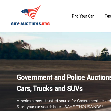
Find Your Car
Tes
Government and Police Auctions
Cars, Trucks and SUVs
America's most trusted source for Government seized 
Start your car search here - SAVE THOUSANDS!!