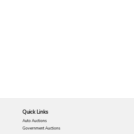
Quick Links
Auto Auctions
Government Auctions