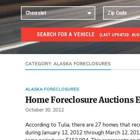
SEARCH FOR A VEHICLE
(
LAST UPDATED:
AUG 
FORECLOSURES
Government Foreclosures. Foreclosed Homes, Properti
CATEGORY:
ALASKA FORECLOSURES
ALASKA FORECLOSURES
Home Foreclosure Auctions E
October 30, 2012
According to Tulia, there are 27 homes that rec
during January 12, 2012 through March 12, 2012