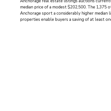
Anchorage real estate listings auctions current
median price of a modest $202,500. The 1,375 o
Anchorage sport a considerably higher median li
properties enable buyers a saving of at least o