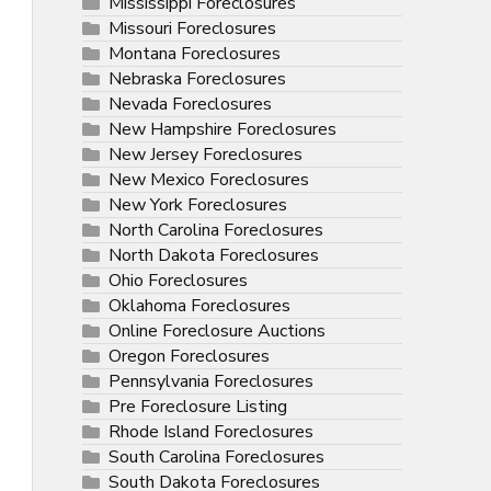
Mississippi Foreclosures
Missouri Foreclosures
Montana Foreclosures
Nebraska Foreclosures
Nevada Foreclosures
New Hampshire Foreclosures
New Jersey Foreclosures
New Mexico Foreclosures
New York Foreclosures
North Carolina Foreclosures
North Dakota Foreclosures
Ohio Foreclosures
Oklahoma Foreclosures
Online Foreclosure Auctions
Oregon Foreclosures
Pennsylvania Foreclosures
Pre Foreclosure Listing
Rhode Island Foreclosures
South Carolina Foreclosures
South Dakota Foreclosures