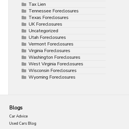
Tax Lien
Tennessee Foreclosures
Texas Foreclosures
UK Foreclosures
Uncategorized
Utah Foreclosures
Vermont Foreclosures
Virginia Foreclosures
Washington Foreclosures
West Virginia Foreclosures
Wisconsin Foreclosures
Wyoming Foreclosures
Blogs
Car Advice
Used Cars Blog