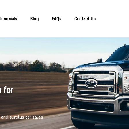
timonials
Blog
FAQs
Contact Us
 for
and surplus car sales