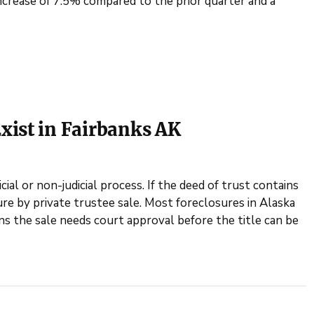
ncrease of 7.5% compared to the prior quarter and a
xist in Fairbanks AK
ial or non-judicial process. If the deed of trust contains
re by private trustee sale. Most foreclosures in Alaska
ns the sale needs court approval before the title can be