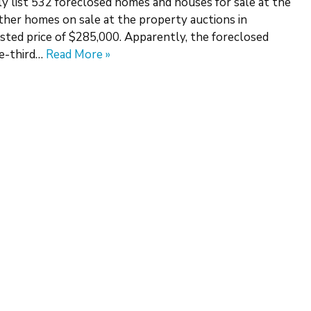
ly list 532 foreclosed homes and houses for sale at the
ther homes on sale at the property auctions in
sted price of $285,000. Apparently, the foreclosed
ne-third…
Read More »