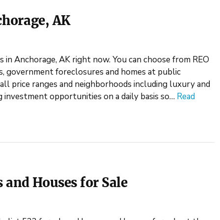
chorage, AK
s in Anchorage, AK right now. You can choose from REO
es, government foreclosures and homes at public
all price ranges and neighborhoods including luxury and
g investment opportunities on a daily basis so…
Read
 and Houses for Sale