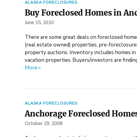
ALASKA FORECLOSURES
Buy Foreclosed Homes in An
June 15, 2010
There are some great deals on foreclosed home
(real estate owned) properties, pre-foreclosur
property auctions. Inventory includes homes in 
vacation properties. Buyers/investors are findin
More »
ALASKA FORECLOSURES
Anchorage Foreclosed Homes
October 29, 2008