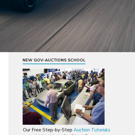
NEW GOV-AUCTIONS SCHOOL
Our Free Step-by-Step
Auction Tutorials