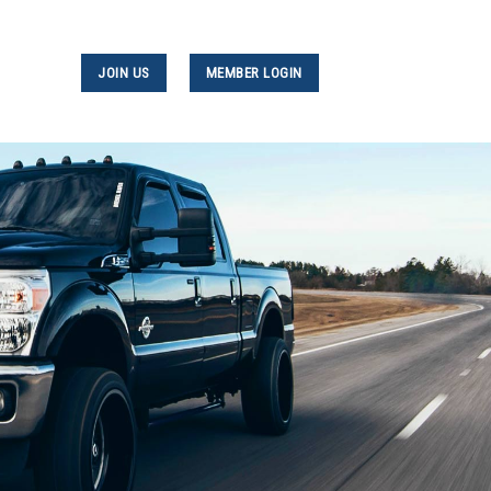
JOIN US
MEMBER LOGIN