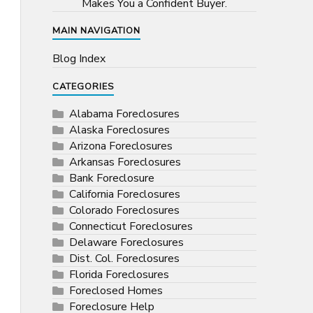
Makes You a Confident Buyer.
MAIN NAVIGATION
Blog Index
CATEGORIES
Alabama Foreclosures
Alaska Foreclosures
Arizona Foreclosures
Arkansas Foreclosures
Bank Foreclosure
California Foreclosures
Colorado Foreclosures
Connecticut Foreclosures
Delaware Foreclosures
Dist. Col. Foreclosures
Florida Foreclosures
Foreclosed Homes
Foreclosure Help