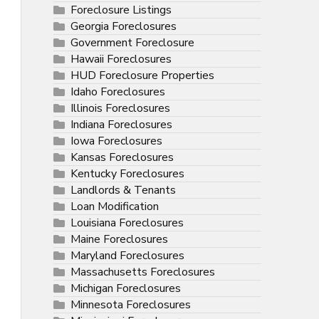
Foreclosure Listings
Georgia Foreclosures
Government Foreclosure
Hawaii Foreclosures
HUD Foreclosure Properties
Idaho Foreclosures
Illinois Foreclosures
Indiana Foreclosures
Iowa Foreclosures
Kansas Foreclosures
Kentucky Foreclosures
Landlords & Tenants
Loan Modification
Louisiana Foreclosures
Maine Foreclosures
Maryland Foreclosures
Massachusetts Foreclosures
Michigan Foreclosures
Minnesota Foreclosures