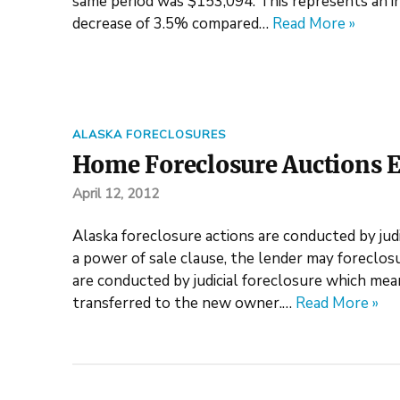
same period was $153,094. This represents an i
decrease of 3.5% compared…
Read More »
ALASKA FORECLOSURES
Home Foreclosure Auctions E
April 12, 2012
Alaska foreclosure actions are conducted by judic
a power of sale clause, the lender may foreclosu
are conducted by judicial foreclosure which mea
transferred to the new owner.…
Read More »