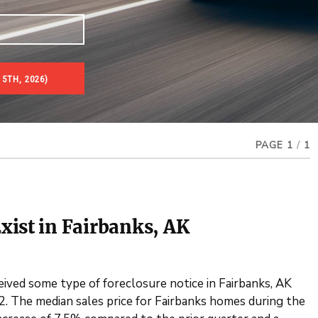
5TH, 2026)
es & Real Estate Auctions
PAGE 1
/
1
xist in Fairbanks, AK
eived some type of foreclosure notice in Fairbanks, AK
. The median sales price for Fairbanks homes during the