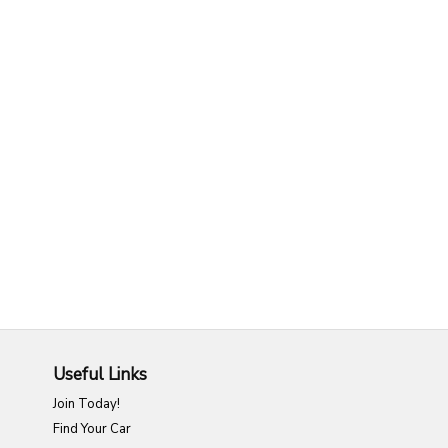
Useful Links
Join Today!
Find Your Car