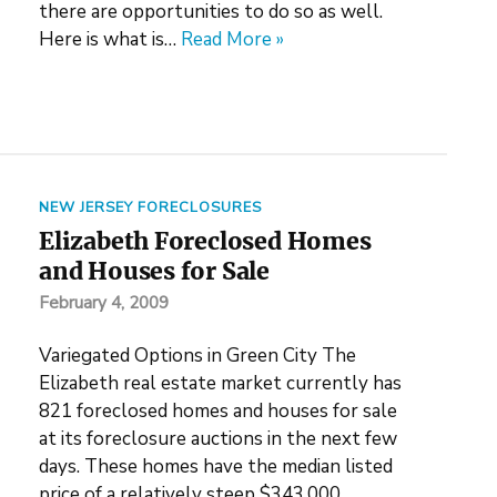
there are opportunities to do so as well.
Here is what is…
Read More »
NEW JERSEY FORECLOSURES
Elizabeth Foreclosed Homes
and Houses for Sale
February 4, 2009
Variegated Options in Green City The
Elizabeth real estate market currently has
821 foreclosed homes and houses for sale
at its foreclosure auctions in the next few
days. These homes have the median listed
price of a relatively steep $343,000.