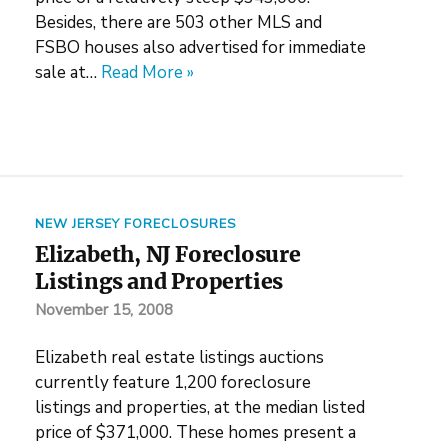
Besides, there are 503 other MLS and
FSBO houses also advertised for immediate
sale at…
Read More »
NEW JERSEY FORECLOSURES
Elizabeth, NJ Foreclosure
Listings and Properties
November 15, 2008
Elizabeth real estate listings auctions
currently feature 1,200 foreclosure
listings and properties, at the median listed
price of $371,000. These homes present a