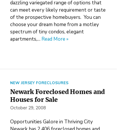
dazzling variegated range of options that
can meet every likely requirement or taste
of the prospective homebuyers. You can
choose your dream home from a motley
spectrum of tiny condos, elegant
apartments,…
Read More »
NEW JERSEY FORECLOSURES
Newark Foreclosed Homes and
Houses for Sale
October 29, 2008
Opportunities Galore in Thriving City
Newark has 2,406 foreclosed homes and