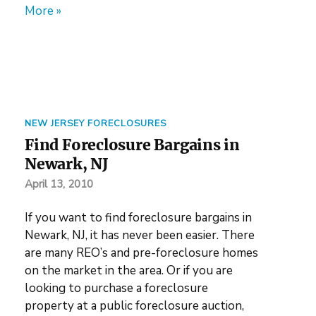
More »
NEW JERSEY FORECLOSURES
Find Foreclosure Bargains in
Newark, NJ
April 13, 2010
If you want to find foreclosure bargains in
Newark, NJ, it has never been easier. There
are many REO’s and pre-foreclosure homes
on the market in the area. Or if you are
looking to purchase a foreclosure
property at a public foreclosure auction,