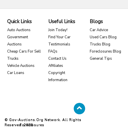
Quick Links
Useful Links
Blogs
Auto Auctions
Join Today!
Car Advice
Government
Find Your Car
Used Cars Blog
Auctions
Testimonials
Trucks Blog
Cheap Cars For Sell
FAQs
Foreclosures Blog
Trucks
Contact Us
General Tips
Vehicle Auctions
Affiliates
Car Loans
Copyright
Information
© Gov-Auctions.org Network. All Rights
Reserved. 2026
Foreclosures