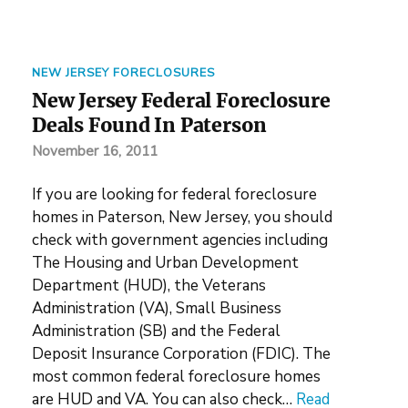
NEW JERSEY FORECLOSURES
New Jersey Federal Foreclosure
Deals Found In Paterson
November 16, 2011
If you are looking for federal foreclosure
homes in Paterson, New Jersey, you should
check with government agencies including
The Housing and Urban Development
Department (HUD), the Veterans
Administration (VA), Small Business
Administration (SB) and the Federal
Deposit Insurance Corporation (FDIC). The
most common federal foreclosure homes
are HUD and VA. You can also check…
Read