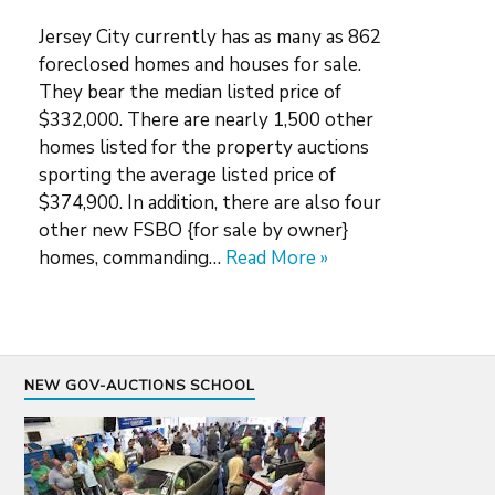
Jersey City currently has as many as 862
foreclosed homes and houses for sale.
They bear the median listed price of
$332,000. There are nearly 1,500 other
homes listed for the property auctions
sporting the average listed price of
$374,900. In addition, there are also four
other new FSBO {for sale by owner}
homes, commanding…
Read More »
NEW GOV-AUCTIONS SCHOOL