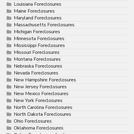
Louisiana Foreclosures
Maine Foreclosures
Maryland Foreclosures
Massachusetts Foreclosures
Michigan Foreclosures
Minnesota Foreclosures
Mississippi Foreclosures
Missouri Foreclosures
Montana Foreclosures
Nebraska Foreclosures
Nevada Foreclosures
New Hampshire Foreclosures
New Jersey Foreclosures
New Mexico Foreclosures
New York Foreclosures
North Carolina Foreclosures
North Dakota Foreclosures
Ohio Foreclosures
Oklahoma Foreclosures