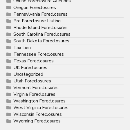
Online Foreclosure Auctions
Oregon Foreclosures
Pennsylvania Foreclosures
Pre Foreclosure Listing
Rhode Island Foreclosures
South Carolina Foreclosures
South Dakota Foreclosures
Tax Lien
Tennessee Foreclosures
Texas Foreclosures
UK Foreclosures
Uncategorized
Utah Foreclosures
Vermont Foreclosures
Virginia Foreclosures
Washington Foreclosures
West Virginia Foreclosures
Wisconsin Foreclosures
Wyoming Foreclosures