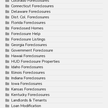
Colorado Foreclosures
Connecticut Foreclosures
Delaware Foreclosures
Dist. Col. Foreclosures
Florida Foreclosures
Foreclosed Homes
Foreclosure Help
Foreclosure Listings
Georgia Foreclosures
Government Foreclosure
Hawaii Foreclosures
HUD Foreclosure Properties
Idaho Foreclosures
Illinois Foreclosures
Indiana Foreclosures
Iowa Foreclosures
Kansas Foreclosures
Kentucky Foreclosures
Landlords & Tenants
Loan Modification