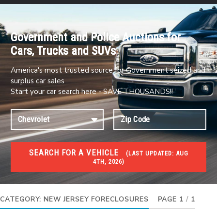
Government and Police Auctions for
Cars, Trucks and SUVs
America's most trusted source for Government seized and
surplus car sales
Start your car search here - SAVE THOUSANDS!!
SEARCH FOR A VEHICLE
(
LAST UPDATED:
AUG
4TH, 2026)
FORECLOSURES
Government Foreclosures. Foreclosed Homes,
Properties & Real Estate Auctions
CATEGORY:
NEW JERSEY FORECLOSURES
PAGE 1
/
1