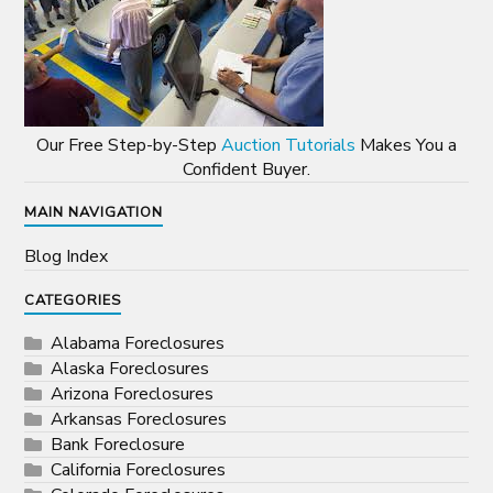
Our Free Step-by-Step
Auction Tutorials
Makes You a
Confident Buyer.
MAIN NAVIGATION
Blog Index
CATEGORIES
Alabama Foreclosures
Alaska Foreclosures
Arizona Foreclosures
Arkansas Foreclosures
Bank Foreclosure
California Foreclosures