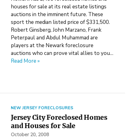
houses for sale at its real estate listings
auctions in the imminent future. These
sport the median listed price of $331,500.
Robert Ginsberg, John Marzano, Frank
Peterpaul and Abdul Muhammad are
players at the Newark foreclosure
auctions who can prove vital allies to you…
Read More »
NEW JERSEY FORECLOSURES
Jersey City Foreclosed Homes
and Houses for Sale
October 20, 2008