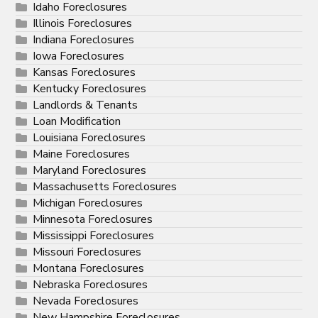
Idaho Foreclosures
Illinois Foreclosures
Indiana Foreclosures
Iowa Foreclosures
Kansas Foreclosures
Kentucky Foreclosures
Landlords & Tenants
Loan Modification
Louisiana Foreclosures
Maine Foreclosures
Maryland Foreclosures
Massachusetts Foreclosures
Michigan Foreclosures
Minnesota Foreclosures
Mississippi Foreclosures
Missouri Foreclosures
Montana Foreclosures
Nebraska Foreclosures
Nevada Foreclosures
New Hampshire Foreclosures