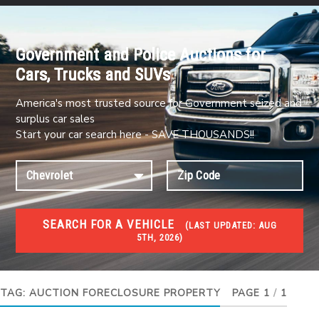
Government and Police Auctions for
Cars, Trucks and SUVs
America's most trusted source for Government seized and
surplus car sales
Start your car search here - SAVE THOUSANDS!!
SEARCH FOR A VEHICLE
(
LAST UPDATED:
AUG
5TH, 2026)
FORECLOSURES
Government Foreclosures. Foreclosed Homes,
Properties & Real Estate Auctions
TAG:
AUCTION FORECLOSURE PROPERTY
PAGE 1
/
1