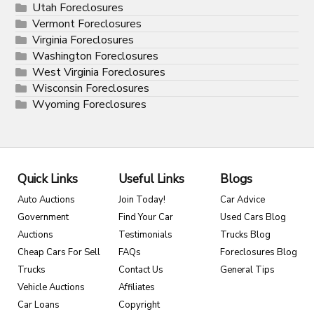
Utah Foreclosures
Vermont Foreclosures
Virginia Foreclosures
Washington Foreclosures
West Virginia Foreclosures
Wisconsin Foreclosures
Wyoming Foreclosures
Quick Links
Useful Links
Blogs
Auto Auctions
Join Today!
Car Advice
Government
Find Your Car
Used Cars Blog
Auctions
Testimonials
Trucks Blog
Cheap Cars For Sell
FAQs
Foreclosures Blog
Trucks
Contact Us
General Tips
Vehicle Auctions
Affiliates
Car Loans
Copyright