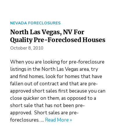
NEVADA FORECLOSURES
North Las Vegas, NV For
Quality Pre-Foreclosed Houses
October 8, 2010
When you are looking for pre-foreclosure
listings in the North Las Vegas area, try
and find homes, look for homes that have
fallen out of contract and that are pre-
approved short sales first because you can
close quicker on them, as opposed to a
short sale that has not been pre-
approved. Short sales are pre-
foreclosures. …
Read More »