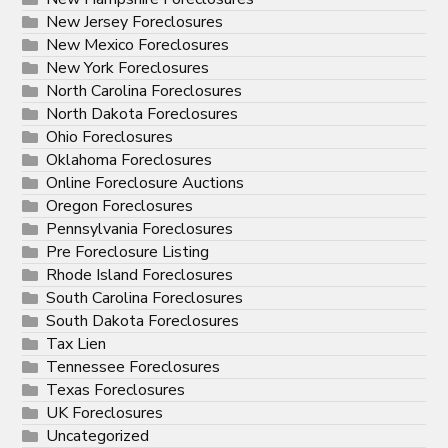
New Jersey Foreclosures
New Mexico Foreclosures
New York Foreclosures
North Carolina Foreclosures
North Dakota Foreclosures
Ohio Foreclosures
Oklahoma Foreclosures
Online Foreclosure Auctions
Oregon Foreclosures
Pennsylvania Foreclosures
Pre Foreclosure Listing
Rhode Island Foreclosures
South Carolina Foreclosures
South Dakota Foreclosures
Tax Lien
Tennessee Foreclosures
Texas Foreclosures
UK Foreclosures
Uncategorized