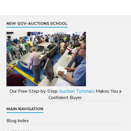
NEW GOV-AUCTIONS SCHOOL
Our Free Step-by-Step
Auction Tutorials
Makes You a
Confident Buyer.
MAIN NAVIGATION
Blog Index