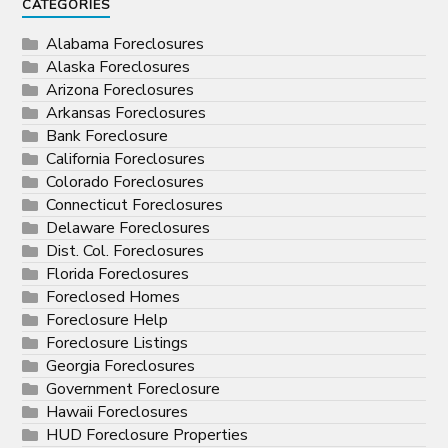
CATEGORIES
Alabama Foreclosures
Alaska Foreclosures
Arizona Foreclosures
Arkansas Foreclosures
Bank Foreclosure
California Foreclosures
Colorado Foreclosures
Connecticut Foreclosures
Delaware Foreclosures
Dist. Col. Foreclosures
Florida Foreclosures
Foreclosed Homes
Foreclosure Help
Foreclosure Listings
Georgia Foreclosures
Government Foreclosure
Hawaii Foreclosures
HUD Foreclosure Properties