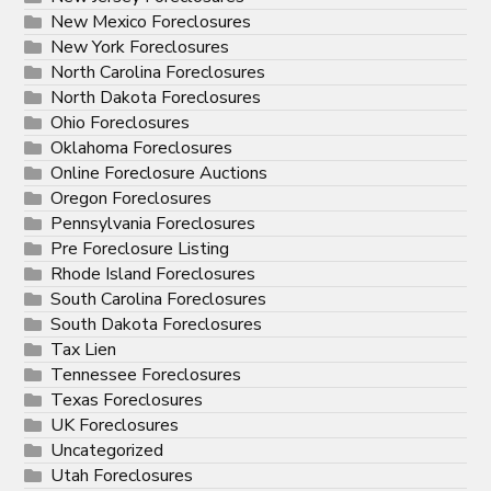
New Mexico Foreclosures
New York Foreclosures
North Carolina Foreclosures
North Dakota Foreclosures
Ohio Foreclosures
Oklahoma Foreclosures
Online Foreclosure Auctions
Oregon Foreclosures
Pennsylvania Foreclosures
Pre Foreclosure Listing
Rhode Island Foreclosures
South Carolina Foreclosures
South Dakota Foreclosures
Tax Lien
Tennessee Foreclosures
Texas Foreclosures
UK Foreclosures
Uncategorized
Utah Foreclosures