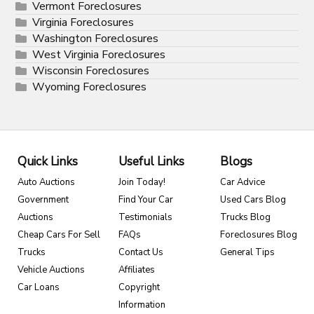
Vermont Foreclosures
Virginia Foreclosures
Washington Foreclosures
West Virginia Foreclosures
Wisconsin Foreclosures
Wyoming Foreclosures
Quick Links
Useful Links
Blogs
Auto Auctions
Join Today!
Car Advice
Government
Find Your Car
Used Cars Blog
Auctions
Testimonials
Trucks Blog
Cheap Cars For Sell
FAQs
Foreclosures Blog
Trucks
Contact Us
General Tips
Vehicle Auctions
Affiliates
Car Loans
Copyright
Information