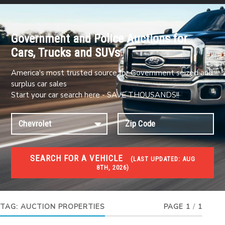
Government and Police Auctions for
Cars, Trucks and SUVs
America's most trusted source for Government seized and
surplus car sales
Start your car search here - SAVE THOUSANDS!!
SEARCH FOR A VEHICLE
(
LAST UPDATED:
AUG
8TH, 2026)
FORECLOSURES
Government Foreclosures. Foreclosed Homes,
Properties & Real Estate Auctions
TAG:
AUCTION PROPERTIES
PAGE 1
/
1