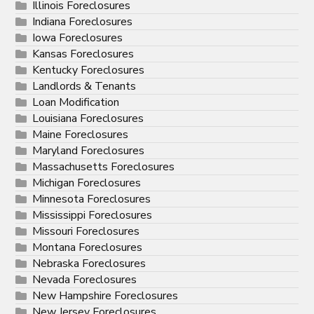
Illinois Foreclosures
Indiana Foreclosures
Iowa Foreclosures
Kansas Foreclosures
Kentucky Foreclosures
Landlords & Tenants
Loan Modification
Louisiana Foreclosures
Maine Foreclosures
Maryland Foreclosures
Massachusetts Foreclosures
Michigan Foreclosures
Minnesota Foreclosures
Mississippi Foreclosures
Missouri Foreclosures
Montana Foreclosures
Nebraska Foreclosures
Nevada Foreclosures
New Hampshire Foreclosures
New Jersey Foreclosures