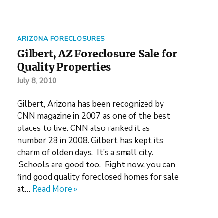
ARIZONA FORECLOSURES
Gilbert, AZ Foreclosure Sale for
Quality Properties
July 8, 2010
Gilbert, Arizona has been recognized by
CNN magazine in 2007 as one of the best
places to live. CNN also ranked it as
number 28 in 2008. Gilbert has kept its
charm of olden days. It’s a small city.
Schools are good too. Right now, you can
find good quality foreclosed homes for sale
at…
Read More »