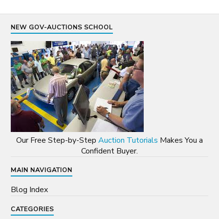
NEW GOV-AUCTIONS SCHOOL
Our Free Step-by-Step
Auction Tutorials
Makes You a
Confident Buyer.
MAIN NAVIGATION
Blog Index
CATEGORIES