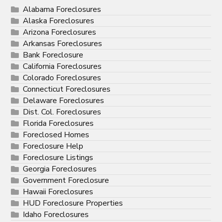
Alabama Foreclosures
Alaska Foreclosures
Arizona Foreclosures
Arkansas Foreclosures
Bank Foreclosure
California Foreclosures
Colorado Foreclosures
Connecticut Foreclosures
Delaware Foreclosures
Dist. Col. Foreclosures
Florida Foreclosures
Foreclosed Homes
Foreclosure Help
Foreclosure Listings
Georgia Foreclosures
Government Foreclosure
Hawaii Foreclosures
HUD Foreclosure Properties
Idaho Foreclosures