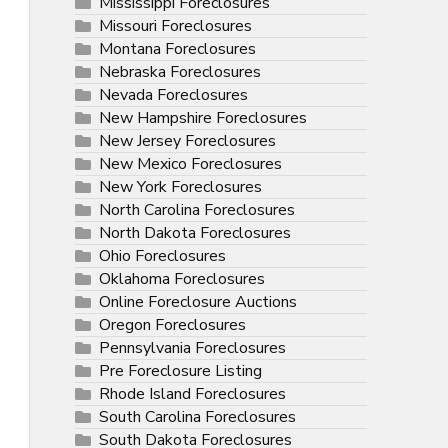
Mississippi Foreclosures
Missouri Foreclosures
Montana Foreclosures
Nebraska Foreclosures
Nevada Foreclosures
New Hampshire Foreclosures
New Jersey Foreclosures
New Mexico Foreclosures
New York Foreclosures
North Carolina Foreclosures
North Dakota Foreclosures
Ohio Foreclosures
Oklahoma Foreclosures
Online Foreclosure Auctions
Oregon Foreclosures
Pennsylvania Foreclosures
Pre Foreclosure Listing
Rhode Island Foreclosures
South Carolina Foreclosures
South Dakota Foreclosures