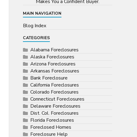
Makes You a Confident Buyer.
MAIN NAVIGATION
Blog Index
CATEGORIES
Alabama Foreclosures
Alaska Foreclosures
Arizona Foreclosures
Arkansas Foreclosures
Bank Foreclosure
California Foreclosures
Colorado Foreclosures
Connecticut Foreclosures
Delaware Foreclosures
Dist. Col. Foreclosures
Florida Foreclosures
Foreclosed Homes
Foreclosure Help