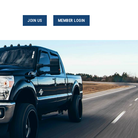
JOIN US
MEMBER LOGIN