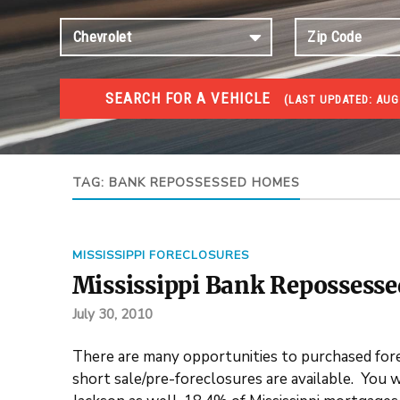
SEARCH FOR A VEHICLE
(
LAST UPDATED:
AUG 
FORECLOSURES
Government Foreclosures. Foreclosed Homes, Properti
TAG:
BANK REPOSSESSED HOMES
MISSISSIPPI FORECLOSURES
Mississippi Bank Repossesse
July 30, 2010
There are many opportunities to purchased for
short sale/pre-foreclosures are available. You w