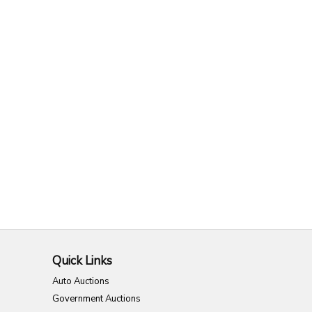
Quick Links
Auto Auctions
Government Auctions