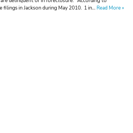
 are delinquent or in foreclosure. According to
 filings in Jackson during May 2010. 1 in…
Read More »