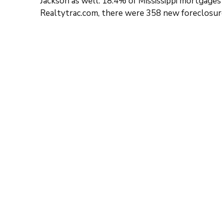
Jackson as well. 18.4% of Mississippi mortgages
Realtytrac.com, there were 358 new foreclosure