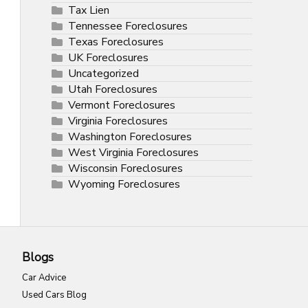
Tax Lien
Tennessee Foreclosures
Texas Foreclosures
UK Foreclosures
Uncategorized
Utah Foreclosures
Vermont Foreclosures
Virginia Foreclosures
Washington Foreclosures
West Virginia Foreclosures
Wisconsin Foreclosures
Wyoming Foreclosures
Blogs
Car Advice
Used Cars Blog