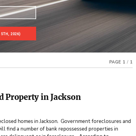
5TH, 2026)
es & Real Estate Auctions
PAGE 1
/
1
d Property in Jackson
eclosed homes in Jackson. Government foreclosures and
ill find a number of bank repossessed properties in