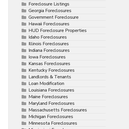
Foreclosure Listings
Georgia Foreclosures
Government Foreclosure
Hawaii Foreclosures
HUD Foreclosure Properties
Idaho Foreclosures
Illinois Foreclosures
Indiana Foreclosures
Iowa Foreclosures
Kansas Foreclosures
Kentucky Foreclosures
Landlords & Tenants
Loan Modification
Louisiana Foreclosures
Maine Foreclosures
Maryland Foreclosures
Massachusetts Foreclosures
Michigan Foreclosures
Minnesota Foreclosures