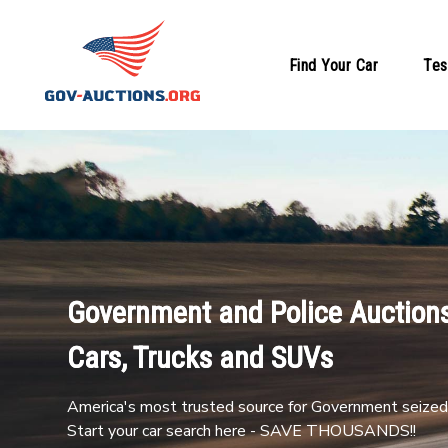
Find Your Car
Tes
Government and Police Auctions
Cars, Trucks and SUVs
America's most trusted source for Government seized 
Start your car search here - SAVE THOUSANDS!!