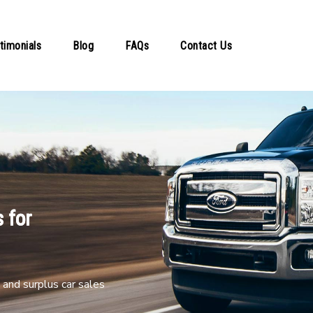
timonials
Blog
FAQs
Contact Us
 for
and surplus car sales