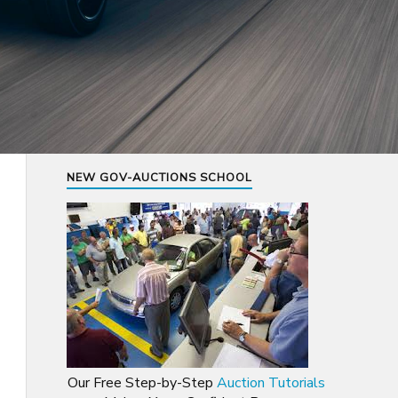
NEW GOV-AUCTIONS SCHOOL
Our Free Step-by-Step
Auction Tutorials