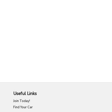
Useful Links
Join Today!
Find Your Car