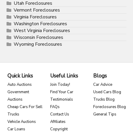
Utah Foreclosures
Vermont Foreclosures
Virginia Foreclosures
Washington Foreclosures
West Virginia Foreclosures
Wisconsin Foreclosures
Wyoming Foreclosures
Quick Links
Useful Links
Blogs
Auto Auctions
Join Today!
Car Advice
Government
Find Your Car
Used Cars Blog
Auctions
Testimonials
Trucks Blog
Cheap Cars For Sell
FAQs
Foreclosures Blog
Trucks
Contact Us
General Tips
Vehicle Auctions
Affiliates
Car Loans
Copyright