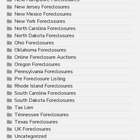
New Jersey Foreclosures
New Mexico Foreclosures
New York Foreclosures
North Carolina Foreclosures
North Dakota Foreclosures
Ohio Foreclosures
Oklahoma Foreclosures
Online Foreclosure Auctions
Oregon Foreclosures
Pennsylvania Foreclosures
Pre Foreclosure Listing
Rhode Island Foreclosures
South Carolina Foreclosures
South Dakota Foreclosures
Tax Lien
Tennessee Foreclosures
Texas Foreclosures
UK Foreclosures
Uncategorized