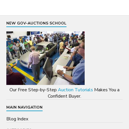
NEW GOV-AUCTIONS SCHOOL
Our Free Step-by-Step
Auction Tutorials
Makes You a
Confident Buyer.
MAIN NAVIGATION
Blog Index