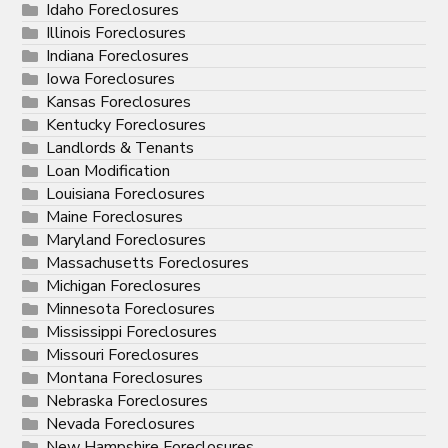
Idaho Foreclosures
Illinois Foreclosures
Indiana Foreclosures
Iowa Foreclosures
Kansas Foreclosures
Kentucky Foreclosures
Landlords & Tenants
Loan Modification
Louisiana Foreclosures
Maine Foreclosures
Maryland Foreclosures
Massachusetts Foreclosures
Michigan Foreclosures
Minnesota Foreclosures
Mississippi Foreclosures
Missouri Foreclosures
Montana Foreclosures
Nebraska Foreclosures
Nevada Foreclosures
New Hampshire Foreclosures