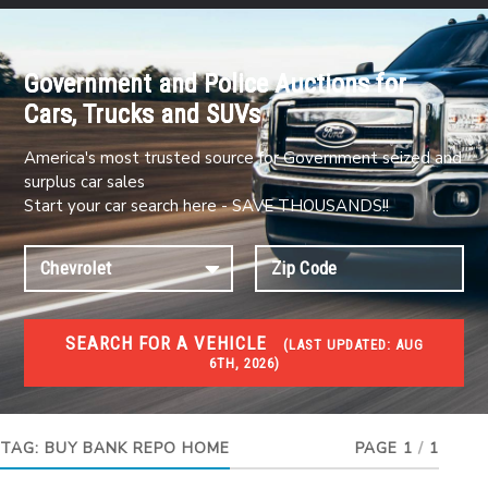
Government and Police Auctions for
Cars, Trucks and SUVs
America's most trusted source for Government seized and
surplus car sales
Start your car search here - SAVE THOUSANDS!!
SEARCH FOR A VEHICLE
(
LAST UPDATED:
AUG
6TH, 2026)
FORECLOSURES
Government Foreclosures. Foreclosed Homes,
Properties & Real Estate Auctions
TAG:
BUY BANK REPO HOME
PAGE 1
/
1