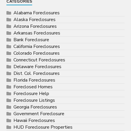
CATEGORIES
Alabama Foreclosures
Alaska Foreclosures
Arizona Foreclosures
Arkansas Foreclosures
Bank Foreclosure
California Foreclosures
Colorado Foreclosures
Connecticut Foreclosures
Delaware Foreclosures
Dist. Col. Foreclosures
Florida Foreclosures
Foreclosed Homes
Foreclosure Help
Foreclosure Listings
Georgia Foreclosures
Government Foreclosure
Hawaii Foreclosures
HUD Foreclosure Properties