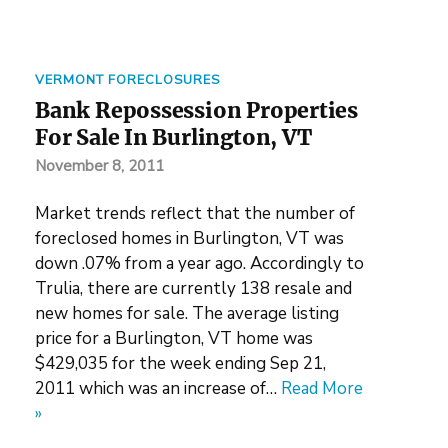
VERMONT FORECLOSURES
Bank Repossession Properties
For Sale In Burlington, VT
November 8, 2011
Market trends reflect that the number of
foreclosed homes in Burlington, VT was
down .07% from a year ago. Accordingly to
Trulia, there are currently 138 resale and
new homes for sale. The average listing
price for a Burlington, VT home was
$429,035 for the week ending Sep 21,
2011 which was an increase of…
Read More
»