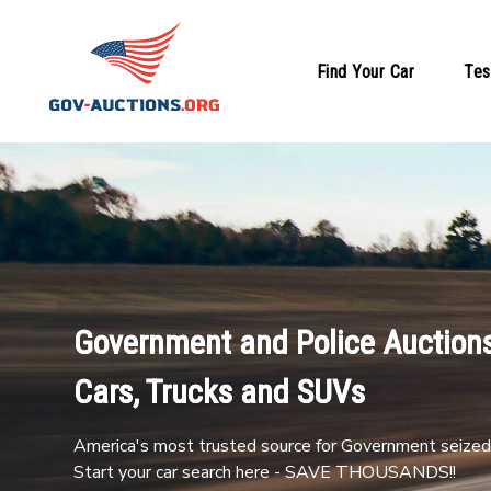
Find Your Car
Tes
Government and Police Auctions
Cars, Trucks and SUVs
America's most trusted source for Government seized 
Start your car search here - SAVE THOUSANDS!!