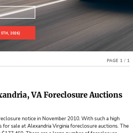
5TH, 2026)
es & Real Estate Auctions
PAGE 1
/
1
xandria, VA Foreclosure Auctions
oreclosure notice in November 2010. With such a high
for sale at Alexandria Virginia foreclosure auctions. The