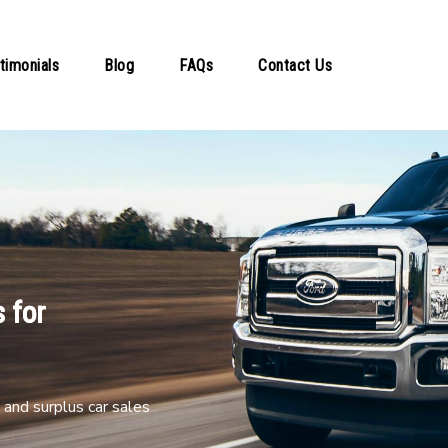
timonials
Blog
FAQs
Contact Us
 for
and surplus car sales