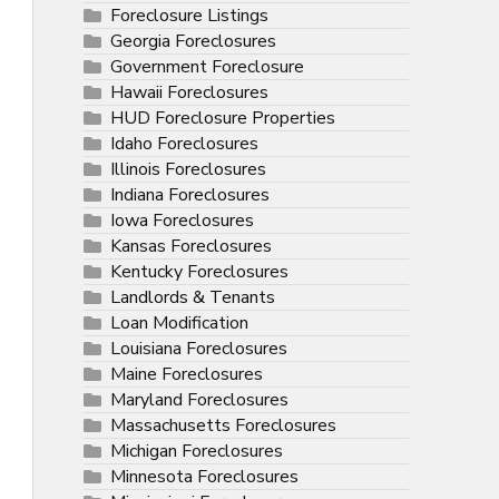
Foreclosure Listings
Georgia Foreclosures
Government Foreclosure
Hawaii Foreclosures
HUD Foreclosure Properties
Idaho Foreclosures
Illinois Foreclosures
Indiana Foreclosures
Iowa Foreclosures
Kansas Foreclosures
Kentucky Foreclosures
Landlords & Tenants
Loan Modification
Louisiana Foreclosures
Maine Foreclosures
Maryland Foreclosures
Massachusetts Foreclosures
Michigan Foreclosures
Minnesota Foreclosures