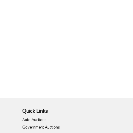
Quick Links
Auto Auctions
Government Auctions