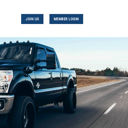
JOIN US
MEMBER LOGIN