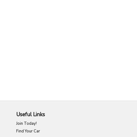
Useful Links
Join Today!
Find Your Car