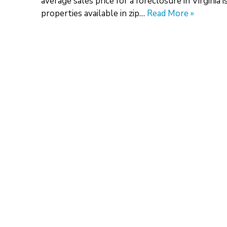
average sales price for a foreclosure in Virginia
properties available in zip…
Read More »