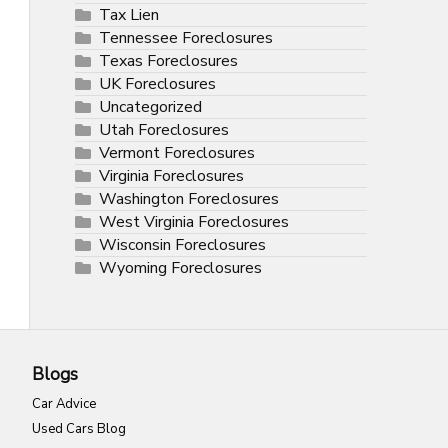
Tax Lien
Tennessee Foreclosures
Texas Foreclosures
UK Foreclosures
Uncategorized
Utah Foreclosures
Vermont Foreclosures
Virginia Foreclosures
Washington Foreclosures
West Virginia Foreclosures
Wisconsin Foreclosures
Wyoming Foreclosures
Blogs
Car Advice
Used Cars Blog