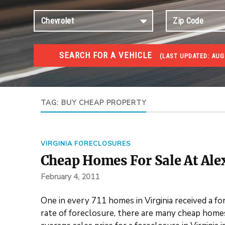
SEARCH FOR A VEHICLE
(
LAST UPDATED:
AUG 
FORECLOSURES
Government Foreclosures. Foreclosed Homes, Properti
TAG:
BUY CHEAP PROPERTY
VIRGINIA FORECLOSURES
Cheap Homes For Sale At Ale
February 4, 2011
One in every 711 homes in Virginia received a f
rate of foreclosure, there are many cheap homes 