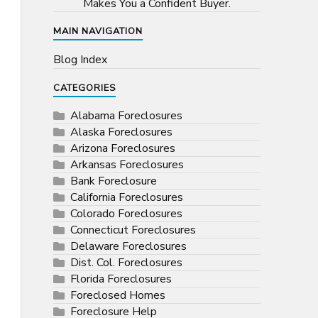
Makes You a Confident Buyer.
MAIN NAVIGATION
Blog Index
CATEGORIES
Alabama Foreclosures
Alaska Foreclosures
Arizona Foreclosures
Arkansas Foreclosures
Bank Foreclosure
California Foreclosures
Colorado Foreclosures
Connecticut Foreclosures
Delaware Foreclosures
Dist. Col. Foreclosures
Florida Foreclosures
Foreclosed Homes
Foreclosure Help