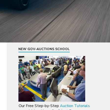
NEW GOV-AUCTIONS SCHOOL
Our Free Step-by-Step
Auction Tutorials