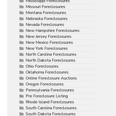
Mississippi Foreclosures
Missouri Foreclosures
Montana Foreclosures
Nebraska Foreclosures
Nevada Foreclosures
New Hampshire Foreclosures
New Jersey Foreclosures
New Mexico Foreclosures
New York Foreclosures
North Carolina Foreclosures
North Dakota Foreclosures
Ohio Foreclosures
Oklahoma Foreclosures
Online Foreclosure Auctions
Oregon Foreclosures
Pennsylvania Foreclosures
Pre Foreclosure Listing
Rhode Island Foreclosures
South Carolina Foreclosures
South Dakota Foreclosures