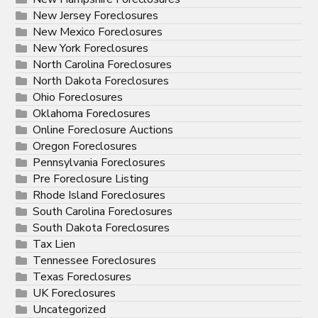
New Jersey Foreclosures
New Mexico Foreclosures
New York Foreclosures
North Carolina Foreclosures
North Dakota Foreclosures
Ohio Foreclosures
Oklahoma Foreclosures
Online Foreclosure Auctions
Oregon Foreclosures
Pennsylvania Foreclosures
Pre Foreclosure Listing
Rhode Island Foreclosures
South Carolina Foreclosures
South Dakota Foreclosures
Tax Lien
Tennessee Foreclosures
Texas Foreclosures
UK Foreclosures
Uncategorized