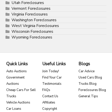
Utah Foreclosures
Vermont Foreclosures
Virginia Foreclosures
Washington Foreclosures
West Virginia Foreclosures
Wisconsin Foreclosures
Wyoming Foreclosures
Quick Links
Useful Links
Blogs
Auto Auctions
Join Today!
Car Advice
Government
Find Your Car
Used Cars Blog
Auctions
Testimonials
Trucks Blog
Cheap Cars For Sell
FAQs
Foreclosures Blog
Trucks
Contact Us
General Tips
Vehicle Auctions
Affiliates
Car Loans
Copyright