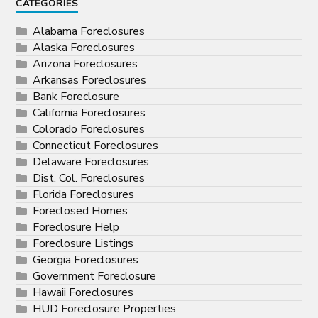
CATEGORIES
Alabama Foreclosures
Alaska Foreclosures
Arizona Foreclosures
Arkansas Foreclosures
Bank Foreclosure
California Foreclosures
Colorado Foreclosures
Connecticut Foreclosures
Delaware Foreclosures
Dist. Col. Foreclosures
Florida Foreclosures
Foreclosed Homes
Foreclosure Help
Foreclosure Listings
Georgia Foreclosures
Government Foreclosure
Hawaii Foreclosures
HUD Foreclosure Properties