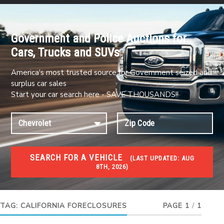
Government and Police Auctions for
Cars, Trucks and SUVs
America's most trusted source for Government seized and
surplus car sales
Start your car search here - SAVE THOUSANDS!!
SEARCH FOR A VEHICLE
(
LAST UPDATED:
AUG
8TH, 2026)
FORECLOSURES
Government Foreclosures. Foreclosed Homes,
Properties & Real Estate Auctions
TAG:
CALIFORNIA FORECLOSURES
PAGE 1
/
1