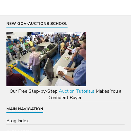
NEW GOV-AUCTIONS SCHOOL
Our Free Step-by-Step
Auction Tutorials
Makes You a
Confident Buyer.
MAIN NAVIGATION
Blog Index