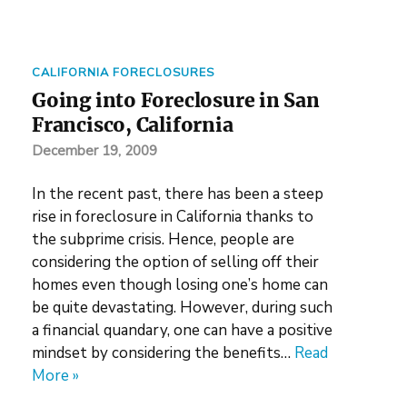
CALIFORNIA FORECLOSURES
Going into Foreclosure in San
Francisco, California
December 19, 2009
In the recent past, there has been a steep
rise in foreclosure in California thanks to
the subprime crisis. Hence, people are
considering the option of selling off their
homes even though losing one’s home can
be quite devastating. However, during such
a financial quandary, one can have a positive
mindset by considering the benefits…
Read
More »