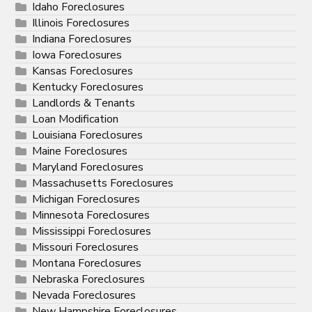
Idaho Foreclosures
Illinois Foreclosures
Indiana Foreclosures
Iowa Foreclosures
Kansas Foreclosures
Kentucky Foreclosures
Landlords & Tenants
Loan Modification
Louisiana Foreclosures
Maine Foreclosures
Maryland Foreclosures
Massachusetts Foreclosures
Michigan Foreclosures
Minnesota Foreclosures
Mississippi Foreclosures
Missouri Foreclosures
Montana Foreclosures
Nebraska Foreclosures
Nevada Foreclosures
New Hampshire Foreclosures