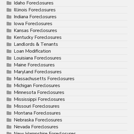
Idaho Foreclosures
Illinois Foreclosures
Indiana Foreclosures
Iowa Foreclosures
Kansas Foreclosures
Kentucky Foreclosures
Landlords & Tenants
Loan Modification
Louisiana Foreclosures
Maine Foreclosures
Maryland Foreclosures
Massachusetts Foreclosures
Michigan Foreclosures
Minnesota Foreclosures
Mississippi Foreclosures
Missouri Foreclosures
Montana Foreclosures
Nebraska Foreclosures
Nevada Foreclosures
New Hampshire Foreclosures