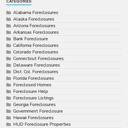
CATEGORIES
Alabama Foreclosures
Alaska Foreclosures
Arizona Foreclosures
Arkansas Foreclosures
Bank Foreclosure
California Foreclosures
Colorado Foreclosures
Connecticut Foreclosures
Delaware Foreclosures
Dist. Col. Foreclosures
Florida Foreclosures
Foreclosed Homes
Foreclosure Help
Foreclosure Listings
Georgia Foreclosures
Government Foreclosure
Hawaii Foreclosures
HUD Foreclosure Properties