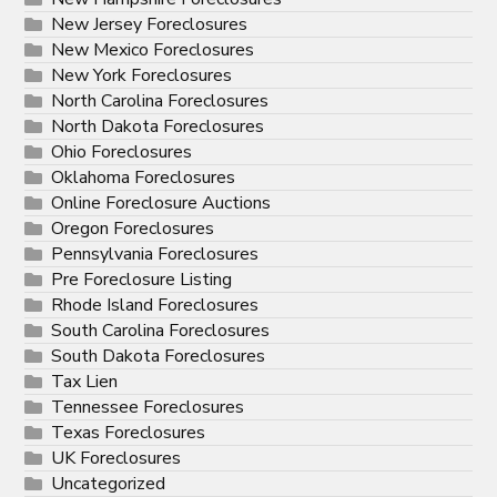
New Jersey Foreclosures
New Mexico Foreclosures
New York Foreclosures
North Carolina Foreclosures
North Dakota Foreclosures
Ohio Foreclosures
Oklahoma Foreclosures
Online Foreclosure Auctions
Oregon Foreclosures
Pennsylvania Foreclosures
Pre Foreclosure Listing
Rhode Island Foreclosures
South Carolina Foreclosures
South Dakota Foreclosures
Tax Lien
Tennessee Foreclosures
Texas Foreclosures
UK Foreclosures
Uncategorized