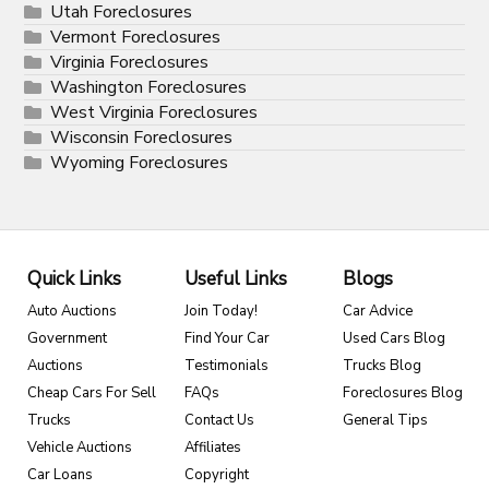
Utah Foreclosures
Vermont Foreclosures
Virginia Foreclosures
Washington Foreclosures
West Virginia Foreclosures
Wisconsin Foreclosures
Wyoming Foreclosures
Quick Links
Useful Links
Blogs
Auto Auctions
Join Today!
Car Advice
Government
Find Your Car
Used Cars Blog
Auctions
Testimonials
Trucks Blog
Cheap Cars For Sell
FAQs
Foreclosures Blog
Trucks
Contact Us
General Tips
Vehicle Auctions
Affiliates
Car Loans
Copyright