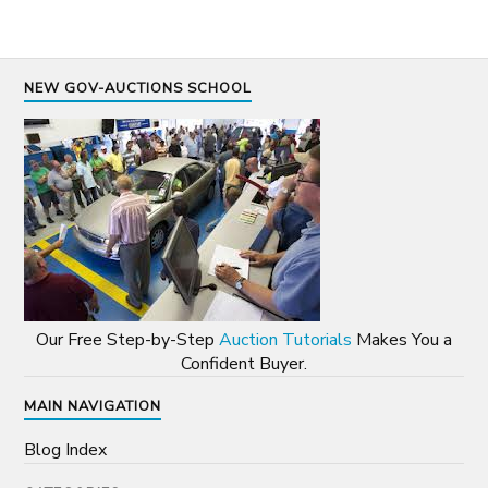
NEW GOV-AUCTIONS SCHOOL
Our Free Step-by-Step
Auction Tutorials
Makes You a
Confident Buyer.
MAIN NAVIGATION
Blog Index