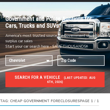
Government and Police Auctions for
Cars, Trucks and SUVs
America's most trusted source for Government seized and
surplus car sales
Start your car search here - SAVE THOUSANDS!!
SEARCH FOR A VEHICLE
(
LAST UPDATED:
AUG
6TH, 2026)
FORECLOSURES
Government Foreclosures. Foreclosed Homes,
Properties & Real Estate Auctions
TAG:
CHEAP GOVERNMENT FORECLOSURES
PAGE 1
/
1