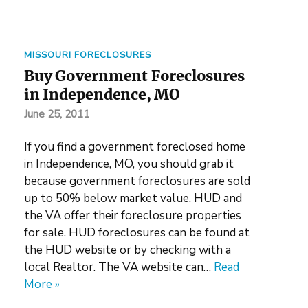
MISSOURI FORECLOSURES
Buy Government Foreclosures
in Independence, MO
June 25, 2011
If you find a government foreclosed home
in Independence, MO, you should grab it
because government foreclosures are sold
up to 50% below market value. HUD and
the VA offer their foreclosure properties
for sale. HUD foreclosures can be found at
the HUD website or by checking with a
local Realtor. The VA website can…
Read
More »