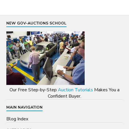
NEW GOV-AUCTIONS SCHOOL
Our Free Step-by-Step
Auction Tutorials
Makes You a
Confident Buyer.
MAIN NAVIGATION
Blog Index