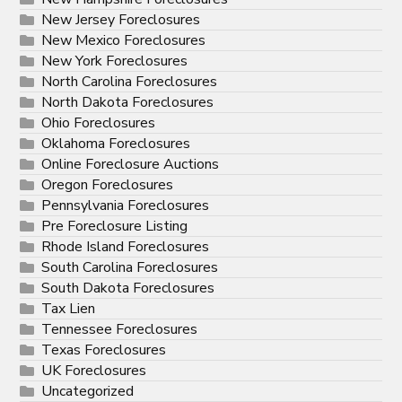
New Jersey Foreclosures
New Mexico Foreclosures
New York Foreclosures
North Carolina Foreclosures
North Dakota Foreclosures
Ohio Foreclosures
Oklahoma Foreclosures
Online Foreclosure Auctions
Oregon Foreclosures
Pennsylvania Foreclosures
Pre Foreclosure Listing
Rhode Island Foreclosures
South Carolina Foreclosures
South Dakota Foreclosures
Tax Lien
Tennessee Foreclosures
Texas Foreclosures
UK Foreclosures
Uncategorized