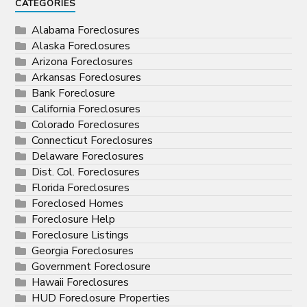
CATEGORIES
Alabama Foreclosures
Alaska Foreclosures
Arizona Foreclosures
Arkansas Foreclosures
Bank Foreclosure
California Foreclosures
Colorado Foreclosures
Connecticut Foreclosures
Delaware Foreclosures
Dist. Col. Foreclosures
Florida Foreclosures
Foreclosed Homes
Foreclosure Help
Foreclosure Listings
Georgia Foreclosures
Government Foreclosure
Hawaii Foreclosures
HUD Foreclosure Properties