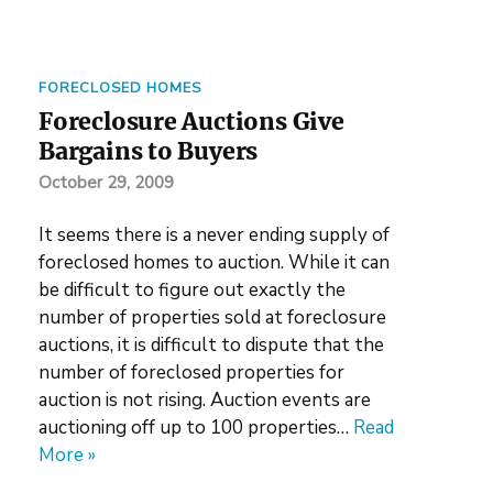
FORECLOSED HOMES
Foreclosure Auctions Give
Bargains to Buyers
October 29, 2009
It seems there is a never ending supply of
foreclosed homes to auction. While it can
be difficult to figure out exactly the
number of properties sold at foreclosure
auctions, it is difficult to dispute that the
number of foreclosed properties for
auction is not rising. Auction events are
auctioning off up to 100 properties…
Read
More »