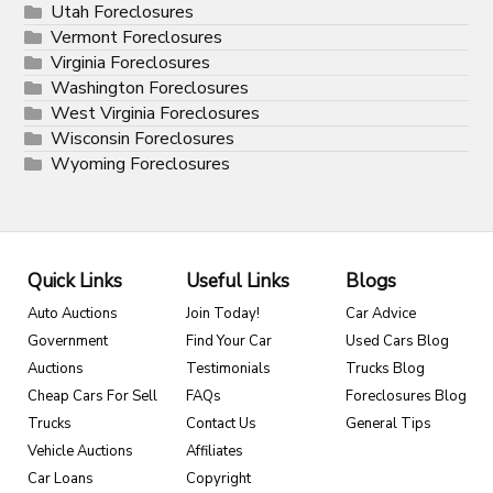
Utah Foreclosures
Vermont Foreclosures
Virginia Foreclosures
Washington Foreclosures
West Virginia Foreclosures
Wisconsin Foreclosures
Wyoming Foreclosures
Quick Links
Useful Links
Blogs
Auto Auctions
Join Today!
Car Advice
Government
Find Your Car
Used Cars Blog
Auctions
Testimonials
Trucks Blog
Cheap Cars For Sell
FAQs
Foreclosures Blog
Trucks
Contact Us
General Tips
Vehicle Auctions
Affiliates
Car Loans
Copyright