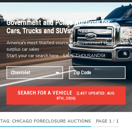
Government and Police Auctions for
Cars, Trucks and SUVs
America's most trusted source for Government seized and
surplus car sales
Start your car search here - SAVE THOUSANDS!!
SEARCH FOR A VEHICLE
(
LAST UPDATED:
AUG
8TH, 2026)
FORECLOSURES
Government Foreclosures. Foreclosed Homes,
Properties & Real Estate Auctions
TAG:
CHICAGO FORECLOSURE AUCTIONS
PAGE 1
/
1