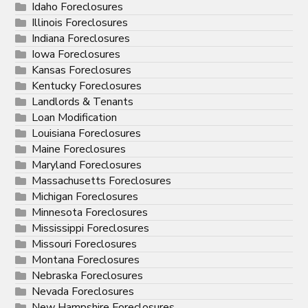
Idaho Foreclosures
Illinois Foreclosures
Indiana Foreclosures
Iowa Foreclosures
Kansas Foreclosures
Kentucky Foreclosures
Landlords & Tenants
Loan Modification
Louisiana Foreclosures
Maine Foreclosures
Maryland Foreclosures
Massachusetts Foreclosures
Michigan Foreclosures
Minnesota Foreclosures
Mississippi Foreclosures
Missouri Foreclosures
Montana Foreclosures
Nebraska Foreclosures
Nevada Foreclosures
New Hampshire Foreclosures