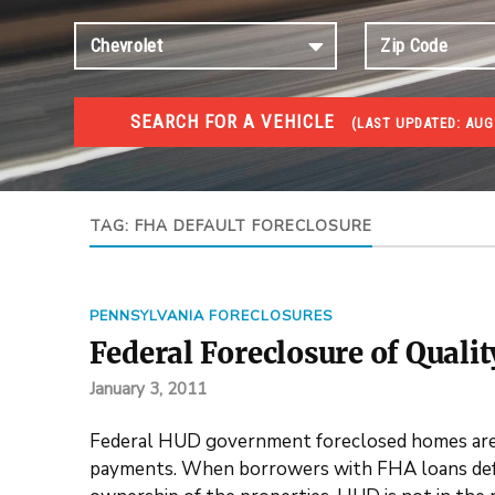
SEARCH FOR A VEHICLE
(
LAST UPDATED:
AUG 
FORECLOSURES
Government Foreclosures. Foreclosed Homes, Properti
TAG:
FHA DEFAULT FORECLOSURE
PENNSYLVANIA FORECLOSURES
Federal Foreclosure of Quali
January 3, 2011
Federal HUD government foreclosed homes are 
payments. When borrowers with FHA loans defau