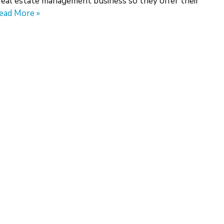
real estate management business so they offer their
ead More »