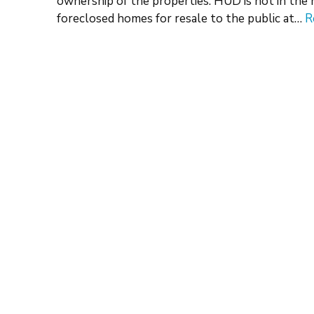
ownership of the properties. HUD is not in the 
foreclosed homes for resale to the public at…
R