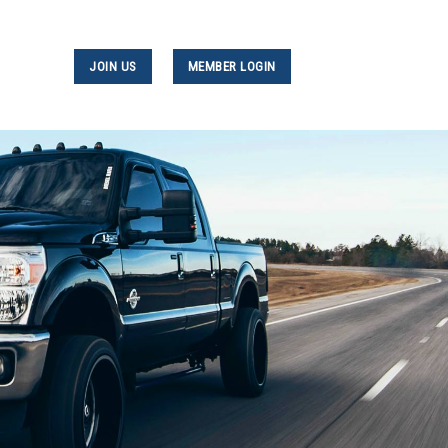
JOIN US
MEMBER LOGIN