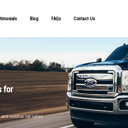
timonials
Blog
FAQs
Contact Us
 for
and surplus car sales