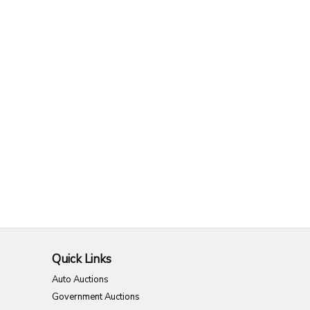
Quick Links
Auto Auctions
Government Auctions