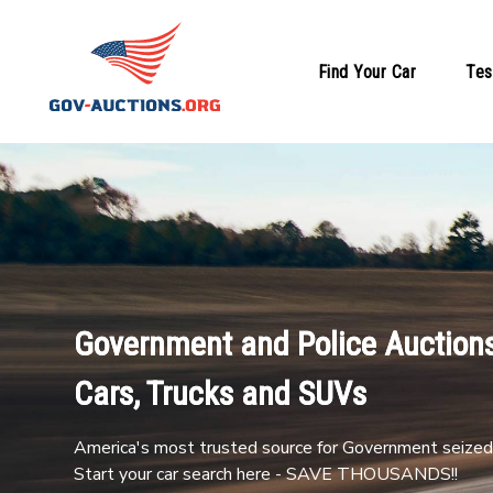
Find Your Car
Tes
Government and Police Auctions
Cars, Trucks and SUVs
America's most trusted source for Government seized 
Start your car search here - SAVE THOUSANDS!!