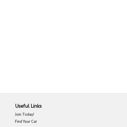
Useful Links
Join Today!
Find Your Car