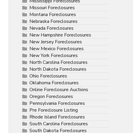
Mississippi Foreclosures
Missouri Foreclosures
Montana Foreclosures
Nebraska Foreclosures
Nevada Foreclosures
New Hampshire Foreclosures
New Jersey Foreclosures
New Mexico Foreclosures
New York Foreclosures
North Carolina Foreclosures
North Dakota Foreclosures
Ohio Foreclosures
Oklahoma Foreclosures
Online Foreclosure Auctions
Oregon Foreclosures
Pennsylvania Foreclosures
Pre Foreclosure Listing
Rhode Island Foreclosures
South Carolina Foreclosures
South Dakota Foreclosures