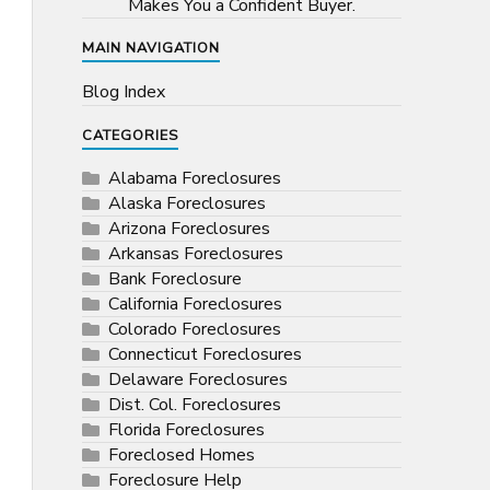
Makes You a Confident Buyer.
MAIN NAVIGATION
Blog Index
CATEGORIES
Alabama Foreclosures
Alaska Foreclosures
Arizona Foreclosures
Arkansas Foreclosures
Bank Foreclosure
California Foreclosures
Colorado Foreclosures
Connecticut Foreclosures
Delaware Foreclosures
Dist. Col. Foreclosures
Florida Foreclosures
Foreclosed Homes
Foreclosure Help