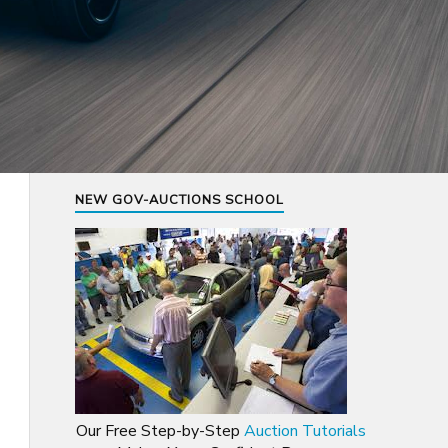
NEW GOV-AUCTIONS SCHOOL
Our Free Step-by-Step
Auction Tutorials