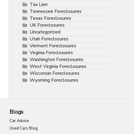
Tax Lien
Tennessee Foreclosures
Texas Foreclosures
UK Foreclosures
Uncategorized
Utah Foreclosures
Vermont Foreclosures
Virginia Foreclosures
Washington Foreclosures
West Virginia Foreclosures
Wisconsin Foreclosures
Wyoming Foreclosures
Blogs
Car Advice
Used Cars Blog