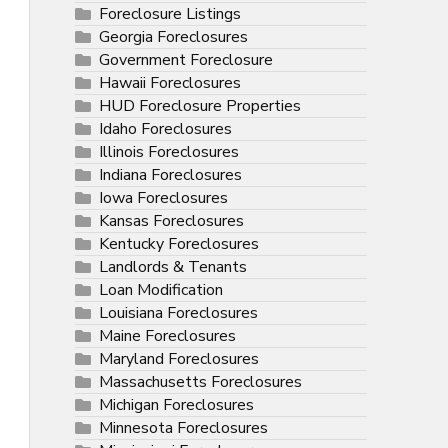
Foreclosure Listings
Georgia Foreclosures
Government Foreclosure
Hawaii Foreclosures
HUD Foreclosure Properties
Idaho Foreclosures
Illinois Foreclosures
Indiana Foreclosures
Iowa Foreclosures
Kansas Foreclosures
Kentucky Foreclosures
Landlords & Tenants
Loan Modification
Louisiana Foreclosures
Maine Foreclosures
Maryland Foreclosures
Massachusetts Foreclosures
Michigan Foreclosures
Minnesota Foreclosures