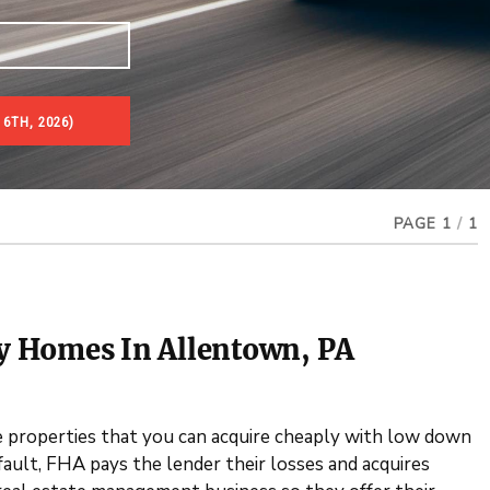
6TH, 2026)
es & Real Estate Auctions
PAGE 1
/
1
ty Homes In Allentown, PA
properties that you can acquire cheaply with low down
lt, FHA pays the lender their losses and acquires