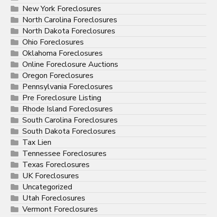
New York Foreclosures
North Carolina Foreclosures
North Dakota Foreclosures
Ohio Foreclosures
Oklahoma Foreclosures
Online Foreclosure Auctions
Oregon Foreclosures
Pennsylvania Foreclosures
Pre Foreclosure Listing
Rhode Island Foreclosures
South Carolina Foreclosures
South Dakota Foreclosures
Tax Lien
Tennessee Foreclosures
Texas Foreclosures
UK Foreclosures
Uncategorized
Utah Foreclosures
Vermont Foreclosures