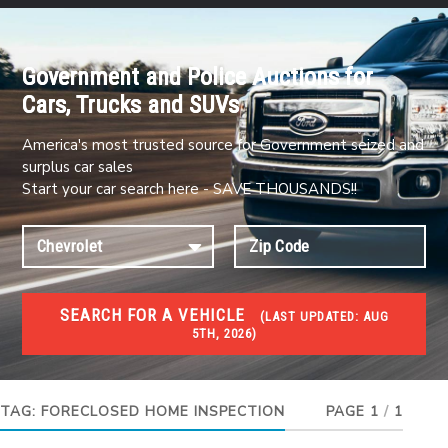
Government and Police Auctions for
Cars, Trucks and SUVs
America's most trusted source for Government seized and
surplus car sales
Start your car search here - SAVE THOUSANDS!!
SEARCH FOR A VEHICLE
(
LAST UPDATED:
AUG
5TH, 2026)
FORECLOSURES
Government Foreclosures. Foreclosed Homes,
Properties & Real Estate Auctions
TAG:
FORECLOSED HOME INSPECTION
PAGE 1
/
1