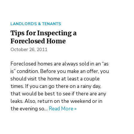
LANDLORDS & TENANTS
Tips for Inspecting a
Foreclosed Home
October 26, 2011
Foreclosed homes are always sold in an “as
is” condition. Before you make an offer, you
should visit the home at least a couple
times. If you can go there on a rainy day,
that would be best to see if there are any
leaks. Also, return on the weekend or in
the evening so…
Read More »