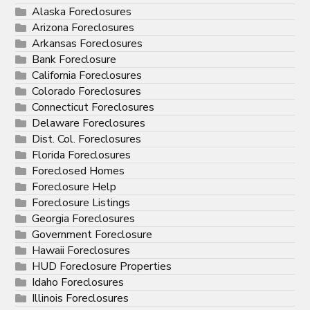
Alaska Foreclosures
Arizona Foreclosures
Arkansas Foreclosures
Bank Foreclosure
California Foreclosures
Colorado Foreclosures
Connecticut Foreclosures
Delaware Foreclosures
Dist. Col. Foreclosures
Florida Foreclosures
Foreclosed Homes
Foreclosure Help
Foreclosure Listings
Georgia Foreclosures
Government Foreclosure
Hawaii Foreclosures
HUD Foreclosure Properties
Idaho Foreclosures
Illinois Foreclosures