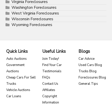
Virginia Foreclosures
Washington Foreclosures
West Virginia Foreclosures
Wisconsin Foreclosures
Wyoming Foreclosures
Quick Links
Useful Links
Blogs
Auto Auctions
Join Today!
Car Advice
Government
Find Your Car
Used Cars Blog
Auctions
Testimonials
Trucks Blog
Cheap Cars For Sell
FAQs
Foreclosures Blog
Trucks
Contact Us
General Tips
Vehicle Auctions
Affiliates
Car Loans
Copyright
Information