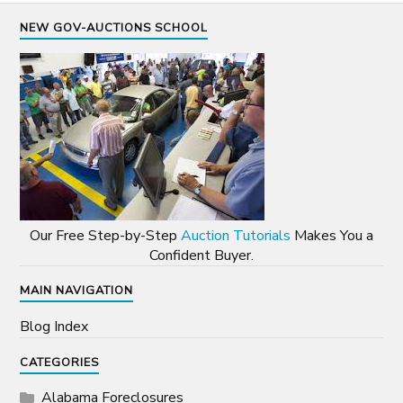
NEW GOV-AUCTIONS SCHOOL
Our Free Step-by-Step
Auction Tutorials
Makes You a
Confident Buyer.
MAIN NAVIGATION
Blog Index
CATEGORIES
Alabama Foreclosures