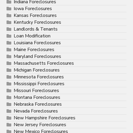
Indiana Foreclosures
Iowa Foreclosures
Kansas Foreclosures
Kentucky Foreclosures
Landlords & Tenants
Loan Modification
Louisiana Foreclosures
Maine Foreclosures
Maryland Foreclosures
Massachusetts Foreclosures
Michigan Foreclosures
Minnesota Foreclosures
Mississippi Foreclosures
Missouri Foreclosures
Montana Foreclosures
Nebraska Foreclosures
Nevada Foreclosures
New Hampshire Foreclosures
New Jersey Foreclosures
New Mexico Foreclosures