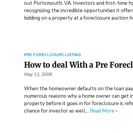
out Portsmouth, VA. Investors and first-time 
recognizing the incredible opportunities it offe
bidding on a property at a foreclosure auction 
PRE FORECLOSURE LISTING
How to deal With a Pre Forecl
May 12, 2008
When the homeowner defaults on the loan paym
numerous reasons why a home owner can get into
property before it goes in for foreclosure is ref
chance for investor as well…
Read More »