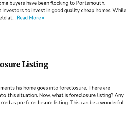
home buyers have been flocking to Portsmouth,
rs investors to invest in good quality cheap homes. While
held at…
Read More »
osure Listing
ents his home goes into foreclosure. There are
 this situation. Now, what is foreclosure listing? Any
erred as pre foreclosure listing. This can be a wonderful