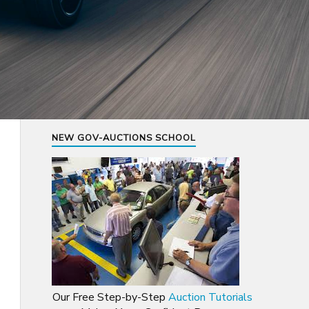
NEW GOV-AUCTIONS SCHOOL
Our Free Step-by-Step
Auction Tutorials