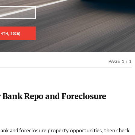
4TH, 2026)
es & Real Estate Auctions
PAGE 1
/
1
 Bank Repo and Foreclosure
 bank and foreclosure property opportunities, then check