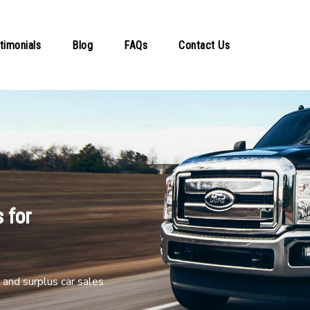
timonials
Blog
FAQs
Contact Us
 for
and surplus car sales