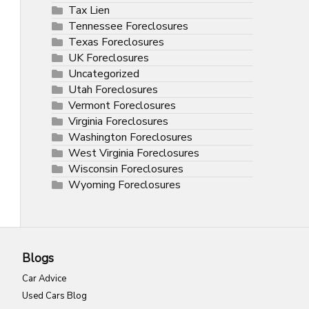
Tax Lien
Tennessee Foreclosures
Texas Foreclosures
UK Foreclosures
Uncategorized
Utah Foreclosures
Vermont Foreclosures
Virginia Foreclosures
Washington Foreclosures
West Virginia Foreclosures
Wisconsin Foreclosures
Wyoming Foreclosures
Blogs
Car Advice
Used Cars Blog