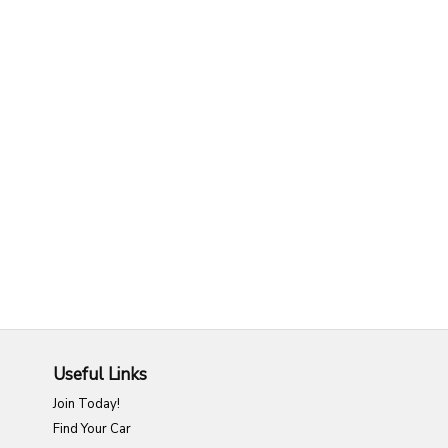
Useful Links
Join Today!
Find Your Car