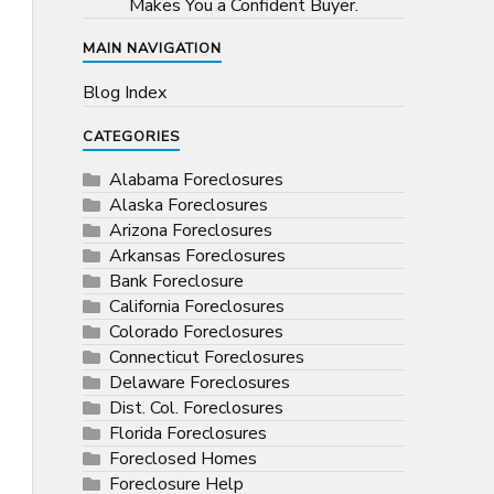
Makes You a Confident Buyer.
MAIN NAVIGATION
Blog Index
CATEGORIES
Alabama Foreclosures
Alaska Foreclosures
Arizona Foreclosures
Arkansas Foreclosures
Bank Foreclosure
California Foreclosures
Colorado Foreclosures
Connecticut Foreclosures
Delaware Foreclosures
Dist. Col. Foreclosures
Florida Foreclosures
Foreclosed Homes
Foreclosure Help