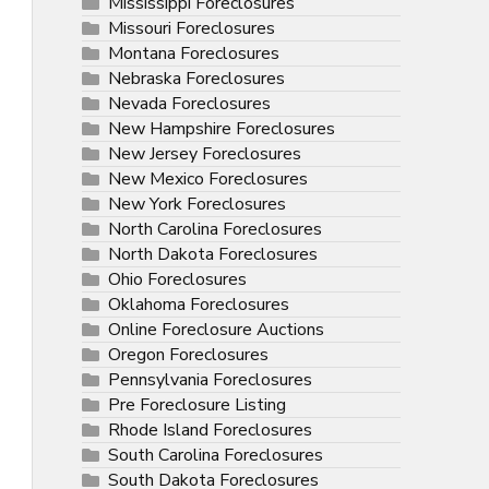
Mississippi Foreclosures
Missouri Foreclosures
Montana Foreclosures
Nebraska Foreclosures
Nevada Foreclosures
New Hampshire Foreclosures
New Jersey Foreclosures
New Mexico Foreclosures
New York Foreclosures
North Carolina Foreclosures
North Dakota Foreclosures
Ohio Foreclosures
Oklahoma Foreclosures
Online Foreclosure Auctions
Oregon Foreclosures
Pennsylvania Foreclosures
Pre Foreclosure Listing
Rhode Island Foreclosures
South Carolina Foreclosures
South Dakota Foreclosures