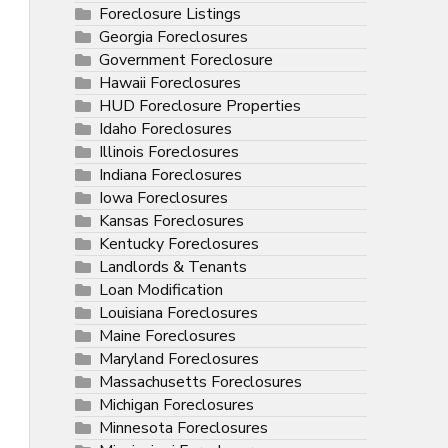
Foreclosure Listings
Georgia Foreclosures
Government Foreclosure
Hawaii Foreclosures
HUD Foreclosure Properties
Idaho Foreclosures
Illinois Foreclosures
Indiana Foreclosures
Iowa Foreclosures
Kansas Foreclosures
Kentucky Foreclosures
Landlords & Tenants
Loan Modification
Louisiana Foreclosures
Maine Foreclosures
Maryland Foreclosures
Massachusetts Foreclosures
Michigan Foreclosures
Minnesota Foreclosures