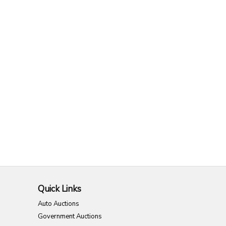
Quick Links
Auto Auctions
Government Auctions