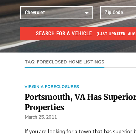
SEARCH FOR A VEHICLE
(
LAST UPDATED:
AUG 
FORECLOSURES
Government Foreclosures. Foreclosed Homes, Properti
TAG:
FORECLOSED HOME LISTINGS
VIRGINIA FORECLOSURES
Portsmouth, VA Has Superior
Properties
March 25, 2011
If you are looking for a town that has superior