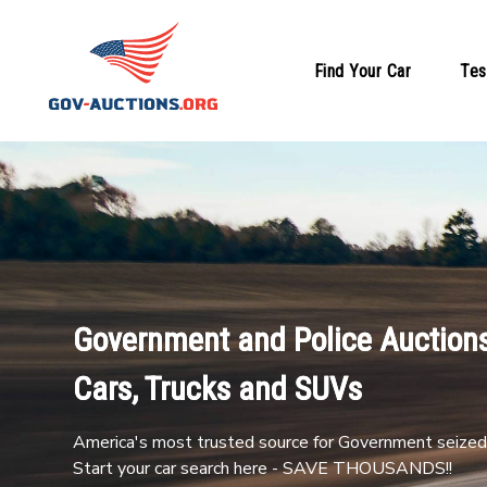
Find Your Car
Tes
Government and Police Auctions
Cars, Trucks and SUVs
America's most trusted source for Government seized 
Start your car search here - SAVE THOUSANDS!!