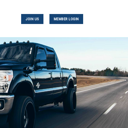
JOIN US
MEMBER LOGIN