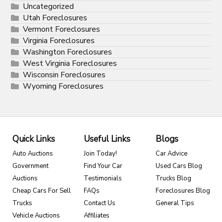
Uncategorized
Utah Foreclosures
Vermont Foreclosures
Virginia Foreclosures
Washington Foreclosures
West Virginia Foreclosures
Wisconsin Foreclosures
Wyoming Foreclosures
Quick Links
Useful Links
Blogs
Auto Auctions
Join Today!
Car Advice
Government
Find Your Car
Used Cars Blog
Auctions
Testimonials
Trucks Blog
Cheap Cars For Sell
FAQs
Foreclosures Blog
Trucks
Contact Us
General Tips
Vehicle Auctions
Affiliates