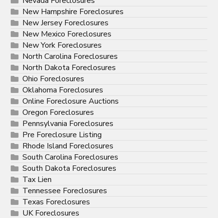
Nevada Foreclosures
New Hampshire Foreclosures
New Jersey Foreclosures
New Mexico Foreclosures
New York Foreclosures
North Carolina Foreclosures
North Dakota Foreclosures
Ohio Foreclosures
Oklahoma Foreclosures
Online Foreclosure Auctions
Oregon Foreclosures
Pennsylvania Foreclosures
Pre Foreclosure Listing
Rhode Island Foreclosures
South Carolina Foreclosures
South Dakota Foreclosures
Tax Lien
Tennessee Foreclosures
Texas Foreclosures
UK Foreclosures