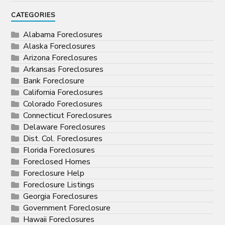
CATEGORIES
Alabama Foreclosures
Alaska Foreclosures
Arizona Foreclosures
Arkansas Foreclosures
Bank Foreclosure
California Foreclosures
Colorado Foreclosures
Connecticut Foreclosures
Delaware Foreclosures
Dist. Col. Foreclosures
Florida Foreclosures
Foreclosed Homes
Foreclosure Help
Foreclosure Listings
Georgia Foreclosures
Government Foreclosure
Hawaii Foreclosures