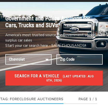
Government and Police Auctions for
Cars, Trucks and SUVs
America's most trusted source for Government seized and
surplus car sales
Start your car search here - SAVE THOUSANDS!!
SEARCH FOR A VEHICLE
(
LAST UPDATED:
AUG
6TH, 2026)
FORECLOSURES
Government Foreclosures. Foreclosed Homes,
Properties & Real Estate Auctions
TAG:
FORECLOSURE AUCTIONEERS
PAGE 1
/
1