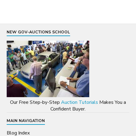
NEW GOV-AUCTIONS SCHOOL
Our Free Step-by-Step
Auction Tutorials
Makes You a
Confident Buyer.
MAIN NAVIGATION
Blog Index