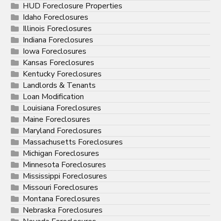
HUD Foreclosure Properties
Idaho Foreclosures
Illinois Foreclosures
Indiana Foreclosures
Iowa Foreclosures
Kansas Foreclosures
Kentucky Foreclosures
Landlords & Tenants
Loan Modification
Louisiana Foreclosures
Maine Foreclosures
Maryland Foreclosures
Massachusetts Foreclosures
Michigan Foreclosures
Minnesota Foreclosures
Mississippi Foreclosures
Missouri Foreclosures
Montana Foreclosures
Nebraska Foreclosures