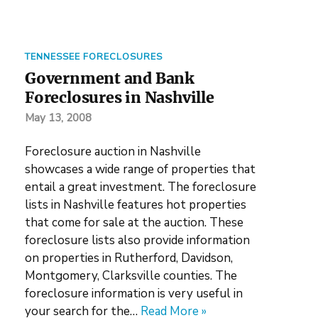
TENNESSEE FORECLOSURES
Government and Bank
Foreclosures in Nashville
May 13, 2008
Foreclosure auction in Nashville
showcases a wide range of properties that
entail a great investment. The foreclosure
lists in Nashville features hot properties
that come for sale at the auction. These
foreclosure lists also provide information
on properties in Rutherford, Davidson,
Montgomery, Clarksville counties. The
foreclosure information is very useful in
your search for the…
Read More »