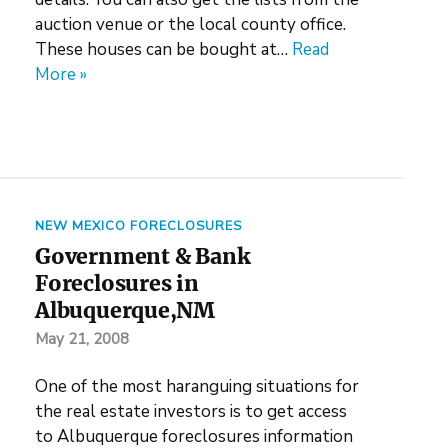
auction venue or the local county office.
These houses can be bought at…
Read
More »
NEW MEXICO FORECLOSURES
Government & Bank
Foreclosures in
Albuquerque,NM
May 21, 2008
One of the most haranguing situations for
the real estate investors is to get access
to Albuquerque foreclosures information