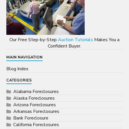
Our Free Step-by-Step
Auction Tutorials
Makes You a
Confident Buyer.
MAIN NAVIGATION
Blog Index
CATEGORIES
Alabama Foreclosures
Alaska Foreclosures
Arizona Foreclosures
Arkansas Foreclosures
Bank Foreclosure
California Foreclosures