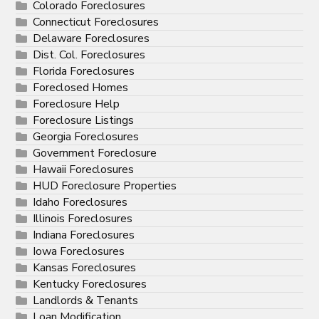
Colorado Foreclosures
Connecticut Foreclosures
Delaware Foreclosures
Dist. Col. Foreclosures
Florida Foreclosures
Foreclosed Homes
Foreclosure Help
Foreclosure Listings
Georgia Foreclosures
Government Foreclosure
Hawaii Foreclosures
HUD Foreclosure Properties
Idaho Foreclosures
Illinois Foreclosures
Indiana Foreclosures
Iowa Foreclosures
Kansas Foreclosures
Kentucky Foreclosures
Landlords & Tenants
Loan Modification