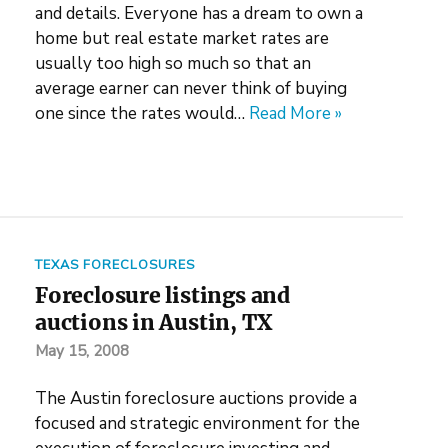
and details. Everyone has a dream to own a
home but real estate market rates are
usually too high so much so that an
average earner can never think of buying
one since the rates would…
Read More »
TEXAS FORECLOSURES
Foreclosure listings and
auctions in Austin, TX
May 15, 2008
The Austin foreclosure auctions provide a
focused and strategic environment for the