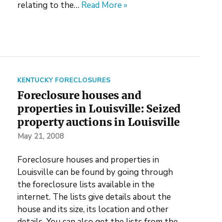
relating to the…
Read More »
KENTUCKY FORECLOSURES
Foreclosure houses and
properties in Louisville: Seized
property auctions in Louisville
May 21, 2008
Foreclosure houses and properties in
Louisville can be found by going through
the foreclosure lists available in the
internet. The lists give details about the
house and its size, its location and other
details. You can also get the lists from the