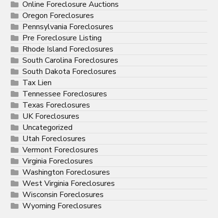
Online Foreclosure Auctions
Oregon Foreclosures
Pennsylvania Foreclosures
Pre Foreclosure Listing
Rhode Island Foreclosures
South Carolina Foreclosures
South Dakota Foreclosures
Tax Lien
Tennessee Foreclosures
Texas Foreclosures
UK Foreclosures
Uncategorized
Utah Foreclosures
Vermont Foreclosures
Virginia Foreclosures
Washington Foreclosures
West Virginia Foreclosures
Wisconsin Foreclosures
Wyoming Foreclosures