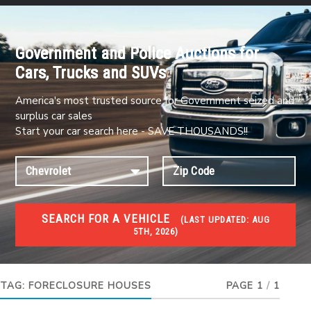
Government and Police Auctions for
Cars, Trucks and SUVs
America's most trusted source for Government seized and
surplus car sales
Start your car search here - SAVE THOUSANDS!!
SEARCH FOR A VEHICLE
(
LAST UPDATED:
AUG
5TH, 2026)
FORECLOSURES
Government Foreclosures. Foreclosed Homes,
Properties & Real Estate Auctions
TAG:
FORECLOSURE HOUSES
PAGE 1
/
1