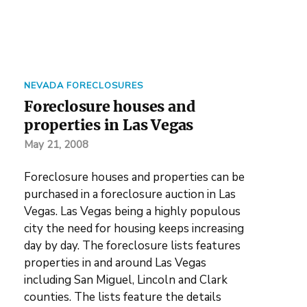
NEVADA FORECLOSURES
Foreclosure houses and
properties in Las Vegas
May 21, 2008
Foreclosure houses and properties can be
purchased in a foreclosure auction in Las
Vegas. Las Vegas being a highly populous
city the need for housing keeps increasing
day by day. The foreclosure lists features
properties in and around Las Vegas
including San Miguel, Lincoln and Clark
counties. The lists feature the details