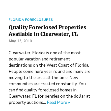
FLORIDA FORECLOSURES
Quality Foreclosed Properties
Available in Clearwater, FL
May 13, 2010
Clearwater, Florida is one of the most
popular vacation and retirement
destinations on the West Coast of Florida.
People come here year round and many are
moving to the area all the time. New
communities are created constantly. You
can find quality foreclosed homes in
Clearwater, FL for pennies on the dollar at
property auctions…
Read More »