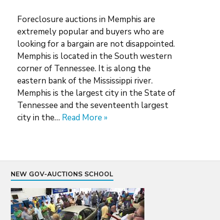
Foreclosure auctions in Memphis are
extremely popular and buyers who are
looking for a bargain are not disappointed.
Memphis is located in the South western
corner of Tennessee. It is along the
eastern bank of the Mississippi river.
Memphis is the largest city in the State of
Tennessee and the seventeenth largest
city in the…
Read More »
NEW GOV-AUCTIONS SCHOOL