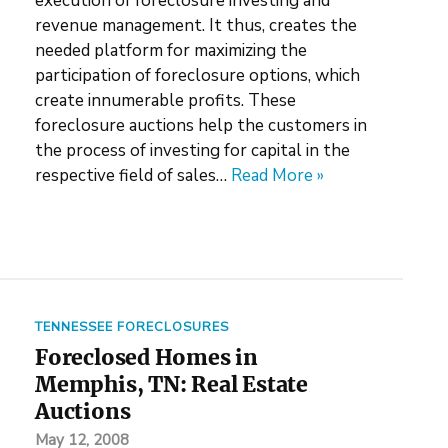
execution of foreclosure investing and
revenue management. It thus, creates the
needed platform for maximizing the
participation of foreclosure options, which
create innumerable profits. These
foreclosure auctions help the customers in
the process of investing for capital in the
respective field of sales…
Read More »
TENNESSEE FORECLOSURES
Foreclosed Homes in
Memphis, TN: Real Estate
Auctions
May 12, 2008