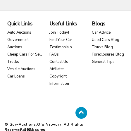
Quick Links
Useful Links
Blogs
Auto Auctions
Join Today!
Car Advice
Government
Find Your Car
Used Cars Blog
Auctions
Testimonials
Trucks Blog
Cheap Cars For Sell
FAQs
Foreclosures Blog
Trucks
Contact Us
General Tips
Vehicle Auctions
Affiliates
Car Loans
Copyright
Information
© Gov-Auctions.org Network. All Rights
Reserved. 2026
Foreclosures