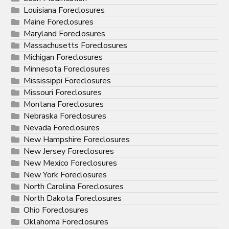
Louisiana Foreclosures
Maine Foreclosures
Maryland Foreclosures
Massachusetts Foreclosures
Michigan Foreclosures
Minnesota Foreclosures
Mississippi Foreclosures
Missouri Foreclosures
Montana Foreclosures
Nebraska Foreclosures
Nevada Foreclosures
New Hampshire Foreclosures
New Jersey Foreclosures
New Mexico Foreclosures
New York Foreclosures
North Carolina Foreclosures
North Dakota Foreclosures
Ohio Foreclosures
Oklahoma Foreclosures