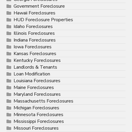
Government Foreclosure
Hawaii Foreclosures
HUD Foreclosure Properties
Idaho Foreclosures
Illinois Foreclosures
Indiana Foreclosures
Iowa Foreclosures
Kansas Foreclosures
Kentucky Foreclosures
Landlords & Tenants
Loan Modification
Louisiana Foreclosures
Maine Foreclosures
Maryland Foreclosures
Massachusetts Foreclosures
Michigan Foreclosures
Minnesota Foreclosures
Mississippi Foreclosures
Missouri Foreclosures