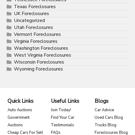
Texas Foreclosures
UK Foreclosures
Uncategorized
Utah Foreclosures
Vermont Foreclosures
Virginia Foreclosures
Washington Foreclosures
West Virginia Foreclosures
Wisconsin Foreclosures
Wyoming Foreclosures
Quick Links
Useful Links
Blogs
Auto Auctions
Join Today!
Car Advice
Government
Find Your Car
Used Cars Blog
Auctions
Testimonials
Trucks Blog
Cheap Cars For Sell
FAQs
Foreclosures Blog