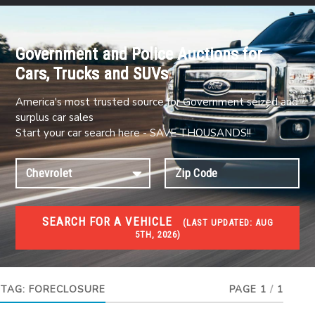
Government and Police Auctions for
Cars, Trucks and SUVs
America's most trusted source for Government seized and
surplus car sales
Start your car search here - SAVE THOUSANDS!!
SEARCH FOR A VEHICLE
(
LAST UPDATED:
AUG
5TH, 2026)
FORECLOSURES
Government Foreclosures. Foreclosed Homes,
Properties & Real Estate Auctions
TAG:
FORECLOSURE
PAGE 1
/
1