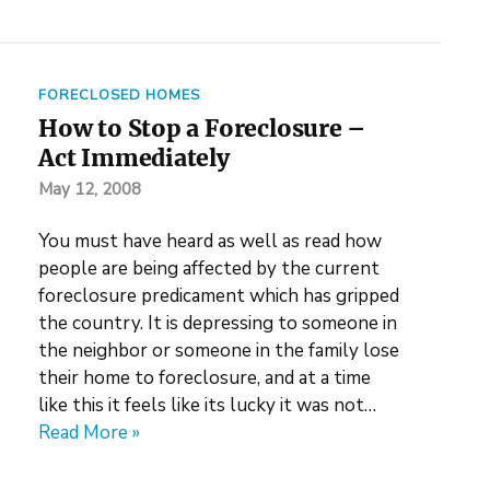
FORECLOSED HOMES
How to Stop a Foreclosure –
Act Immediately
May 12, 2008
You must have heard as well as read how
people are being affected by the current
foreclosure predicament which has gripped
the country. It is depressing to someone in
the neighbor or someone in the family lose
their home to foreclosure, and at a time
like this it feels like its lucky it was not…
Read More »