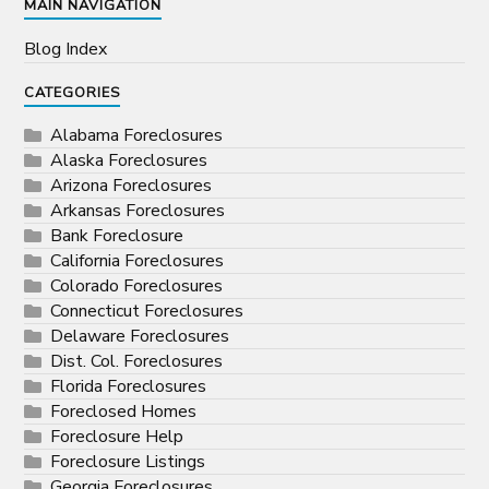
MAIN NAVIGATION
Blog Index
CATEGORIES
Alabama Foreclosures
Alaska Foreclosures
Arizona Foreclosures
Arkansas Foreclosures
Bank Foreclosure
California Foreclosures
Colorado Foreclosures
Connecticut Foreclosures
Delaware Foreclosures
Dist. Col. Foreclosures
Florida Foreclosures
Foreclosed Homes
Foreclosure Help
Foreclosure Listings
Georgia Foreclosures