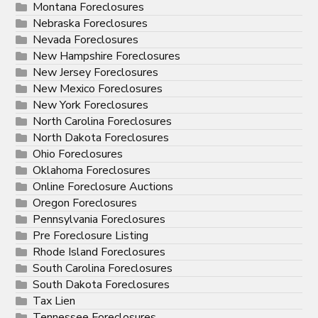
Montana Foreclosures
Nebraska Foreclosures
Nevada Foreclosures
New Hampshire Foreclosures
New Jersey Foreclosures
New Mexico Foreclosures
New York Foreclosures
North Carolina Foreclosures
North Dakota Foreclosures
Ohio Foreclosures
Oklahoma Foreclosures
Online Foreclosure Auctions
Oregon Foreclosures
Pennsylvania Foreclosures
Pre Foreclosure Listing
Rhode Island Foreclosures
South Carolina Foreclosures
South Dakota Foreclosures
Tax Lien
Tennessee Foreclosures