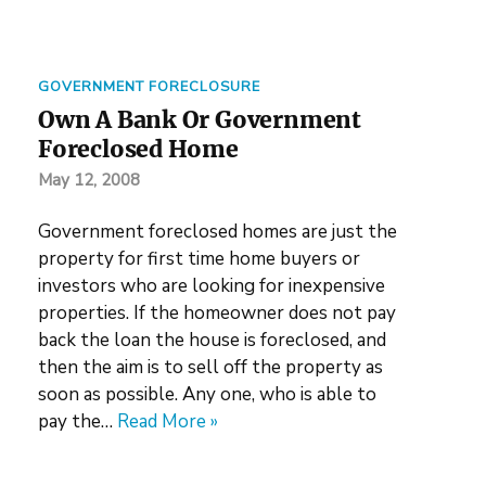
GOVERNMENT FORECLOSURE
Own A Bank Or Government
Foreclosed Home
May 12, 2008
Government foreclosed homes are just the
property for first time home buyers or
investors who are looking for inexpensive
properties. If the homeowner does not pay
back the loan the house is foreclosed, and
then the aim is to sell off the property as
soon as possible. Any one, who is able to
pay the…
Read More »