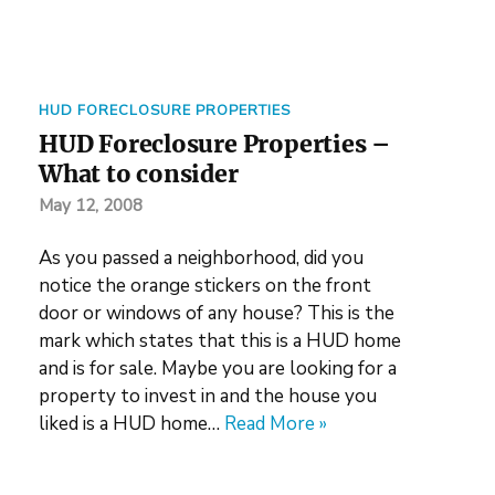
HUD FORECLOSURE PROPERTIES
HUD Foreclosure Properties –
What to consider
May 12, 2008
As you passed a neighborhood, did you
notice the orange stickers on the front
door or windows of any house? This is the
mark which states that this is a HUD home
and is for sale. Maybe you are looking for a
property to invest in and the house you
liked is a HUD home…
Read More »