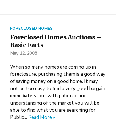
FORECLOSED HOMES
Foreclosed Homes Auctions –
Basic Facts
May 12, 2008
When so many homes are coming up in
foreclosure, purchasing them is a good way
of saving money on a good home. It may
not be too easy to find a very good bargain
immediately, but with patience and
understanding of the market you will be
able to find what you are searching for.
Public…
Read More »