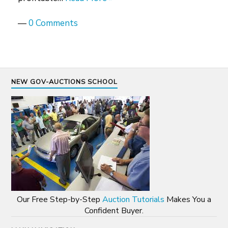
—
0 Comments
NEW GOV-AUCTIONS SCHOOL
Our Free Step-by-Step
Auction Tutorials
Makes You a
Confident Buyer.