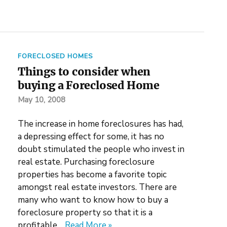
FORECLOSED HOMES
Things to consider when
buying a Foreclosed Home
May 10, 2008
The increase in home foreclosures has had,
a depressing effect for some, it has no
doubt stimulated the people who invest in
real estate. Purchasing foreclosure
properties has become a favorite topic
amongst real estate investors. There are
many who want to know how to buy a
foreclosure property so that it is a
profitable…
Read More »