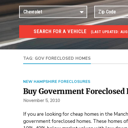
SEARCH FOR A VEHICLE
(
LAST UPDATED:
AUG 
FORECLOSURES
Government Foreclosures. Foreclosed Homes, Properti
TAG:
GOV FORECLOSED HOMES
NEW HAMPSHIRE FORECLOSURES
Buy Government Foreclosed
November 5, 2010
If you are looking for cheap homes in the Manc
government foreclosed homes. These homes off