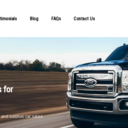
timonials
Blog
FAQs
Contact Us
 for
and surplus car sales