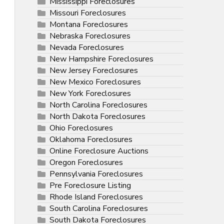
Mississippi Foreclosures
Missouri Foreclosures
Montana Foreclosures
Nebraska Foreclosures
Nevada Foreclosures
New Hampshire Foreclosures
New Jersey Foreclosures
New Mexico Foreclosures
New York Foreclosures
North Carolina Foreclosures
North Dakota Foreclosures
Ohio Foreclosures
Oklahoma Foreclosures
Online Foreclosure Auctions
Oregon Foreclosures
Pennsylvania Foreclosures
Pre Foreclosure Listing
Rhode Island Foreclosures
South Carolina Foreclosures
South Dakota Foreclosures