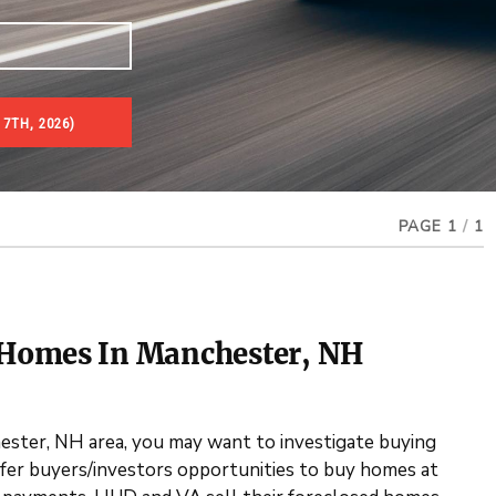
7TH, 2026)
es & Real Estate Auctions
PAGE 1
/
1
 Homes In Manchester, NH
hester, NH area, you may want to investigate buying
er buyers/investors opportunities to buy homes at