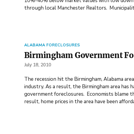
10%-40% below market values with low down p
through local Manchester Realtors. Municipalit
ALABAMA FORECLOSURES
Birmingham Government For
July 18, 2010
The recession hit the Birmingham, Alabama area 
industry. As a result, the Birmingham area has 
government foreclosures. Economists blame the 
result, home prices in the area have been affor