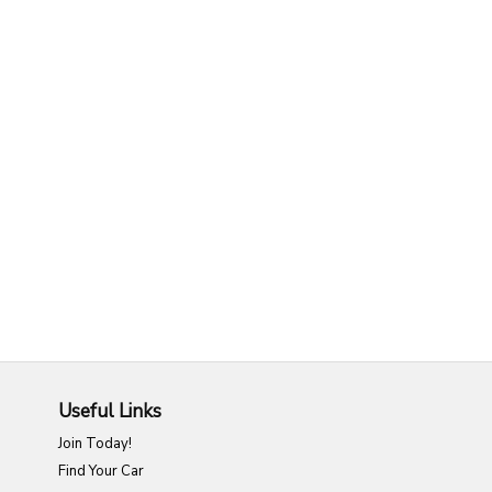
Useful Links
Join Today!
Find Your Car