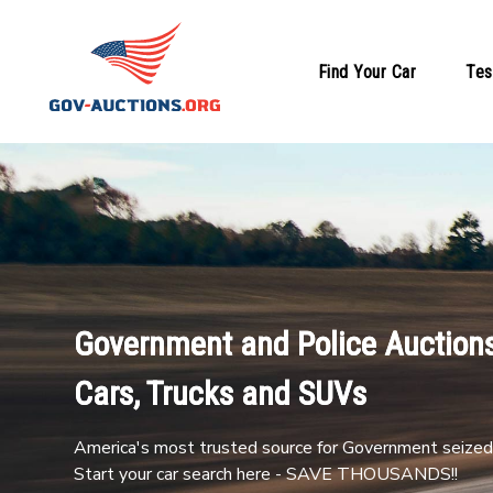
Find Your Car
Tes
Government and Police Auctions
Cars, Trucks and SUVs
America's most trusted source for Government seized 
Start your car search here - SAVE THOUSANDS!!