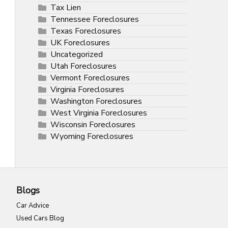
Tax Lien
Tennessee Foreclosures
Texas Foreclosures
UK Foreclosures
Uncategorized
Utah Foreclosures
Vermont Foreclosures
Virginia Foreclosures
Washington Foreclosures
West Virginia Foreclosures
Wisconsin Foreclosures
Wyoming Foreclosures
Blogs
Car Advice
Used Cars Blog