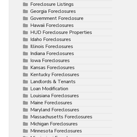
Foreclosure Listings
Georgia Foreclosures
Government Foreclosure
Hawaii Foreclosures
HUD Foreclosure Properties
Idaho Foreclosures
Illinois Foreclosures
Indiana Foreclosures
Iowa Foreclosures
Kansas Foreclosures
Kentucky Foreclosures
Landlords & Tenants
Loan Modification
Louisiana Foreclosures
Maine Foreclosures
Maryland Foreclosures
Massachusetts Foreclosures
Michigan Foreclosures
Minnesota Foreclosures