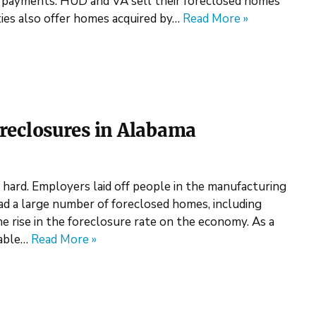
ayments. HUD and VA sell their foreclosed homes
ies also offer homes acquired by…
Read More »
eclosures in Alabama
hard. Employers laid off people in the manufacturing
had a large number of foreclosed homes, including
rise in the foreclosure rate on the economy. As a
dable…
Read More »