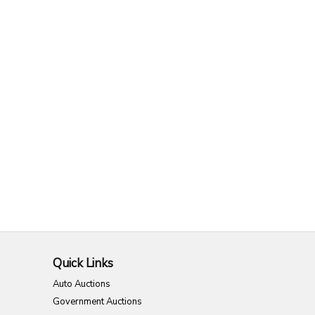
Quick Links
Auto Auctions
Government Auctions