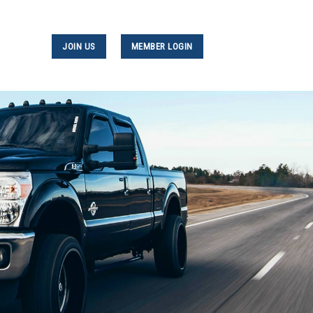
JOIN US
MEMBER LOGIN