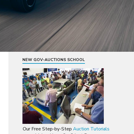
NEW GOV-AUCTIONS SCHOOL
Our Free Step-by-Step
Auction Tutorials