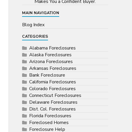
Makes You a Confident Buyer.
MAIN NAVIGATION
Blog Index
CATEGORIES
Alabama Foreclosures
Alaska Foreclosures
Arizona Foreclosures
Arkansas Foreclosures
Bank Foreclosure
California Foreclosures
Colorado Foreclosures
Connecticut Foreclosures
Delaware Foreclosures
Dist. Col. Foreclosures
Florida Foreclosures
Foreclosed Homes
Foreclosure Help