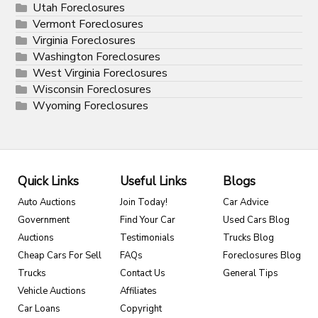
Utah Foreclosures
Vermont Foreclosures
Virginia Foreclosures
Washington Foreclosures
West Virginia Foreclosures
Wisconsin Foreclosures
Wyoming Foreclosures
Quick Links
Useful Links
Blogs
Auto Auctions
Join Today!
Car Advice
Government
Find Your Car
Used Cars Blog
Auctions
Testimonials
Trucks Blog
Cheap Cars For Sell
FAQs
Foreclosures Blog
Trucks
Contact Us
General Tips
Vehicle Auctions
Affiliates
Car Loans
Copyright