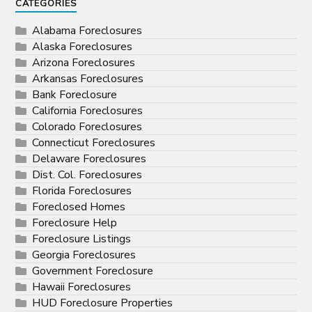
CATEGORIES
Alabama Foreclosures
Alaska Foreclosures
Arizona Foreclosures
Arkansas Foreclosures
Bank Foreclosure
California Foreclosures
Colorado Foreclosures
Connecticut Foreclosures
Delaware Foreclosures
Dist. Col. Foreclosures
Florida Foreclosures
Foreclosed Homes
Foreclosure Help
Foreclosure Listings
Georgia Foreclosures
Government Foreclosure
Hawaii Foreclosures
HUD Foreclosure Properties