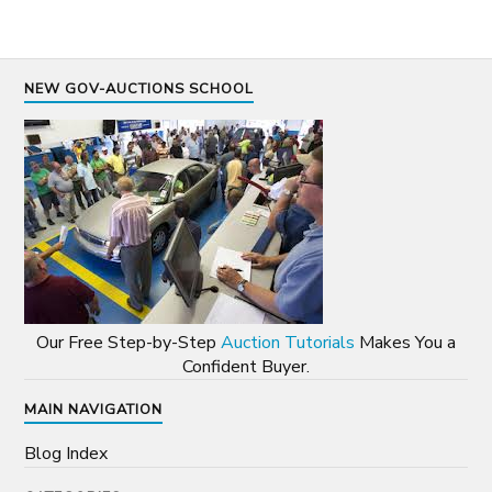
NEW GOV-AUCTIONS SCHOOL
Our Free Step-by-Step
Auction Tutorials
Makes You a
Confident Buyer.
MAIN NAVIGATION
Blog Index