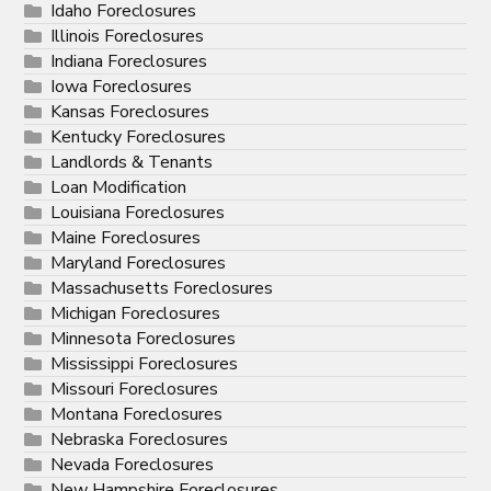
Idaho Foreclosures
Illinois Foreclosures
Indiana Foreclosures
Iowa Foreclosures
Kansas Foreclosures
Kentucky Foreclosures
Landlords & Tenants
Loan Modification
Louisiana Foreclosures
Maine Foreclosures
Maryland Foreclosures
Massachusetts Foreclosures
Michigan Foreclosures
Minnesota Foreclosures
Mississippi Foreclosures
Missouri Foreclosures
Montana Foreclosures
Nebraska Foreclosures
Nevada Foreclosures
New Hampshire Foreclosures