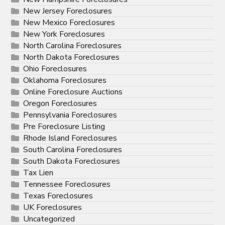
New Jersey Foreclosures
New Mexico Foreclosures
New York Foreclosures
North Carolina Foreclosures
North Dakota Foreclosures
Ohio Foreclosures
Oklahoma Foreclosures
Online Foreclosure Auctions
Oregon Foreclosures
Pennsylvania Foreclosures
Pre Foreclosure Listing
Rhode Island Foreclosures
South Carolina Foreclosures
South Dakota Foreclosures
Tax Lien
Tennessee Foreclosures
Texas Foreclosures
UK Foreclosures
Uncategorized