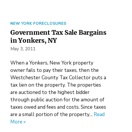
NEW YORK FORECLOSURES
Government Tax Sale Bargains
in Yonkers, NY
May 3, 2011
When a Yonkers, New York property
owner fails to pay their taxes, then the
Westchester County Tax Collector puts a
tax lien on the property. The properties
are auctioned to the highest bidder
through public auction for the amount of
taxes owed and fees and costs. Since taxes
are a small portion of the property…
Read
More »