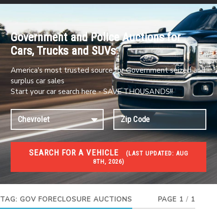
Government and Police Auctions for
Cars, Trucks and SUVs
America's most trusted source for Government seized and
surplus car sales
Start your car search here - SAVE THOUSANDS!!
SEARCH FOR A VEHICLE
(
LAST UPDATED:
AUG
8TH, 2026)
FORECLOSURES
Government Foreclosures. Foreclosed Homes,
Properties & Real Estate Auctions
TAG:
GOV FORECLOSURE AUCTIONS
PAGE 1
/
1