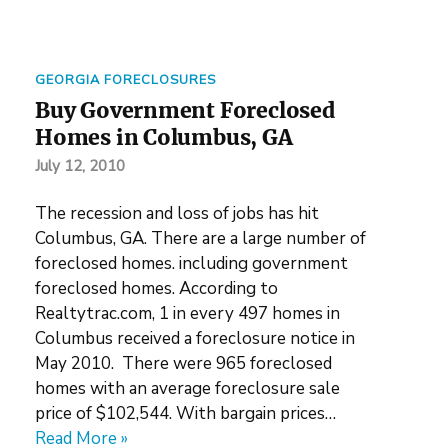
GEORGIA FORECLOSURES
Buy Government Foreclosed
Homes in Columbus, GA
July 12, 2010
The recession and loss of jobs has hit
Columbus, GA. There are a large number of
foreclosed homes. including government
foreclosed homes. According to
Realtytrac.com, 1 in every 497 homes in
Columbus received a foreclosure notice in
May 2010. There were 965 foreclosed
homes with an average foreclosure sale
price of $102,544. With bargain prices…
Read More »