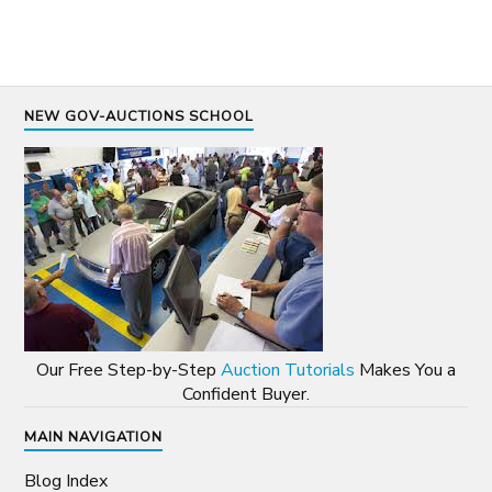
NEW GOV-AUCTIONS SCHOOL
Our Free Step-by-Step
Auction Tutorials
Makes You a
Confident Buyer.
MAIN NAVIGATION
Blog Index