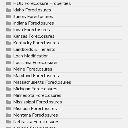
HUD Foreclosure Properties
Idaho Foreclosures
Illinois Foreclosures
Indiana Foreclosures
Iowa Foreclosures
Kansas Foreclosures
Kentucky Foreclosures
Landlords & Tenants
Loan Modification
Louisiana Foreclosures
Maine Foreclosures
Maryland Foreclosures
Massachusetts Foreclosures
Michigan Foreclosures
Minnesota Foreclosures
Mississippi Foreclosures
Missouri Foreclosures
Montana Foreclosures
Nebraska Foreclosures