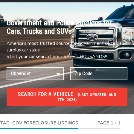
Government and Police Auctions for
Cars, Trucks and SUVs
America's most trusted source for Government seized and
surplus car sales
Start your car search here - SAVE THOUSANDS!!
SEARCH FOR A VEHICLE
(
LAST UPDATED:
AUG
7TH, 2026)
FORECLOSURES
Government Foreclosures. Foreclosed Homes,
Properties & Real Estate Auctions
TAG:
GOV FORECLOSURE LISTINGS
PAGE 1
/
1