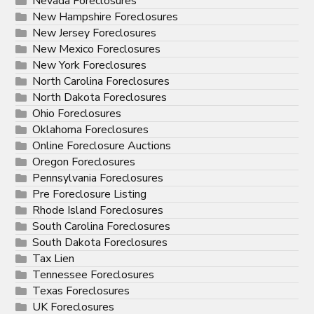
Nevada Foreclosures
New Hampshire Foreclosures
New Jersey Foreclosures
New Mexico Foreclosures
New York Foreclosures
North Carolina Foreclosures
North Dakota Foreclosures
Ohio Foreclosures
Oklahoma Foreclosures
Online Foreclosure Auctions
Oregon Foreclosures
Pennsylvania Foreclosures
Pre Foreclosure Listing
Rhode Island Foreclosures
South Carolina Foreclosures
South Dakota Foreclosures
Tax Lien
Tennessee Foreclosures
Texas Foreclosures
UK Foreclosures