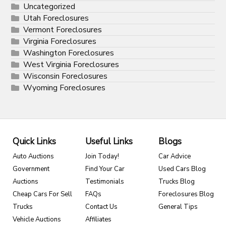
Uncategorized
Utah Foreclosures
Vermont Foreclosures
Virginia Foreclosures
Washington Foreclosures
West Virginia Foreclosures
Wisconsin Foreclosures
Wyoming Foreclosures
Quick Links
Useful Links
Blogs
Auto Auctions
Join Today!
Car Advice
Government
Find Your Car
Used Cars Blog
Auctions
Testimonials
Trucks Blog
Cheap Cars For Sell
FAQs
Foreclosures Blog
Trucks
Contact Us
General Tips
Vehicle Auctions
Affiliates