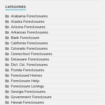
CATEGORIES
Alabama Foreclosures
Alaska Foreclosures
Arizona Foreclosures
Arkansas Foreclosures
Bank Foreclosure
California Foreclosures
Colorado Foreclosures
Connecticut Foreclosures
Delaware Foreclosures
Dist. Col. Foreclosures
Florida Foreclosures
Foreclosed Homes
Foreclosure Help
Foreclosure Listings
Georgia Foreclosures
Government Foreclosure
Hawaii Foreclosures