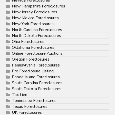
Nevada Foreclosures
New Hampshire Foreclosures
New Jersey Foreclosures
New Mexico Foreclosures
New York Foreclosures
North Carolina Foreclosures
North Dakota Foreclosures
Ohio Foreclosures
Oklahoma Foreclosures
Online Foreclosure Auctions
Oregon Foreclosures
Pennsylvania Foreclosures
Pre Foreclosure Listing
Rhode Island Foreclosures
South Carolina Foreclosures
South Dakota Foreclosures
Tax Lien
Tennessee Foreclosures
Texas Foreclosures
UK Foreclosures