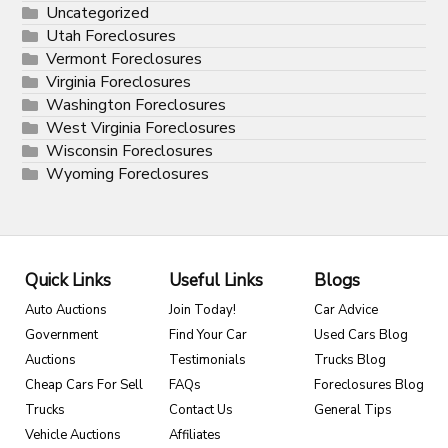
Uncategorized
Utah Foreclosures
Vermont Foreclosures
Virginia Foreclosures
Washington Foreclosures
West Virginia Foreclosures
Wisconsin Foreclosures
Wyoming Foreclosures
Quick Links
Useful Links
Blogs
Auto Auctions
Join Today!
Car Advice
Government
Find Your Car
Used Cars Blog
Auctions
Testimonials
Trucks Blog
Cheap Cars For Sell
FAQs
Foreclosures Blog
Trucks
Contact Us
General Tips
Vehicle Auctions
Affiliates