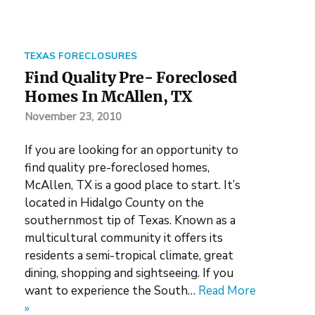
TEXAS FORECLOSURES
Find Quality Pre- Foreclosed
Homes In McAllen, TX
November 23, 2010
If you are looking for an opportunity to
find quality pre-foreclosed homes,
McAllen, TX is a good place to start. It’s
located in Hidalgo County on the
southernmost tip of Texas. Known as a
multicultural community it offers its
residents a semi-tropical climate, great
dining, shopping and sightseeing. If you
want to experience the South…
Read More
»