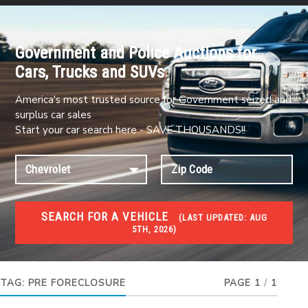
Government and Police Auctions for
Cars, Trucks and SUVs
America's most trusted source for Government seized and
surplus car sales
Start your car search here - SAVE THOUSANDS!!
SEARCH FOR A VEHICLE
(
LAST UPDATED:
AUG
5TH, 2026)
FORECLOSURES
Government Foreclosures. Foreclosed Homes,
Properties & Real Estate Auctions
TAG:
PRE FORECLOSURE
PAGE 1
/
1