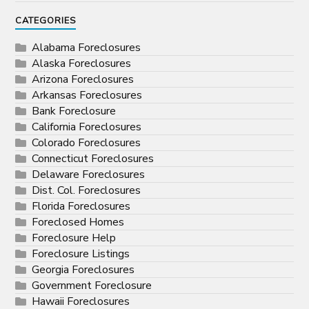
CATEGORIES
Alabama Foreclosures
Alaska Foreclosures
Arizona Foreclosures
Arkansas Foreclosures
Bank Foreclosure
California Foreclosures
Colorado Foreclosures
Connecticut Foreclosures
Delaware Foreclosures
Dist. Col. Foreclosures
Florida Foreclosures
Foreclosed Homes
Foreclosure Help
Foreclosure Listings
Georgia Foreclosures
Government Foreclosure
Hawaii Foreclosures