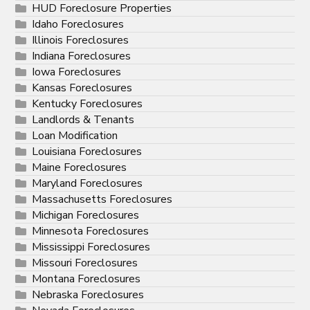
HUD Foreclosure Properties
Idaho Foreclosures
Illinois Foreclosures
Indiana Foreclosures
Iowa Foreclosures
Kansas Foreclosures
Kentucky Foreclosures
Landlords & Tenants
Loan Modification
Louisiana Foreclosures
Maine Foreclosures
Maryland Foreclosures
Massachusetts Foreclosures
Michigan Foreclosures
Minnesota Foreclosures
Mississippi Foreclosures
Missouri Foreclosures
Montana Foreclosures
Nebraska Foreclosures