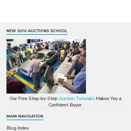
NEW GOV-AUCTIONS SCHOOL
Our Free Step-by-Step
Auction Tutorials
Makes You a
Confident Buyer.
MAIN NAVIGATION
Blog Index