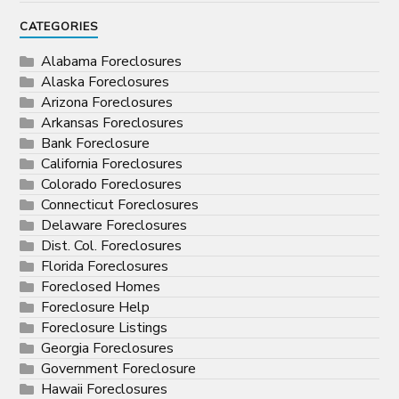
CATEGORIES
Alabama Foreclosures
Alaska Foreclosures
Arizona Foreclosures
Arkansas Foreclosures
Bank Foreclosure
California Foreclosures
Colorado Foreclosures
Connecticut Foreclosures
Delaware Foreclosures
Dist. Col. Foreclosures
Florida Foreclosures
Foreclosed Homes
Foreclosure Help
Foreclosure Listings
Georgia Foreclosures
Government Foreclosure
Hawaii Foreclosures