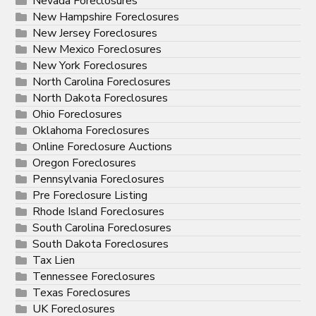
Nevada Foreclosures
New Hampshire Foreclosures
New Jersey Foreclosures
New Mexico Foreclosures
New York Foreclosures
North Carolina Foreclosures
North Dakota Foreclosures
Ohio Foreclosures
Oklahoma Foreclosures
Online Foreclosure Auctions
Oregon Foreclosures
Pennsylvania Foreclosures
Pre Foreclosure Listing
Rhode Island Foreclosures
South Carolina Foreclosures
South Dakota Foreclosures
Tax Lien
Tennessee Foreclosures
Texas Foreclosures
UK Foreclosures