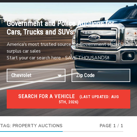
Government and Police Auctions for
Cars, Trucks and SUVs
America's most trusted source for Government seized and
surplus car sales
Start your car search here - SAVE THOUSANDS!!
SEARCH FOR A VEHICLE
(
LAST UPDATED:
AUG
5TH, 2026)
FORECLOSURES
Government Foreclosures. Foreclosed Homes,
Properties & Real Estate Auctions
TAG:
PROPERTY AUCTIONS
PAGE 1
/
1