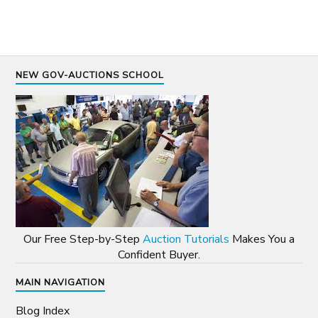
NEW GOV-AUCTIONS SCHOOL
Our Free Step-by-Step
Auction Tutorials
Makes You a
Confident Buyer.
MAIN NAVIGATION
Blog Index