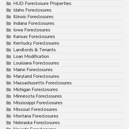
HUD Foreclosure Properties
Idaho Foreclosures
Illinois Foreclosures
Indiana Foreclosures
Iowa Foreclosures
Kansas Foreclosures
Kentucky Foreclosures
Landlords & Tenants
Loan Modification
Louisiana Foreclosures
Maine Foreclosures
Maryland Foreclosures
Massachusetts Foreclosures
Michigan Foreclosures
Minnesota Foreclosures
Mississippi Foreclosures
Missouri Foreclosures
Montana Foreclosures
Nebraska Foreclosures