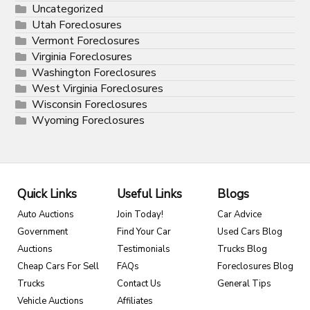
Uncategorized
Utah Foreclosures
Vermont Foreclosures
Virginia Foreclosures
Washington Foreclosures
West Virginia Foreclosures
Wisconsin Foreclosures
Wyoming Foreclosures
Quick Links
Useful Links
Blogs
Auto Auctions
Join Today!
Car Advice
Government
Find Your Car
Used Cars Blog
Auctions
Testimonials
Trucks Blog
Cheap Cars For Sell
FAQs
Foreclosures Blog
Trucks
Contact Us
General Tips
Vehicle Auctions
Affiliates