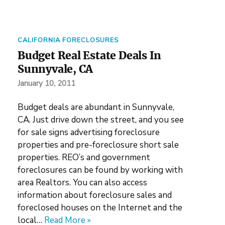
CALIFORNIA FORECLOSURES
Budget Real Estate Deals In
Sunnyvale, CA
January 10, 2011
Budget deals are abundant in Sunnyvale,
CA. Just drive down the street, and you see
for sale signs advertising foreclosure
properties and pre-foreclosure short sale
properties. REO’s and government
foreclosures can be found by working with
area Realtors. You can also access
information about foreclosure sales and
foreclosed houses on the Internet and the
local…
Read More »