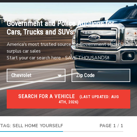
Government and Police Auctions for
Cars, Trucks and SUVs
America's most trusted source for Government seized and
surplus car sales
Start your car search here - SAVE THOUSANDS!!
SEARCH FOR A VEHICLE
(
LAST UPDATED:
AUG
4TH, 2026)
FORECLOSURES
Government Foreclosures. Foreclosed Homes,
Properties & Real Estate Auctions
TAG:
SELL HOME YOURSELF
PAGE 1
/
1