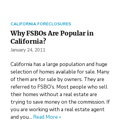
CALIFORNIA FORECLOSURES
Why FSBOs Are Popular in
California?
January 24, 2011
California has a large population and huge
selection of homes available for sale. Many
of them are for sale by owners. They are
referred to FSBO’s. Most people who sell
their homes without a real estate are
trying to save money on the commission. If
you are working with a real estate agent
and you…
Read More »