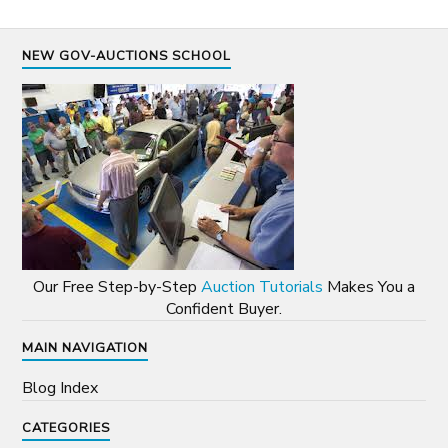
NEW GOV-AUCTIONS SCHOOL
Our Free Step-by-Step
Auction Tutorials
Makes You a
Confident Buyer.
MAIN NAVIGATION
Blog Index
CATEGORIES