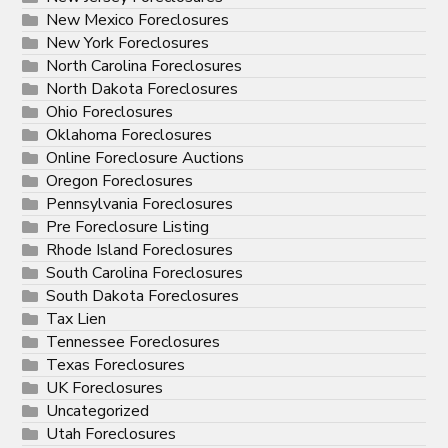
New Mexico Foreclosures
New York Foreclosures
North Carolina Foreclosures
North Dakota Foreclosures
Ohio Foreclosures
Oklahoma Foreclosures
Online Foreclosure Auctions
Oregon Foreclosures
Pennsylvania Foreclosures
Pre Foreclosure Listing
Rhode Island Foreclosures
South Carolina Foreclosures
South Dakota Foreclosures
Tax Lien
Tennessee Foreclosures
Texas Foreclosures
UK Foreclosures
Uncategorized
Utah Foreclosures