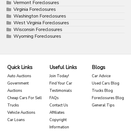
Vermont Foreclosures
Virginia Foreclosures
Washington Foreclosures
West Virginia Foreclosures
Wisconsin Foreclosures
Wyoming Foreclosures
Quick Links
Useful Links
Blogs
Auto Auctions
Join Today!
Car Advice
Government
Find Your Car
Used Cars Blog
Auctions
Testimonials
Trucks Blog
Cheap Cars For Sell
FAQs
Foreclosures Blog
Trucks
Contact Us
General Tips
Vehicle Auctions
Affiliates
Car Loans
Copyright
Information