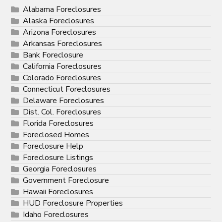
Alabama Foreclosures
Alaska Foreclosures
Arizona Foreclosures
Arkansas Foreclosures
Bank Foreclosure
California Foreclosures
Colorado Foreclosures
Connecticut Foreclosures
Delaware Foreclosures
Dist. Col. Foreclosures
Florida Foreclosures
Foreclosed Homes
Foreclosure Help
Foreclosure Listings
Georgia Foreclosures
Government Foreclosure
Hawaii Foreclosures
HUD Foreclosure Properties
Idaho Foreclosures