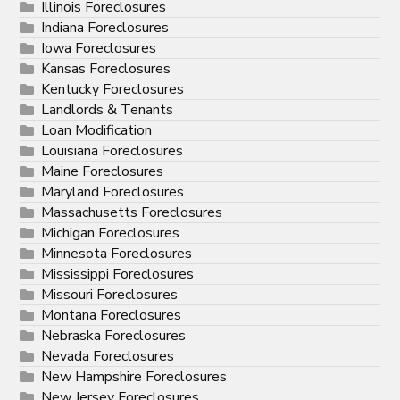
Illinois Foreclosures
Indiana Foreclosures
Iowa Foreclosures
Kansas Foreclosures
Kentucky Foreclosures
Landlords & Tenants
Loan Modification
Louisiana Foreclosures
Maine Foreclosures
Maryland Foreclosures
Massachusetts Foreclosures
Michigan Foreclosures
Minnesota Foreclosures
Mississippi Foreclosures
Missouri Foreclosures
Montana Foreclosures
Nebraska Foreclosures
Nevada Foreclosures
New Hampshire Foreclosures
New Jersey Foreclosures