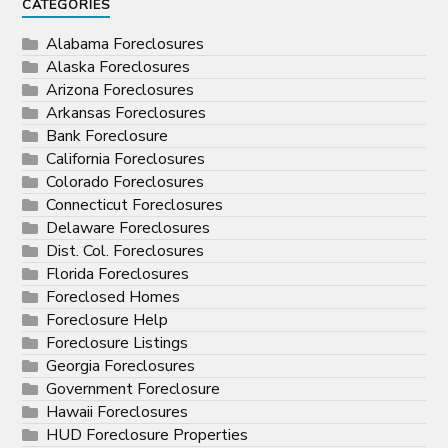
CATEGORIES
Alabama Foreclosures
Alaska Foreclosures
Arizona Foreclosures
Arkansas Foreclosures
Bank Foreclosure
California Foreclosures
Colorado Foreclosures
Connecticut Foreclosures
Delaware Foreclosures
Dist. Col. Foreclosures
Florida Foreclosures
Foreclosed Homes
Foreclosure Help
Foreclosure Listings
Georgia Foreclosures
Government Foreclosure
Hawaii Foreclosures
HUD Foreclosure Properties