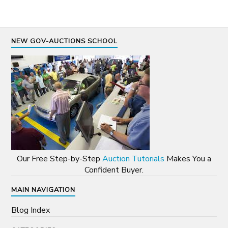
NEW GOV-AUCTIONS SCHOOL
Our Free Step-by-Step
Auction Tutorials
Makes You a
Confident Buyer.
MAIN NAVIGATION
Blog Index