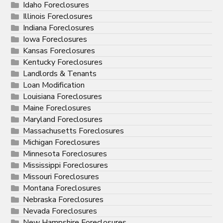
Idaho Foreclosures
Illinois Foreclosures
Indiana Foreclosures
Iowa Foreclosures
Kansas Foreclosures
Kentucky Foreclosures
Landlords & Tenants
Loan Modification
Louisiana Foreclosures
Maine Foreclosures
Maryland Foreclosures
Massachusetts Foreclosures
Michigan Foreclosures
Minnesota Foreclosures
Mississippi Foreclosures
Missouri Foreclosures
Montana Foreclosures
Nebraska Foreclosures
Nevada Foreclosures
New Hampshire Foreclosures