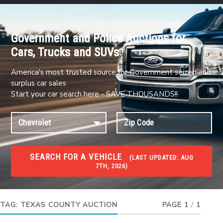
Government and Police Auctions for
Cars, Trucks and SUVs
America's most trusted source for Government seized and
surplus car sales
Start your car search here - SAVE THOUSANDS!!
SEARCH FOR A VEHICLE
(
LAST UPDATED:
AUG
7TH, 2026)
FORECLOSURES
Government Foreclosures. Foreclosed Homes,
Properties & Real Estate Auctions
TAG:
TEXAS COUNTY AUCTION
PAGE 1
/
1