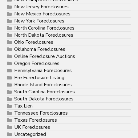
New Jersey Foreclosures
New Mexico Foreclosures
New York Foreclosures
North Carolina Foreclosures
North Dakota Foreclosures
Ohio Foreclosures
Oklahoma Foreclosures
Online Foreclosure Auctions
Oregon Foreclosures
Pennsylvania Foreclosures
Pre Foreclosure Listing
Rhode Island Foreclosures
South Carolina Foreclosures
South Dakota Foreclosures
Tax Lien
Tennessee Foreclosures
Texas Foreclosures
UK Foreclosures
Uncategorized