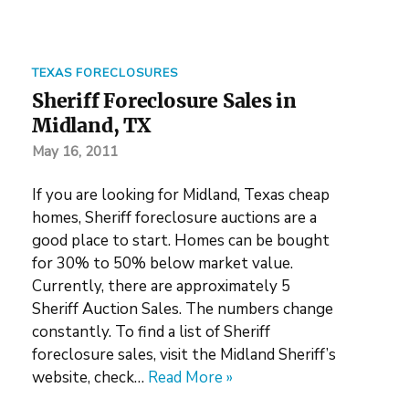
TEXAS FORECLOSURES
Sheriff Foreclosure Sales in
Midland, TX
May 16, 2011
If you are looking for Midland, Texas cheap
homes, Sheriff foreclosure auctions are a
good place to start. Homes can be bought
for 30% to 50% below market value.
Currently, there are approximately 5
Sheriff Auction Sales. The numbers change
constantly. To find a list of Sheriff
foreclosure sales, visit the Midland Sheriff’s
website, check…
Read More »