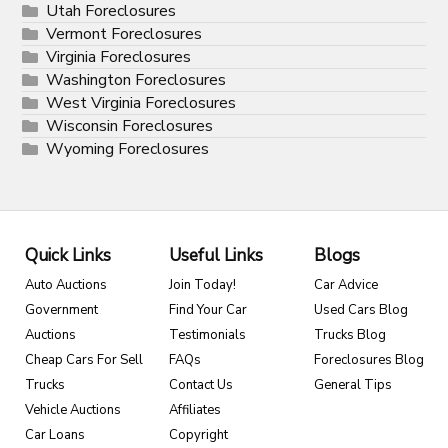
Utah Foreclosures
Vermont Foreclosures
Virginia Foreclosures
Washington Foreclosures
West Virginia Foreclosures
Wisconsin Foreclosures
Wyoming Foreclosures
Quick Links
Useful Links
Blogs
Auto Auctions
Join Today!
Car Advice
Government
Find Your Car
Used Cars Blog
Auctions
Testimonials
Trucks Blog
Cheap Cars For Sell
FAQs
Foreclosures Blog
Trucks
Contact Us
General Tips
Vehicle Auctions
Affiliates
Car Loans
Copyright