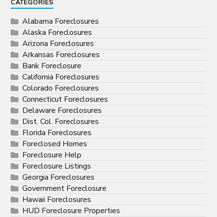
CATEGORIES
Alabama Foreclosures
Alaska Foreclosures
Arizona Foreclosures
Arkansas Foreclosures
Bank Foreclosure
California Foreclosures
Colorado Foreclosures
Connecticut Foreclosures
Delaware Foreclosures
Dist. Col. Foreclosures
Florida Foreclosures
Foreclosed Homes
Foreclosure Help
Foreclosure Listings
Georgia Foreclosures
Government Foreclosure
Hawaii Foreclosures
HUD Foreclosure Properties