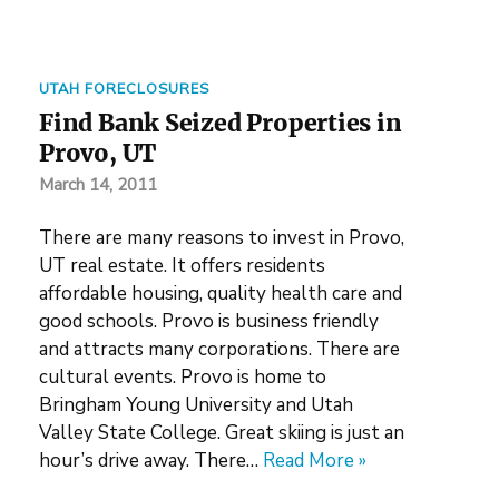
UTAH FORECLOSURES
Find Bank Seized Properties in
Provo, UT
March 14, 2011
There are many reasons to invest in Provo,
UT real estate. It offers residents
affordable housing, quality health care and
good schools. Provo is business friendly
and attracts many corporations. There are
cultural events. Provo is home to
Bringham Young University and Utah
Valley State College. Great skiing is just an
hour’s drive away. There…
Read More »