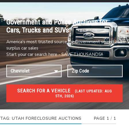
Government and Police Auctions for
Cars, Trucks and SUVs
America's most trusted source for Government seized and
surplus car sales
Start your car search here - SAVE THOUSANDS!!
SEARCH FOR A VEHICLE
(
LAST UPDATED:
AUG
5TH, 2026)
FORECLOSURES
Government Foreclosures. Foreclosed Homes,
Properties & Real Estate Auctions
TAG:
UTAH FORECLOSURE AUCTIONS
PAGE 1
/
1