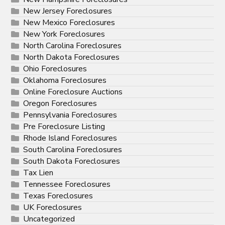
New Jersey Foreclosures
New Mexico Foreclosures
New York Foreclosures
North Carolina Foreclosures
North Dakota Foreclosures
Ohio Foreclosures
Oklahoma Foreclosures
Online Foreclosure Auctions
Oregon Foreclosures
Pennsylvania Foreclosures
Pre Foreclosure Listing
Rhode Island Foreclosures
South Carolina Foreclosures
South Dakota Foreclosures
Tax Lien
Tennessee Foreclosures
Texas Foreclosures
UK Foreclosures
Uncategorized