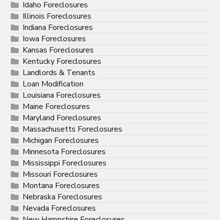
Idaho Foreclosures
Illinois Foreclosures
Indiana Foreclosures
Iowa Foreclosures
Kansas Foreclosures
Kentucky Foreclosures
Landlords & Tenants
Loan Modification
Louisiana Foreclosures
Maine Foreclosures
Maryland Foreclosures
Massachusetts Foreclosures
Michigan Foreclosures
Minnesota Foreclosures
Mississippi Foreclosures
Missouri Foreclosures
Montana Foreclosures
Nebraska Foreclosures
Nevada Foreclosures
New Hampshire Foreclosures