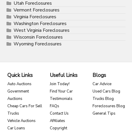
Utah Foreclosures
Vermont Foreclosures
Virginia Foreclosures
Washington Foreclosures
West Virginia Foreclosures
Wisconsin Foreclosures
Wyoming Foreclosures
Quick Links
Useful Links
Blogs
Auto Auctions
Join Today!
Car Advice
Government
Find Your Car
Used Cars Blog
Auctions
Testimonials
Trucks Blog
Cheap Cars For Sell
FAQs
Foreclosures Blog
Trucks
Contact Us
General Tips
Vehicle Auctions
Affiliates
Car Loans
Copyright