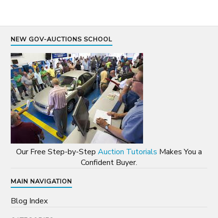
NEW GOV-AUCTIONS SCHOOL
Our Free Step-by-Step
Auction Tutorials
Makes You a
Confident Buyer.
MAIN NAVIGATION
Blog Index