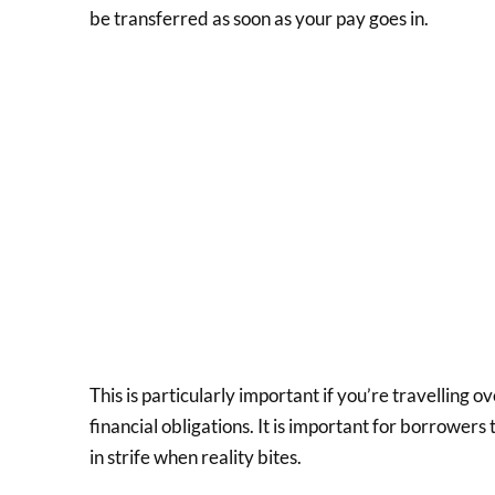
be transferred as soon as your pay goes in.
This is particularly important if you’re travelling o
financial obligations. It is important for borrowers
in strife when reality bites.