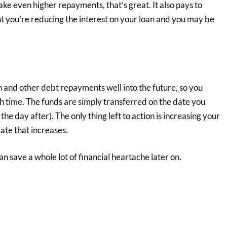
ke even higher repayments, that’s great. It also pays to
t you’re reducing the interest on your loan and you may be
 and other debt repayments well into the future, so you
h time. The funds are simply transferred on the date you
the day after). The only thing left to action is increasing your
ate that increases.
an save a whole lot of financial heartache later on.