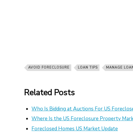
AVOID FORECLOSURE
LOAN TIPS
MANAGE LOA
Related Posts
Who Is Bidding at Auctions For US Foreclo
Where Is the US Foreclosure Property Mark
Foreclosed Homes US Market Update