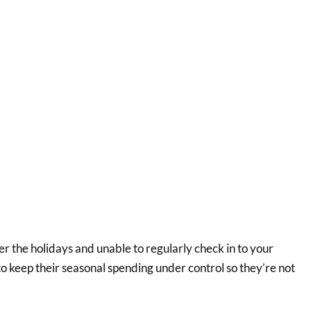
ver the holidays and unable to regularly check in to your
 to keep their seasonal spending under control so they’re not