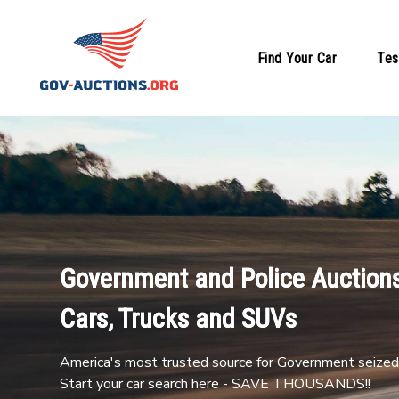
Find Your Car
Tes
Government and Police Auctions
Cars, Trucks and SUVs
America's most trusted source for Government seized 
Start your car search here - SAVE THOUSANDS!!