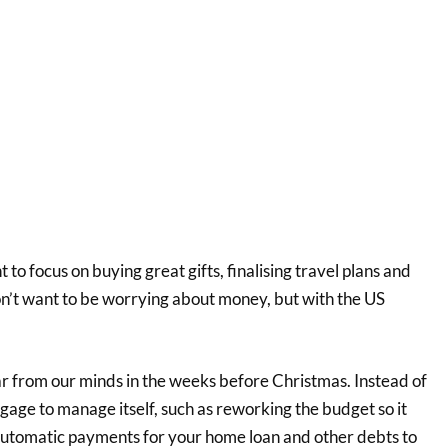
t to focus on buying great gifts, finalising travel plans and
on’t want to be worrying about money, but with the US
.
ar from our minds in the weeks before Christmas. Instead of
gage to manage itself, such as reworking the budget so it
automatic payments for your home loan and other debts to