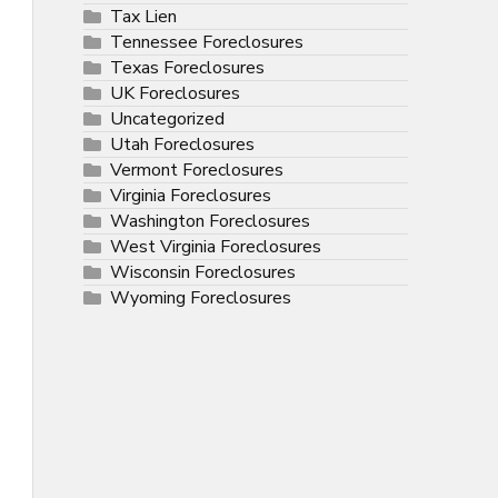
Tax Lien
Tennessee Foreclosures
Texas Foreclosures
UK Foreclosures
Uncategorized
Utah Foreclosures
Vermont Foreclosures
Virginia Foreclosures
Washington Foreclosures
West Virginia Foreclosures
Wisconsin Foreclosures
Wyoming Foreclosures