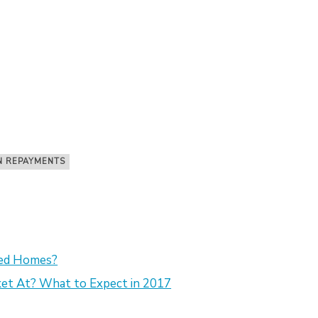
N REPAYMENTS
sed Homes?
et At? What to Expect in 2017