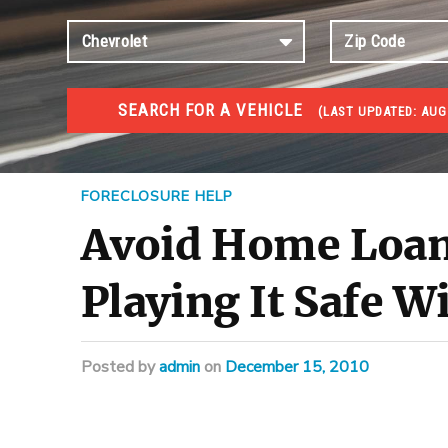
SEARCH FOR A VEHICLE
(
LAST UPDATED:
AUG 
FORECLOSURES
Government Foreclosures. Foreclosed Homes, Properti
FORECLOSURE HELP
Avoid Home Loan 
Playing It Safe 
Posted
by
admin
on
December 15, 2010