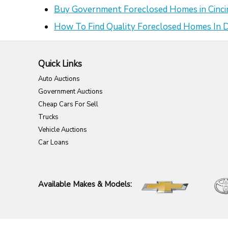
Buy Government Foreclosed Homes in Cinci
How To Find Quality Foreclosed Homes In
Quick Links
Auto Auctions
Government Auctions
Cheap Cars For Sell
Trucks
Vehicle Auctions
Car Loans
Available Makes & Models: