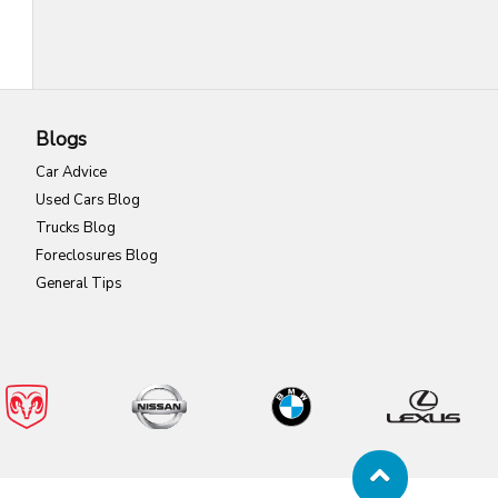
Blogs
Car Advice
Used Cars Blog
Trucks Blog
Foreclosures Blog
General Tips