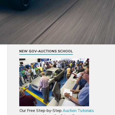
NEW GOV-AUCTIONS SCHOOL
Our Free Step-by-Step
Auction Tutorials