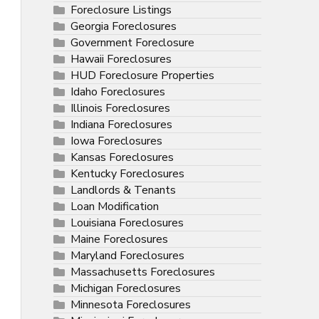
Foreclosure Listings
Georgia Foreclosures
Government Foreclosure
Hawaii Foreclosures
HUD Foreclosure Properties
Idaho Foreclosures
Illinois Foreclosures
Indiana Foreclosures
Iowa Foreclosures
Kansas Foreclosures
Kentucky Foreclosures
Landlords & Tenants
Loan Modification
Louisiana Foreclosures
Maine Foreclosures
Maryland Foreclosures
Massachusetts Foreclosures
Michigan Foreclosures
Minnesota Foreclosures