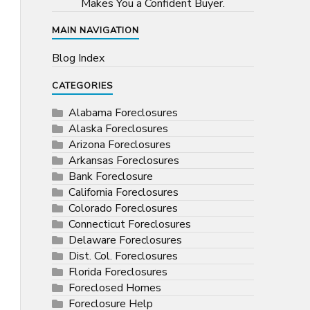
Makes You a Confident Buyer.
MAIN NAVIGATION
Blog Index
CATEGORIES
Alabama Foreclosures
Alaska Foreclosures
Arizona Foreclosures
Arkansas Foreclosures
Bank Foreclosure
California Foreclosures
Colorado Foreclosures
Connecticut Foreclosures
Delaware Foreclosures
Dist. Col. Foreclosures
Florida Foreclosures
Foreclosed Homes
Foreclosure Help