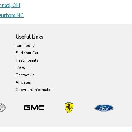
nnati, OH
 Durham NC
Useful Links
Join Today!
Find Your Car
Testimonials
FAQs
Contact Us
Affiliates
Copyright Information