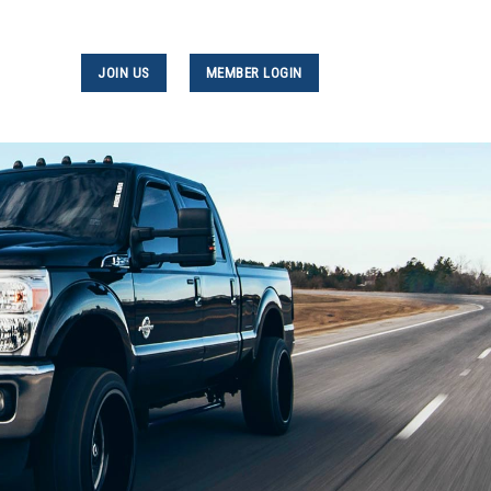
JOIN US
MEMBER LOGIN