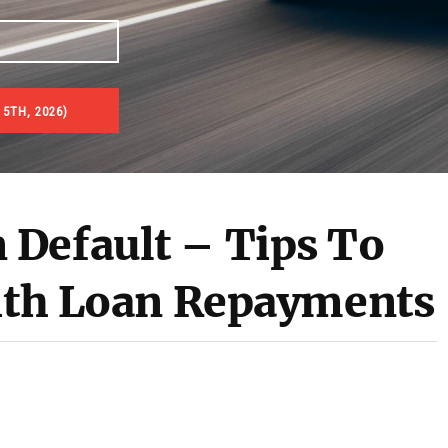
5TH, 2026)
es & Real Estate Auctions
Default – Tips To
With Loan Repayments