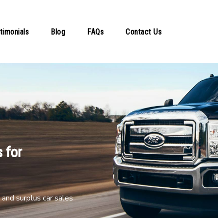
timonials
Blog
FAQs
Contact Us
 for
and surplus car sales