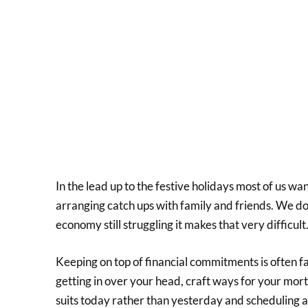
In the lead up to the festive holidays most of us wan
arranging catch ups with family and friends. We d
economy still struggling it makes that very difficult
Keeping on top of financial commitments is often f
getting in over your head, craft ways for your mort
suits today rather than yesterday and scheduling 