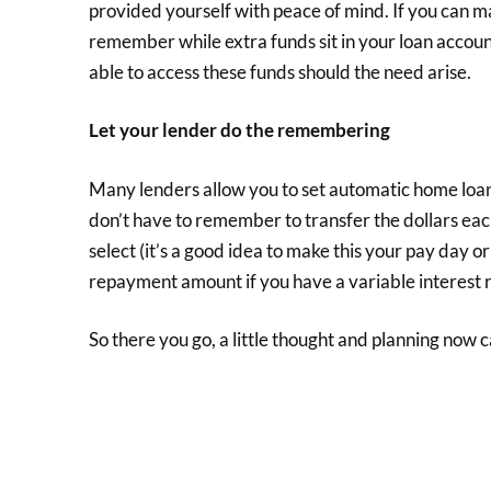
provided yourself with peace of mind. If you can ma
remember while extra funds sit in your loan accoun
able to access these funds should the need arise.
Let your lender do the remembering
Many lenders allow you to set automatic home loan
don’t have to remember to transfer the dollars eac
select (it’s a good idea to make this your pay day or 
repayment amount if you have a variable interest r
So there you go, a little thought and planning now c