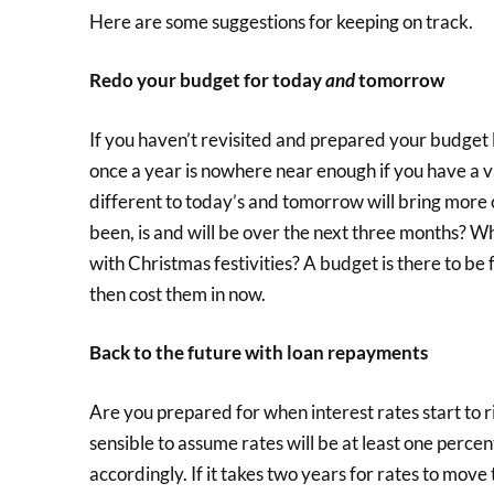
Here are some suggestions for keeping on track.
Redo your budget for today
and
tomorrow
If you haven’t revisited and prepared your budget l
once a year is nowhere near enough if you have a v
different to today’s and tomorrow will bring more
been, is and will be over the next three months? W
with Christmas festivities? A budget is there to be f
then cost them in now.
Back to the future with loan repayments
Are you prepared for when interest rates start to r
sensible to assume rates will be at least one perc
accordingly. If it takes two years for rates to move 