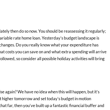
ately then do so now. You should be reassessing it regularly;
ariable rate home loan. Yesterday’s budget landscape is
 changes. Do you really know what your expenditure has
hat costs you can save on and what extra spending will arrive
ollowed, so consider all possible holiday activities will bring
ise again? We have no idea when this will happen, but it’s
ent higher tomorrow and set today’s budget in motion
that far, then you’ve built up a fantastic financial buffer and