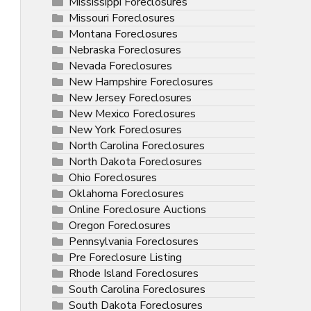
Mississippi Foreclosures
Missouri Foreclosures
Montana Foreclosures
Nebraska Foreclosures
Nevada Foreclosures
New Hampshire Foreclosures
New Jersey Foreclosures
New Mexico Foreclosures
New York Foreclosures
North Carolina Foreclosures
North Dakota Foreclosures
Ohio Foreclosures
Oklahoma Foreclosures
Online Foreclosure Auctions
Oregon Foreclosures
Pennsylvania Foreclosures
Pre Foreclosure Listing
Rhode Island Foreclosures
South Carolina Foreclosures
South Dakota Foreclosures