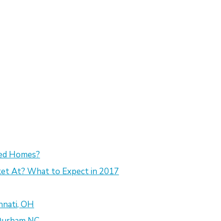
sed Homes?
et At? What to Expect in 2017
nnati, OH
 Durham NC