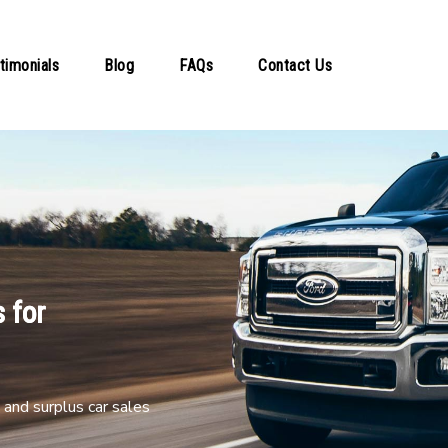
timonials
Blog
FAQs
Contact Us
 for
and surplus car sales