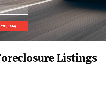
6TH, 2026)
es & Real Estate Auctions
oreclosure Listings