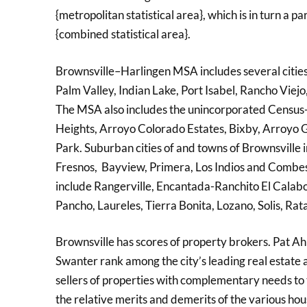
{metropolitan statistical area}, which is in turn 
{combined statistical area}.
Brownsville–Harlingen MSA includes several cities
Palm Valley, Indian Lake, Port Isabel, Rancho Viej
The MSA also includes the unincorporated Census-
Heights, Arroyo Colorado Estates, Bixby, Arroyo
Park. Suburban cities of and towns of Brownsville 
Fresnos, Bayview, Primera, Los Indios and Combes
include Rangerville, Encantada-Ranchito El Calabo
Pancho, Laureles, Tierra Bonita, Lozano, Solis, R
Brownsville has scores of property brokers. Pat A
Swanter rank among the city’s leading real estate a
sellers of properties with complementary needs to
the relative merits and demerits of the various hou