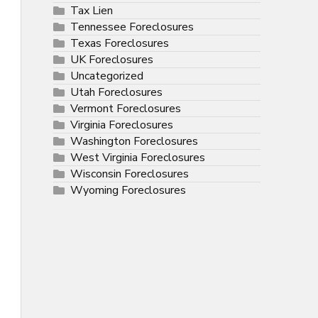
Tax Lien
Tennessee Foreclosures
Texas Foreclosures
UK Foreclosures
Uncategorized
Utah Foreclosures
Vermont Foreclosures
Virginia Foreclosures
Washington Foreclosures
West Virginia Foreclosures
Wisconsin Foreclosures
Wyoming Foreclosures