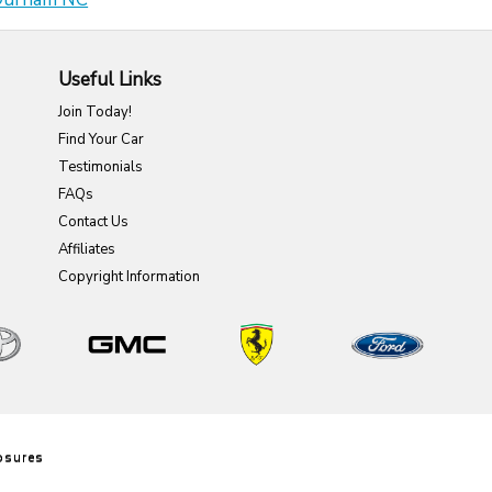
Useful Links
Join Today!
Find Your Car
Testimonials
FAQs
Contact Us
Affiliates
Copyright Information
6
osures