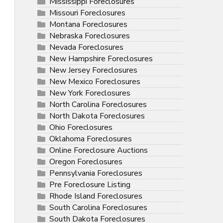
Mississippi Foreclosures
Missouri Foreclosures
Montana Foreclosures
Nebraska Foreclosures
Nevada Foreclosures
New Hampshire Foreclosures
New Jersey Foreclosures
New Mexico Foreclosures
New York Foreclosures
North Carolina Foreclosures
North Dakota Foreclosures
Ohio Foreclosures
Oklahoma Foreclosures
Online Foreclosure Auctions
Oregon Foreclosures
Pennsylvania Foreclosures
Pre Foreclosure Listing
Rhode Island Foreclosures
South Carolina Foreclosures
South Dakota Foreclosures