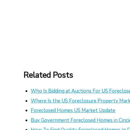
Related Posts
Who Is Bidding at Auctions For US Foreclo
Where Is the US Foreclosure Property Mark
Foreclosed Homes US Market Update
Buy Government Foreclosed Homes in Cinci
How To Find Quality Foreclosed Homes In