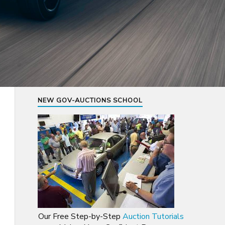
NEW GOV-AUCTIONS SCHOOL
Our Free Step-by-Step
Auction Tutorials