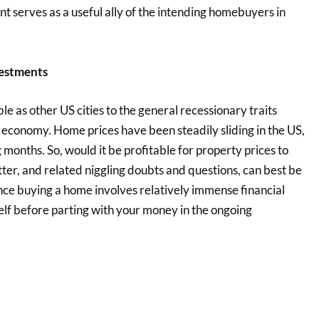
nt serves as a useful ally of the intending homebuyers in
estments
e as other US cities to the general recessionary traits
 economy. Home prices have been steadily sliding in the US,
 months. So, would it be profitable for property prices to
ter, and related niggling doubts and questions, can best be
ince buying a home involves relatively immense financial
elf before parting with your money in the ongoing