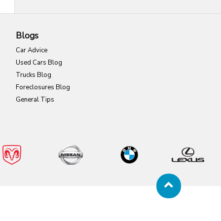
Blogs
Car Advice
Used Cars Blog
Trucks Blog
Foreclosures Blog
General Tips