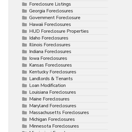
Foreclosure Listings
Georgia Foreclosures
Government Foreclosure
Hawaii Foreclosures
HUD Foreclosure Properties
Idaho Foreclosures
Illinois Foreclosures
Indiana Foreclosures
Iowa Foreclosures
Kansas Foreclosures
Kentucky Foreclosures
Landlords & Tenants
Loan Modification
Louisiana Foreclosures
Maine Foreclosures
Maryland Foreclosures
Massachusetts Foreclosures
Michigan Foreclosures
Minnesota Foreclosures