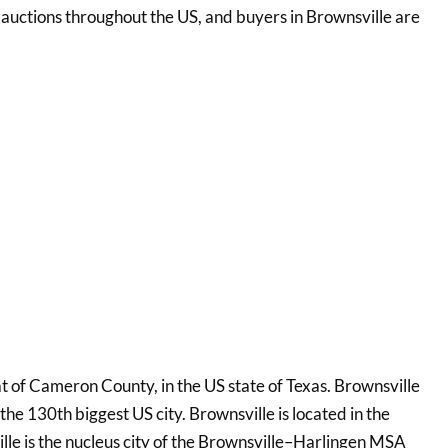
re auctions throughout the US, and buyers in Brownsville are
eat of Cameron County, in the US state of Texas. Brownsville
 the 130th biggest US city. Brownsville is located in the
ille is the nucleus city of the Brownsville–Harlingen MSA