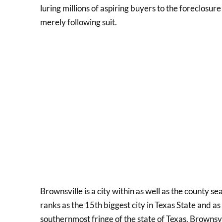
luring millions of aspiring buyers to the foreclosu
merely following suit.
Brownsville is a city within as well as the county s
ranks as the 15th biggest city in Texas State and as
southernmost fringe of the state of Texas. Brownsv