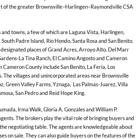
a part of the greater Brownsville–Harlingen–Raymondville CSA
 and towns, a few of which are Laguna Vista, Harlingen,
o, South Padre Island, Rio Hondo, Santa Rosa and San Benito.
designated places of Grand Acres, Arroyo Alto, Del Marr
 Gardens-La Tina Ranch, El Camino Angosto and Cameron
in Cameron County include San Benito, La Feria, Los
. The villages and unincorporated areas near Brownsville
z, Green Valley Farms, Yznaga, Las Palmas-Juarez, Villa
atamosa, San Pedro and Reid Hope King.
humada, Irma Walk, Gloria A. Gonzales and William P.
gents. The brokers play the vital role of bringing buyers and
 the negotiating table. The agents are knowledgeable about
ses on sale. They can also guide buyers on the features of the