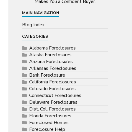
Makes You a Confident Buyer.
MAIN NAVIGATION
Blog Index
CATEGORIES
Alabama Foreclosures
Alaska Foreclosures
Arizona Foreclosures
Arkansas Foreclosures
Bank Foreclosure
California Foreclosures
Colorado Foreclosures
Connecticut Foreclosures
Delaware Foreclosures
Dist. Col. Foreclosures
Florida Foreclosures
Foreclosed Homes
Foreclosure Help