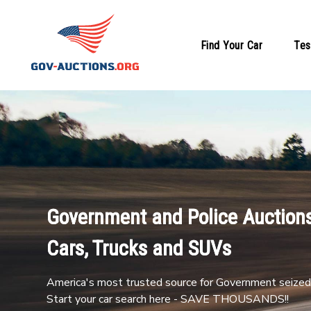
Find Your Car
Tes
Government and Police Auctions
Cars, Trucks and SUVs
America's most trusted source for Government seized 
Start your car search here - SAVE THOUSANDS!!