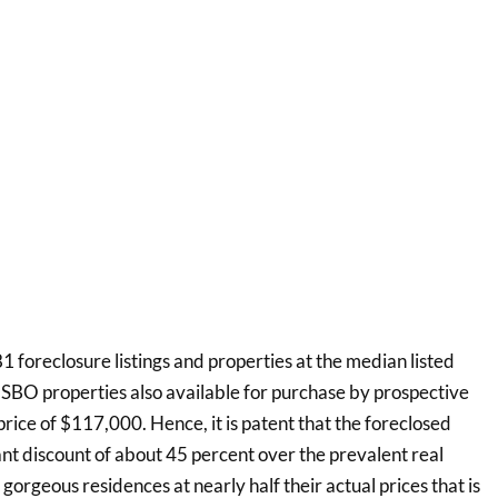
 foreclosure listings and properties at the median listed
FSBO properties also available for purchase by prospective
ice of $117,000. Hence, it is patent that the foreclosed
cant discount of about 45 percent over the prevalent real
g gorgeous residences at nearly half their actual prices that is