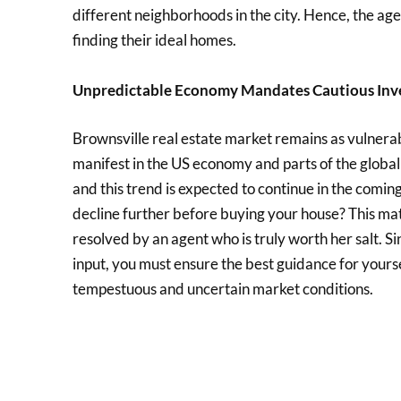
different neighborhoods in the city. Hence, the age
finding their ideal homes.
Unpredictable Economy Mandates Cautious Inv
Brownsville real estate market remains as vulnerabl
manifest in the US economy and parts of the global
and this trend is expected to continue in the coming
decline further before buying your house? This mat
resolved by an agent who is truly worth her salt. S
input, you must ensure the best guidance for yours
tempestuous and uncertain market conditions.