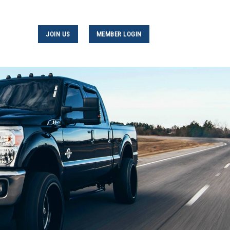
JOIN US
MEMBER LOGIN