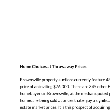
Home Choices at Throwaway Prices
Brownsville property auctions currently feature 481
price of an inviting $76,000. There are 345 other 
homebuyers in Brownsville, at the median quoted pr
homes are being sold at prices that enjoy a signifi
estate market prices. It is this prospect of acquirin