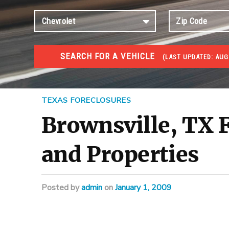
SEARCH FOR A VEHICLE
(
LAST UPDATED:
AUG 
FORECLOSURES
Government Foreclosures. Foreclosed Homes, Properti
TEXAS FORECLOSURES
Brownsville, TX F
and Properties
Posted
by
admin
on
January 1, 2009