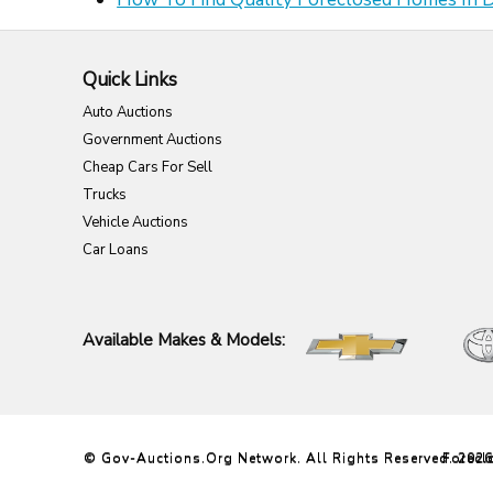
Quick Links
Auto Auctions
Government Auctions
Cheap Cars For Sell
Trucks
Vehicle Auctions
Car Loans
Available Makes & Models:
© Gov-Auctions.org Network. All Rights Reserved. 202
Forecl