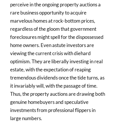
perceive in the ongoing property auctions a
rare business opportunity to acquire
marvelous homes at rock-bottom prices,
regardless of the gloom that government
foreclosures might spell for the dispossessed
home owners. Even astute investors are
viewing the current crisis with diehard
optimism. They are liberally investing in real
estate, with the expectation of reaping
tremendous dividends once the tide turns, as
it invariably will, with the passage of time.
Thus, the property auctions are drawing both
genuine homebuyers and speculative
investments from professional flippers in
large numbers.