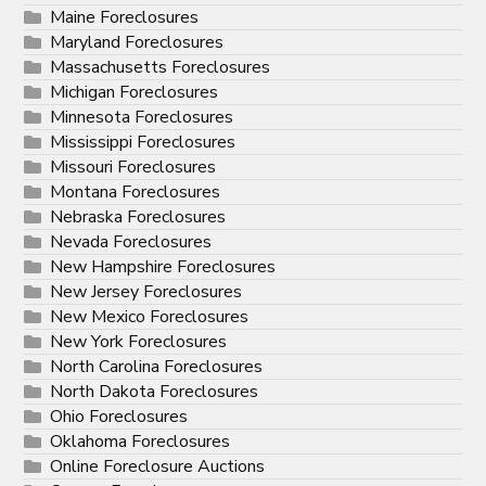
Maine Foreclosures
Maryland Foreclosures
Massachusetts Foreclosures
Michigan Foreclosures
Minnesota Foreclosures
Mississippi Foreclosures
Missouri Foreclosures
Montana Foreclosures
Nebraska Foreclosures
Nevada Foreclosures
New Hampshire Foreclosures
New Jersey Foreclosures
New Mexico Foreclosures
New York Foreclosures
North Carolina Foreclosures
North Dakota Foreclosures
Ohio Foreclosures
Oklahoma Foreclosures
Online Foreclosure Auctions