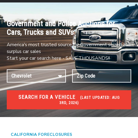
Government and Police Auctions for
Cars, Trucks and SUVs
America's most trusted source for Government seized and
surplus car sales
Start your car search here - SAVE THOUSANDS!!
SEARCH FOR A VEHICLE
(
LAST UPDATED:
AUG
3RD, 2026)
FORECLOSURES
Government Foreclosures. Foreclosed Homes,
Properties & Real Estate Auctions
CALIFORNIA FORECLOSURES