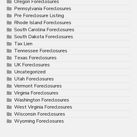
Oregon Foreclosures
Pennsylvania Foreclosures
Pre Foreclosure Listing
Rhode Island Foreclosures
South Carolina Foreclosures
South Dakota Foreclosures
Tax Lien
Tennessee Foreclosures
Texas Foreclosures
UK Foreclosures
Uncategorized
Utah Foreclosures
Vermont Foreclosures
Virginia Foreclosures
Washington Foreclosures
West Virginia Foreclosures
Wisconsin Foreclosures
Wyoming Foreclosures