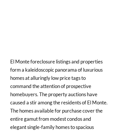
El Monte foreclosure listings and properties
form a kaleidoscopic panorama of luxurious
homes at alluringly low price tags to
command the attention of prospective
homebuyers. The property auctions have
caused a stir among the residents of El Monte.
The homes available for purchase cover the
entire gamut from modest condos and
elegant single-family homes to spacious