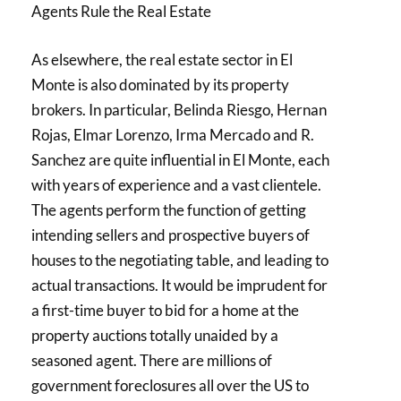
Agents Rule the Real Estate
As elsewhere, the real estate sector in El
Monte is also dominated by its property
brokers. In particular, Belinda Riesgo, Hernan
Rojas, Elmar Lorenzo, Irma Mercado and R.
Sanchez are quite influential in El Monte, each
with years of experience and a vast clientele.
The agents perform the function of getting
intending sellers and prospective buyers of
houses to the negotiating table, and leading to
actual transactions. It would be imprudent for
a first-time buyer to bid for a home at the
property auctions totally unaided by a
seasoned agent. There are millions of
government foreclosures all over the US to