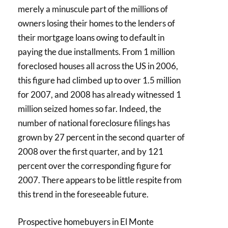
merely a minuscule part of the millions of
owners losing their homes to the lenders of
their mortgage loans owing to default in
paying the due installments. From 1 million
foreclosed houses all across the US in 2006,
this figure had climbed up to over 1.5 million
for 2007, and 2008 has already witnessed 1
million seized homes so far. Indeed, the
number of national foreclosure filings has
grown by 27 percent in the second quarter of
2008 over the first quarter, and by 121
percent over the corresponding figure for
2007. There appears to be little respite from
this trend in the foreseeable future.
Prospective homebuyers in El Monte