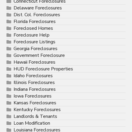
Connecticut Foreclosures
Delaware Foreclosures
Dist. Col. Foreclosures
Florida Foreclosures
Foreclosed Homes
Foreclosure Help
Foreclosure Listings
Georgia Foreclosures
Government Foreclosure
Hawaii Foreclosures
HUD Foreclosure Properties
Idaho Foreclosures
Illinois Foreclosures
Indiana Foreclosures
Iowa Foreclosures
Kansas Foreclosures
Kentucky Foreclosures
Landlords & Tenants
Loan Modification
Louisiana Foreclosures