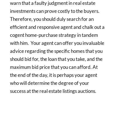
warn that a faulty judgment in real estate
investments can prove costly to the buyers.
Therefore, you should duly search for an
efficient and responsive agent and chalk out a
cogent home-purchase strategy in tandem
with him. Your agent can offer you invaluable
advice regarding the specific homes that you
should bid for, the loan that you take, and the
maximum bid price that you can afford. At
the end of the day, it is perhaps your agent
who will determine the degree of your
success at the real estate listings auctions.