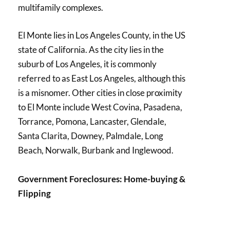
multifamily complexes.
El Monte lies in Los Angeles County, in the US
state of California. As the city lies in the
suburb of Los Angeles, it is commonly
referred to as East Los Angeles, although this
is a misnomer. Other cities in close proximity
to El Monte include West Covina, Pasadena,
Torrance, Pomona, Lancaster, Glendale,
Santa Clarita, Downey, Palmdale, Long
Beach, Norwalk, Burbank and Inglewood.
Government Foreclosures: Home-buying &
Flipping