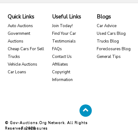
Quick Links
Useful Links
Blogs
Auto Auctions
Join Today!
Car Advice
Government
Find Your Car
Used Cars Blog
Auctions
Testimonials
Trucks Blog
Cheap Cars For Sell
FAQs
Foreclosures Blog
Trucks
Contact Us
General Tips
Vehicle Auctions
Affiliates
Car Loans
Copyright
Information
© Gov-Auctions.org Network. All Rights
Reserved. 2026
Foreclosures