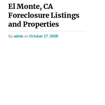
El Monte, CA
Foreclosure Listings
and Properties
by
admin
on
October 17, 2008