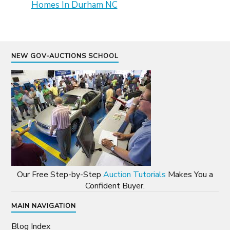
Homes In Durham NC
NEW GOV-AUCTIONS SCHOOL
Our Free Step-by-Step
Auction Tutorials
Makes You a
Confident Buyer.
MAIN NAVIGATION
Blog Index