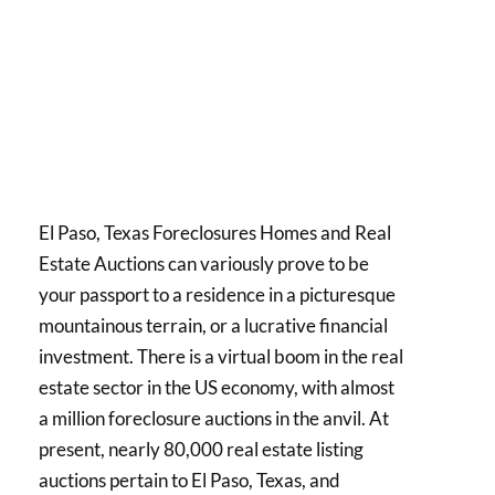
El Paso, Texas Foreclosures Homes and Real
Estate Auctions can variously prove to be
your passport to a residence in a picturesque
mountainous terrain, or a lucrative financial
investment. There is a virtual boom in the real
estate sector in the US economy, with almost
a million foreclosure auctions in the anvil. At
present, nearly 80,000 real estate listing
auctions pertain to El Paso, Texas, and