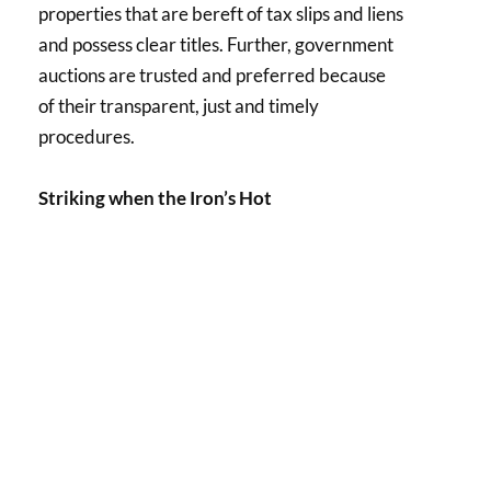
properties that are bereft of tax slips and liens
and possess clear titles. Further, government
auctions are trusted and preferred because
of their transparent, just and timely
procedures.
Striking when the Iron’s Hot