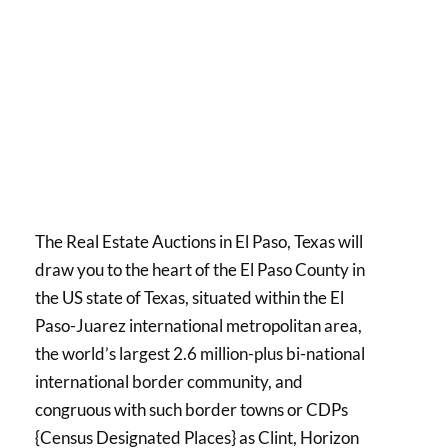
The Real Estate Auctions in El Paso, Texas will
draw you to the heart of the El Paso County in
the US state of Texas, situated within the El
Paso-Juarez international metropolitan area,
the world’s largest 2.6 million-plus bi-national
international border community, and
congruous with such border towns or CDPs
{Census Designated Places} as Clint, Horizon