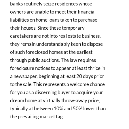
banks routinely seize residences whose
owners are unable to meet their financial
liabilities on home loans taken to purchase
their houses. Since these temporary
caretakers are not into real estate business,
they remain understandably keen to dispose
of such foreclosed homes at the earliest
through public auctions. The law requires
foreclosure notices to appear at least thrice in
a newspaper, beginning at least 20 days prior
to the sale. This represents a welcome chance
for you as a discerning buyer to acquire your
dream home at virtually throw-away price,
typically at between 10% and 50% lower than
the prevailing market tag.