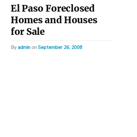
El Paso Foreclosed
Homes and Houses
for Sale
by
admin
on
September 26, 2008