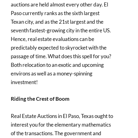
auctions are held almost every other day. El
Paso currently ranks as the sixth largest
Texan city, and as the 21st largest and the
seventh fastest-growing city in the entire US.
Hence, real estate evaluations can be
predictably expected to skyrocket with the
passage of time. What does this spell for you?
Both relocation to an exotic and upcoming
environs as well as a money-spinning
investment!
Riding the Crest of Boom
Real Estate Auctions in El Paso, Texas ought to
interest you for the elementary mathematics
of the transactions. The government and