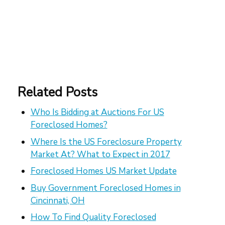
Related Posts
Who Is Bidding at Auctions For US
Foreclosed Homes?
Where Is the US Foreclosure Property
Market At? What to Expect in 2017
Foreclosed Homes US Market Update
Buy Government Foreclosed Homes in
Cincinnati, OH
How To Find Quality Foreclosed