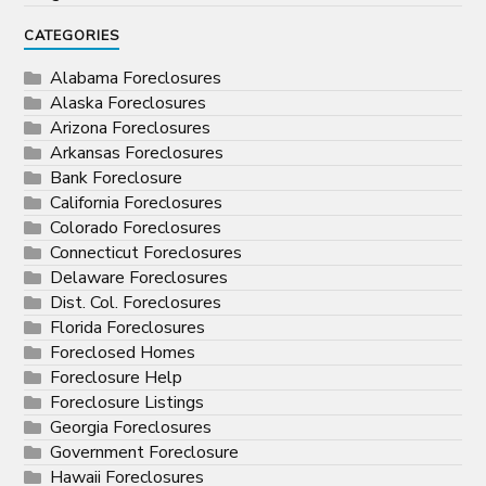
CATEGORIES
Alabama Foreclosures
Alaska Foreclosures
Arizona Foreclosures
Arkansas Foreclosures
Bank Foreclosure
California Foreclosures
Colorado Foreclosures
Connecticut Foreclosures
Delaware Foreclosures
Dist. Col. Foreclosures
Florida Foreclosures
Foreclosed Homes
Foreclosure Help
Foreclosure Listings
Georgia Foreclosures
Government Foreclosure
Hawaii Foreclosures