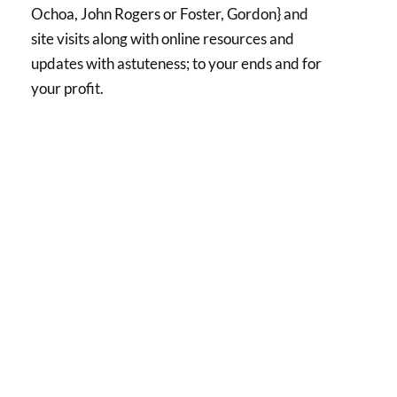
Ochoa, John Rogers or Foster, Gordon} and
site visits along with online resources and
updates with astuteness; to your ends and for
your profit.