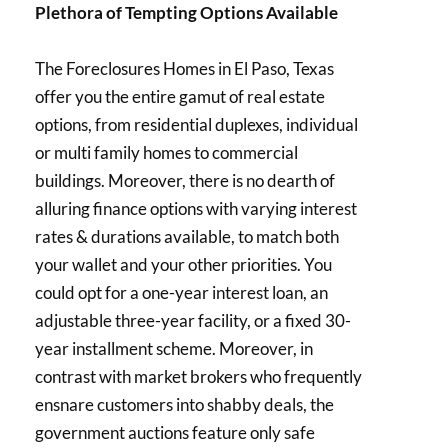
Plethora of Tempting Options Available
The Foreclosures Homes in El Paso, Texas
offer you the entire gamut of real estate
options, from residential duplexes, individual
or multi family homes to commercial
buildings. Moreover, there is no dearth of
alluring finance options with varying interest
rates & durations available, to match both
your wallet and your other priorities. You
could opt for a one-year interest loan, an
adjustable three-year facility, or a fixed 30-
year installment scheme. Moreover, in
contrast with market brokers who frequently
ensnare customers into shabby deals, the
government auctions feature only safe