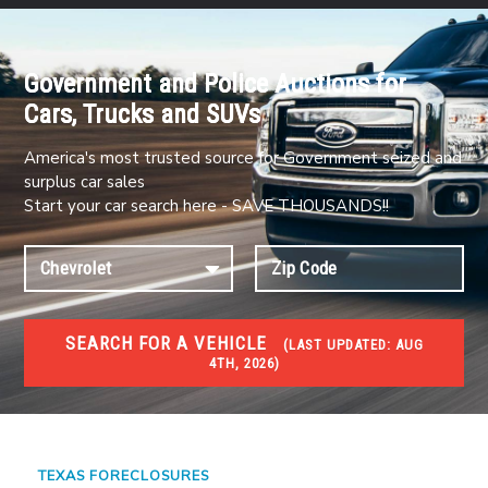
Government and Police Auctions for
Cars, Trucks and SUVs
America's most trusted source for Government seized and
surplus car sales
Start your car search here - SAVE THOUSANDS!!
SEARCH FOR A VEHICLE
(
LAST UPDATED:
AUG
4TH, 2026)
FORECLOSURES
Government Foreclosures. Foreclosed Homes,
Properties & Real Estate Auctions
TEXAS FORECLOSURES