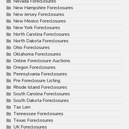
Nevada Foreclosures
New Hampshire Foreclosures
New Jersey Foreclosures
New Mexico Foreclosures
New York Foreclosures
North Carolina Foreclosures
North Dakota Foreclosures
Ohio Foreclosures
Oklahoma Foreclosures
Online Foreclosure Auctions
Oregon Foreclosures
Pennsylvania Foreclosures
Pre Foreclosure Listing
Rhode Island Foreclosures
South Carolina Foreclosures
South Dakota Foreclosures
Tax Lien
Tennessee Foreclosures
Texas Foreclosures
UK Foreclosures