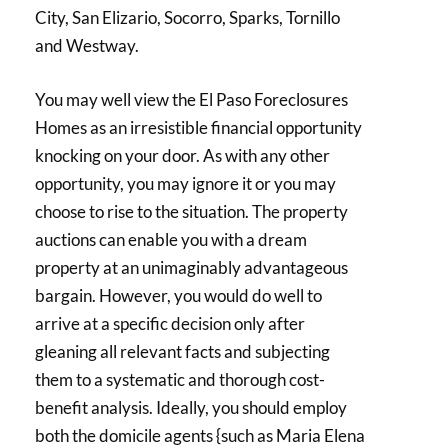
City, San Elizario, Socorro, Sparks, Tornillo
and Westway.
You may well view the El Paso Foreclosures
Homes as an irresistible financial opportunity
knocking on your door. As with any other
opportunity, you may ignore it or you may
choose to rise to the situation. The property
auctions can enable you with a dream
property at an unimaginably advantageous
bargain. However, you would do well to
arrive at a specific decision only after
gleaning all relevant facts and subjecting
them to a systematic and thorough cost-
benefit analysis. Ideally, you should employ
both the domicile agents {such as Maria Elena