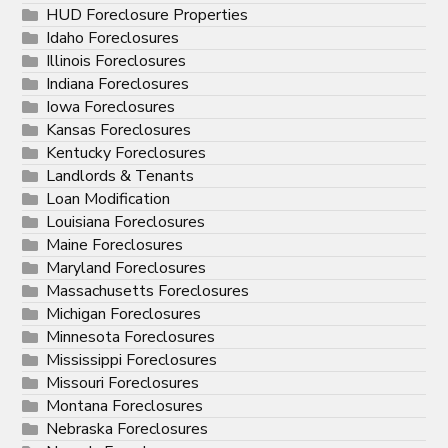
HUD Foreclosure Properties
Idaho Foreclosures
Illinois Foreclosures
Indiana Foreclosures
Iowa Foreclosures
Kansas Foreclosures
Kentucky Foreclosures
Landlords & Tenants
Loan Modification
Louisiana Foreclosures
Maine Foreclosures
Maryland Foreclosures
Massachusetts Foreclosures
Michigan Foreclosures
Minnesota Foreclosures
Mississippi Foreclosures
Missouri Foreclosures
Montana Foreclosures
Nebraska Foreclosures