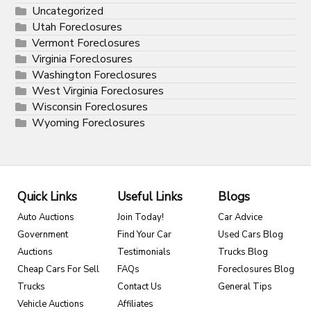
Uncategorized
Utah Foreclosures
Vermont Foreclosures
Virginia Foreclosures
Washington Foreclosures
West Virginia Foreclosures
Wisconsin Foreclosures
Wyoming Foreclosures
Quick Links
Useful Links
Blogs
Auto Auctions
Join Today!
Car Advice
Government
Find Your Car
Used Cars Blog
Auctions
Testimonials
Trucks Blog
Cheap Cars For Sell
FAQs
Foreclosures Blog
Trucks
Contact Us
General Tips
Vehicle Auctions
Affiliates