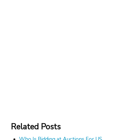
Related Posts
Who Is Bidding at Auctions For US