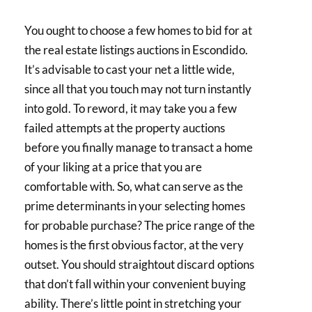
You ought to choose a few homes to bid for at
the real estate listings auctions in Escondido.
It’s advisable to cast your net a little wide,
since all that you touch may not turn instantly
into gold. To reword, it may take you a few
failed attempts at the property auctions
before you finally manage to transact a home
of your liking at a price that you are
comfortable with. So, what can serve as the
prime determinants in your selecting homes
for probable purchase? The price range of the
homes is the first obvious factor, at the very
outset. You should straightout discard options
that don’t fall within your convenient buying
ability. There’s little point in stretching your