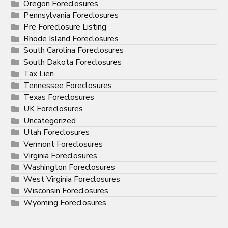
Oregon Foreclosures
Pennsylvania Foreclosures
Pre Foreclosure Listing
Rhode Island Foreclosures
South Carolina Foreclosures
South Dakota Foreclosures
Tax Lien
Tennessee Foreclosures
Texas Foreclosures
UK Foreclosures
Uncategorized
Utah Foreclosures
Vermont Foreclosures
Virginia Foreclosures
Washington Foreclosures
West Virginia Foreclosures
Wisconsin Foreclosures
Wyoming Foreclosures