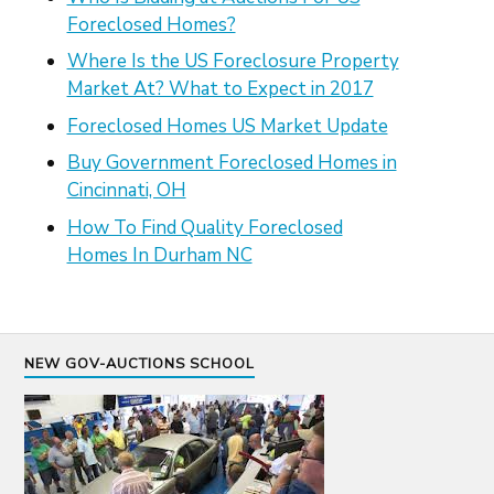
Foreclosed Homes?
Where Is the US Foreclosure Property
Market At? What to Expect in 2017
Foreclosed Homes US Market Update
Buy Government Foreclosed Homes in
Cincinnati, OH
How To Find Quality Foreclosed
Homes In Durham NC
NEW GOV-AUCTIONS SCHOOL