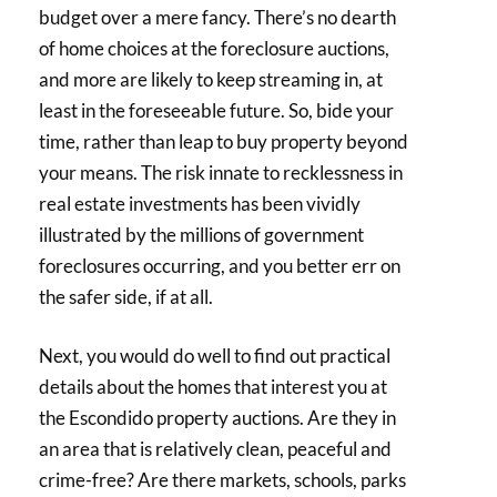
budget over a mere fancy. There’s no dearth
of home choices at the foreclosure auctions,
and more are likely to keep streaming in, at
least in the foreseeable future. So, bide your
time, rather than leap to buy property beyond
your means. The risk innate to recklessness in
real estate investments has been vividly
illustrated by the millions of government
foreclosures occurring, and you better err on
the safer side, if at all.
Next, you would do well to find out practical
details about the homes that interest you at
the Escondido property auctions. Are they in
an area that is relatively clean, peaceful and
crime-free? Are there markets, schools, parks