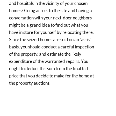
and hospitals in the vicinity of your chosen
homes? Going across to the site and having a
conversation with your next-door neighbors
might be a grand idea to find out what you
have in store for yourself by relocating there.
Since the seized homes are sold on an “as-is”
basis, you should conduct a careful inspection
of the property, and estimate the likely
expenditure of the warranted repairs. You
ought to deduct this sum from the final bid
price that you decide to make for the home at
the property auctions.