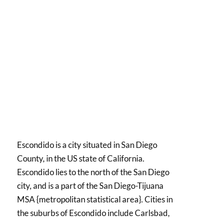
Escondido is a city situated in San Diego
County, in the US state of California.
Escondido lies to the north of the San Diego
city, and is a part of the San Diego-Tijuana
MSA {metropolitan statistical area}. Cities in
the suburbs of Escondido include Carlsbad,