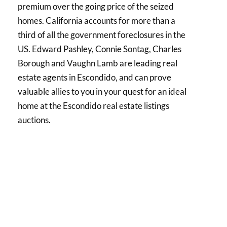
premium over the going price of the seized
homes. California accounts for more than a
third of all the government foreclosures in the
US. Edward Pashley, Connie Sontag, Charles
Borough and Vaughn Lamb are leading real
estate agents in Escondido, and can prove
valuable allies to you in your quest for an ideal
home at the Escondido real estate listings
auctions.