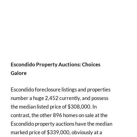
Escondido Property Auctions: Choices
Galore
Escondido foreclosure listings and properties
number a huge 2,452 currently, and possess
the median listed price of $308,000. In
contrast, the other 896 homes on sale at the
Escondido property auctions have the median
marked price of $339,000, obviously at a