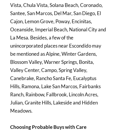
Vista, Chula Vista, Solana Beach, Coronado,
Santee, San Marcos, Del Mar, San Diego, El
Cajon, Lemon Grove, Poway, Encinitas,
Oceanside, Imperial Beach, National City and
La Mesa. Besides, a few of the
unincorporated places near Escondido may
be mentioned as Alpine, Winter Gardens,
Blossom Valley, Warner Springs, Bonita,
Valley Center, Campo, Spring Valley,
Canebrake, Rancho Santa Fe, Eucalyptus
Hills, Ramona, Lake San Marcos, Fairbanks
Ranch, Rainbow, Fallbrook, Lincoln Acres,
Julian, Granite Hills, Lakeside and Hidden
Meadows.
Choosing Probable Buys with Care