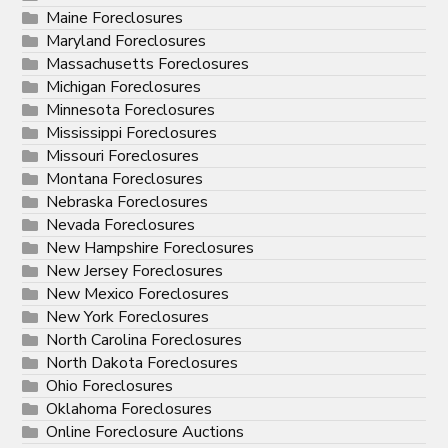
Maine Foreclosures
Maryland Foreclosures
Massachusetts Foreclosures
Michigan Foreclosures
Minnesota Foreclosures
Mississippi Foreclosures
Missouri Foreclosures
Montana Foreclosures
Nebraska Foreclosures
Nevada Foreclosures
New Hampshire Foreclosures
New Jersey Foreclosures
New Mexico Foreclosures
New York Foreclosures
North Carolina Foreclosures
North Dakota Foreclosures
Ohio Foreclosures
Oklahoma Foreclosures
Online Foreclosure Auctions