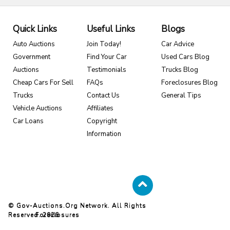
Quick Links
Useful Links
Blogs
Auto Auctions
Join Today!
Car Advice
Government
Find Your Car
Used Cars Blog
Auctions
Testimonials
Trucks Blog
Cheap Cars For Sell
FAQs
Foreclosures Blog
Trucks
Contact Us
General Tips
Vehicle Auctions
Affiliates
Car Loans
Copyright
Information
© Gov-Auctions.org Network. All Rights
Reserved. 2026
Foreclosures