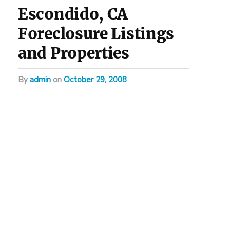
Escondido, CA
Foreclosure Listings
and Properties
by
admin
on
October 29, 2008