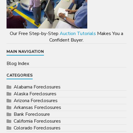
Our Free Step-by-Step
Auction Tutorials
Makes You a
Confident Buyer.
MAIN NAVIGATION
Blog Index
CATEGORIES
Alabama Foreclosures
Alaska Foreclosures
Arizona Foreclosures
Arkansas Foreclosures
Bank Foreclosure
California Foreclosures
Colorado Foreclosures