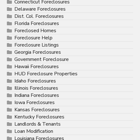
Connecticut Foreclosures
Delaware Foreclosures
Dist. Col. Foreclosures
Florida Foreclosures
Foreclosed Homes
Foreclosure Help
Foreclosure Listings
Georgia Foreclosures
Government Foreclosure
Hawaii Foreclosures
HUD Foreclosure Properties
Idaho Foreclosures
Illinois Foreclosures
Indiana Foreclosures
Iowa Foreclosures
Kansas Foreclosures
Kentucky Foreclosures
Landlords & Tenants
Loan Modification
Louisiana Foreclosures