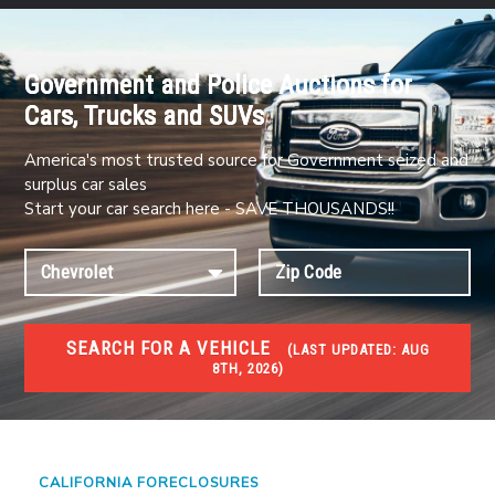
Government and Police Auctions for
Cars, Trucks and SUVs
America's most trusted source for Government seized and
surplus car sales
Start your car search here - SAVE THOUSANDS!!
SEARCH FOR A VEHICLE
(
LAST UPDATED:
AUG
8TH, 2026)
FORECLOSURES
Government Foreclosures. Foreclosed Homes,
Properties & Real Estate Auctions
CALIFORNIA FORECLOSURES