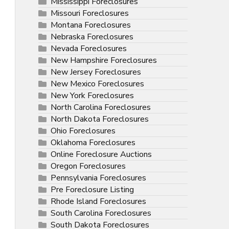
Mississippi Foreclosures
Missouri Foreclosures
Montana Foreclosures
Nebraska Foreclosures
Nevada Foreclosures
New Hampshire Foreclosures
New Jersey Foreclosures
New Mexico Foreclosures
New York Foreclosures
North Carolina Foreclosures
North Dakota Foreclosures
Ohio Foreclosures
Oklahoma Foreclosures
Online Foreclosure Auctions
Oregon Foreclosures
Pennsylvania Foreclosures
Pre Foreclosure Listing
Rhode Island Foreclosures
South Carolina Foreclosures
South Dakota Foreclosures