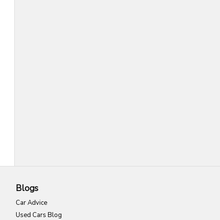
Blogs
Car Advice
Used Cars Blog