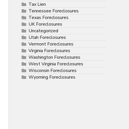
Tax Lien
Tennessee Foreclosures
Texas Foreclosures
UK Foreclosures
Uncategorized
Utah Foreclosures
Vermont Foreclosures
Virginia Foreclosures
Washington Foreclosures
West Virginia Foreclosures
Wisconsin Foreclosures
Wyoming Foreclosures