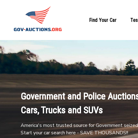
Find Your Car
Tes
Government and Police Auctions
Cars, Trucks and SUVs
America's most trusted source for Government seized 
Start your car search here - SAVE THOUSANDS!!