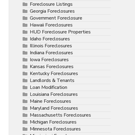
Foreclosure Listings
Georgia Foreclosures
Government Foreclosure
Hawaii Foreclosures
HUD Foreclosure Properties
Idaho Foreclosures
Illinois Foreclosures
Indiana Foreclosures
Iowa Foreclosures
Kansas Foreclosures
Kentucky Foreclosures
Landlords & Tenants
Loan Modification
Louisiana Foreclosures
Maine Foreclosures
Maryland Foreclosures
Massachusetts Foreclosures
Michigan Foreclosures
Minnesota Foreclosures