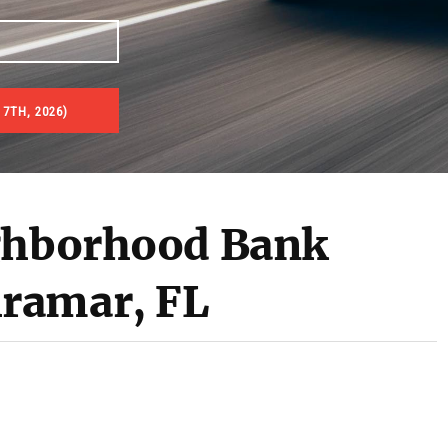
7TH, 2026)
es & Real Estate Auctions
ighborhood Bank
ramar, FL