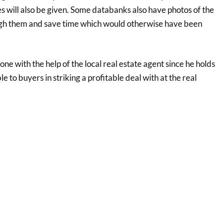
s will also be given. Some databanks also have photos of the
ough them and save time which would otherwise have been
e with the help of the local real estate agent since he holds
 to buyers in striking a profitable deal with at the real