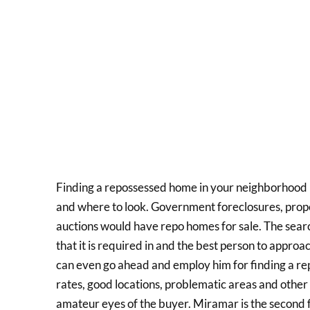
Finding a repossessed home in your neighborhood 
and where to look. Government foreclosures, propert
auctions would have repo homes for sale. The sea
that it is required in and the best person to appro
can even go ahead and employ him for finding a rep
rates, good locations, problematic areas and other
amateur eyes of the buyer. Miramar is the second fas