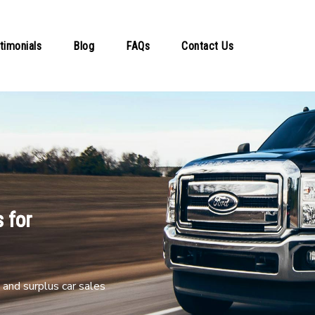
timonials
Blog
FAQs
Contact Us
 for
and surplus car sales