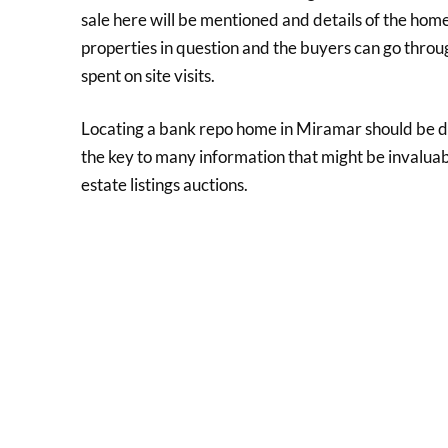
sale here will be mentioned and details of the home
properties in question and the buyers can go thr
spent on site visits.
Locating a bank repo home in Miramar should be don
the key to many information that might be invaluable
estate listings auctions.