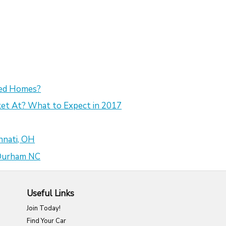
sed Homes?
et At? What to Expect in 2017
nnati, OH
 Durham NC
Useful Links
Join Today!
Find Your Car