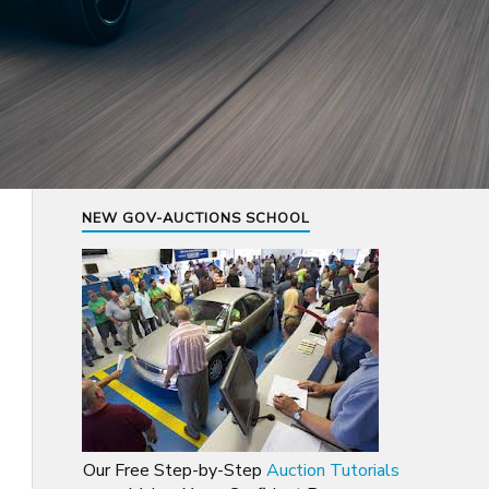
NEW GOV-AUCTIONS SCHOOL
Our Free Step-by-Step
Auction Tutorials