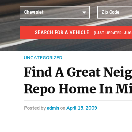
SEARCH FOR A VEHICLE
(
LAST UPDATED:
AUG 
FORECLOSURES
Government Foreclosures. Foreclosed Homes, Properti
UNCATEGORIZED
Find A Great Ne
Repo Home In Mi
Posted
by
admin
on
April 13, 2009