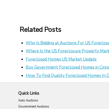
Related Posts
Who Is Bidding at Auctions For US Foreclo
Where Is the US Foreclosure Property Mark
Foreclosed Homes US Market Update
Buy Government Foreclosed Homes in Cinci
How To Find Quality Foreclosed Homes In
Quick Links
Auto Auctions
Government Auctions