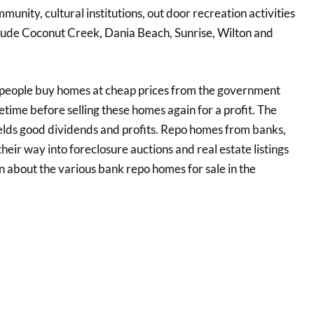
munity, cultural institutions, out door recreation activities
nclude Coconut Creek, Dania Beach, Sunrise, Wilton and
 people buy homes at cheap prices from the government
time before selling these homes again for a profit. The
ields good dividends and profits. Repo homes from banks,
 their way into foreclosure auctions and real estate listings
on about the various bank repo homes for sale in the