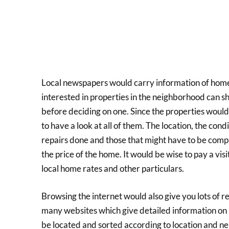
Local newspapers would carry information of homes
interested in properties in the neighborhood can sho
before deciding on one. Since the properties woul
to have a look at all of them. The location, the cond
repairs done and those that might have to be comp
the price of the home. It would be wise to pay a vis
local home rates and other particulars.
Browsing the internet would also give you lots of 
many websites which give detailed information on 
be located and sorted according to location and n