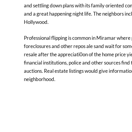
and settling down plans with its family oriented com
and a great happening night life. The neighbors i
Hollywood.
Professional flipping is common in Miramar where
foreclosures and other repos ale sand wait for some
resale after the appreciati0on of the home price y
financial institutions, police and other sources find
auctions. Real estate listings would give informati
neighborhood.