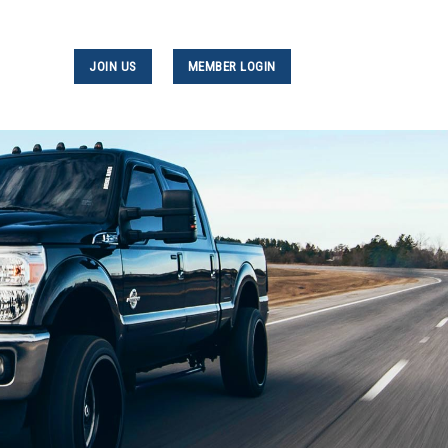
JOIN US
MEMBER LOGIN