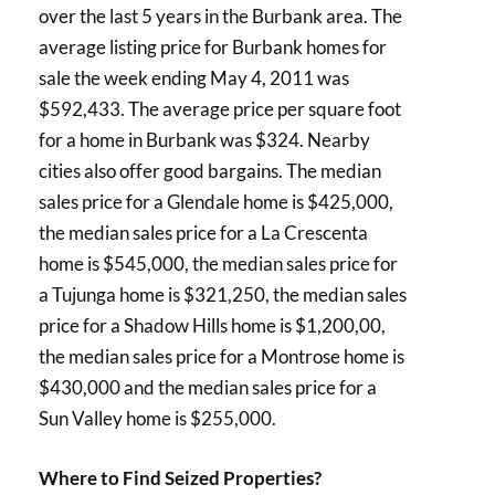
over the last 5 years in the Burbank area. The
average listing price for Burbank homes for
sale the week ending May 4, 2011 was
$592,433. The average price per square foot
for a home in Burbank was $324. Nearby
cities also offer good bargains. The median
sales price for a Glendale home is $425,000,
the median sales price for a La Crescenta
home is $545,000, the median sales price for
a Tujunga home is $321,250, the median sales
price for a Shadow Hills home is $1,200,00,
the median sales price for a Montrose home is
$430,000 and the median sales price for a
Sun Valley home is $255,000.
Where to Find Seized Properties?