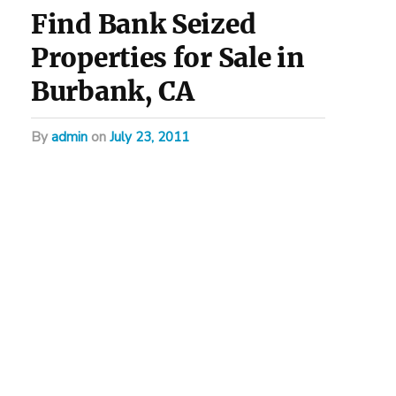
Find Bank Seized
Properties for Sale in
Burbank, CA
by
admin
on
July 23, 2011