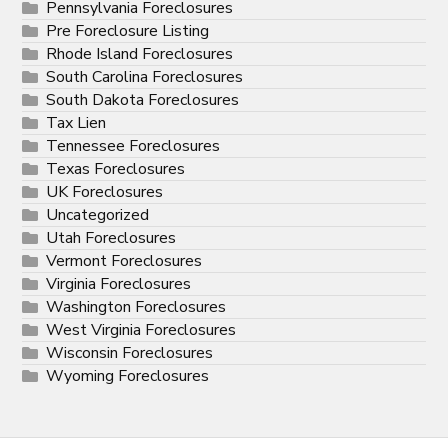
Pennsylvania Foreclosures
Pre Foreclosure Listing
Rhode Island Foreclosures
South Carolina Foreclosures
South Dakota Foreclosures
Tax Lien
Tennessee Foreclosures
Texas Foreclosures
UK Foreclosures
Uncategorized
Utah Foreclosures
Vermont Foreclosures
Virginia Foreclosures
Washington Foreclosures
West Virginia Foreclosures
Wisconsin Foreclosures
Wyoming Foreclosures