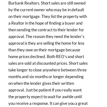
Burbank Realtors. Short sales are still owned
by the current owner who may be in default
on their mortgage. They list the property with
a Realtor in the hope of finding a buyer and
then sending the contract to their lender for
approval. The reason they need the lender’s
approval is they are selling the home for less
than they owe on their mortgage because
home prices declined. Both REO’s and short
sales are sold at discounted prices. Short sales
take longer to close anywhere between three
months and six months or longer depending
on when the lender gives their written
approval. Just be patient if you really want
the property expect to wait for awhile until
you receive a response. It can give you a great