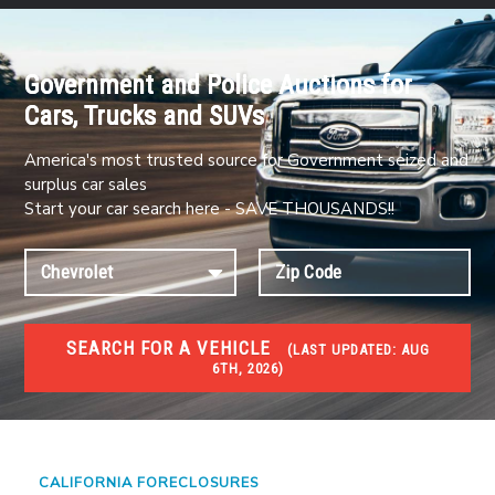
Government and Police Auctions for
Cars, Trucks and SUVs
America's most trusted source for Government seized and
surplus car sales
Start your car search here - SAVE THOUSANDS!!
SEARCH FOR A VEHICLE
(
LAST UPDATED:
AUG
6TH, 2026)
FORECLOSURES
Government Foreclosures. Foreclosed Homes,
Properties & Real Estate Auctions
CALIFORNIA FORECLOSURES