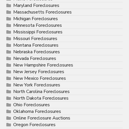
Maryland Foreclosures
Massachusetts Foreclosures
Michigan Foreclosures
Minnesota Foreclosures
Mississippi Foreclosures
Missouri Foreclosures
Montana Foreclosures
Nebraska Foreclosures
Nevada Foreclosures
New Hampshire Foreclosures
New Jersey Foreclosures
New Mexico Foreclosures
New York Foreclosures
North Carolina Foreclosures
North Dakota Foreclosures
Ohio Foreclosures
Oklahoma Foreclosures
Online Foreclosure Auctions
Oregon Foreclosures