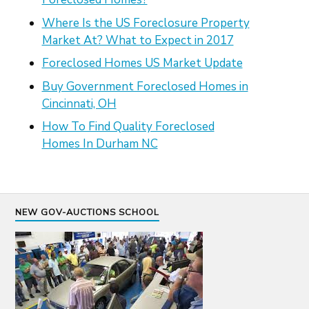
Where Is the US Foreclosure Property
Market At? What to Expect in 2017
Foreclosed Homes US Market Update
Buy Government Foreclosed Homes in
Cincinnati, OH
How To Find Quality Foreclosed
Homes In Durham NC
NEW GOV-AUCTIONS SCHOOL