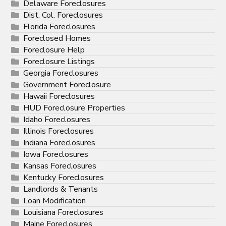
Delaware Foreclosures
Dist. Col. Foreclosures
Florida Foreclosures
Foreclosed Homes
Foreclosure Help
Foreclosure Listings
Georgia Foreclosures
Government Foreclosure
Hawaii Foreclosures
HUD Foreclosure Properties
Idaho Foreclosures
Illinois Foreclosures
Indiana Foreclosures
Iowa Foreclosures
Kansas Foreclosures
Kentucky Foreclosures
Landlords & Tenants
Loan Modification
Louisiana Foreclosures
Maine Foreclosures