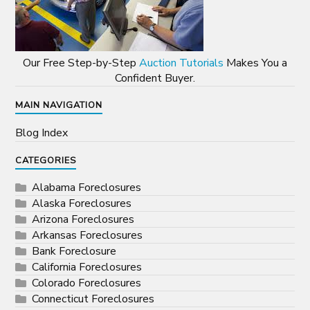
Our Free Step-by-Step
Auction Tutorials
Makes You a
Confident Buyer.
MAIN NAVIGATION
Blog Index
CATEGORIES
Alabama Foreclosures
Alaska Foreclosures
Arizona Foreclosures
Arkansas Foreclosures
Bank Foreclosure
California Foreclosures
Colorado Foreclosures
Connecticut Foreclosures