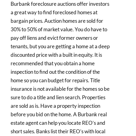
Burbank foreclosure auctions offer investors
a great way to find foreclosed homes at
bargain prices. Auction homes are sold for
30% to 50% of market value. You do have to
pay off liens and evict former owners or
tenants, but you are getting a home at a deep
discounted price with a built in equity. It is
recommended that you obtain a home
inspection to find out the condition of the
home so you can budget for repairs. Title
insurance is not available for the homes so be
sure to do a title and lien search. Properties
are sold as is. Have a property inspection
before you bid on the home. A Burbank real
estate agent can help you locate REO’s and
short sales. Banks list their REO’s with local