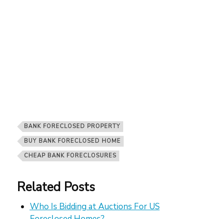
BANK FORECLOSED PROPERTY
BUY BANK FORECLOSED HOME
CHEAP BANK FORECLOSURES
Related Posts
Who Is Bidding at Auctions For US
Foreclosed Homes?