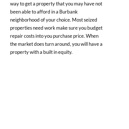
way to get a property that you may have not
been able to afford in a Burbank
neighborhood of your choice. Most seized
properties need work make sure you budget
repair costs into you purchase price. When
the market does turn around, you will have a
property with a built in equity.