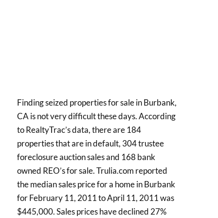
Finding seized properties for sale in Burbank,
CA is not very difficult these days. According
to RealtyTrac’s data, there are 184
properties that are in default, 304 trustee
foreclosure auction sales and 168 bank
owned REO’s for sale. Trulia.com reported
the median sales price for a home in Burbank
for February 11, 2011 to April 11, 2011 was
$445,000. Sales prices have declined 27%