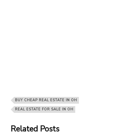
BUY CHEAP REAL ESTATE IN OH
REAL ESTATE FOR SALE IN OH
Related Posts