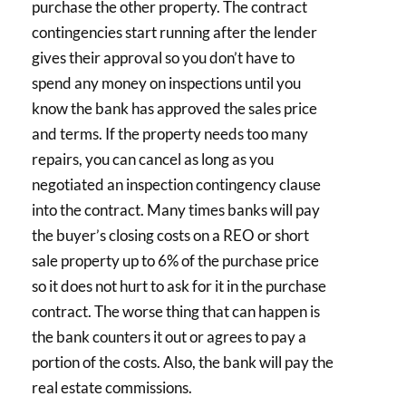
purchase the other property. The contract
contingencies start running after the lender
gives their approval so you don’t have to
spend any money on inspections until you
know the bank has approved the sales price
and terms. If the property needs too many
repairs, you can cancel as long as you
negotiated an inspection contingency clause
into the contract. Many times banks will pay
the buyer’s closing costs on a REO or short
sale property up to 6% of the purchase price
so it does not hurt to ask for it in the purchase
contract. The worse thing that can happen is
the bank counters it out or agrees to pay a
portion of the costs. Also, the bank will pay the
real estate commissions.