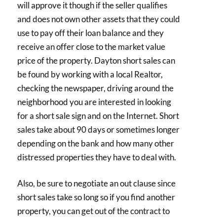
will approve it though if the seller qualifies
and does not own other assets that they could
use to pay off their loan balance and they
receive an offer close to the market value
price of the property. Dayton short sales can
be found by working with a local Realtor,
checking the newspaper, driving around the
neighborhood you are interested in looking
for a short sale sign and on the Internet. Short
sales take about 90 days or sometimes longer
depending on the bank and how many other
distressed properties they have to deal with.
Also, be sure to negotiate an out clause since
short sales take so long so if you find another
property, you can get out of the contract to