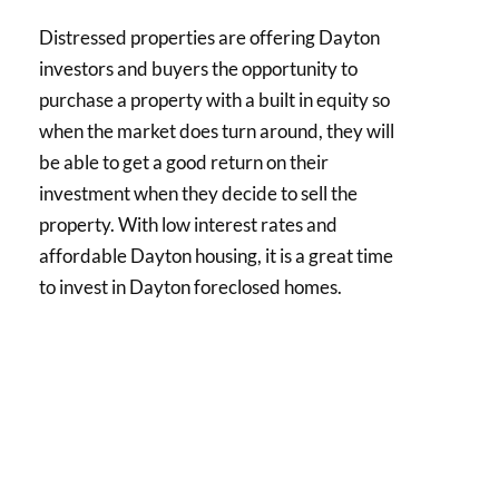
Distressed properties are offering Dayton
investors and buyers the opportunity to
purchase a property with a built in equity so
when the market does turn around, they will
be able to get a good return on their
investment when they decide to sell the
property. With low interest rates and
affordable Dayton housing, it is a great time
to invest in Dayton foreclosed homes.