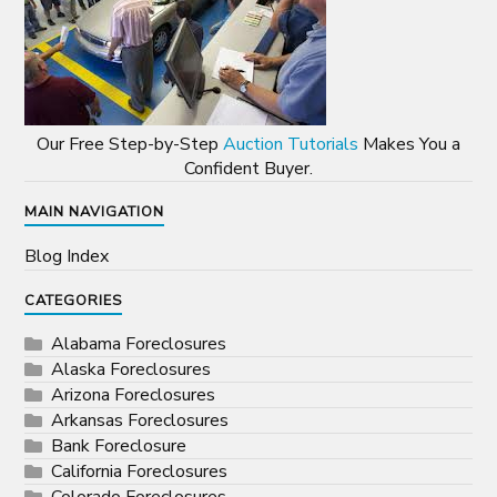
Our Free Step-by-Step
Auction Tutorials
Makes You a
Confident Buyer.
MAIN NAVIGATION
Blog Index
CATEGORIES
Alabama Foreclosures
Alaska Foreclosures
Arizona Foreclosures
Arkansas Foreclosures
Bank Foreclosure
California Foreclosures
Colorado Foreclosures