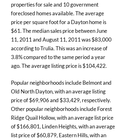
properties for sale and 10 government
foreclosed homes available. The average
price per square foot for a Dayton home is
$61. The median sales price between June
11, 2011 and August 11, 2011 was $83,000
according to Trulia. This was an increase of
3.8% compared to the same period a year
ago. The average listing price is $104,422.
Popular neighborhoods include Belmont and
Old North Dayton, with an average listing
price of $69,906 and $33,429, respectively.
Other popular neighborhoods include Forest
Ridge Quail Hollow, with an average list price
of $166,801, Linden Heights, with an average
list price of $60,879, Eastern Hills, with an