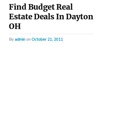
Find Budget Real
Estate Deals In Dayton
OH
by
admin
on
October 21, 2011