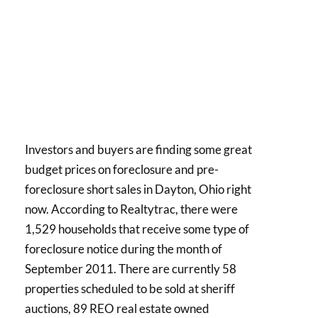
Investors and buyers are finding some great
budget prices on foreclosure and pre-
foreclosure short sales in Dayton, Ohio right
now. According to Realtytrac, there were
1,529 households that receive some type of
foreclosure notice during the month of
September 2011. There are currently 58
properties scheduled to be sold at sheriff
auctions, 89 REO real estate owned