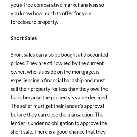
you a free comparative market analysis so
you know how much to offer for your
foreclosure property.
Short Sales
Short sales can also be bought at discounted
prices. They are still owned by the current
owner, who is upside on the mortgage, is
experiencing a financial hardship and must
sell their property for less than they owe the
bank because the property’s value declined.
The seller must get their lender’s approval
before they can close the transaction. The
lender is under no obligation to approve the
short sale. There is a good chance that they