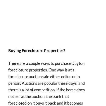
Buying Foreclosure Properties?
There are a couple ways to purchase Dayton
foreclosure properties. One way is at a
foreclosure auction sale either online or in
person. Auctions are popular these days, and
there is a lot of competition. If the home does
not sell at the auction, the bank that
foreclosed on it buys it back and it becomes