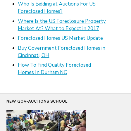
Who Is Bidding at Auctions For US
Foreclosed Homes?
Where Is the US Foreclosure Property
Market At? What to Expect in 2017
Foreclosed Homes US Market Update
Buy Government Foreclosed Homes in
Cincinnati, OH
How To Find Quality Foreclosed
Homes In Durham NC
NEW GOV-AUCTIONS SCHOOL