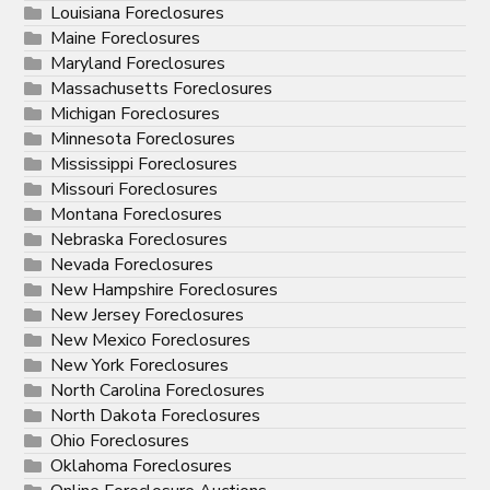
Louisiana Foreclosures
Maine Foreclosures
Maryland Foreclosures
Massachusetts Foreclosures
Michigan Foreclosures
Minnesota Foreclosures
Mississippi Foreclosures
Missouri Foreclosures
Montana Foreclosures
Nebraska Foreclosures
Nevada Foreclosures
New Hampshire Foreclosures
New Jersey Foreclosures
New Mexico Foreclosures
New York Foreclosures
North Carolina Foreclosures
North Dakota Foreclosures
Ohio Foreclosures
Oklahoma Foreclosures