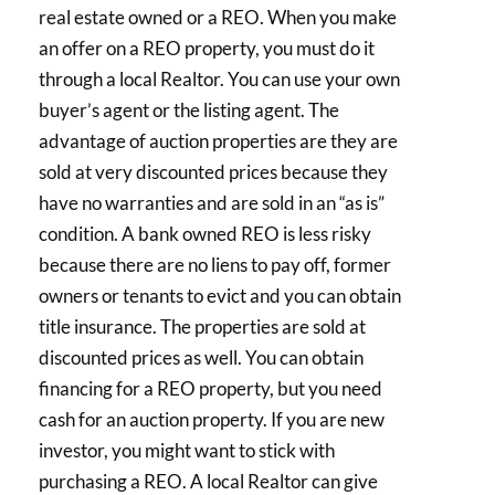
real estate owned or a REO. When you make
an offer on a REO property, you must do it
through a local Realtor. You can use your own
buyer’s agent or the listing agent. The
advantage of auction properties are they are
sold at very discounted prices because they
have no warranties and are sold in an “as is”
condition. A bank owned REO is less risky
because there are no liens to pay off, former
owners or tenants to evict and you can obtain
title insurance. The properties are sold at
discounted prices as well. You can obtain
financing for a REO property, but you need
cash for an auction property. If you are new
investor, you might want to stick with
purchasing a REO. A local Realtor can give