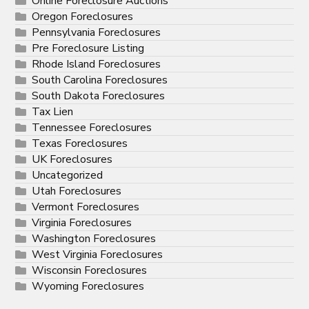
Online Foreclosure Auctions
Oregon Foreclosures
Pennsylvania Foreclosures
Pre Foreclosure Listing
Rhode Island Foreclosures
South Carolina Foreclosures
South Dakota Foreclosures
Tax Lien
Tennessee Foreclosures
Texas Foreclosures
UK Foreclosures
Uncategorized
Utah Foreclosures
Vermont Foreclosures
Virginia Foreclosures
Washington Foreclosures
West Virginia Foreclosures
Wisconsin Foreclosures
Wyoming Foreclosures