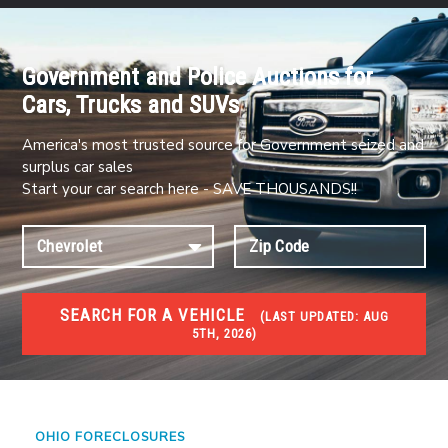
Government and Police Auctions for
Cars, Trucks and SUVs
America's most trusted source for Government seized and
surplus car sales
Start your car search here - SAVE THOUSANDS!!
SEARCH FOR A VEHICLE
(
LAST UPDATED:
AUG
5TH, 2026)
FORECLOSURES
Government Foreclosures. Foreclosed Homes,
Properties & Real Estate Auctions
OHIO FORECLOSURES