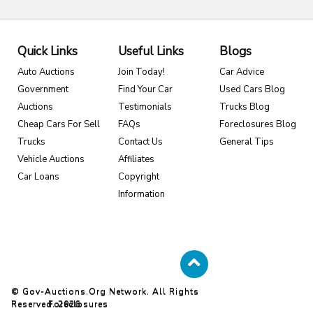
Quick Links
Useful Links
Blogs
Auto Auctions
Join Today!
Car Advice
Government
Find Your Car
Used Cars Blog
Auctions
Testimonials
Trucks Blog
Cheap Cars For Sell
FAQs
Foreclosures Blog
Trucks
Contact Us
General Tips
Vehicle Auctions
Affiliates
Car Loans
Copyright
Information
© Gov-Auctions.org Network. All Rights
Reserved. 2026
Foreclosures