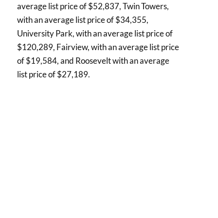
average list price of $52,837, Twin Towers,
with an average list price of $34,355,
University Park, with an average list price of
$120,289, Fairview, with an average list price
of $19,584, and Roosevelt with an average
list price of $27,189.