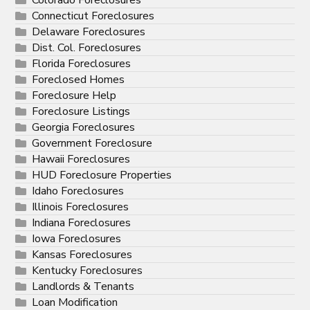
Connecticut Foreclosures
Delaware Foreclosures
Dist. Col. Foreclosures
Florida Foreclosures
Foreclosed Homes
Foreclosure Help
Foreclosure Listings
Georgia Foreclosures
Government Foreclosure
Hawaii Foreclosures
HUD Foreclosure Properties
Idaho Foreclosures
Illinois Foreclosures
Indiana Foreclosures
Iowa Foreclosures
Kansas Foreclosures
Kentucky Foreclosures
Landlords & Tenants
Loan Modification