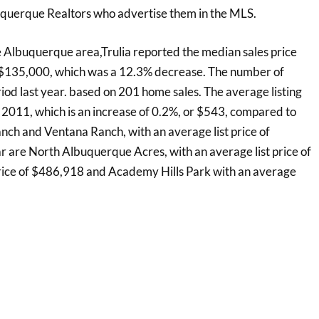
uquerque Realtors who advertise them in the MLS.
e Albuquerque area,Trulia reported the median sales price
s $135,000, which was a 12.3% decrease. The number of
d last year. based on 201 home sales. The average listing
2011, which is an increase of 0.2%, or $543, compared to
ch and Ventana Ranch, with an average list price of
 are North Albuquerque Acres, with an average list price of
rice of $486,918 and Academy Hills Park with an average