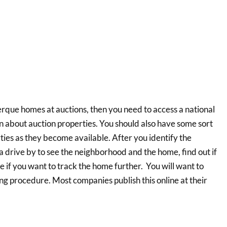
rque homes at auctions, then you need to access a national
n about auction properties. You should also have some sort
rties as they become available. After you identify the
 a drive by to see the neighborhood and the home, find out if
ide if you want to track the home further. You will want to
ng procedure. Most companies publish this online at their