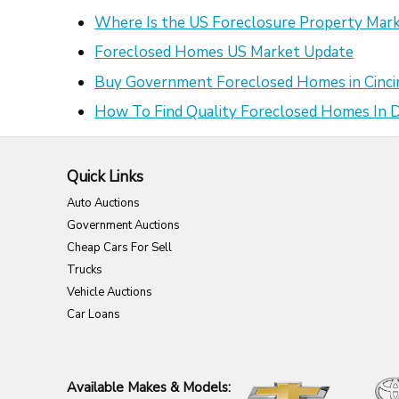
Where Is the US Foreclosure Property Mark
Foreclosed Homes US Market Update
Buy Government Foreclosed Homes in Cinci
How To Find Quality Foreclosed Homes In
Quick Links
Auto Auctions
Government Auctions
Cheap Cars For Sell
Trucks
Vehicle Auctions
Car Loans
Available Makes & Models: