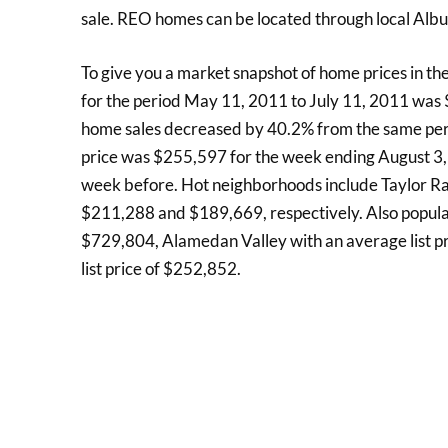
sale. REO homes can be located through local Alb
To give you a market snapshot of home prices in th
for the period May 11, 2011 to July 11, 2011 wa
home sales decreased by 40.2% from the same perio
price was $255,597 for the week ending August 3, 
week before. Hot neighborhoods include Taylor Ran
$211,288 and $189,669, respectively. Also popular
$729,804, Alamedan Valley with an average list p
list price of $252,852.