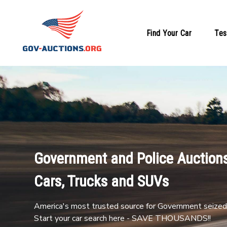
Find Your Car
Tes
Government and Police Auctions
Cars, Trucks and SUVs
America's most trusted source for Government seized 
Start your car search here - SAVE THOUSANDS!!