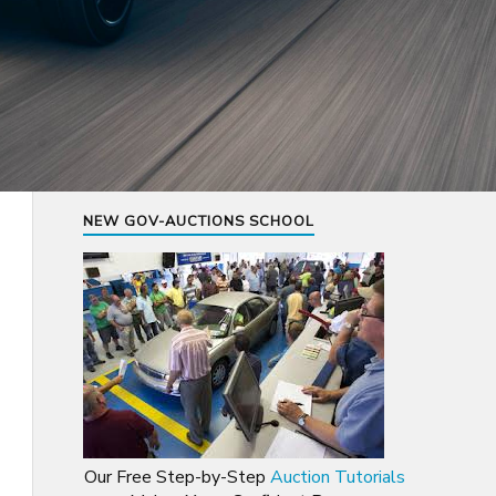
NEW GOV-AUCTIONS SCHOOL
Our Free Step-by-Step
Auction Tutorials