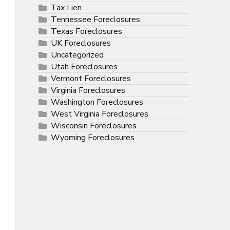
Tax Lien
Tennessee Foreclosures
Texas Foreclosures
UK Foreclosures
Uncategorized
Utah Foreclosures
Vermont Foreclosures
Virginia Foreclosures
Washington Foreclosures
West Virginia Foreclosures
Wisconsin Foreclosures
Wyoming Foreclosures