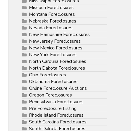
Mississippi Foreclosures
Missouri Foreclosures
Montana Foreclosures
Nebraska Foreclosures
Nevada Foreclosures
New Hampshire Foreclosures
New Jersey Foreclosures
New Mexico Foreclosures
New York Foreclosures
North Carolina Foreclosures
North Dakota Foreclosures
Ohio Foreclosures
Oklahoma Foreclosures
Online Foreclosure Auctions
Oregon Foreclosures
Pennsylvania Foreclosures
Pre Foreclosure Listing
Rhode Island Foreclosures
South Carolina Foreclosures
South Dakota Foreclosures