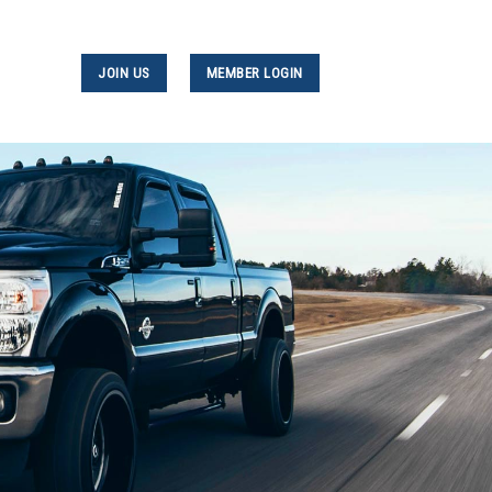
JOIN US
MEMBER LOGIN