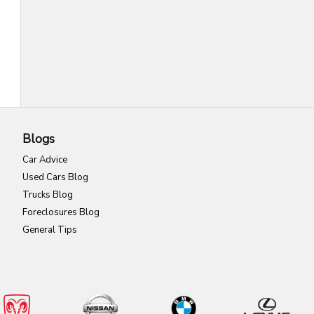
Blogs
Car Advice
Used Cars Blog
Trucks Blog
Foreclosures Blog
General Tips