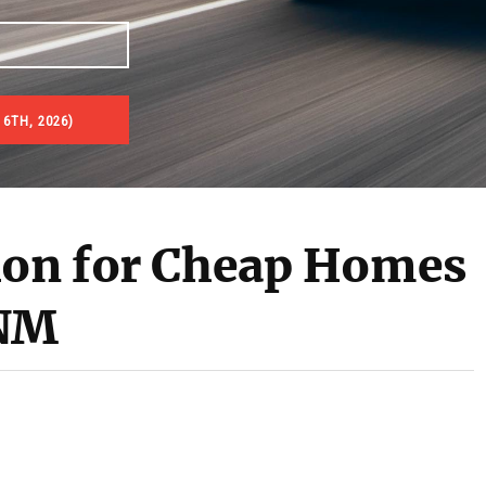
6TH, 2026)
es & Real Estate Auctions
ion for Cheap Homes
 NM