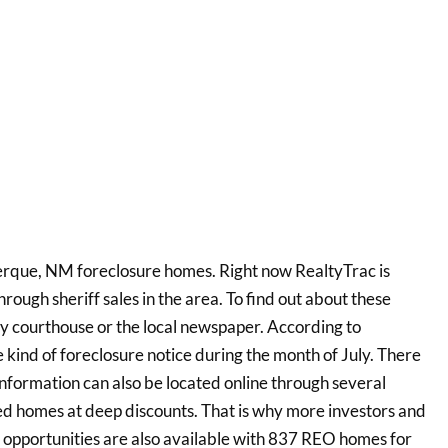
rque, NM foreclosure homes. Right now RealtyTrac is
rough sheriff sales in the area. To find out about these
y courthouse or the local newspaper. According to
kind of foreclosure notice during the month of July. There
information can also be located online through several
ed homes at deep discounts. That is why more investors and
 opportunities are also available with 837 REO homes for