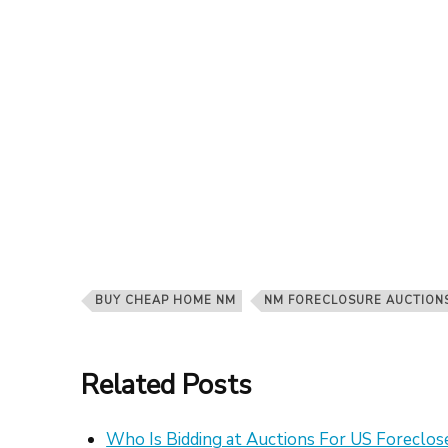
BUY CHEAP HOME NM
NM FORECLOSURE AUCTION
Related Posts
Who Is Bidding at Auctions For US Foreclo