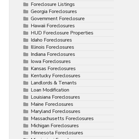
Foreclosure Listings
Georgia Foreclosures
Government Foreclosure
Hawaii Foreclosures
HUD Foreclosure Properties
Idaho Foreclosures
Illinois Foreclosures
Indiana Foreclosures
Iowa Foreclosures
Kansas Foreclosures
Kentucky Foreclosures
Landlords & Tenants
Loan Modification
Louisiana Foreclosures
Maine Foreclosures
Maryland Foreclosures
Massachusetts Foreclosures
Michigan Foreclosures
Minnesota Foreclosures