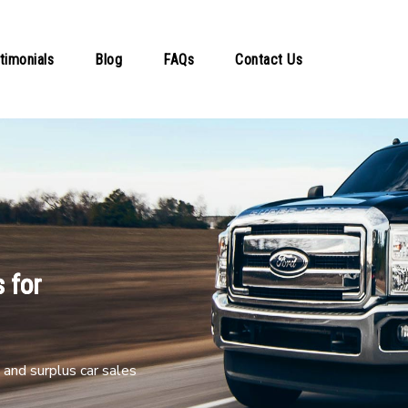
timonials
Blog
FAQs
Contact Us
 for
and surplus car sales