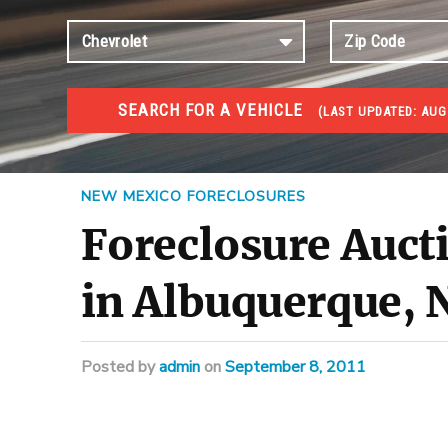
SEARCH FOR A VEHICLE
(
LAST UPDATED:
AUG 
FORECLOSURES
Government Foreclosures. Foreclosed Homes, Properti
NEW MEXICO FORECLOSURES
Foreclosure Auct
in Albuquerque,
Posted
by
admin
on
September 8, 2011