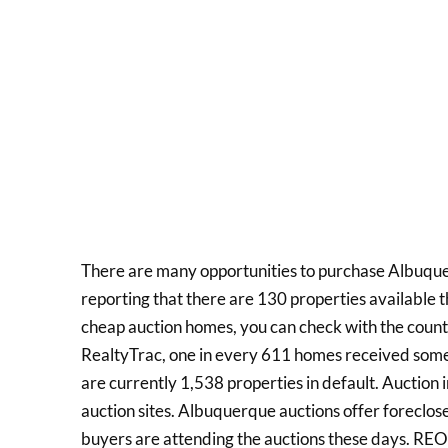
There are many opportunities to purchase Albuque
reporting that there are 130 properties available th
cheap auction homes, you can check with the count
RealtyTrac, one in every 611 homes received some 
are currently 1,538 properties in default. Auction 
auction sites. Albuquerque auctions offer foreclos
buyers are attending the auctions these days. REO