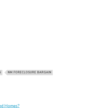
S
NM FORECLOSURE BARGAIN
sed Homes?