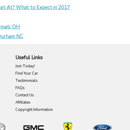
et At? What to Expect in 2017
nnati, OH
 Durham NC
Useful Links
Join Today!
Find Your Car
Testimonials
FAQs
Contact Us
Affiliates
Copyright Information