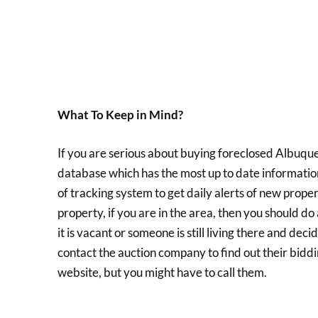
What To Keep in Mind?
If you are serious about buying foreclosed Albuque
database which has the most up to date informatio
of tracking system to get daily alerts of new prope
property, if you are in the area, then you should do
it is vacant or someone is still living there and dec
contact the auction company to find out their biddi
website, but you might have to call them.