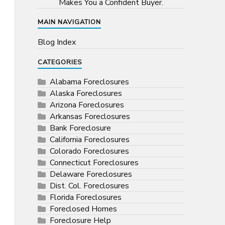
Makes You a Confident Buyer.
MAIN NAVIGATION
Blog Index
CATEGORIES
Alabama Foreclosures
Alaska Foreclosures
Arizona Foreclosures
Arkansas Foreclosures
Bank Foreclosure
California Foreclosures
Colorado Foreclosures
Connecticut Foreclosures
Delaware Foreclosures
Dist. Col. Foreclosures
Florida Foreclosures
Foreclosed Homes
Foreclosure Help