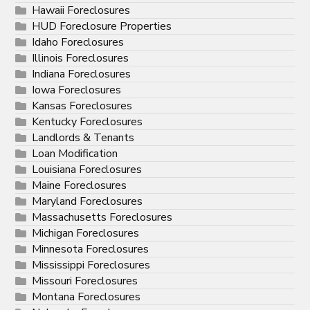
Hawaii Foreclosures
HUD Foreclosure Properties
Idaho Foreclosures
Illinois Foreclosures
Indiana Foreclosures
Iowa Foreclosures
Kansas Foreclosures
Kentucky Foreclosures
Landlords & Tenants
Loan Modification
Louisiana Foreclosures
Maine Foreclosures
Maryland Foreclosures
Massachusetts Foreclosures
Michigan Foreclosures
Minnesota Foreclosures
Mississippi Foreclosures
Missouri Foreclosures
Montana Foreclosures