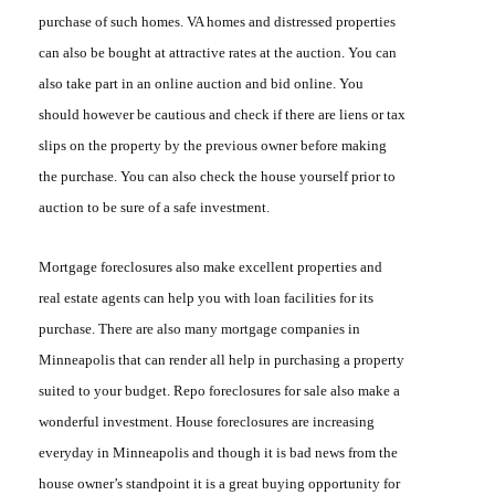
purchase of such homes. VA homes and distressed properties
can also be bought at attractive rates at the auction. You can
also take part in an online auction and bid online. You
should however be cautious and check if there are liens or tax
slips on the property by the previous owner before making
the purchase. You can also check the house yourself prior to
auction to be sure of a safe investment.
Mortgage foreclosures
also make excellent properties and
real estate agents can help you with loan facilities for its
purchase. There are also many mortgage companies in
Minneapolis that can render all help in purchasing a property
suited to your budget
. Repo foreclosures
for sale also make a
wonderful investment. House foreclosures are increasing
everyday in Minneapolis and though it is bad news from the
house owner’s standpoint it is a great buying opportunity for