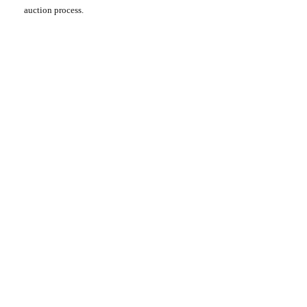
auction process.