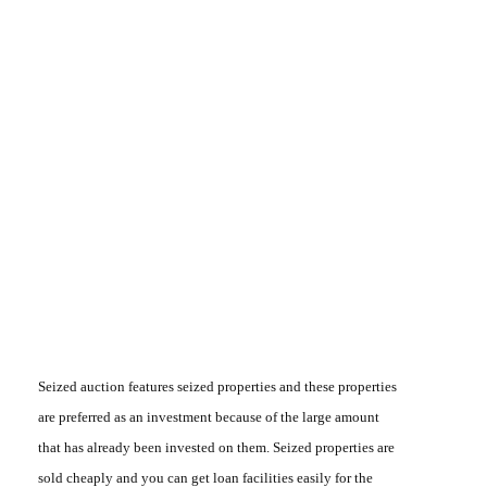
Seized auction
features seized properties and these properties
are preferred as an investment because of the large amount
that has already been invested on them. Seized properties are
sold cheaply and you can get loan facilities easily for the