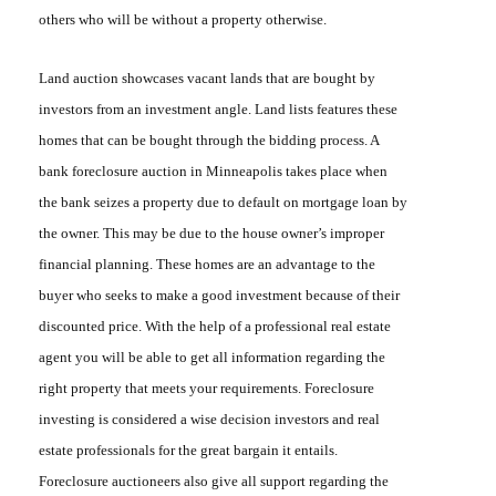
others who will be without a property otherwise.
Land auction
showcases vacant lands that are bought by
investors from an investment angle. Land lists features these
homes that can be bought through the bidding process.
A
bank foreclosure auction in Minneapolis
takes place when
the bank seizes a property due to default on mortgage loan by
the owner. This may be due to the house owner’s improper
financial planning. These homes are an advantage to the
buyer who seeks to make a good investment because of their
discounted price. With the help of a professional real estate
agent you will be able to get all information regarding the
right property that meets your requirements.
Foreclosure
investing
is considered a wise decision investors and real
estate professionals for the great bargain it entails.
Foreclosure auctioneers
also give all support regarding the