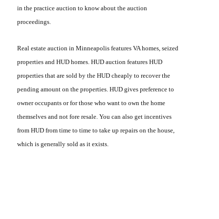
in the practice auction to know about the auction
proceedings.
Real estate auction in Minneapolis
features VA homes, seized
properties and
HUD homes
. HUD auction features HUD
properties that are sold by the HUD cheaply to recover the
pending amount on the properties. HUD gives preference to
owner occupants or for those who want to own the home
themselves and not fore resale. You can also get incentives
from HUD from time to time to take up repairs on the house,
which is generally sold as it exists.