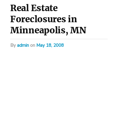
Real Estate
Foreclosures in
Minneapolis, MN
by
admin
on
May 18, 2008