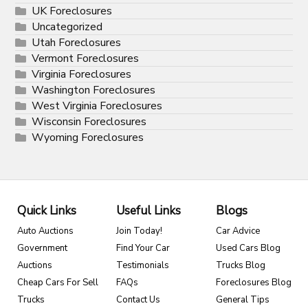
UK Foreclosures
Uncategorized
Utah Foreclosures
Vermont Foreclosures
Virginia Foreclosures
Washington Foreclosures
West Virginia Foreclosures
Wisconsin Foreclosures
Wyoming Foreclosures
Quick Links
Useful Links
Blogs
Auto Auctions
Join Today!
Car Advice
Government
Find Your Car
Used Cars Blog
Auctions
Testimonials
Trucks Blog
Cheap Cars For Sell
FAQs
Foreclosures Blog
Trucks
Contact Us
General Tips