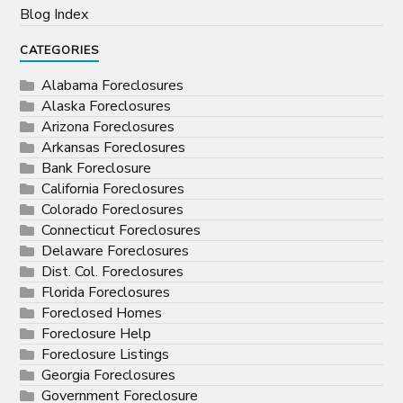
Blog Index
CATEGORIES
Alabama Foreclosures
Alaska Foreclosures
Arizona Foreclosures
Arkansas Foreclosures
Bank Foreclosure
California Foreclosures
Colorado Foreclosures
Connecticut Foreclosures
Delaware Foreclosures
Dist. Col. Foreclosures
Florida Foreclosures
Foreclosed Homes
Foreclosure Help
Foreclosure Listings
Georgia Foreclosures
Government Foreclosure