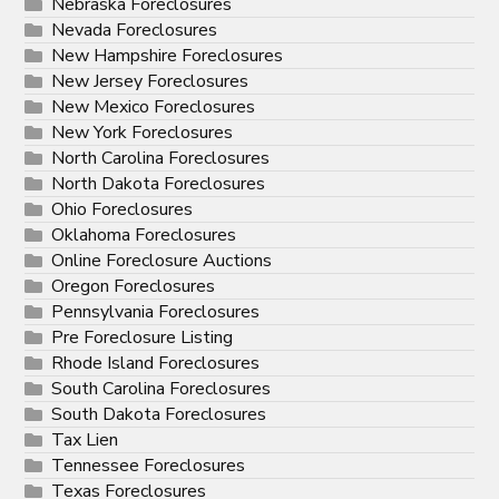
Nebraska Foreclosures
Nevada Foreclosures
New Hampshire Foreclosures
New Jersey Foreclosures
New Mexico Foreclosures
New York Foreclosures
North Carolina Foreclosures
North Dakota Foreclosures
Ohio Foreclosures
Oklahoma Foreclosures
Online Foreclosure Auctions
Oregon Foreclosures
Pennsylvania Foreclosures
Pre Foreclosure Listing
Rhode Island Foreclosures
South Carolina Foreclosures
South Dakota Foreclosures
Tax Lien
Tennessee Foreclosures
Texas Foreclosures