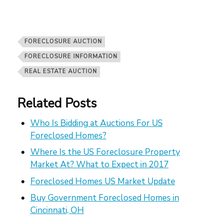
FORECLOSURE AUCTION
FORECLOSURE INFORMATION
REAL ESTATE AUCTION
Related Posts
Who Is Bidding at Auctions For US
Foreclosed Homes?
Where Is the US Foreclosure Property
Market At? What to Expect in 2017
Foreclosed Homes US Market Update
Buy Government Foreclosed Homes in
Cincinnati, OH