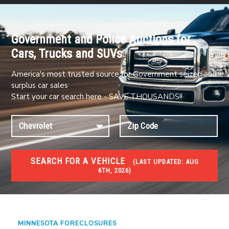
Government and Police Auctions for
Cars, Trucks and SUVs
America's most trusted source for Government seized and
surplus car sales
Start your car search here - SAVE THOUSANDS!!
SEARCH FOR A VEHICLE
(
LAST UPDATED:
AUG
6TH, 2026)
FORECLOSURES
Government Foreclosures. Foreclosed Homes,
Properties & Real Estate Auctions
MINNESOTA FORECLOSURES