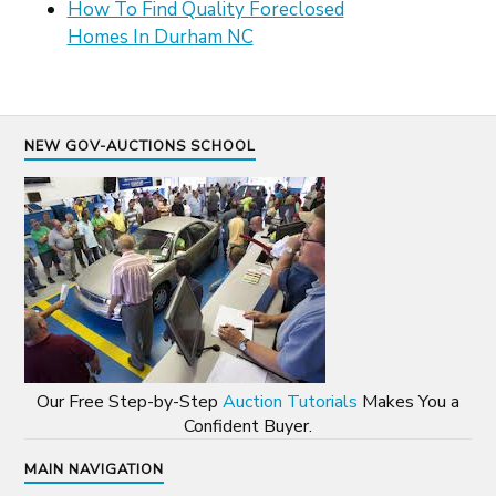
How To Find Quality Foreclosed
Homes In Durham NC
NEW GOV-AUCTIONS SCHOOL
Our Free Step-by-Step
Auction Tutorials
Makes You a
Confident Buyer.
MAIN NAVIGATION