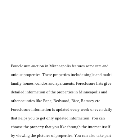
Foreclosure auction in Minneapolis
features some rare and
unique properties. These properties include single and multi
family homes, condos and apartments.
Foreclosure lists
give
detailed information of the properties in Minneapolis and
other counties like Pope, Redwood, Rice, Ramsey etc.
Foreclosure information
is updated every week or even daily
that helps you to get only updated information. You can
choose the property that you like through the internet itself
by viewing the pictures of properties. You can also take part