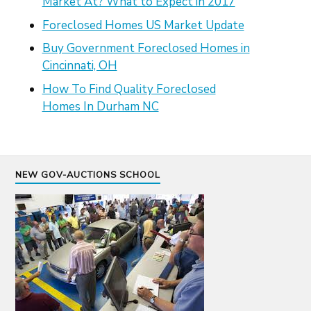
Market At? What to Expect in 2017
Foreclosed Homes US Market Update
Buy Government Foreclosed Homes in
Cincinnati, OH
How To Find Quality Foreclosed
Homes In Durham NC
NEW GOV-AUCTIONS SCHOOL