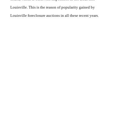
Louisville. This is the reason of popularity gained by
Louisville foreclosure auctions
in all these recent years.