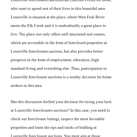
who want to spend rest of their lives in this beautiful area.
Louisville is situated at the place, where West Fork River
meets the Elk Creek and it is undoubtedly a great place to
live. The place not only offers well structured real estates,
which are accessible in the form of foreclosed properties at
Louisville foreclosures auction
, but also provides better
prospects in the form of employment, education, high
standard living and everything else. Thus, participation in
Louisville foreclosure auctions
is a worthy decision for home
seekers in this area.
Has this discussion fuelled your decision for trying your luck
at
Louisville foreclosures auctions
? In this case, you need to
check out foreclosure listings, inspect the most favorable
properties and learn the tips and tracks of bidding at
Louisville foreclosure auctions
. You must aim at those