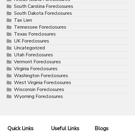
South Carolina Foreclosures
South Dakota Foreclosures
Tax Lien
Tennessee Foreclosures
Texas Foreclosures
UK Foreclosures
Uncategorized
Utah Foreclosures
Vermont Foreclosures
Virginia Foreclosures
Washington Foreclosures
West Virginia Foreclosures
Wisconsin Foreclosures
Wyoming Foreclosures
Quick Links
Useful Links
Blogs