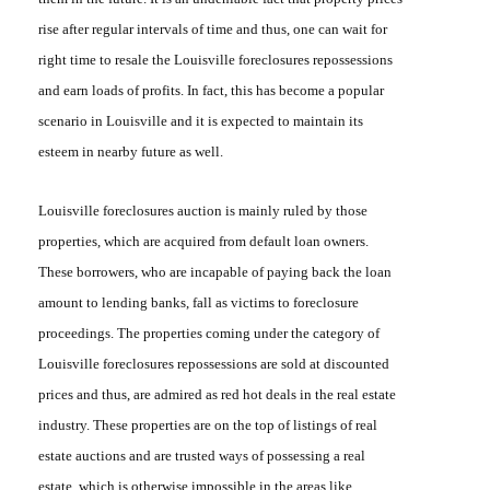
rise after regular intervals of time and thus, one can wait for
right time to resale the
Louisville
foreclosures repossessions
and earn loads of profits. In fact, this has become a popular
scenario in Louisville and it is expected to maintain its
esteem in nearby future as well.
Louisville
foreclosures auction
is mainly ruled by those
properties, which are acquired from default loan owners.
These borrowers, who are incapable of paying back the loan
amount to lending banks, fall as victims to foreclosure
proceedings. The properties coming under the category of
Louisville foreclosures repossessions
are sold at discounted
prices and thus, are admired as red hot deals in the real estate
industry. These properties are on the top of listings of real
estate auctions and are trusted ways of possessing a real
estate, which is otherwise impossible in the areas like