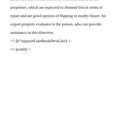
properties, which are expected to demand less in terms of
repair and are good options of flipping in nearby future. An
expert property evaluator is the person, who can provide
assistance in this direction.
<!–[if !supportLineBreakNewLine]–>
<!–[endif]–>