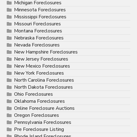
Michigan Foreclosures
Minnesota Foreclosures
Mississippi Foreclosures
Missouri Foreclosures
Montana Foreclosures
Nebraska Foreclosures
Nevada Foreclosures
New Hampshire Foreclosures
New Jersey Foreclosures
New Mexico Foreclosures
New York Foreclosures
North Carolina Foreclosures
North Dakota Foreclosures
Ohio Foreclosures
Oklahoma Foreclosures
Online Foreclosure Auctions
Oregon Foreclosures
Pennsylvania Foreclosures
Pre Foreclosure Listing
Rhode Island Foreclosures