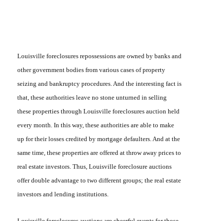
Louisville foreclosures repossessions
are owned by banks and
other government bodies from various cases of property
seizing and bankruptcy procedures. And the interesting fact is
that, these authorities leave no stone unturned in selling
these properties through
Louisville foreclosures auction
held
every month. In this way, these authorities are able to make
up for their losses credited by mortgage defaulters. And at the
same time, these properties are offered at throw away prices to
real estate investors. Thus,
Louisville foreclosure auctions
offer double advantage to two different groups; the real estate
investors and lending institutions.
Louisville foreclosures auctions
are cheerful events for those,