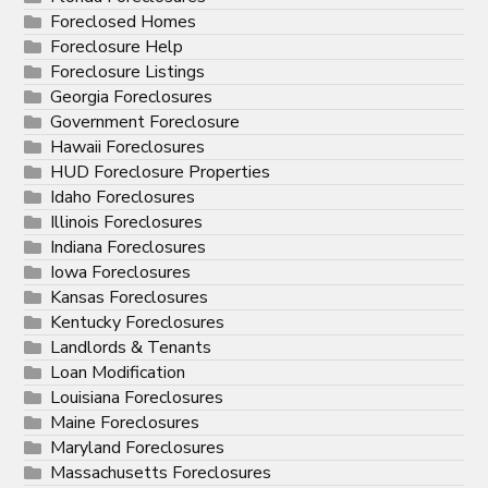
Foreclosed Homes
Foreclosure Help
Foreclosure Listings
Georgia Foreclosures
Government Foreclosure
Hawaii Foreclosures
HUD Foreclosure Properties
Idaho Foreclosures
Illinois Foreclosures
Indiana Foreclosures
Iowa Foreclosures
Kansas Foreclosures
Kentucky Foreclosures
Landlords & Tenants
Loan Modification
Louisiana Foreclosures
Maine Foreclosures
Maryland Foreclosures
Massachusetts Foreclosures