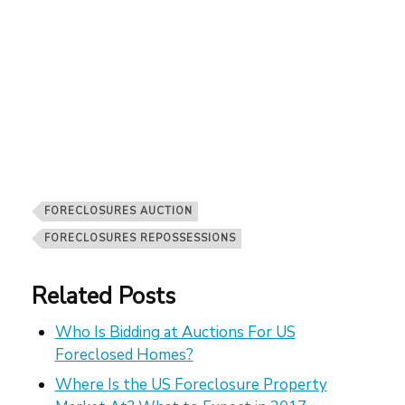
FORECLOSURES AUCTION
FORECLOSURES REPOSSESSIONS
Related Posts
Who Is Bidding at Auctions For US
Foreclosed Homes?
Where Is the US Foreclosure Property