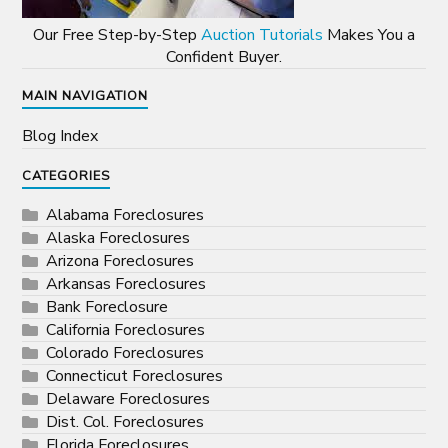
Our Free Step-by-Step
Auction Tutorials
Makes You a
Confident Buyer.
MAIN NAVIGATION
Blog Index
CATEGORIES
Alabama Foreclosures
Alaska Foreclosures
Arizona Foreclosures
Arkansas Foreclosures
Bank Foreclosure
California Foreclosures
Colorado Foreclosures
Connecticut Foreclosures
Delaware Foreclosures
Dist. Col. Foreclosures
Florida Foreclosures