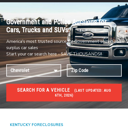
Government and Police Auctions for
Cars, Trucks and SUVs
America's most trusted source for Government seized and
surplus car sales
Start your car search here - SAVE THOUSANDS!!
SEARCH FOR A VEHICLE
(
LAST UPDATED:
AUG
6TH, 2026)
FORECLOSURES
Government Foreclosures. Foreclosed Homes,
Properties & Real Estate Auctions
KENTUCKY FORECLOSURES