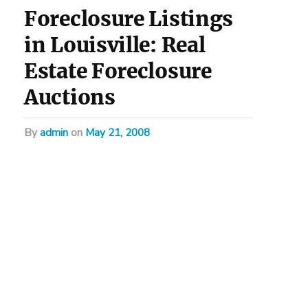
Foreclosure Listings
in Louisville: Real
Estate Foreclosure
Auctions
by
admin
on
May 21, 2008