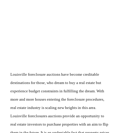
Louisville
foreclosure auctions
have become creditable
destinations for those, who dream to buy a real estate but
experience budget constraints in fulfilling the dream. With
more and more houses entering the foreclosure procedures,
real estate industry is scaling new heights in this area.
Louisville
foreclosures auctions
provide an opportunity to
real estate investors to purchase properties with an aim to flip
them in the future. It is an undeniable fact that property prices