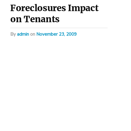
Foreclosures Impact
on Tenants
by
admin
on
November 23, 2009