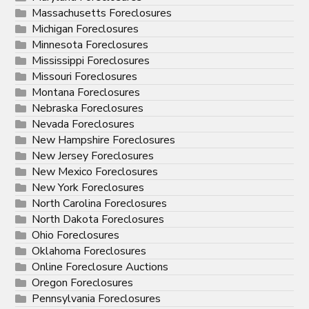
Massachusetts Foreclosures
Michigan Foreclosures
Minnesota Foreclosures
Mississippi Foreclosures
Missouri Foreclosures
Montana Foreclosures
Nebraska Foreclosures
Nevada Foreclosures
New Hampshire Foreclosures
New Jersey Foreclosures
New Mexico Foreclosures
New York Foreclosures
North Carolina Foreclosures
North Dakota Foreclosures
Ohio Foreclosures
Oklahoma Foreclosures
Online Foreclosure Auctions
Oregon Foreclosures
Pennsylvania Foreclosures