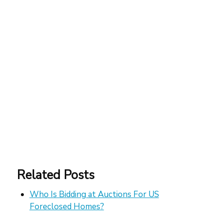
Related Posts
Who Is Bidding at Auctions For US
Foreclosed Homes?