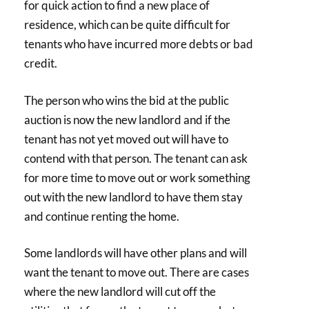
for quick action to find a new place of
residence, which can be quite difficult for
tenants who have incurred more debts or bad
credit.
The person who wins the bid at the public
auction is now the new landlord and if the
tenant has not yet moved out will have to
contend with that person. The tenant can ask
for more time to move out or work something
out with the new landlord to have them stay
and continue renting the home.
Some landlords will have other plans and will
want the tenant to move out. There are cases
where the new landlord will cut off the