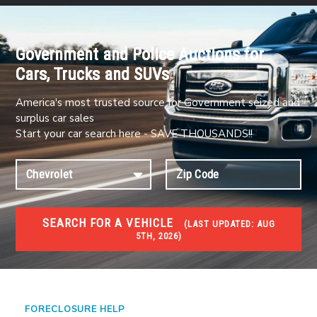
Government and Police Auctions for
Cars, Trucks and SUVs
America's most trusted source for Government seized and
surplus car sales
Start your car search here - SAVE THOUSANDS!!
SEARCH FOR A VEHICLE
(
LAST UPDATED:
AUG
5TH, 2026)
FORECLOSURES
Government Foreclosures. Foreclosed Homes,
Properties & Real Estate Auctions
FORECLOSURE HELP