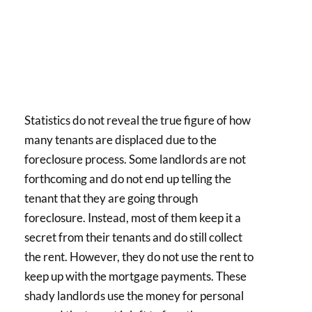
Statistics do not reveal the true figure of how
many tenants are displaced due to the
foreclosure process. Some landlords are not
forthcoming and do not end up telling the
tenant that they are going through
foreclosure. Instead, most of them keep it a
secret from their tenants and do still collect
the rent. However, they do not use the rent to
keep up with the mortgage payments. These
shady landlords use the money for personal