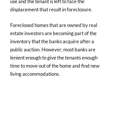
use and the tenant is left to face the
displacement that result in foreclosure.
Foreclosed homes that are owned by real
estate investors are becoming part of the
inventory that the banks acquire after a
public auction. However, most banks are
lenient enough to give the tenants enough
time to move out of the home and find new
living accommodations.