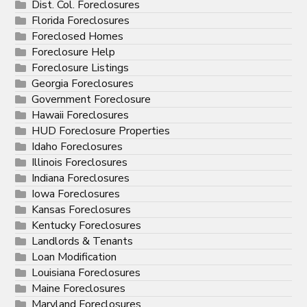
Dist. Col. Foreclosures
Florida Foreclosures
Foreclosed Homes
Foreclosure Help
Foreclosure Listings
Georgia Foreclosures
Government Foreclosure
Hawaii Foreclosures
HUD Foreclosure Properties
Idaho Foreclosures
Illinois Foreclosures
Indiana Foreclosures
Iowa Foreclosures
Kansas Foreclosures
Kentucky Foreclosures
Landlords & Tenants
Loan Modification
Louisiana Foreclosures
Maine Foreclosures
Maryland Foreclosures