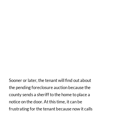
Sooner or later, the tenant will find out about
the pending foreclosure auction because the
county sends a sheriff to the home to place a
notice on the door. At this time, it can be
frustrating for the tenant because now it calls