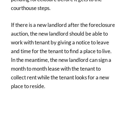
courthouse steps.
If there is a new landlord after the foreclosure
auction, the new landlord should be able to
work with tenant by giving a notice to leave
and time for the tenant to find a place to live.
In the meantime, the new landlord can sign a
month to month lease with the tenant to
collect rent while the tenant looks for a new
place to reside.