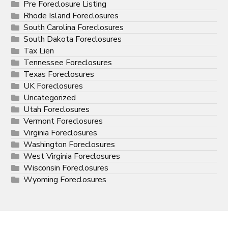
Pre Foreclosure Listing
Rhode Island Foreclosures
South Carolina Foreclosures
South Dakota Foreclosures
Tax Lien
Tennessee Foreclosures
Texas Foreclosures
UK Foreclosures
Uncategorized
Utah Foreclosures
Vermont Foreclosures
Virginia Foreclosures
Washington Foreclosures
West Virginia Foreclosures
Wisconsin Foreclosures
Wyoming Foreclosures