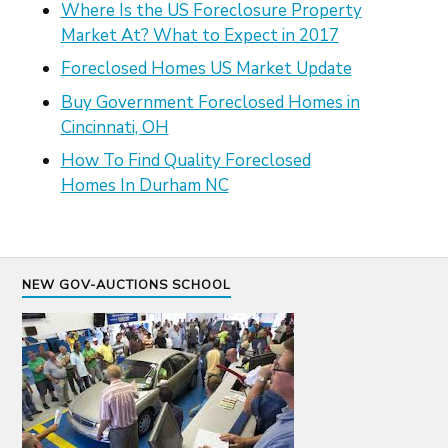
Where Is the US Foreclosure Property
Market At? What to Expect in 2017
Foreclosed Homes US Market Update
Buy Government Foreclosed Homes in
Cincinnati, OH
How To Find Quality Foreclosed
Homes In Durham NC
NEW GOV-AUCTIONS SCHOOL