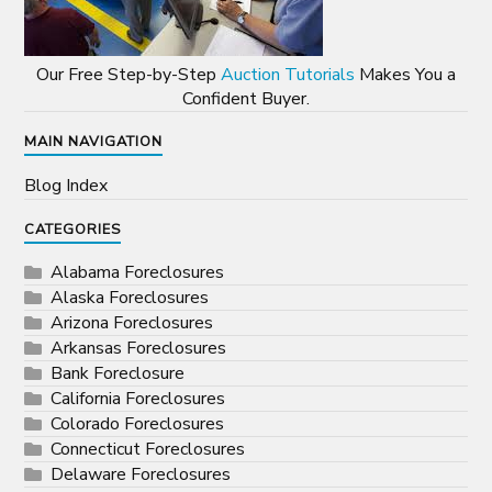
Our Free Step-by-Step
Auction Tutorials
Makes You a
Confident Buyer.
MAIN NAVIGATION
Blog Index
CATEGORIES
Alabama Foreclosures
Alaska Foreclosures
Arizona Foreclosures
Arkansas Foreclosures
Bank Foreclosure
California Foreclosures
Colorado Foreclosures
Connecticut Foreclosures
Delaware Foreclosures