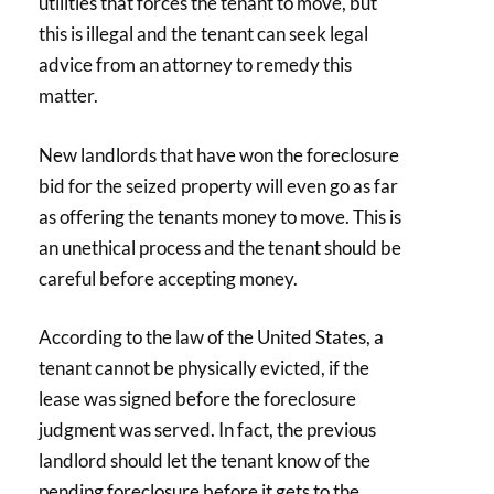
utilities that forces the tenant to move, but
this is illegal and the tenant can seek legal
advice from an attorney to remedy this
matter.
New landlords that have won the foreclosure
bid for the seized property will even go as far
as offering the tenants money to move. This is
an unethical process and the tenant should be
careful before accepting money.
According to the law of the United States, a
tenant cannot be physically evicted, if the
lease was signed before the foreclosure
judgment was served. In fact, the previous
landlord should let the tenant know of the
pending foreclosure before it gets to the