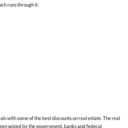
h runs through it.
ls with some of the best discounts on real estate. The real
 been seized by the government, banks and federal