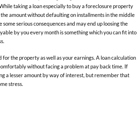
While taking a loan especially to buy a foreclosure property
 the amount without defaulting on installments in the middle
ace some serious consequences and may end up loosing the
yable by you every month is something which you can fit into
s.
for the property as well as your earnings. A loan calculation
omfortably without facing a problem at pay back time. If
ng a lesser amount by way of interest, but remember that
ome stress.