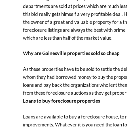
departments are sold at prices which are much less
this bid really gets himself a very profitable deal
the owner of a great and valuable property for a t
foreclosure listings are always the best with prime
which are less than half of the market value.
Why are Gainesville properties sold so cheap
As these properties have to be sold to settle the de
whom they had borrowed money to buy the property i
loans and pay back the organizations who lent the
from these foreclosure auctions as they get propert
Loans to buy foreclosure properties
Loans are available to buy a foreclosure house, to
improvements. What ever it is you need the loan fo