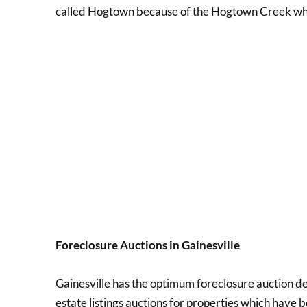
called Hogtown because of the Hogtown Creek whic
Foreclosure Auctions in Gainesville
Gainesville has the optimum foreclosure auction dea
estate listings auctions for properties which have