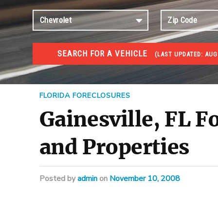
SEARCH FOR A VEHICLE
(
LAST UPDATED:
AUG 
FORECLOSURES
Government Foreclosures. Foreclosed Homes, Properti
FLORIDA FORECLOSURES
Gainesville, FL F
and Properties
Posted
by
admin
on
November 10, 2008