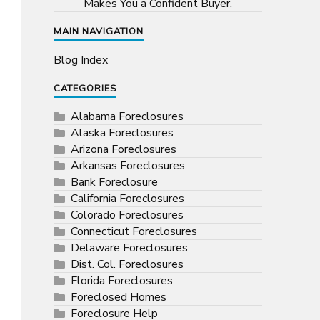
Makes You a Confident Buyer.
MAIN NAVIGATION
Blog Index
CATEGORIES
Alabama Foreclosures
Alaska Foreclosures
Arizona Foreclosures
Arkansas Foreclosures
Bank Foreclosure
California Foreclosures
Colorado Foreclosures
Connecticut Foreclosures
Delaware Foreclosures
Dist. Col. Foreclosures
Florida Foreclosures
Foreclosed Homes
Foreclosure Help