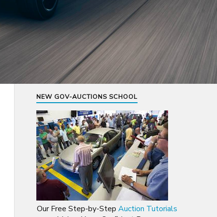
NEW GOV-AUCTIONS SCHOOL
Our Free Step-by-Step
Auction Tutorials