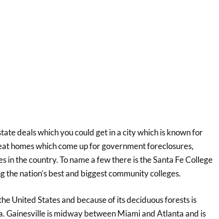
state deals which you could get in a city which is known for
great homes which come up for government foreclosures,
es in the country. To name a few there is the Santa Fe College
g the nation’s best and biggest community colleges.
 the United States and because of its deciduous forests is
ca. Gainesville is midway between Miami and Atlanta and is