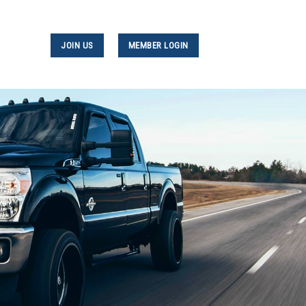
JOIN US
MEMBER LOGIN