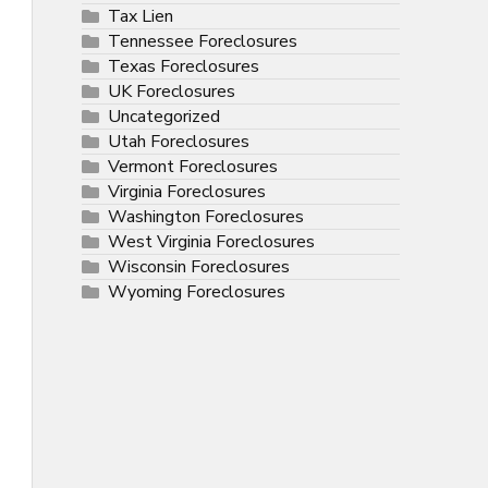
Tax Lien
Tennessee Foreclosures
Texas Foreclosures
UK Foreclosures
Uncategorized
Utah Foreclosures
Vermont Foreclosures
Virginia Foreclosures
Washington Foreclosures
West Virginia Foreclosures
Wisconsin Foreclosures
Wyoming Foreclosures