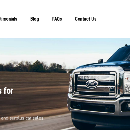
timonials
Blog
FAQs
Contact Us
 for
and surplus car sales