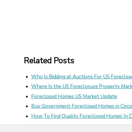
Related Posts
Who Is Bidding at Auctions For US Foreclo
Where Is the US Foreclosure Property Mark
Foreclosed Homes US Market Update
Buy Government Foreclosed Homes in Cinci
How To Find Quality Foreclosed Homes In