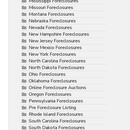
Mississippi Foreclosures
Missouri Foreclosures
Montana Foreclosures
Nebraska Foreclosures
Nevada Foreclosures
New Hampshire Foreclosures
New Jersey Foreclosures
New Mexico Foreclosures
New York Foreclosures
North Carolina Foreclosures
North Dakota Foreclosures
Ohio Foreclosures
Oklahoma Foreclosures
Online Foreclosure Auctions
Oregon Foreclosures
Pennsylvania Foreclosures
Pre Foreclosure Listing
Rhode Island Foreclosures
South Carolina Foreclosures
South Dakota Foreclosures