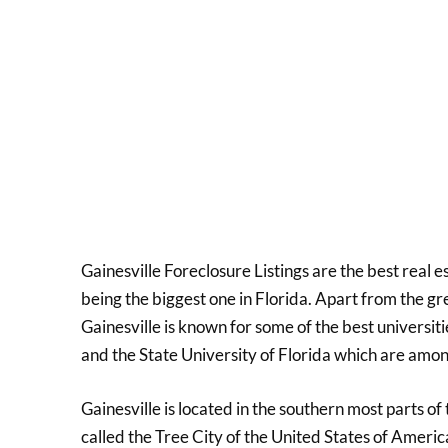
Gainesville Foreclosure Listings are the best real e
being the biggest one in Florida. Apart from the 
Gainesville is known for some of the best universiti
and the State University of Florida which are amon
Gainesville is located in the southern most parts of
called the Tree City of the United States of Ameri