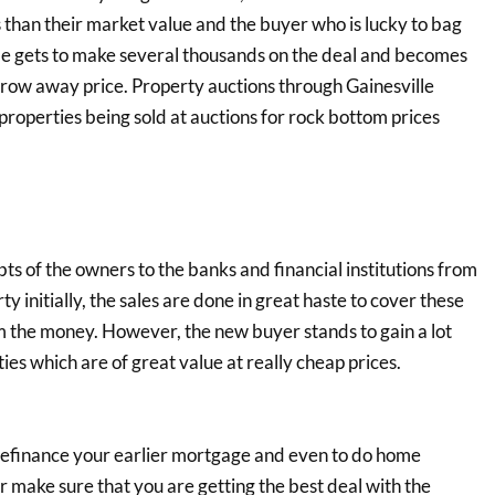
 than their market value and the buyer who is lucky to bag
. He gets to make several thousands on the deal and becomes
hrow away price. Property auctions through Gainesville
 properties being sold at auctions for rock bottom prices
bts of the owners to the banks and financial institutions from
nitially, the sales are done in great haste to cover these
m the money. However, the new buyer stands to gain a lot
ies which are of great value at really cheap prices.
 refinance your earlier mortgage and even to do home
r make sure that you are getting the best deal with the