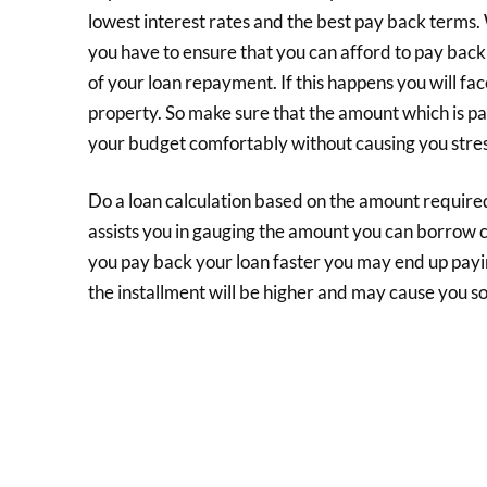
lowest interest rates and the best pay back terms. 
you have to ensure that you can afford to pay back
of your loan repayment. If this happens you will f
property. So make sure that the amount which is pa
your budget comfortably without causing you stres
Do a loan calculation based on the amount required 
assists you in gauging the amount you can borrow c
you pay back your loan faster you may end up payi
the installment will be higher and may cause you s