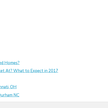
sed Homes?
et At? What to Expect in 2017
nnati, OH
 Durham NC