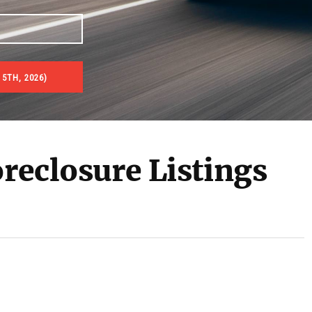
5TH, 2026)
es & Real Estate Auctions
oreclosure Listings