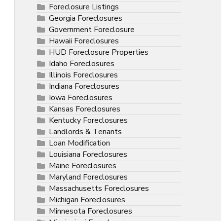
Foreclosure Listings
Georgia Foreclosures
Government Foreclosure
Hawaii Foreclosures
HUD Foreclosure Properties
Idaho Foreclosures
Illinois Foreclosures
Indiana Foreclosures
Iowa Foreclosures
Kansas Foreclosures
Kentucky Foreclosures
Landlords & Tenants
Loan Modification
Louisiana Foreclosures
Maine Foreclosures
Maryland Foreclosures
Massachusetts Foreclosures
Michigan Foreclosures
Minnesota Foreclosures