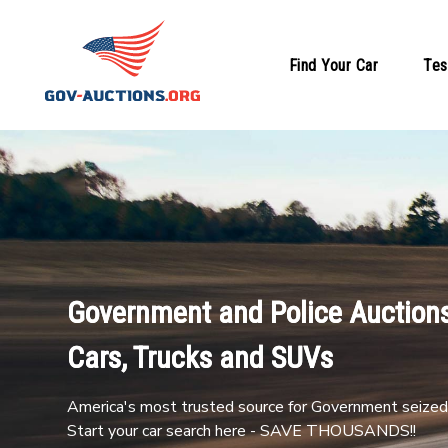
Find Your Car
Tes
Government and Police Auctions
Cars, Trucks and SUVs
America's most trusted source for Government seized 
Start your car search here - SAVE THOUSANDS!!