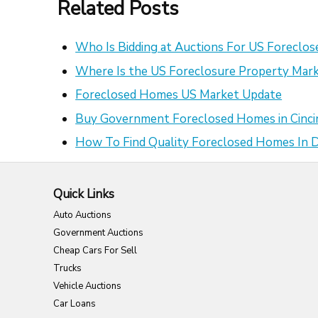
Related Posts
Who Is Bidding at Auctions For US Foreclo
Where Is the US Foreclosure Property Mark
Foreclosed Homes US Market Update
Buy Government Foreclosed Homes in Cinci
How To Find Quality Foreclosed Homes In
Quick Links
Auto Auctions
Government Auctions
Cheap Cars For Sell
Trucks
Vehicle Auctions
Car Loans