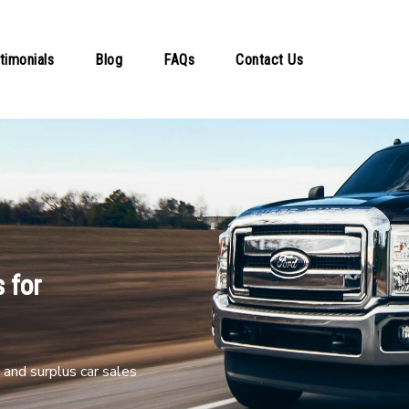
timonials
Blog
FAQs
Contact Us
 for
and surplus car sales