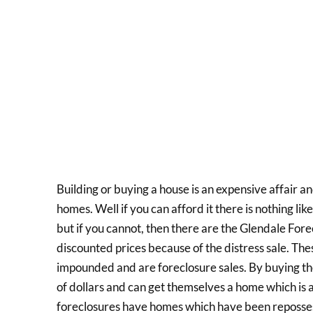
Building or buying a house is an expensive affair an
homes. Well if you can afford it there is nothing l
but if you cannot, then there are the Glendale For
discounted prices because of the distress sale. T
impounded and are foreclosure sales. By buying t
of dollars and can get themselves a home which is
foreclosures have homes which have been reposse