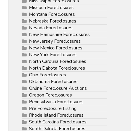
Mississippi Foreclosures
Missouri Foreclosures
Montana Foreclosures
Nebraska Foreclosures
Nevada Foreclosures
New Hampshire Foreclosures
New Jersey Foreclosures
New Mexico Foreclosures
New York Foreclosures
North Carolina Foreclosures
North Dakota Foreclosures
Ohio Foreclosures
Oklahoma Foreclosures
Online Foreclosure Auctions
Oregon Foreclosures
Pennsylvania Foreclosures
Pre Foreclosure Listing
Rhode Island Foreclosures
South Carolina Foreclosures
South Dakota Foreclosures