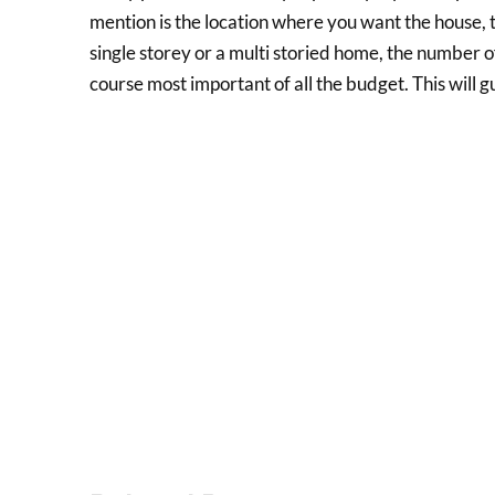
mention is the location where you want the house, 
single storey or a multi storied home, the number
course most important of all the budget. This will g