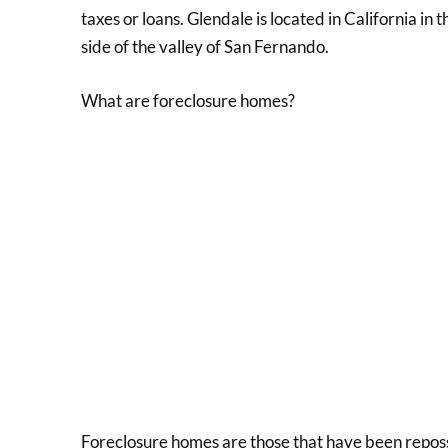
taxes or loans. Glendale is located in California in 
side of the valley of San Fernando.
What are foreclosure homes?
Foreclosure homes are those that have been reposs