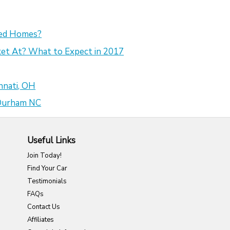
sed Homes?
et At? What to Expect in 2017
nnati, OH
 Durham NC
Useful Links
Join Today!
Find Your Car
Testimonials
FAQs
Contact Us
Affiliates