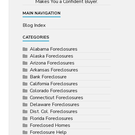
Makes You a Confident Buyer.
MAIN NAVIGATION
Blog Index
CATEGORIES
Alabama Foreclosures
Alaska Foreclosures
Arizona Foreclosures
Arkansas Foreclosures
Bank Foreclosure
California Foreclosures
Colorado Foreclosures
Connecticut Foreclosures
Delaware Foreclosures
Dist. Col. Foreclosures
Florida Foreclosures
Foreclosed Homes
Foreclosure Help