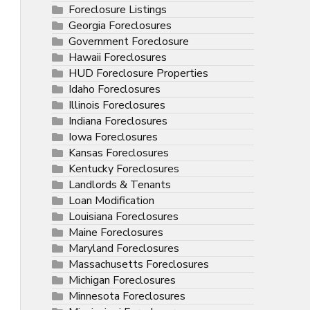
Foreclosure Listings
Georgia Foreclosures
Government Foreclosure
Hawaii Foreclosures
HUD Foreclosure Properties
Idaho Foreclosures
Illinois Foreclosures
Indiana Foreclosures
Iowa Foreclosures
Kansas Foreclosures
Kentucky Foreclosures
Landlords & Tenants
Loan Modification
Louisiana Foreclosures
Maine Foreclosures
Maryland Foreclosures
Massachusetts Foreclosures
Michigan Foreclosures
Minnesota Foreclosures