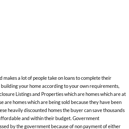
d makes a lot of people take on loans to complete their
ike building your home according to your own requirements,
eclosure Listings and Properties which are homes which are at
hese are homes which are being sold because they have been
hese heavily discounted homes the buyer can save thousands
 affordable and within their budget. Government
ssed by the government because of non payment of either