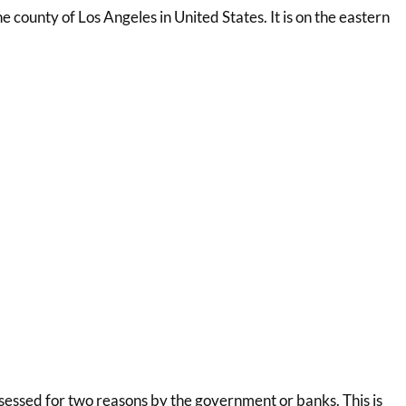
the county of Los Angeles in United States. It is on the eastern
essed for two reasons by the government or banks. This is