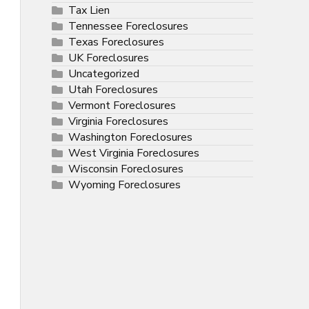
Tax Lien
Tennessee Foreclosures
Texas Foreclosures
UK Foreclosures
Uncategorized
Utah Foreclosures
Vermont Foreclosures
Virginia Foreclosures
Washington Foreclosures
West Virginia Foreclosures
Wisconsin Foreclosures
Wyoming Foreclosures