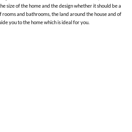
the size of the home and the design whether it should be a
 of rooms and bathrooms, the land around the house and of
uide you to the home which is ideal for you.