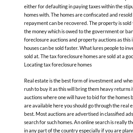
either for defaulting in paying taxes within the sti
homes with. The homes are confiscated and resold 
repayment can be recovered. The property is sold 
the money which is owed to the government or bank
foreclosure auctions and property auctions as this 
houses can be sold faster. What lures people to inv
sold at. The tax foreclosure homes are sold at a go
Locating tax foreclosure homes
Real estate is the best form of investment and when
rush to buy it as this will bring them heavy returns i
auctions where one will have to bid for the homes b
are available here you should go through the real es
best. Most auctions are advertised in classified ad
search for such homes. An online search is really t
in any part of the country especially if you are pla