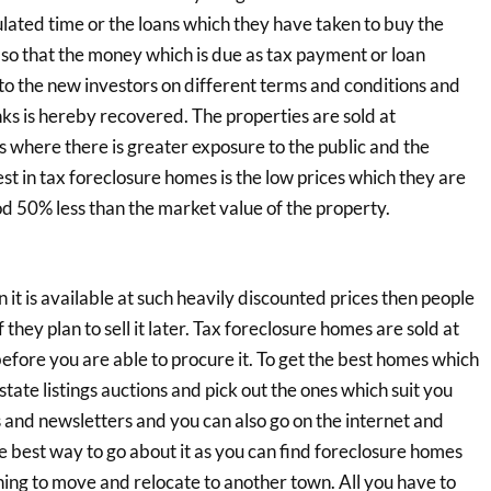
pulated time or the loans which they have taken to buy the
so that the money which is due as tax payment or loan
to the new investors on different terms and conditions and
s is hereby recovered. The properties are sold at
is where there is greater exposure to the public and the
est in tax foreclosure homes is the low prices which they are
od 50% less than the market value of the property.
 it is available at such heavily discounted prices then people
f they plan to sell it later. Tax foreclosure homes are sold at
efore you are able to procure it. To get the best homes which
tate listings auctions and pick out the ones which suit you
s and newsletters and you can also go on the internet and
he best way to go about it as you can find foreclosure homes
nning to move and relocate to another town. All you have to