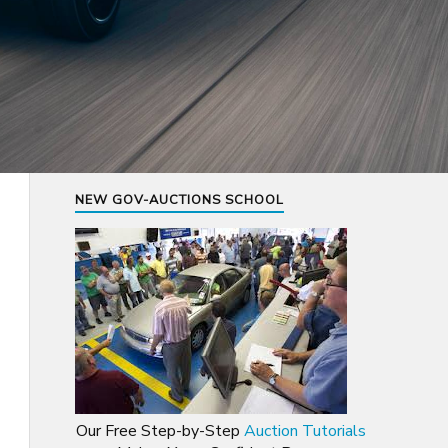
NEW GOV-AUCTIONS SCHOOL
Our Free Step-by-Step
Auction Tutorials