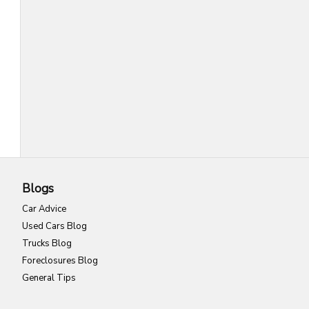
Blogs
Car Advice
Used Cars Blog
Trucks Blog
Foreclosures Blog
General Tips