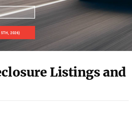
5TH, 2026)
es & Real Estate Auctions
closure Listings and