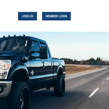
JOIN US
MEMBER LOGIN