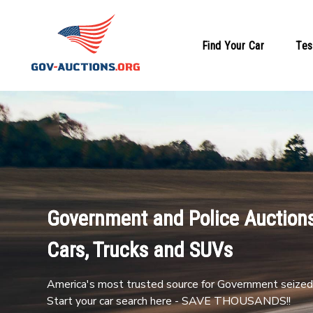
Find Your Car
Tes
Government and Police Auctions
Cars, Trucks and SUVs
America's most trusted source for Government seized 
Start your car search here - SAVE THOUSANDS!!