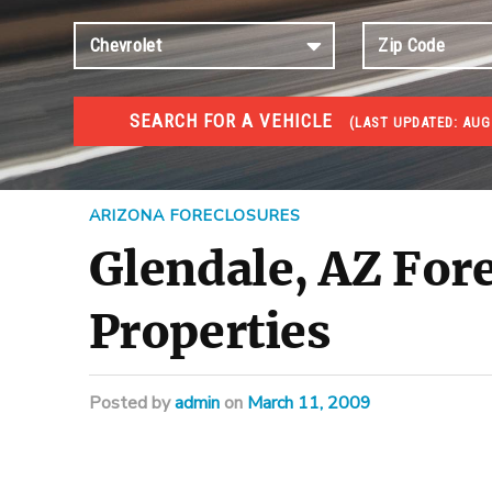
SEARCH FOR A VEHICLE
(
LAST UPDATED:
AUG 
FORECLOSURES
Government Foreclosures. Foreclosed Homes, Properti
ARIZONA FORECLOSURES
Glendale, AZ Fore
Properties
Posted
by
admin
on
March 11, 2009