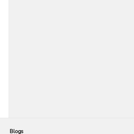
Blogs