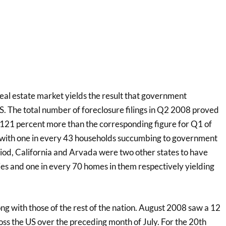
eal estate market yields the result that government
US. The total number of foreclosure filings in Q2 2008 proved
 121 percent more than the corresponding figure for Q1 of
 with one in every 43 households succumbing to government
od, California and Arvada were two other states to have
ies and one in every 70 homes in them respectively yielding
ng with those of the rest of the nation. August 2008 saw a 12
oss the US over the preceding month of July. For the 20th