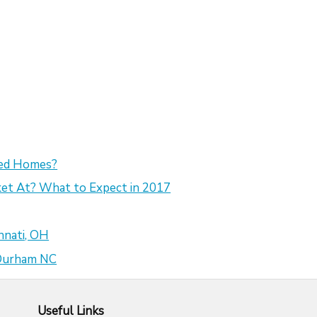
sed Homes?
et At? What to Expect in 2017
nnati, OH
 Durham NC
Useful Links