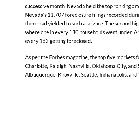
successive month, Nevada held the top ranking amo
Nevada’s 11,707 foreclosure filings recorded dur
there had yielded to such a seizure. The second high
where one in every 130 households went under. Ariz
every 182 getting foreclosed.
As per the Forbes magazine, the top five markets f
Charlotte, Raleigh, Nashville, Oklahoma City, and Sa
Albuquerque, Knoxville, Seattle, Indianapolis, an