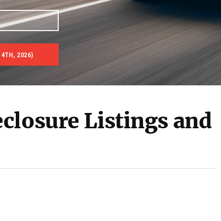
4TH, 2026)
es & Real Estate Auctions
closure Listings and