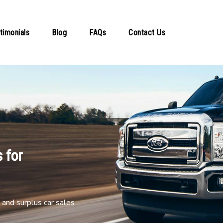
timonials
Blog
FAQs
Contact Us
 for
and surplus car sales