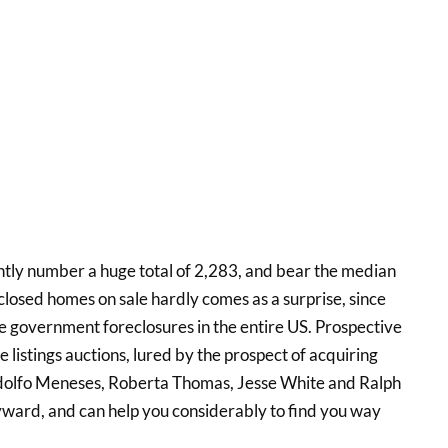
ntly number a huge total of 2,283, and bear the median
closed homes on sale hardly comes as a surprise, since
the government foreclosures in the entire US. Prospective
 listings auctions, lured by the prospect of acquiring
odolfo Meneses, Roberta Thomas, Jesse White and Ralph
yward, and can help you considerably to find you way