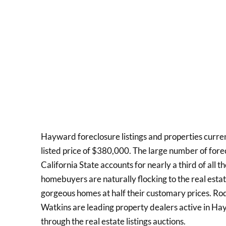
Hayward foreclosure listings and properties curre
listed price of $380,000. The large number of fore
California State accounts for nearly a third of all 
homebuyers are naturally flocking to the real estate
gorgeous homes at half their customary prices. R
Watkins are leading property dealers active in Ha
through the real estate listings auctions.