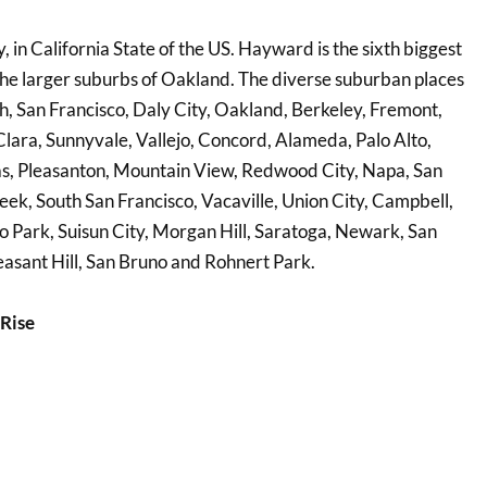
in California State of the US. Hayward is the sixth biggest
 the larger suburbs of Oakland. The diverse suburban places
h, San Francisco, Daly City, Oakland, Berkeley, Fremont,
lara, Sunnyvale, Vallejo, Concord, Alameda, Palo Alto,
tas, Pleasanton, Mountain View, Redwood City, Napa, San
ek, South San Francisco, Vacaville, Union City, Campbell,
lo Park, Suisun City, Morgan Hill, Saratoga, Newark, San
easant Hill, San Bruno and Rohnert Park.
Rise