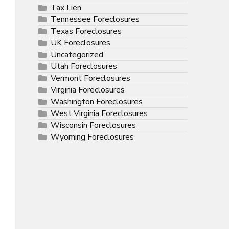
Tax Lien
Tennessee Foreclosures
Texas Foreclosures
UK Foreclosures
Uncategorized
Utah Foreclosures
Vermont Foreclosures
Virginia Foreclosures
Washington Foreclosures
West Virginia Foreclosures
Wisconsin Foreclosures
Wyoming Foreclosures