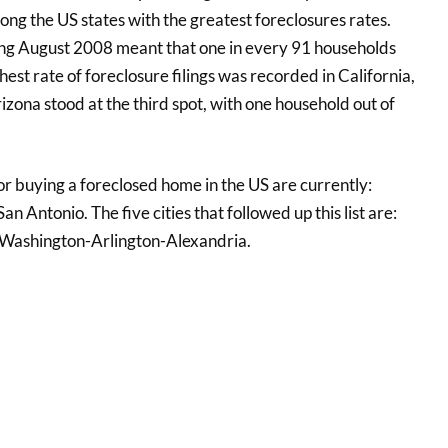
ng the US states with the greatest foreclosures rates.
ing August 2008 meant that one in every 91 households
est rate of foreclosure filings was recorded in California,
ona stood at the third spot, with one household out of
or buying a foreclosed home in the US are currently:
n Antonio. The five cities that followed up this list are:
d Washington-Arlington-Alexandria.