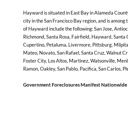
Hayward is situated in East Bay in Alameda County, 
city in the San Francisco Bay region, and is among
of Hayward include the following: San Jose, Antioc
Richmond, Santa Rosa, Fairfield, Hayward, Santa C
Cupertino, Petaluma, Livermore, Pittsburg, Milpi
Mateo, Novato, San Rafael, Santa Cruz, Walnut Cre
Foster City, Los Altos, Martinez, Watsonville, Men
Ramon, Oakley, San Pablo, Pacifica, San Carlos, Pl
Government Foreclosures Manifest Nationwide 