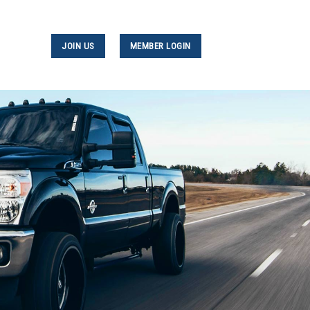
JOIN US
MEMBER LOGIN