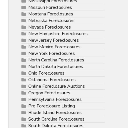
Mississippi Foreclosures
Missouri Foreclosures
Montana Foreclosures
Nebraska Foreclosures
Nevada Foreclosures
New Hampshire Foreclosures
New Jersey Foreclosures
New Mexico Foreclosures
New York Foreclosures
North Carolina Foreclosures
North Dakota Foreclosures
Ohio Foreclosures
Oklahoma Foreclosures
Online Foreclosure Auctions
Oregon Foreclosures
Pennsylvania Foreclosures
Pre Foreclosure Listing
Rhode Island Foreclosures
South Carolina Foreclosures
South Dakota Foreclosures