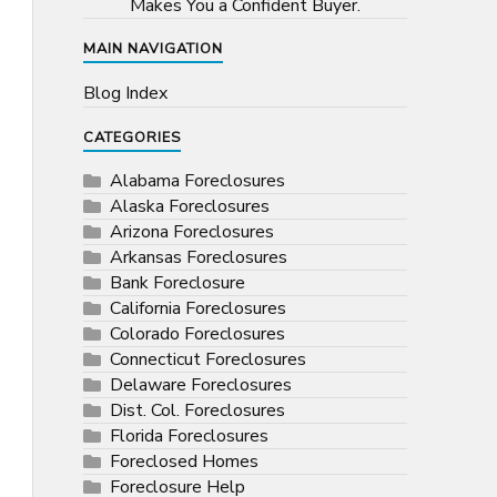
Makes You a Confident Buyer.
MAIN NAVIGATION
Blog Index
CATEGORIES
Alabama Foreclosures
Alaska Foreclosures
Arizona Foreclosures
Arkansas Foreclosures
Bank Foreclosure
California Foreclosures
Colorado Foreclosures
Connecticut Foreclosures
Delaware Foreclosures
Dist. Col. Foreclosures
Florida Foreclosures
Foreclosed Homes
Foreclosure Help