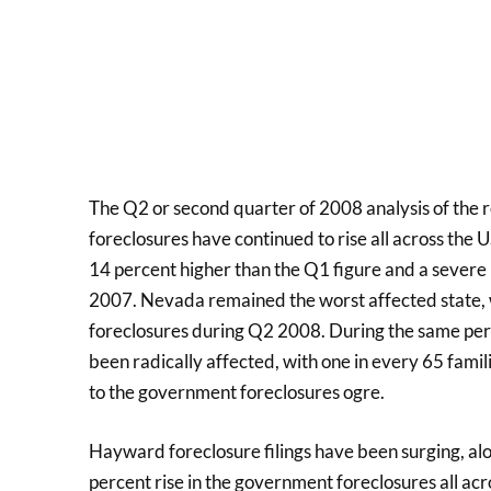
The Q2 or second quarter of 2008 analysis of the r
foreclosures have continued to rise all across the 
14 percent higher than the Q1 figure and a severe
2007. Nevada remained the worst affected state,
foreclosures during Q2 2008. During the same peri
been radically affected, with one in every 65 famil
to the government foreclosures ogre.
Hayward foreclosure filings have been surging, alo
percent rise in the government foreclosures all acr