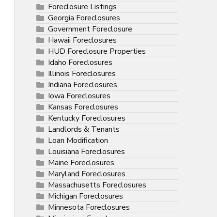
Foreclosure Listings
Georgia Foreclosures
Government Foreclosure
Hawaii Foreclosures
HUD Foreclosure Properties
Idaho Foreclosures
Illinois Foreclosures
Indiana Foreclosures
Iowa Foreclosures
Kansas Foreclosures
Kentucky Foreclosures
Landlords & Tenants
Loan Modification
Louisiana Foreclosures
Maine Foreclosures
Maryland Foreclosures
Massachusetts Foreclosures
Michigan Foreclosures
Minnesota Foreclosures