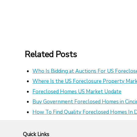
Related Posts
Who Is Bidding at Auctions For US Foreclo
Where Is the US Foreclosure Property Mark
Foreclosed Homes US Market Update
Buy Government Foreclosed Homes in Cinci
How To Find Quality Foreclosed Homes In
Quick Links