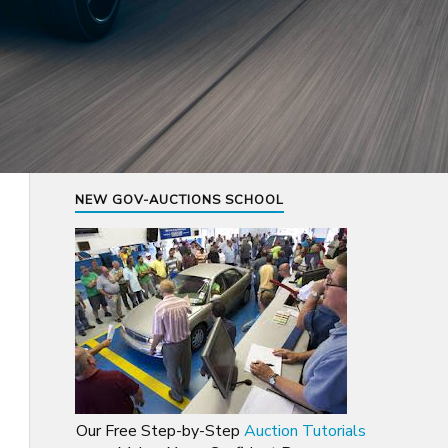
NEW GOV-AUCTIONS SCHOOL
Our Free Step-by-Step
Auction Tutorials