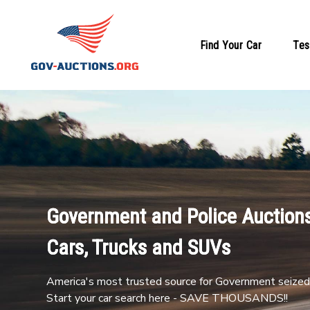
Find Your Car
Tes
Government and Police Auctions
Cars, Trucks and SUVs
America's most trusted source for Government seized 
Start your car search here - SAVE THOUSANDS!!