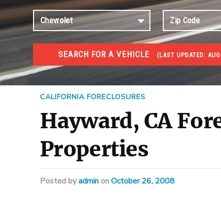
SEARCH FOR A VEHICLE
(
LAST UPDATED:
AUG 
FORECLOSURES
Government Foreclosures. Foreclosed Homes, Properti
CALIFORNIA FORECLOSURES
Hayward, CA Fore
Properties
Posted
by
admin
on
October 26, 2008