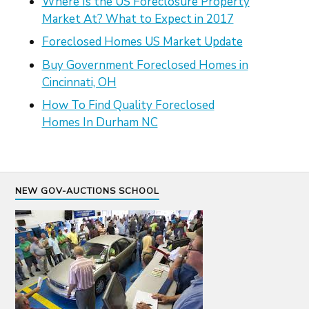
Where Is the US Foreclosure Property
Market At? What to Expect in 2017
Foreclosed Homes US Market Update
Buy Government Foreclosed Homes in
Cincinnati, OH
How To Find Quality Foreclosed
Homes In Durham NC
NEW GOV-AUCTIONS SCHOOL