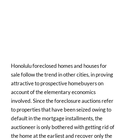
Honolulu foreclosed homes and houses for
sale follow the trend in other cities, in proving
attractive to prospective homebuyers on
account of the elementary economics
involved. Since the foreclosure auctions refer
to properties that have been seized owing to
default in the mortgage installments, the
auctioneer is only bothered with getting rid of
the home at the earliest and recover only the