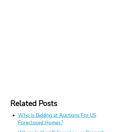
Related Posts
Who Is Bidding at Auctions For US
Foreclosed Homes?