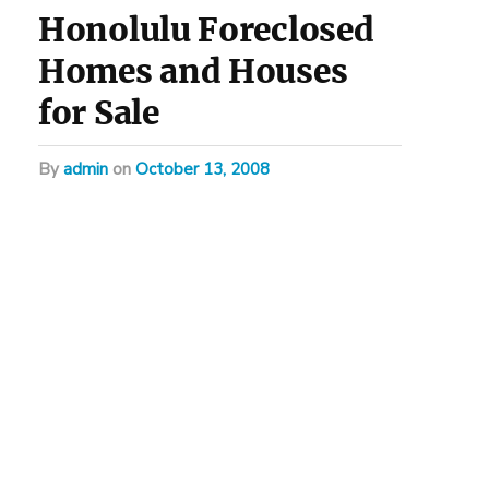
Honolulu Foreclosed
Homes and Houses
for Sale
by
admin
on
October 13, 2008