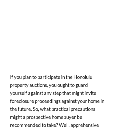
If you plan to participate in the Honolulu
property auctions, you ought to guard
yourself against any step that might invite
foreclosure proceedings against your home in
the future. So, what practical precautions
might a prospective homebuyer be
recommended to take? Well, apprehensive