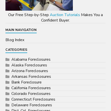
Our Free Step-by-Step
Auction Tutorials
Makes You a
Confident Buyer.
MAIN NAVIGATION
Blog Index
CATEGORIES
Alabama Foreclosures
Alaska Foreclosures
Arizona Foreclosures
Arkansas Foreclosures
Bank Foreclosure
California Foreclosures
Colorado Foreclosures
Connecticut Foreclosures
Delaware Foreclosures
Dist. Col. Foreclosures