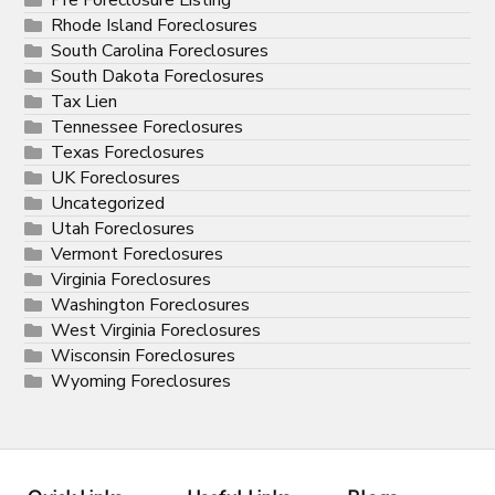
Rhode Island Foreclosures
South Carolina Foreclosures
South Dakota Foreclosures
Tax Lien
Tennessee Foreclosures
Texas Foreclosures
UK Foreclosures
Uncategorized
Utah Foreclosures
Vermont Foreclosures
Virginia Foreclosures
Washington Foreclosures
West Virginia Foreclosures
Wisconsin Foreclosures
Wyoming Foreclosures