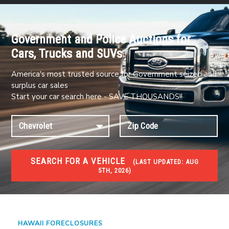
Government and Police Auctions for
Cars, Trucks and SUVs
America's most trusted source for Government seized and
surplus car sales
Start your car search here - SAVE THOUSANDS!!
SEARCH FOR A VEHICLE
(
LAST UPDATED:
AUG
5TH, 2026)
FORECLOSURES
Government Foreclosures. Foreclosed Homes,
Properties & Real Estate Auctions
HAWAII FORECLOSURES