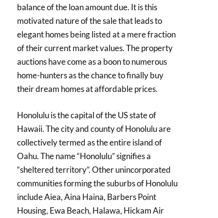
balance of the loan amount due. It is this
motivated nature of the sale that leads to
elegant homes being listed at a mere fraction
of their current market values. The property
auctions have come as a boon to numerous
home-hunters as the chance to finally buy
their dream homes at affordable prices.
Honolulu is the capital of the US state of
Hawaii. The city and county of Honolulu are
collectively termed as the entire island of
Oahu. The name “Honolulu” signifies a
“sheltered territory”. Other unincorporated
communities forming the suburbs of Honolulu
include Aiea, Aina Haina, Barbers Point
Housing, Ewa Beach, Halawa, Hickam Air