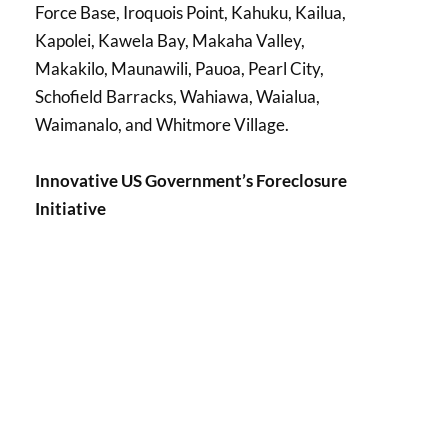
Force Base, Iroquois Point, Kahuku, Kailua,
Kapolei, Kawela Bay, Makaha Valley,
Makakilo, Maunawili, Pauoa, Pearl City,
Schofield Barracks, Wahiawa, Waialua,
Waimanalo, and Whitmore Village.
Innovative US Government’s Foreclosure
Initiative