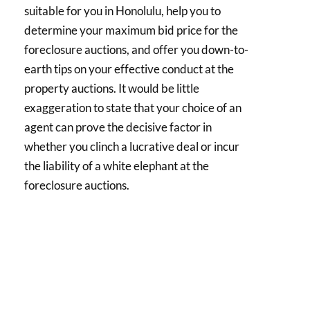
suitable for you in Honolulu, help you to
determine your maximum bid price for the
foreclosure auctions, and offer you down-to-
earth tips on your effective conduct at the
property auctions. It would be little
exaggeration to state that your choice of an
agent can prove the decisive factor in
whether you clinch a lucrative deal or incur
the liability of a white elephant at the
foreclosure auctions.