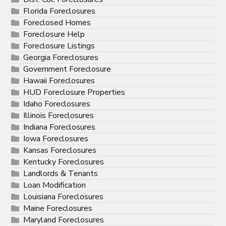
Florida Foreclosures
Foreclosed Homes
Foreclosure Help
Foreclosure Listings
Georgia Foreclosures
Government Foreclosure
Hawaii Foreclosures
HUD Foreclosure Properties
Idaho Foreclosures
Illinois Foreclosures
Indiana Foreclosures
Iowa Foreclosures
Kansas Foreclosures
Kentucky Foreclosures
Landlords & Tenants
Loan Modification
Louisiana Foreclosures
Maine Foreclosures
Maryland Foreclosures