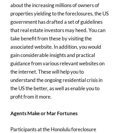
about the increasing millions of owners of
properties yielding to the foreclosures, the US
government has drafted a set of guidelines
that real estate investors may heed. You can
take benefit from these by visiting the
associated website. In addition, you would
gain considerable insights and practical
guidance from various relevant websites on
the internet. These will help you to
understand the ongoing residential crisis in
the US the better, as well as enable you to
profit from it more.
Agents Make or Mar Fortunes
Participants at the Honolulu foreclosure