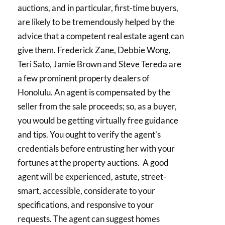
auctions, and in particular, first-time buyers,
are likely to be tremendously helped by the
advice that a competent real estate agent can
give them. Frederick Zane, Debbie Wong,
Teri Sato, Jamie Brown and Steve Tereda are
a few prominent property dealers of
Honolulu. An agent is compensated by the
seller from the sale proceeds; so, as a buyer,
you would be getting virtually free guidance
and tips. You ought to verify the agent’s
credentials before entrusting her with your
fortunes at the property auctions. A good
agent will be experienced, astute, street-
smart, accessible, considerate to your
specifications, and responsive to your
requests. The agent can suggest homes