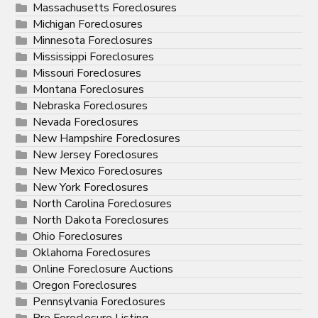
Massachusetts Foreclosures
Michigan Foreclosures
Minnesota Foreclosures
Mississippi Foreclosures
Missouri Foreclosures
Montana Foreclosures
Nebraska Foreclosures
Nevada Foreclosures
New Hampshire Foreclosures
New Jersey Foreclosures
New Mexico Foreclosures
New York Foreclosures
North Carolina Foreclosures
North Dakota Foreclosures
Ohio Foreclosures
Oklahoma Foreclosures
Online Foreclosure Auctions
Oregon Foreclosures
Pennsylvania Foreclosures
Pre Foreclosure Listing