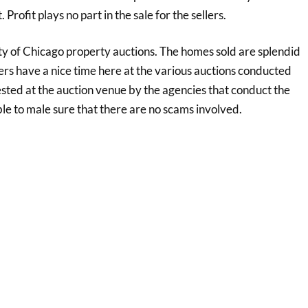
rofit plays no part in the sale for the sellers.
ty of Chicago property auctions. The homes sold are splendid
yers have a nice time here at the various auctions conducted
ested at the auction venue by the agencies that conduct the
e to male sure that there are no scams involved.