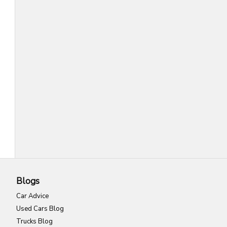
Blogs
Car Advice
Used Cars Blog
Trucks Blog