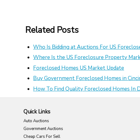
Related Posts
Who Is Bidding at Auctions For US Foreclo
Where Is the US Foreclosure Property Mark
Foreclosed Homes US Market Update
Buy Government Foreclosed Homes in Cinci
How To Find Quality Foreclosed Homes In
Quick Links
Auto Auctions
Government Auctions
Cheap Cars For Sell