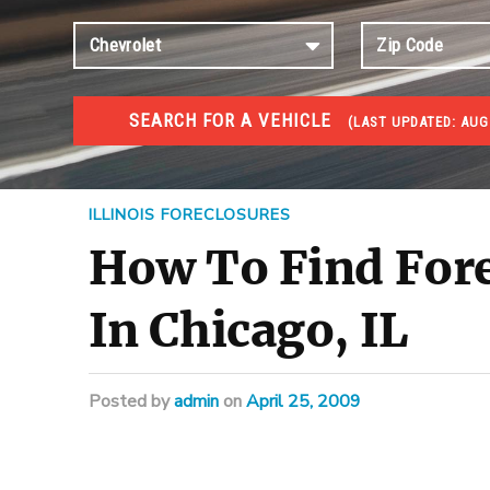
SEARCH FOR A VEHICLE
(
LAST UPDATED:
AUG 
FORECLOSURES
Government Foreclosures. Foreclosed Homes, Properti
ILLINOIS FORECLOSURES
How To Find For
In Chicago, IL
Posted
by
admin
on
April 25, 2009