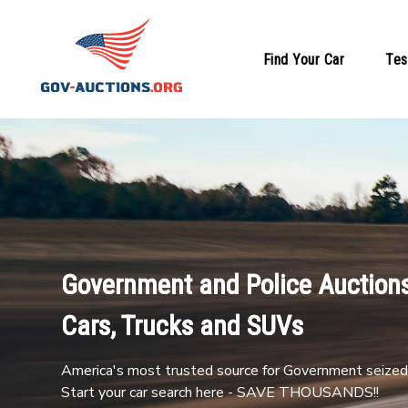
Find Your Car
Tes
Government and Police Auctions
Cars, Trucks and SUVs
America's most trusted source for Government seized 
Start your car search here - SAVE THOUSANDS!!