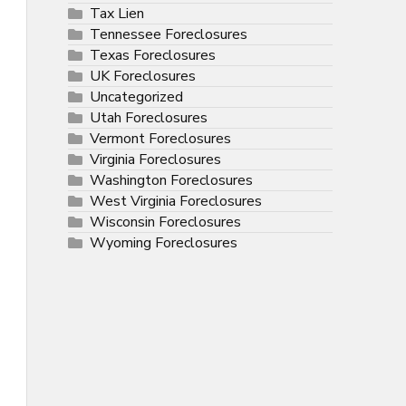
Tax Lien
Tennessee Foreclosures
Texas Foreclosures
UK Foreclosures
Uncategorized
Utah Foreclosures
Vermont Foreclosures
Virginia Foreclosures
Washington Foreclosures
West Virginia Foreclosures
Wisconsin Foreclosures
Wyoming Foreclosures