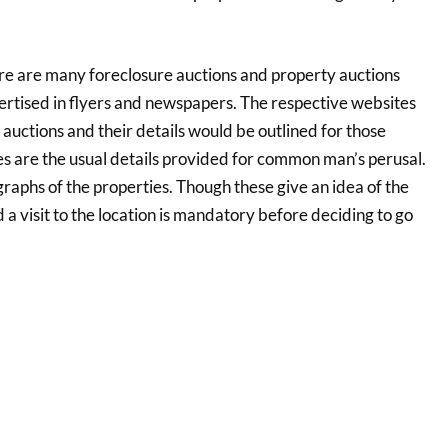
re are many foreclosure auctions and property auctions
ertised in flyers and newspapers. The respective websites
auctions and their details would be outlined for those
ies are the usual details provided for common man’s perusal.
raphs of the properties. Though these give an idea of the
 a visit to the location is mandatory before deciding to go