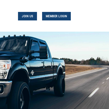
JOIN US
MEMBER LOGIN