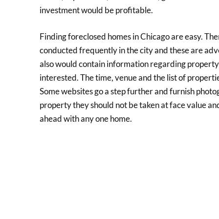
investment would be profitable.
Finding foreclosed homes in Chicago are easy. The
conducted frequently in the city and these are adv
also would contain information regarding property 
interested. The time, venue and the list of propert
Some websites go a step further and furnish photog
property they should not be taken at face value and
ahead with any one home.