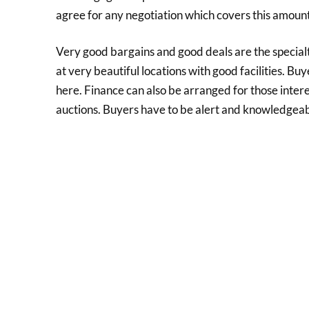
agree for any negotiation which covers this amount. P
Very good bargains and good deals are the special
at very beautiful locations with good facilities. Bu
here. Finance can also be arranged for those inter
auctions. Buyers have to be alert and knowledgeabl