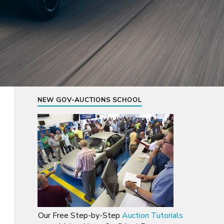
NEW GOV-AUCTIONS SCHOOL
Our Free Step-by-Step
Auction Tutorials