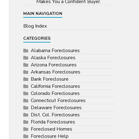
Makes You a Confident Buyer.
MAIN NAVIGATION
Blog Index
CATEGORIES
Alabama Foreclosures
Alaska Foreclosures
Arizona Foreclosures
Arkansas Foreclosures
Bank Foreclosure
California Foreclosures
Colorado Foreclosures
Connecticut Foreclosures
Delaware Foreclosures
Dist. Col. Foreclosures
Florida Foreclosures
Foreclosed Homes
Foreclosure Help