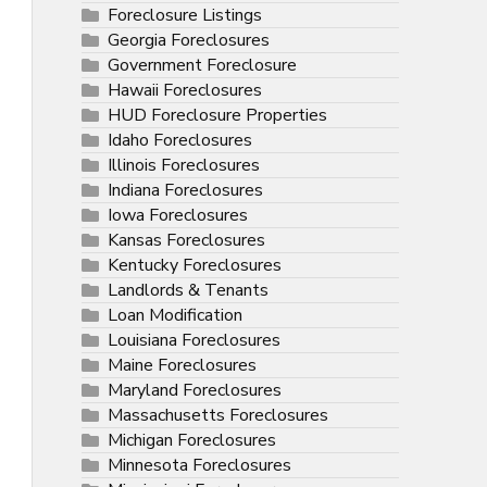
Foreclosure Listings
Georgia Foreclosures
Government Foreclosure
Hawaii Foreclosures
HUD Foreclosure Properties
Idaho Foreclosures
Illinois Foreclosures
Indiana Foreclosures
Iowa Foreclosures
Kansas Foreclosures
Kentucky Foreclosures
Landlords & Tenants
Loan Modification
Louisiana Foreclosures
Maine Foreclosures
Maryland Foreclosures
Massachusetts Foreclosures
Michigan Foreclosures
Minnesota Foreclosures