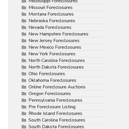
Mississippi Foreclosures
Missouri Foreclosures
Montana Foreclosures
Nebraska Foreclosures
Nevada Foreclosures
New Hampshire Foreclosures
New Jersey Foreclosures
New Mexico Foreclosures
New York Foreclosures
North Carolina Foreclosures
North Dakota Foreclosures
Ohio Foreclosures
Oklahoma Foreclosures
Online Foreclosure Auctions
Oregon Foreclosures
Pennsylvania Foreclosures
Pre Foreclosure Listing
Rhode Island Foreclosures
South Carolina Foreclosures
South Dakota Foreclosures