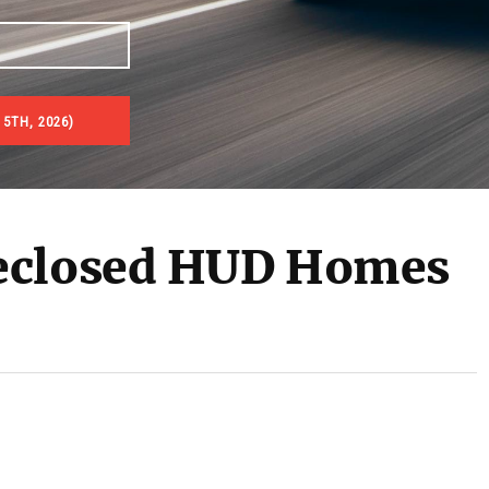
5TH, 2026)
es & Real Estate Auctions
eclosed HUD Homes