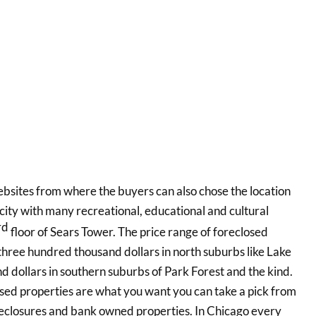
sites from where the buyers can also chose the location
city with many recreational, educational and cultural
rd
floor of Sears Tower. The price range of foreclosed
d three hundred thousand dollars in north suburbs like Lake
d dollars in southern suburbs of Park Forest and the kind.
 used properties are what you want you can take a pick from
closures and bank owned properties. In Chicago every