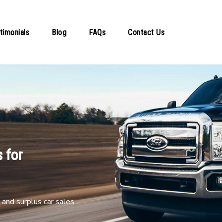
timonials
Blog
FAQs
Contact Us
 for
and surplus car sales