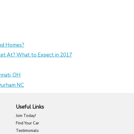
sed Homes?
et At? What to Expect in 2017
nnati, OH
 Durham NC
Useful Links
Join Today!
Find Your Car
Testimonials