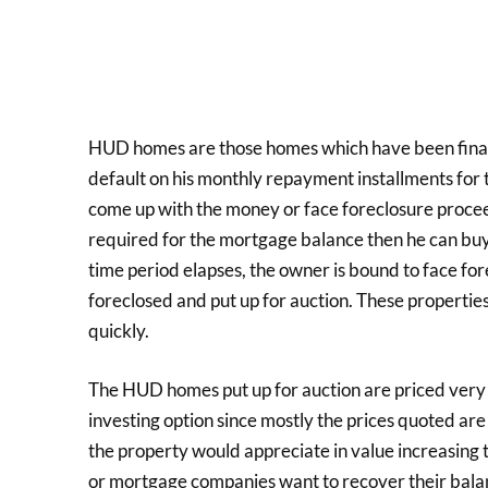
HUD homes are those homes which have been finan
default on his monthly repayment installments for t
come up with the money or face foreclosure procee
required for the mortgage balance then he can buy
time period elapses, the owner is bound to face fo
foreclosed and put up for auction. These properties a
quickly.
The HUD homes put up for auction are priced very
investing option since mostly the prices quoted ar
the property would appreciate in value increasing 
or mortgage companies want to recover their bala