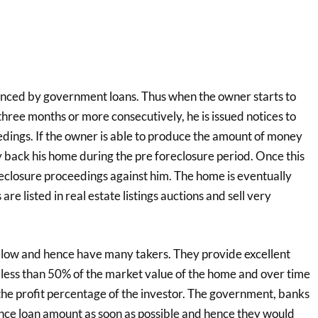
ced by government loans. Thus when the owner starts to
hree months or more consecutively, he is issued notices to
dings. If the owner is able to produce the amount of money
 back his home during the pre foreclosure period. Once this
reclosure proceedings against him. The home is eventually
re listed in real estate listings auctions and sell very
 low and hence have many takers. They provide excellent
e less than 50% of the market value of the home and over time
the profit percentage of the investor. The government, banks
nce loan amount as soon as possible and hence they would