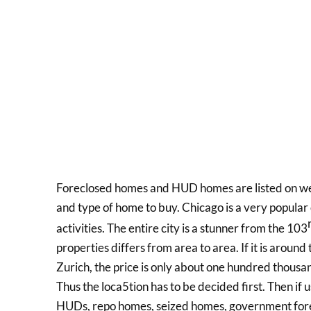
Foreclosed homes and HUD homes are listed on web
and type of home to buy. Chicago is a very popular 
activities. The entire city is a stunner from the 103
properties differs from area to area. If it is aroun
Zurich, the price is only about one hundred thousan
Thus the loca5tion has to be decided first. Then if
HUDs, repo homes, seized homes, government fore