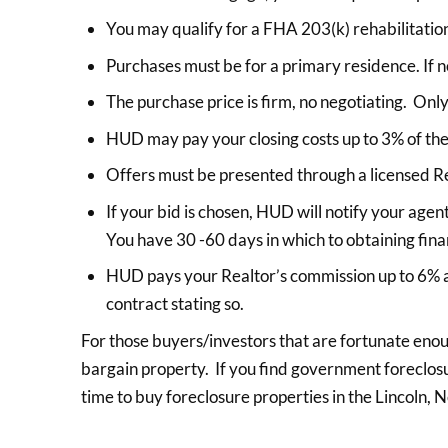
You may qualify for a FHA 203(k) rehabilitation
Purchases must be for a primary residence. If n
The purchase price is firm, no negotiating. Only 
HUD may pay your closing costs up to 3% of the
Offers must be presented through a licensed Re
If your bid is chosen, HUD will notify your agen
You have 30 -60 days in which to obtaining fina
HUD pays your Realtor’s commission up to 6% as
contract stating so.
For those buyers/investors that are fortunate eno
bargain property. If you find government foreclosur
time to buy foreclosure properties in the Lincoln,