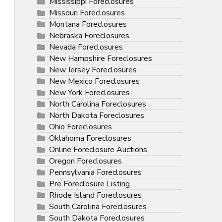
Mississippi Foreclosures
Missouri Foreclosures
Montana Foreclosures
Nebraska Foreclosures
Nevada Foreclosures
New Hampshire Foreclosures
New Jersey Foreclosures
New Mexico Foreclosures
New York Foreclosures
North Carolina Foreclosures
North Dakota Foreclosures
Ohio Foreclosures
Oklahoma Foreclosures
Online Foreclosure Auctions
Oregon Foreclosures
Pennsylvania Foreclosures
Pre Foreclosure Listing
Rhode Island Foreclosures
South Carolina Foreclosures
South Dakota Foreclosures