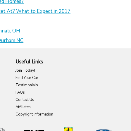
sed Homes?
et At? What to Expect in 2017
nnati, OH
 Durham NC
Useful Links
Join Today!
Find Your Car
Testimonials
FAQs
Contact Us
Affiliates
Copyright Information