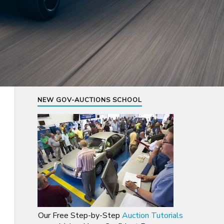
NEW GOV-AUCTIONS SCHOOL
Our Free Step-by-Step
Auction Tutorials