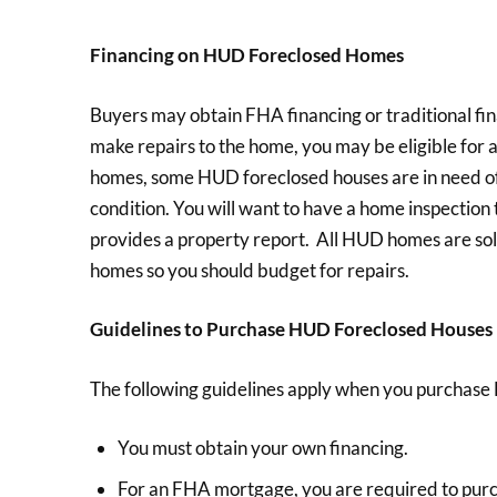
Financing on HUD Foreclosed Homes
Buyers may obtain FHA financing or traditional fi
make repairs to the home, you may be eligible for 
homes, some HUD foreclosed houses are in need of 
condition. You will want to have a home inspectio
provides a property report. All HUD homes are sold 
homes so you should budget for repairs.
Guidelines to Purchase HUD Foreclosed Houses
The following guidelines apply when you purchase 
You must obtain your own financing.
For an FHA mortgage, you are required to pu