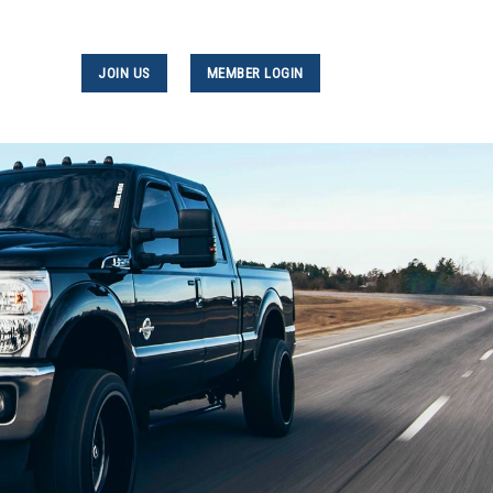
JOIN US
MEMBER LOGIN