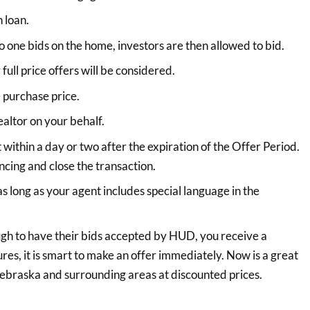
 loan.
o one bids on the home, investors are then allowed to bid.
full price offers will be considered.
 purchase price.
altor on your behalf.
t within a day or two after the expiration of the Offer Period.
ncing and close the transaction.
 long as your agent includes special language in the
ugh to have their bids accepted by HUD, you receive a
es, it is smart to make an offer immediately. Now is a great
 Nebraska and surrounding areas at discounted prices.