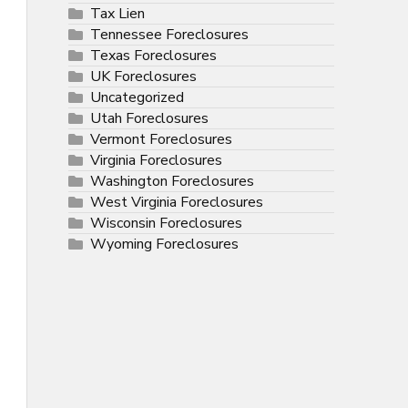
Tax Lien
Tennessee Foreclosures
Texas Foreclosures
UK Foreclosures
Uncategorized
Utah Foreclosures
Vermont Foreclosures
Virginia Foreclosures
Washington Foreclosures
West Virginia Foreclosures
Wisconsin Foreclosures
Wyoming Foreclosures