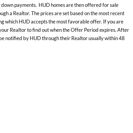
ow down payments. HUD homes are then offered for sale
ough a Realtor. The prices are set based on the most recent
ing which HUD accepts the most favorable offer. If you are
our Realtor to find out when the Offer Period expires. After
 be notified by HUD through their Realtor usually within 48