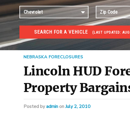
SEARCH FOR A VEHICLE
(
LAST UPDATED:
AUG 
FORECLOSURES
Government Foreclosures. Foreclosed Homes, Properti
NEBRASKA FORECLOSURES
Lincoln HUD Fore
Property Bargain
Posted
by
admin
on
July 2, 2010