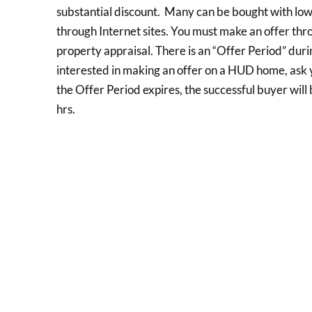
substantial discount. Many can be bought with l
through Internet sites. You must make an offer thr
property appraisal. There is an “Offer Period” dur
interested in making an offer on a HUD home, ask y
the Offer Period expires, the successful buyer will
hrs.