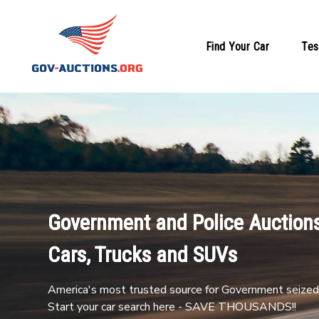
Find Your Car
Tes
Government and Police Auctions
Cars, Trucks and SUVs
America's most trusted source for Government seized 
Start your car search here - SAVE THOUSANDS!!