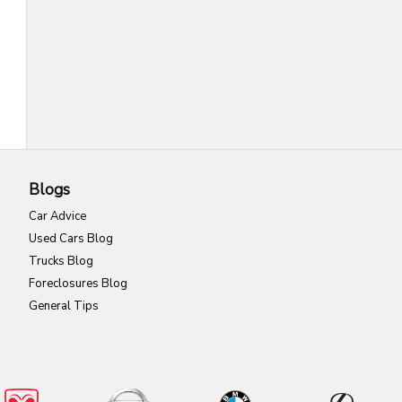
Blogs
Car Advice
Used Cars Blog
Trucks Blog
Foreclosures Blog
General Tips