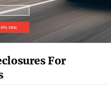
4TH, 2026)
es & Real Estate Auctions
closures For
s