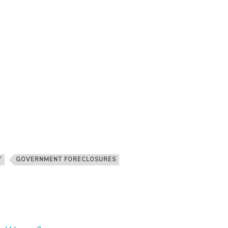
Y
GOVERNMENT FORECLOSURES