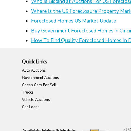
Who Is Bidding at Auctions For US Foreclo
Where Is the US Foreclosure Property Mark
Foreclosed Homes US Market Update
Buy Government Foreclosed Homes in Cinci
How To Find Quality Foreclosed Homes In
Quick Links
Auto Auctions
Government Auctions
Cheap Cars For Sell
Trucks
Vehicle Auctions
Car Loans