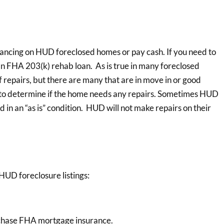
nancing on HUD foreclosed homes or pay cash. If you need to
an FHA 203(k) rehab loan. As is true in many foreclosed
repairs, but there are many that are in move in or good
n to determine if the home needs any repairs. Sometimes HUD
in an “as is” condition. HUD will not make repairs on their
HUD foreclosure listings:
rchase FHA mortgage insurance.