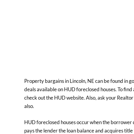
Property bargains in Lincoln, NE can be found in 
deals available on HUD foreclosed houses. To find 
check out the HUD website. Also, ask your Realtor
also.
HUD foreclosed houses occur when the borrower de
pays the lender the loan balance and acquires title