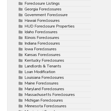
Foreclosure Listings
Georgia Foreclosures
Government Foreclosure
Hawaii Foreclosures
HUD Foreclosure Properties
Idaho Foreclosures
Illinois Foreclosures
Indiana Foreclosures
Iowa Foreclosures
Kansas Foreclosures
Kentucky Foreclosures
Landlords & Tenants
Loan Modification
Louisiana Foreclosures
Maine Foreclosures
Maryland Foreclosures
Massachusetts Foreclosures
Michigan Foreclosures
Minnesota Foreclosures