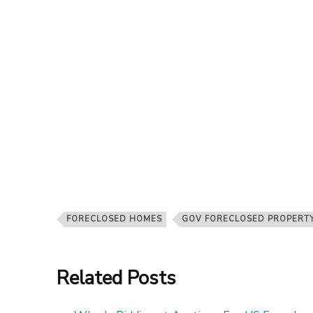
FORECLOSED HOMES
GOV FORECLOSED PROPERT
Related Posts