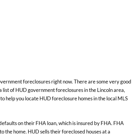
government foreclosures right now. There are some very good
a list of HUD government foreclosures in the Lincoln area,
 to help you locate HUD foreclosure homes in the local MLS
faults on their FHA loan, which is insured by FHA. FHA
 to the home. HUD sells their foreclosed houses at a