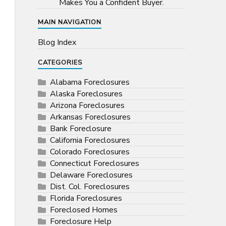
Makes You a Confident Buyer.
MAIN NAVIGATION
Blog Index
CATEGORIES
Alabama Foreclosures
Alaska Foreclosures
Arizona Foreclosures
Arkansas Foreclosures
Bank Foreclosure
California Foreclosures
Colorado Foreclosures
Connecticut Foreclosures
Delaware Foreclosures
Dist. Col. Foreclosures
Florida Foreclosures
Foreclosed Homes
Foreclosure Help