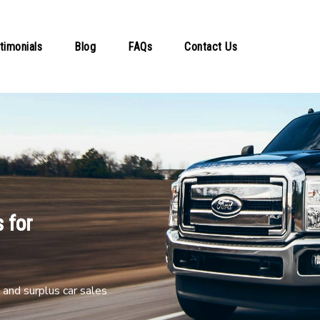
timonials
Blog
FAQs
Contact Us
 for
and surplus car sales