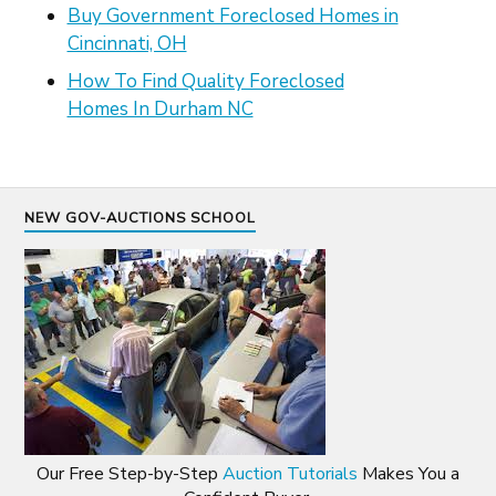
Buy Government Foreclosed Homes in
Cincinnati, OH
How To Find Quality Foreclosed
Homes In Durham NC
NEW GOV-AUCTIONS SCHOOL
Our Free Step-by-Step
Auction Tutorials
Makes You a