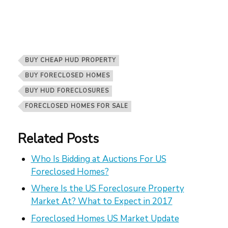
BUY CHEAP HUD PROPERTY
BUY FORECLOSED HOMES
BUY HUD FORECLOSURES
FORECLOSED HOMES FOR SALE
Related Posts
Who Is Bidding at Auctions For US
Foreclosed Homes?
Where Is the US Foreclosure Property
Market At? What to Expect in 2017
Foreclosed Homes US Market Update