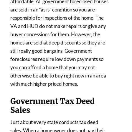
affordable. All government foreclosed houses
are sold in an “as is” condition so you are
responsible for inspections of the home. The
VA and HUD do not make repairs or give any
buyer concessions for them. However, the
homes are sold at deep discounts so they are
still really good bargains. Government
foreclosures require low down payments so
you can afford a home that you may not
otherwise be able to buy right now in an area
with much higher priced homes.
Government Tax Deed
Sales
Just about every state conducts tax deed
sales. When a homeowner does not pay their