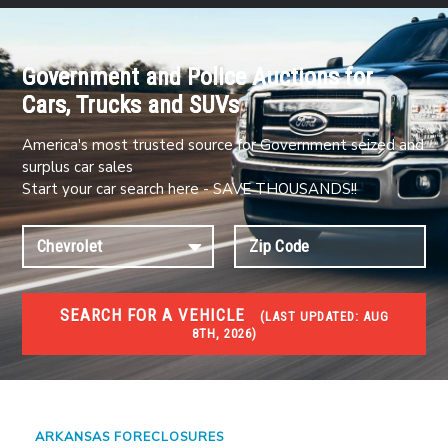
Government and Police Auctions for
Cars, Trucks and SUVs
America's most trusted source for Government seized and
surplus car sales
Start your car search here - SAVE THOUSANDS!!
SEARCH FOR A VEHICLE
(
LAST UPDATED:
AUG
8TH, 2026)
FORECLOSURES
Government Foreclosures. Foreclosed Homes,
Properties & Real Estate Auctions
ARKANSAS FORECLOSURES