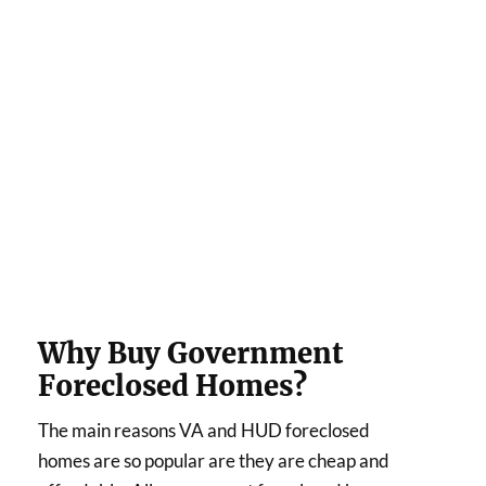
Why Buy Government
Foreclosed Homes?
The main reasons VA and HUD foreclosed
homes are so popular are they are cheap and