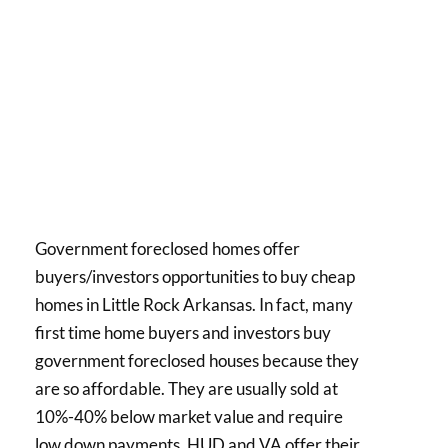
Government foreclosed homes offer
buyers/investors opportunities to buy cheap
homes in Little Rock Arkansas. In fact, many
first time home buyers and investors buy
government foreclosed houses because they
are so affordable. They are usually sold at
10%-40% below market value and require
low down payments. HUD and VA offer their