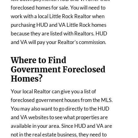
foreclosed homes for sale. You will need to
work with a local Little Rock Realtor when
purchasing HUD and VA Little Rock homes
because they are listed with Realtors. HUD
and VA will pay your Realtor’s commission.
Where to Find
Government Foreclosed
Homes?
Your local Realtor can give you a list of
foreclosed government houses from the MLS.
You may also want to go directly to the HUD
and VA websites to see what properties are
available in your area. Since HUD and VA are
not in the real estate business, they need to