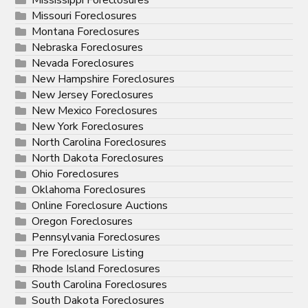
Mississippi Foreclosures
Missouri Foreclosures
Montana Foreclosures
Nebraska Foreclosures
Nevada Foreclosures
New Hampshire Foreclosures
New Jersey Foreclosures
New Mexico Foreclosures
New York Foreclosures
North Carolina Foreclosures
North Dakota Foreclosures
Ohio Foreclosures
Oklahoma Foreclosures
Online Foreclosure Auctions
Oregon Foreclosures
Pennsylvania Foreclosures
Pre Foreclosure Listing
Rhode Island Foreclosures
South Carolina Foreclosures
South Dakota Foreclosures