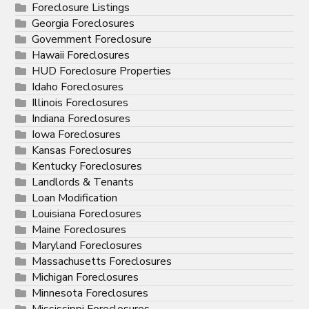
Foreclosure Listings
Georgia Foreclosures
Government Foreclosure
Hawaii Foreclosures
HUD Foreclosure Properties
Idaho Foreclosures
Illinois Foreclosures
Indiana Foreclosures
Iowa Foreclosures
Kansas Foreclosures
Kentucky Foreclosures
Landlords & Tenants
Loan Modification
Louisiana Foreclosures
Maine Foreclosures
Maryland Foreclosures
Massachusetts Foreclosures
Michigan Foreclosures
Minnesota Foreclosures