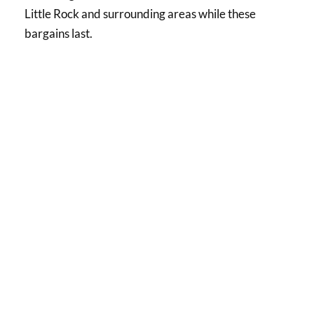
Little Rock and surrounding areas while these
bargains last.