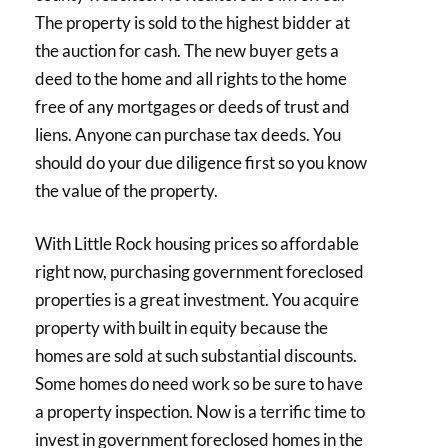
The property is sold to the highest bidder at
the auction for cash. The new buyer gets a
deed to the home and all rights to the home
free of any mortgages or deeds of trust and
liens. Anyone can purchase tax deeds. You
should do your due diligence first so you know
the value of the property.
With Little Rock housing prices so affordable
right now, purchasing government foreclosed
properties is a great investment. You acquire
property with built in equity because the
homes are sold at such substantial discounts.
Some homes do need work so be sure to have
a property inspection. Now is a terrific time to
invest in government foreclosed homes in the