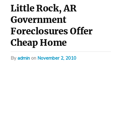
Little Rock, AR
Government
Foreclosures Offer
Cheap Home
by
admin
on
November 2, 2010