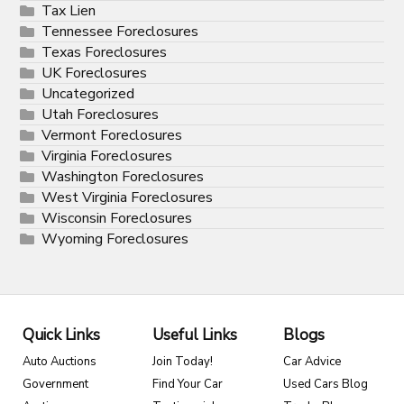
Tax Lien
Tennessee Foreclosures
Texas Foreclosures
UK Foreclosures
Uncategorized
Utah Foreclosures
Vermont Foreclosures
Virginia Foreclosures
Washington Foreclosures
West Virginia Foreclosures
Wisconsin Foreclosures
Wyoming Foreclosures
Quick Links
Useful Links
Blogs
Auto Auctions
Join Today!
Car Advice
Government
Find Your Car
Used Cars Blog