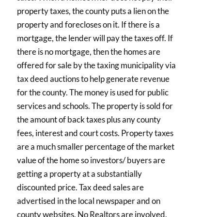
property taxes, the county puts a lien on the
property and forecloses on it. If there is a
mortgage, the lender will pay the taxes off. If
there is no mortgage, then the homes are
offered for sale by the taxing municipality via
tax deed auctions to help generate revenue
for the county. The money is used for public
services and schools. The property is sold for
the amount of back taxes plus any county
fees, interest and court costs. Property taxes
are a much smaller percentage of the market
value of the home so investors/ buyers are
getting a property at a substantially
discounted price. Tax deed sales are
advertised in the local newspaper and on
county websites. No Realtors are involved.