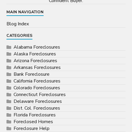
Confident Buyer.
MAIN NAVIGATION
Blog Index
CATEGORIES
Alabama Foreclosures
Alaska Foreclosures
Arizona Foreclosures
Arkansas Foreclosures
Bank Foreclosure
California Foreclosures
Colorado Foreclosures
Connecticut Foreclosures
Delaware Foreclosures
Dist. Col. Foreclosures
Florida Foreclosures
Foreclosed Homes
Foreclosure Help