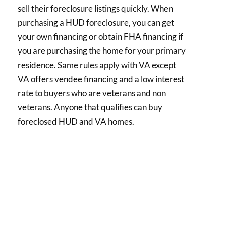
sell their foreclosure listings quickly. When
purchasing a HUD foreclosure, you can get
your own financing or obtain FHA financing if
you are purchasing the home for your primary
residence. Same rules apply with VA except
VA offers vendee financing and a low interest
rate to buyers who are veterans and non
veterans. Anyone that qualifies can buy
foreclosed HUD and VA homes.