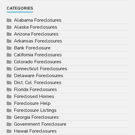
CATEGORIES
Alabama Foreclosures
Alaska Foreclosures
Arizona Foreclosures
Arkansas Foreclosures
Bank Foreclosure
California Foreclosures
Colorado Foreclosures
Connecticut Foreclosures
Delaware Foreclosures
Dist. Col. Foreclosures
Florida Foreclosures
Foreclosed Homes
Foreclosure Help
Foreclosure Listings
Georgia Foreclosures
Government Foreclosure
Hawaii Foreclosures