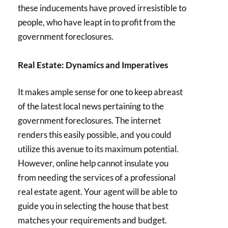
these inducements have proved irresistible to
people, who have leapt in to profit from the
government foreclosures.
Real Estate: Dynamics and Imperatives
It makes ample sense for one to keep abreast
of the latest local news pertaining to the
government foreclosures. The internet
renders this easily possible, and you could
utilize this avenue to its maximum potential.
However, online help cannot insulate you
from needing the services of a professional
real estate agent. Your agent will be able to
guide you in selecting the house that best
matches your requirements and budget.