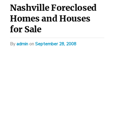
Nashville Foreclosed
Homes and Houses
for Sale
by
admin
on
September 28, 2008