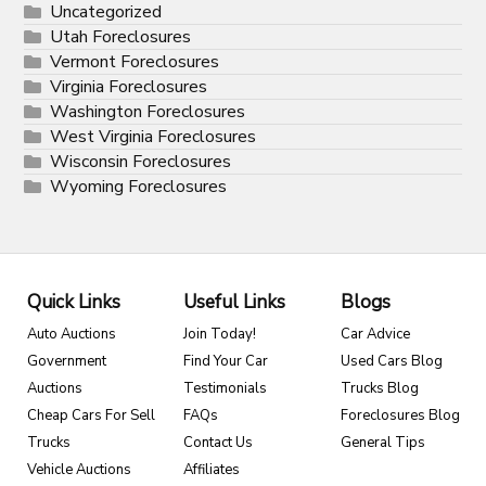
Uncategorized
Utah Foreclosures
Vermont Foreclosures
Virginia Foreclosures
Washington Foreclosures
West Virginia Foreclosures
Wisconsin Foreclosures
Wyoming Foreclosures
Quick Links
Useful Links
Blogs
Auto Auctions
Join Today!
Car Advice
Government
Find Your Car
Used Cars Blog
Auctions
Testimonials
Trucks Blog
Cheap Cars For Sell
FAQs
Foreclosures Blog
Trucks
Contact Us
General Tips
Vehicle Auctions
Affiliates