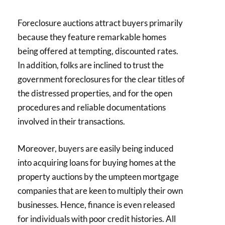
Foreclosure auctions attract buyers primarily
because they feature remarkable homes
being offered at tempting, discounted rates.
In addition, folks are inclined to trust the
government foreclosures for the clear titles of
the distressed properties, and for the open
procedures and reliable documentations
involved in their transactions.
Moreover, buyers are easily being induced
into acquiring loans for buying homes at the
property auctions by the umpteen mortgage
companies that are keen to multiply their own
businesses. Hence, finance is even released
for individuals with poor credit histories. All