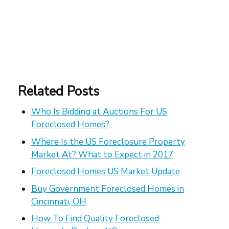
Related Posts
Who Is Bidding at Auctions For US
Foreclosed Homes?
Where Is the US Foreclosure Property
Market At? What to Expect in 2017
Foreclosed Homes US Market Update
Buy Government Foreclosed Homes in
Cincinnati, OH
How To Find Quality Foreclosed