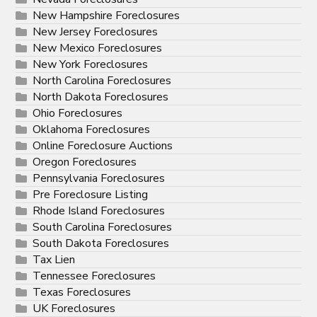
New Hampshire Foreclosures
New Jersey Foreclosures
New Mexico Foreclosures
New York Foreclosures
North Carolina Foreclosures
North Dakota Foreclosures
Ohio Foreclosures
Oklahoma Foreclosures
Online Foreclosure Auctions
Oregon Foreclosures
Pennsylvania Foreclosures
Pre Foreclosure Listing
Rhode Island Foreclosures
South Carolina Foreclosures
South Dakota Foreclosures
Tax Lien
Tennessee Foreclosures
Texas Foreclosures
UK Foreclosures