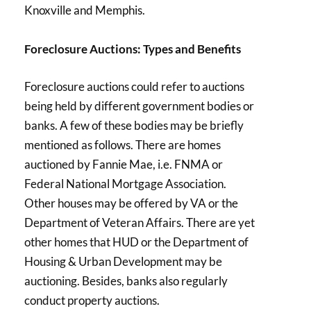
Knoxville and Memphis.
Foreclosure Auctions: Types and Benefits
Foreclosure auctions could refer to auctions
being held by different government bodies or
banks. A few of these bodies may be briefly
mentioned as follows. There are homes
auctioned by Fannie Mae, i.e. FNMA or
Federal National Mortgage Association.
Other houses may be offered by VA or the
Department of Veteran Affairs. There are yet
other homes that HUD or the Department of
Housing & Urban Development may be
auctioning. Besides, banks also regularly
conduct property auctions.