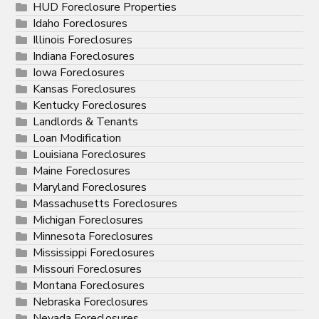
HUD Foreclosure Properties
Idaho Foreclosures
Illinois Foreclosures
Indiana Foreclosures
Iowa Foreclosures
Kansas Foreclosures
Kentucky Foreclosures
Landlords & Tenants
Loan Modification
Louisiana Foreclosures
Maine Foreclosures
Maryland Foreclosures
Massachusetts Foreclosures
Michigan Foreclosures
Minnesota Foreclosures
Mississippi Foreclosures
Missouri Foreclosures
Montana Foreclosures
Nebraska Foreclosures
Nevada Foreclosures