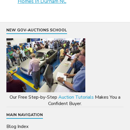
Homes In Durham NC
NEW GOV-AUCTIONS SCHOOL
Our Free Step-by-Step
Auction Tutorials
Makes You a
Confident Buyer.
MAIN NAVIGATION
Blog Index