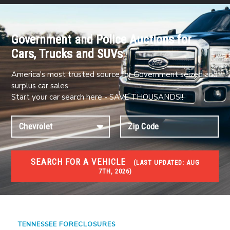
Government and Police Auctions for
Cars, Trucks and SUVs
America's most trusted source for Government seized and
surplus car sales
Start your car search here - SAVE THOUSANDS!!
SEARCH FOR A VEHICLE
(
LAST UPDATED:
AUG
7TH, 2026)
FORECLOSURES
Government Foreclosures. Foreclosed Homes,
Properties & Real Estate Auctions
TENNESSEE FORECLOSURES