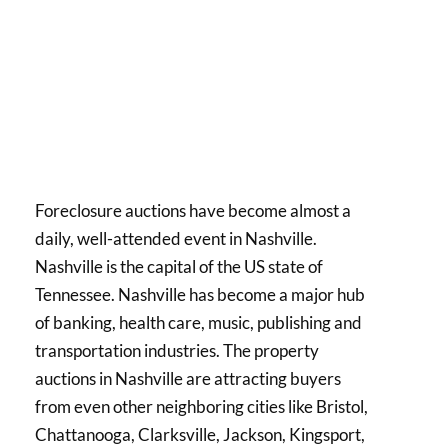
Foreclosure auctions have become almost a
daily, well-attended event in Nashville.
Nashville is the capital of the US state of
Tennessee. Nashville has become a major hub
of banking, health care, music, publishing and
transportation industries. The property
auctions in Nashville are attracting buyers
from even other neighboring cities like Bristol,
Chattanooga, Clarksville, Jackson, Kingsport,