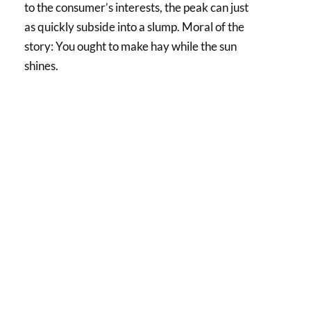
to the consumer’s interests, the peak can just
as quickly subside into a slump. Moral of the
story: You ought to make hay while the sun
shines.