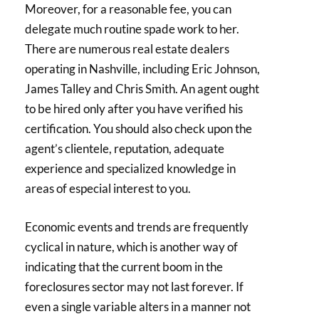
Moreover, for a reasonable fee, you can
delegate much routine spade work to her.
There are numerous real estate dealers
operating in Nashville, including Eric Johnson,
James Talley and Chris Smith. An agent ought
to be hired only after you have verified his
certification. You should also check upon the
agent’s clientele, reputation, adequate
experience and specialized knowledge in
areas of especial interest to you.
Economic events and trends are frequently
cyclical in nature, which is another way of
indicating that the current boom in the
foreclosures sector may not last forever. If
even a single variable alters in a manner not