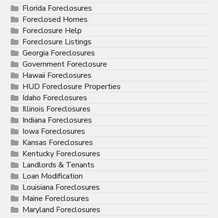
Florida Foreclosures
Foreclosed Homes
Foreclosure Help
Foreclosure Listings
Georgia Foreclosures
Government Foreclosure
Hawaii Foreclosures
HUD Foreclosure Properties
Idaho Foreclosures
Illinois Foreclosures
Indiana Foreclosures
Iowa Foreclosures
Kansas Foreclosures
Kentucky Foreclosures
Landlords & Tenants
Loan Modification
Louisiana Foreclosures
Maine Foreclosures
Maryland Foreclosures