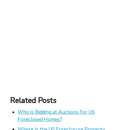
Related Posts
Who Is Bidding at Auctions For US
Foreclosed Homes?
Where Is the US Foreclosure Property