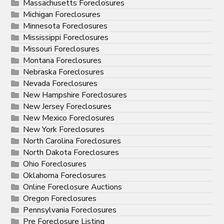
Massachusetts Foreclosures
Michigan Foreclosures
Minnesota Foreclosures
Mississippi Foreclosures
Missouri Foreclosures
Montana Foreclosures
Nebraska Foreclosures
Nevada Foreclosures
New Hampshire Foreclosures
New Jersey Foreclosures
New Mexico Foreclosures
New York Foreclosures
North Carolina Foreclosures
North Dakota Foreclosures
Ohio Foreclosures
Oklahoma Foreclosures
Online Foreclosure Auctions
Oregon Foreclosures
Pennsylvania Foreclosures
Pre Foreclosure Listing