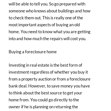
will be able to tell you. So go prepared with
someone who knows about buildings and how
to check them out. This is really one of the
most important aspects of buying an old
home. You need to know what you are getting
into and how much the repairs will cost you.
Buying a foreclosure home
Investing in real estate is the best form of
investment regardless of whether you buy it
from a property auction or from a foreclosure
bank deal. However, to save money you have
to think about the best source to get your
home from. You could go directly to the
owner if he is planning on returning the