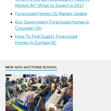
Market At? What to Expect in 2017
Foreclosed Homes US Market Update
Buy Government Foreclosed Homes in
Cincinnati, OH
How To Find Quality Foreclosed
Homes In Durham NC
NEW GOV-AUCTIONS SCHOOL