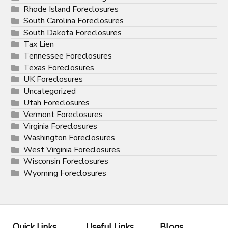
Rhode Island Foreclosures
South Carolina Foreclosures
South Dakota Foreclosures
Tax Lien
Tennessee Foreclosures
Texas Foreclosures
UK Foreclosures
Uncategorized
Utah Foreclosures
Vermont Foreclosures
Virginia Foreclosures
Washington Foreclosures
West Virginia Foreclosures
Wisconsin Foreclosures
Wyoming Foreclosures
Quick Links
Useful Links
Blogs