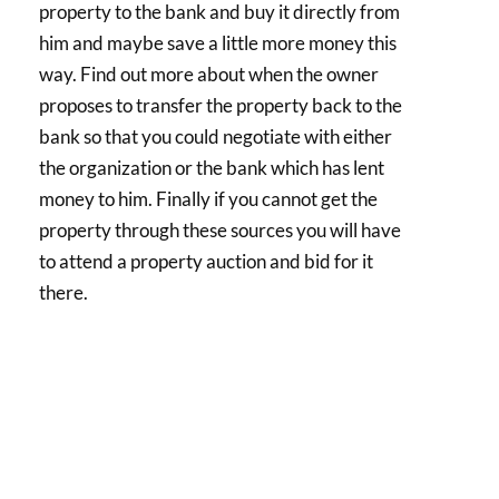
property to the bank and buy it directly from
him and maybe save a little more money this
way. Find out more about when the owner
proposes to transfer the property back to the
bank so that you could negotiate with either
the organization or the bank which has lent
money to him. Finally if you cannot get the
property through these sources you will have
to attend a property auction and bid for it
there.