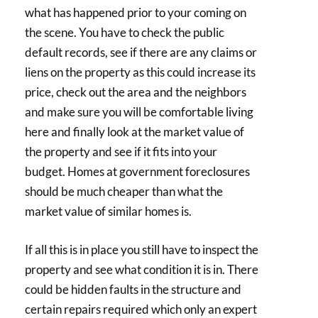
what has happened prior to your coming on
the scene. You have to check the public
default records, see if there are any claims or
liens on the property as this could increase its
price, check out the area and the neighbors
and make sure you will be comfortable living
here and finally look at the market value of
the property and see if it fits into your
budget. Homes at government foreclosures
should be much cheaper than what the
market value of similar homes is.
If all this is in place you still have to inspect the
property and see what condition it is in. There
could be hidden faults in the structure and
certain repairs required which only an expert