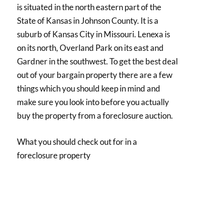
is situated in the north eastern part of the
State of Kansas in Johnson County. It is a
suburb of Kansas City in Missouri. Lenexa is
on its north, Overland Park on its east and
Gardner in the southwest. To get the best deal
out of your bargain property there are a few
things which you should keep in mind and
make sure you look into before you actually
buy the property from a foreclosure auction.
What you should check out for in a
foreclosure property