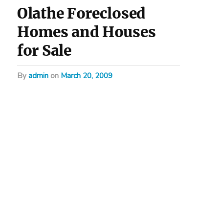
Olathe Foreclosed
Homes and Houses
for Sale
by
admin
on
March 20, 2009