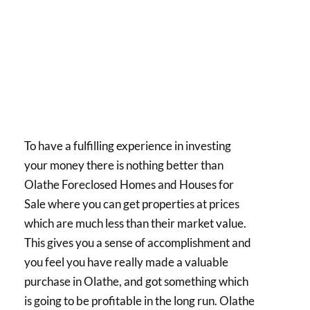
To have a fulfilling experience in investing
your money there is nothing better than
Olathe Foreclosed Homes and Houses for
Sale where you can get properties at prices
which are much less than their market value.
This gives you a sense of accomplishment and
you feel you have really made a valuable
purchase in Olathe, and got something which
is going to be profitable in the long run. Olathe