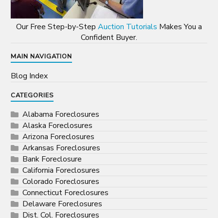
Our Free Step-by-Step
Auction Tutorials
Makes You a
Confident Buyer.
MAIN NAVIGATION
Blog Index
CATEGORIES
Alabama Foreclosures
Alaska Foreclosures
Arizona Foreclosures
Arkansas Foreclosures
Bank Foreclosure
California Foreclosures
Colorado Foreclosures
Connecticut Foreclosures
Delaware Foreclosures
Dist. Col. Foreclosures