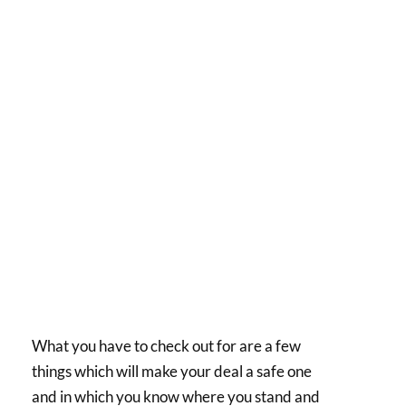
What you have to check out for are a few
things which will make your deal a safe one
and in which you know where you stand and