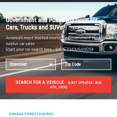
Government and Police Auctions for
Cars, Trucks and SUVs
America's most trusted source for Government seized and
surplus car sales
Start your car search here - SAVE THOUSANDS!!
SEARCH FOR A VEHICLE
(
LAST UPDATED:
AUG
6TH, 2026)
FORECLOSURES
Government Foreclosures. Foreclosed Homes,
Properties & Real Estate Auctions
KANSAS FORECLOSURES