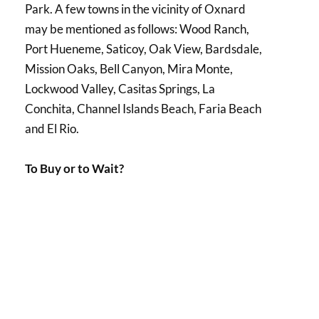
Park. A few towns in the vicinity of Oxnard
may be mentioned as follows: Wood Ranch,
Port Hueneme, Saticoy, Oak View, Bardsdale,
Mission Oaks, Bell Canyon, Mira Monte,
Lockwood Valley, Casitas Springs, La
Conchita, Channel Islands Beach, Faria Beach
and El Rio.
To Buy or to Wait?