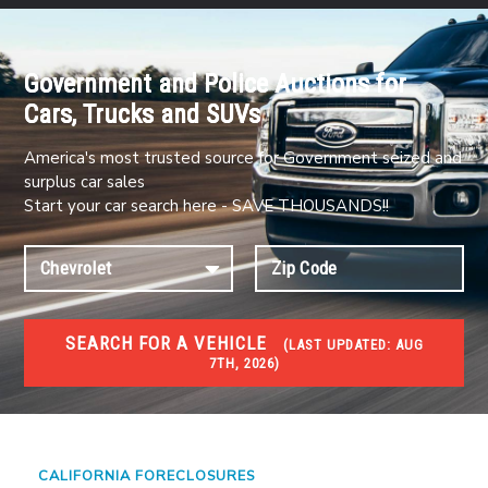
Government and Police Auctions for
Cars, Trucks and SUVs
America's most trusted source for Government seized and
surplus car sales
Start your car search here - SAVE THOUSANDS!!
SEARCH FOR A VEHICLE
(
LAST UPDATED:
AUG
7TH, 2026)
FORECLOSURES
Government Foreclosures. Foreclosed Homes,
Properties & Real Estate Auctions
CALIFORNIA FORECLOSURES