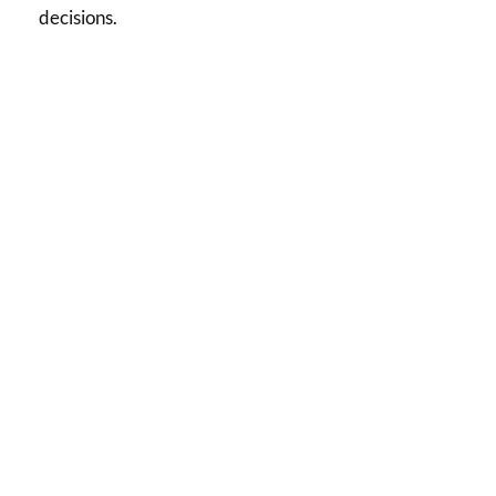
decisions.