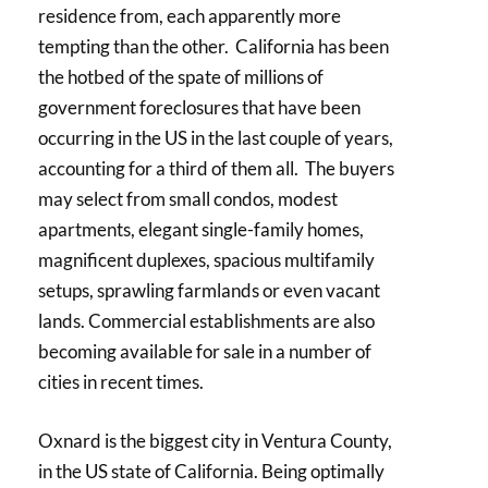
residence from, each apparently more
tempting than the other. California has been
the hotbed of the spate of millions of
government foreclosures that have been
occurring in the US in the last couple of years,
accounting for a third of them all. The buyers
may select from small condos, modest
apartments, elegant single-family homes,
magnificent duplexes, spacious multifamily
setups, sprawling farmlands or even vacant
lands. Commercial establishments are also
becoming available for sale in a number of
cities in recent times.
Oxnard is the biggest city in Ventura County,
in the US state of California. Being optimally