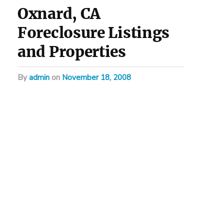
Oxnard, CA
Foreclosure Listings
and Properties
by
admin
on
November 18, 2008