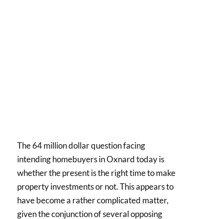
The 64 million dollar question facing
intending homebuyers in Oxnard today is
whether the present is the right time to make
property investments or not. This appears to
have become a rather complicated matter,
given the conjunction of several opposing