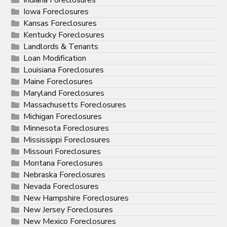
Iowa Foreclosures
Kansas Foreclosures
Kentucky Foreclosures
Landlords & Tenants
Loan Modification
Louisiana Foreclosures
Maine Foreclosures
Maryland Foreclosures
Massachusetts Foreclosures
Michigan Foreclosures
Minnesota Foreclosures
Mississippi Foreclosures
Missouri Foreclosures
Montana Foreclosures
Nebraska Foreclosures
Nevada Foreclosures
New Hampshire Foreclosures
New Jersey Foreclosures
New Mexico Foreclosures