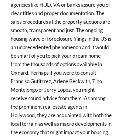
agencies like HUD, VA or banks assure you of
clear titles and proper documentation. The
sales procedures at the property auctions are
smooth, transparent and just. The ongoing
housing wave of foreclosure filings in the US is
an unprecedented phenomenon and it would
be smart of you to pick your dream home
from the thousands of options available in
Oxnard. Perhaps if you were to consult
Franciso Gutitrrez, Arlene Beckwith, Tino
Montelongo or Jerry Lopez, you might
receive sound advice from them. As among
the prominent real estate agents in
Hollywood, they are acquainted with both the
local terrain as well as macro developments in
the economy that might impact your housing