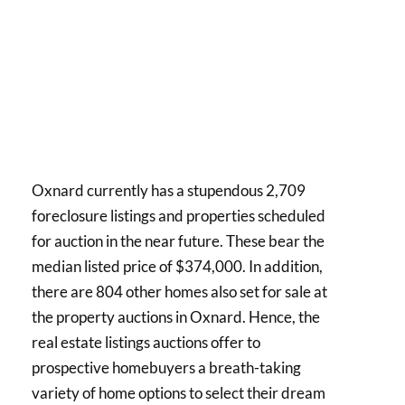
Oxnard currently has a stupendous 2,709
foreclosure listings and properties scheduled
for auction in the near future. These bear the
median listed price of $374,000. In addition,
there are 804 other homes also set for sale at
the property auctions in Oxnard. Hence, the
real estate listings auctions offer to
prospective homebuyers a breath-taking
variety of home options to select their dream