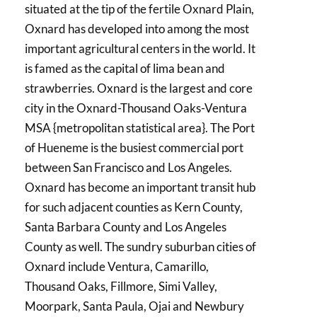
situated at the tip of the fertile Oxnard Plain,
Oxnard has developed into among the most
important agricultural centers in the world. It
is famed as the capital of lima bean and
strawberries. Oxnard is the largest and core
city in the Oxnard-Thousand Oaks-Ventura
MSA {metropolitan statistical area}. The Port
of Hueneme is the busiest commercial port
between San Francisco and Los Angeles.
Oxnard has become an important transit hub
for such adjacent counties as Kern County,
Santa Barbara County and Los Angeles
County as well. The sundry suburban cities of
Oxnard include Ventura, Camarillo,
Thousand Oaks, Fillmore, Simi Valley,
Moorpark, Santa Paula, Ojai and Newbury