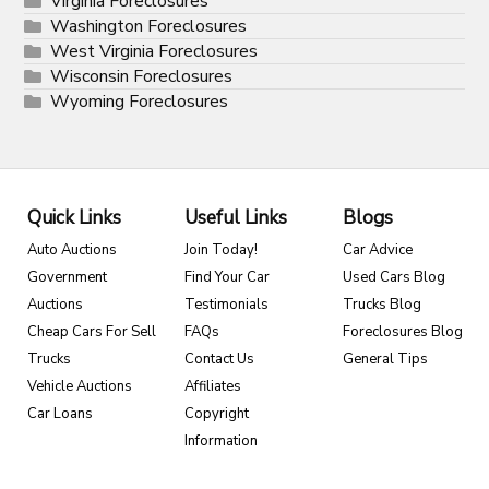
Virginia Foreclosures
Washington Foreclosures
West Virginia Foreclosures
Wisconsin Foreclosures
Wyoming Foreclosures
Quick Links
Useful Links
Blogs
Auto Auctions
Join Today!
Car Advice
Government
Find Your Car
Used Cars Blog
Auctions
Testimonials
Trucks Blog
Cheap Cars For Sell
FAQs
Foreclosures Blog
Trucks
Contact Us
General Tips
Vehicle Auctions
Affiliates
Car Loans
Copyright
Information