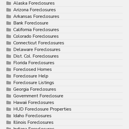
Alaska Foreclosures
Arizona Foreclosures
Arkansas Foreclosures
Bank Foreclosure
California Foreclosures
Colorado Foreclosures
Connecticut Foreclosures
Delaware Foreclosures
Dist. Col. Foreclosures
Florida Foreclosures
Foreclosed Homes
Foreclosure Help
Foreclosure Listings
Georgia Foreclosures
Government Foreclosure
Hawaii Foreclosures
HUD Foreclosure Properties
Idaho Foreclosures
Illinois Foreclosures
Indiana Foreclosures