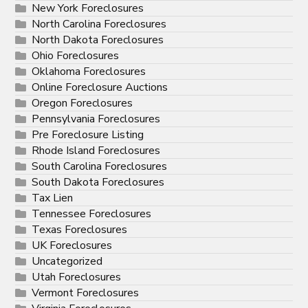
New York Foreclosures
North Carolina Foreclosures
North Dakota Foreclosures
Ohio Foreclosures
Oklahoma Foreclosures
Online Foreclosure Auctions
Oregon Foreclosures
Pennsylvania Foreclosures
Pre Foreclosure Listing
Rhode Island Foreclosures
South Carolina Foreclosures
South Dakota Foreclosures
Tax Lien
Tennessee Foreclosures
Texas Foreclosures
UK Foreclosures
Uncategorized
Utah Foreclosures
Vermont Foreclosures