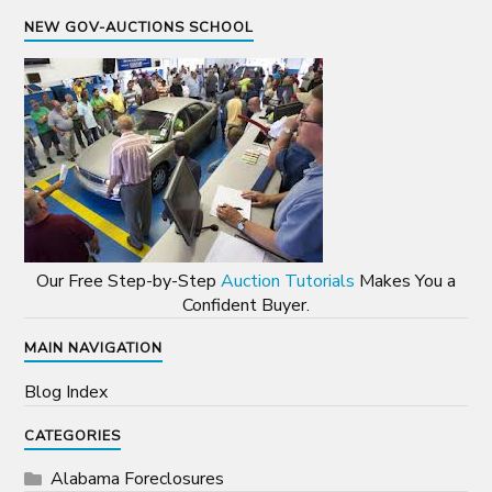
NEW GOV-AUCTIONS SCHOOL
Our Free Step-by-Step
Auction Tutorials
Makes You a
Confident Buyer.
MAIN NAVIGATION
Blog Index
CATEGORIES
Alabama Foreclosures