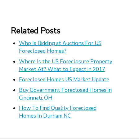
Related Posts
Who Is Bidding at Auctions For US
Foreclosed Homes?
Where Is the US Foreclosure Property
Market At? What to Expect in 2017
Foreclosed Homes US Market Update
Buy Government Foreclosed Homes in
Cincinnati, OH
How To Find Quality Foreclosed
Homes In Durham NC