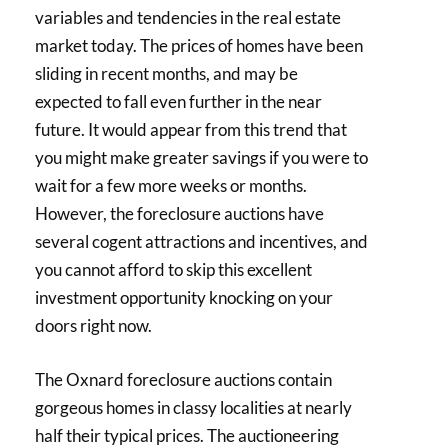
variables and tendencies in the real estate
market today. The prices of homes have been
sliding in recent months, and may be
expected to fall even further in the near
future. It would appear from this trend that
you might make greater savings if you were to
wait for a few more weeks or months.
However, the foreclosure auctions have
several cogent attractions and incentives, and
you cannot afford to skip this excellent
investment opportunity knocking on your
doors right now.
The Oxnard foreclosure auctions contain
gorgeous homes in classy localities at nearly
half their typical prices. The auctioneering