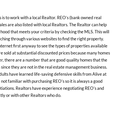
is to work with a local Realtor. REO’s (bank owned real
ales are also listed with local Realtors. The Realtor can help
hood that meets your criteria by checking the MLS. This will
ching through various websites to find the right property.
ternet first anyway to see the types of properties available
e sold at substantial discounted prices because many homes
, there are a number that are good quality homes that the
ks since they are not in the real estate management business.
ts have learned life-saving defensive skills from Alive at
re not familiar with purchasing REO’s so it is always a good
gotiations. Realtors have experience negotiating REO’s and
tly or with other Realtors who do.