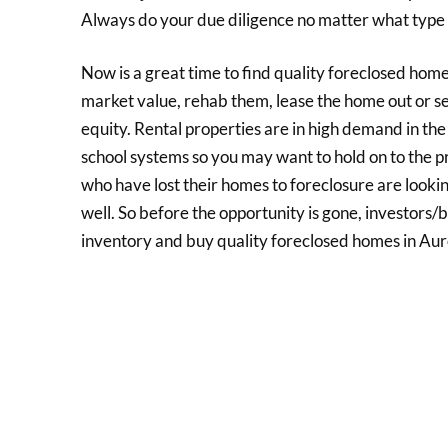
Always do your due diligence no matter what type 
Now is a great time to find quality foreclosed home
market value, rehab them, lease the home out or se
equity. Rental properties are in high demand in th
school systems so you may want to hold on to the pr
who have lost their homes to foreclosure are looking 
well. So before the opportunity is gone, investors
inventory and buy quality foreclosed homes in Au