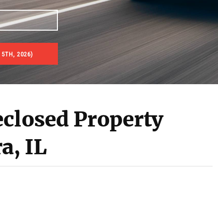
5TH, 2026)
es & Real Estate Auctions
eclosed Property
a, IL