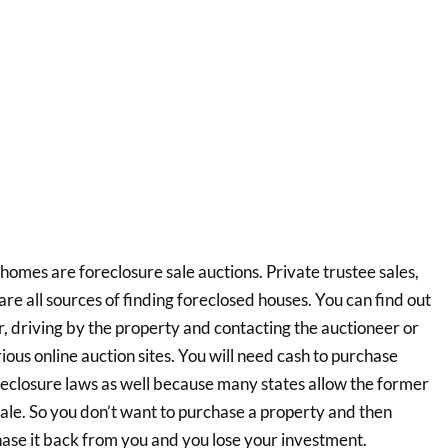
homes are foreclosure sale auctions. Private trustee sales,
re all sources of finding foreclosed houses. You can find out
, driving by the property and contacting the auctioneer or
ious online auction sites. You will need cash to purchase
reclosure laws as well because many states allow the former
ale. So you don’t want to purchase a property and then
hase it back from you and you lose your investment.