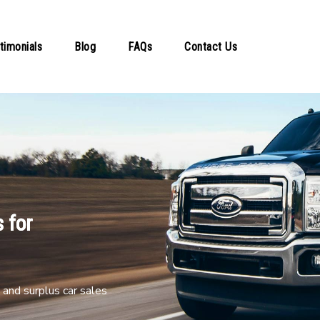
timonials
Blog
FAQs
Contact Us
 for
and surplus car sales