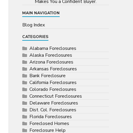
Makes You a Confident Buyer.
MAIN NAVIGATION
Blog Index
CATEGORIES
Alabama Foreclosures
Alaska Foreclosures
Arizona Foreclosures
Arkansas Foreclosures
Bank Foreclosure
California Foreclosures
Colorado Foreclosures
Connecticut Foreclosures
Delaware Foreclosures
Dist. Col. Foreclosures
Florida Foreclosures
Foreclosed Homes
Foreclosure Help