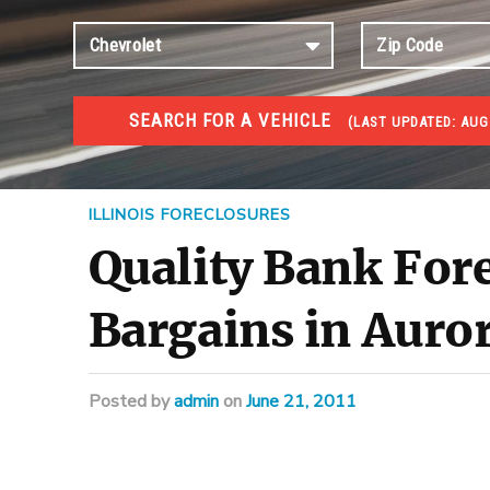
SEARCH FOR A VEHICLE
(
LAST UPDATED:
AUG 
FORECLOSURES
Government Foreclosures. Foreclosed Homes, Properti
ILLINOIS FORECLOSURES
Quality Bank For
Bargains in Auror
Posted
by
admin
on
June 21, 2011