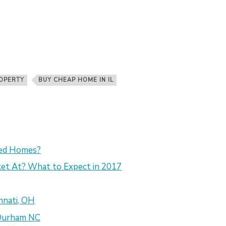
OPERTY
BUY CHEAP HOME IN IL
sed Homes?
et At? What to Expect in 2017
nnati, OH
 Durham NC