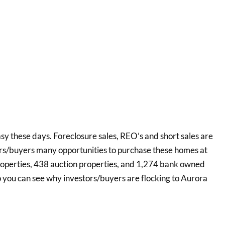
asy these days. Foreclosure sales, REO’s and short sales are
ors/buyers many opportunities to purchase these homes at
roperties, 438 auction properties, and 1,274 bank owned
o you can see why investors/buyers are flocking to Aurora