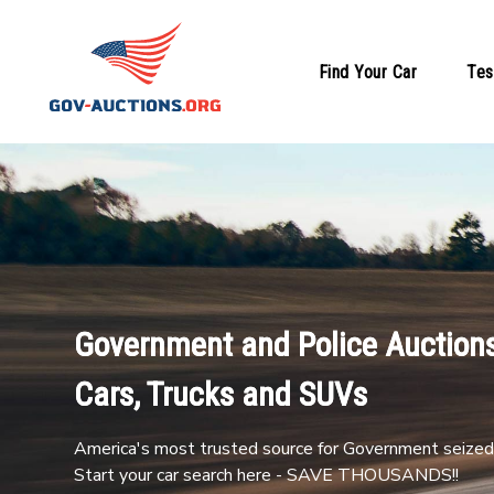
Find Your Car
Tes
Government and Police Auctions
Cars, Trucks and SUVs
America's most trusted source for Government seized 
Start your car search here - SAVE THOUSANDS!!