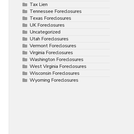
Tax Lien
Tennessee Foreclosures
Texas Foreclosures
UK Foreclosures
Uncategorized
Utah Foreclosures
Vermont Foreclosures
Virginia Foreclosures
Washington Foreclosures
West Virginia Foreclosures
Wisconsin Foreclosures
Wyoming Foreclosures