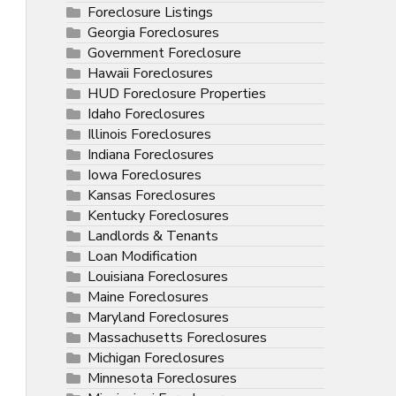
Foreclosure Listings
Georgia Foreclosures
Government Foreclosure
Hawaii Foreclosures
HUD Foreclosure Properties
Idaho Foreclosures
Illinois Foreclosures
Indiana Foreclosures
Iowa Foreclosures
Kansas Foreclosures
Kentucky Foreclosures
Landlords & Tenants
Loan Modification
Louisiana Foreclosures
Maine Foreclosures
Maryland Foreclosures
Massachusetts Foreclosures
Michigan Foreclosures
Minnesota Foreclosures