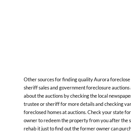
Other sources for finding quality Aurora foreclose 
sheriff sales and government foreclosure auctions a
about the auctions by checking the local newspaper
trustee or sheriff for more details and checking var
foreclosed homes at auctions. Check your state fo
owner to redeem the property from you after the s
rehab it just to find out the former owner can purc