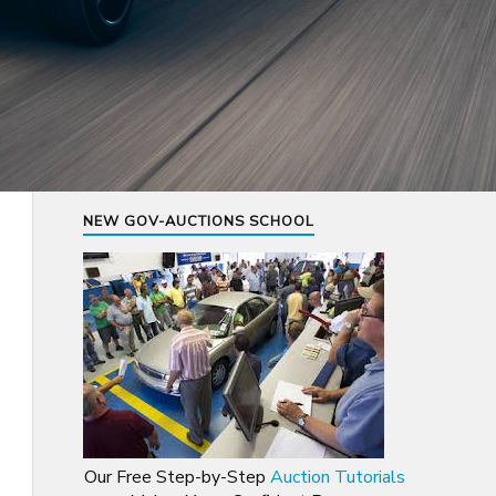
NEW GOV-AUCTIONS SCHOOL
Our Free Step-by-Step
Auction Tutorials