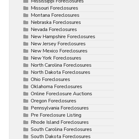
Mississippi Foreclosures
Missouri Foreclosures
Montana Foreclosures
Nebraska Foreclosures
Nevada Foreclosures
New Hampshire Foreclosures
New Jersey Foreclosures
New Mexico Foreclosures
New York Foreclosures
North Carolina Foreclosures
North Dakota Foreclosures
Ohio Foreclosures
Oklahoma Foreclosures
Online Foreclosure Auctions
Oregon Foreclosures
Pennsylvania Foreclosures
Pre Foreclosure Listing
Rhode Island Foreclosures
South Carolina Foreclosures
South Dakota Foreclosures