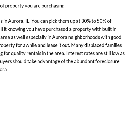
of property you are purchasing.
s in Aurora, IL. You can pick them up at 30% to 50% of
ll it knowing you have purchased a property with built in
e area as well especially in Aurora neighborhoods with good
operty for awhile and lease it out. Many displaced families
for quality rentals in the area. Interest rates are still low as
/buyers should take advantage of the abundant foreclosure
rora