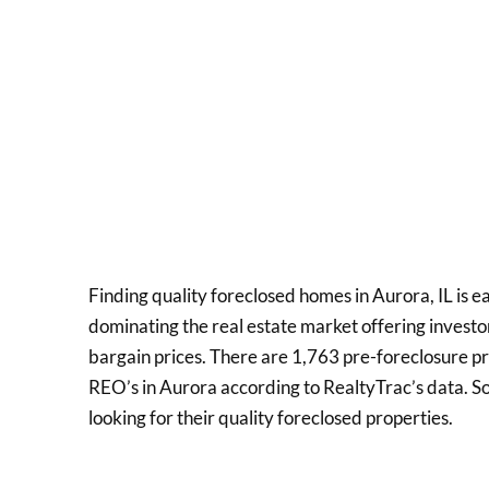
Finding quality foreclosed homes in Aurora, IL is e
dominating the real estate market offering invest
bargain prices. There are 1,763 pre-foreclosure p
REO’s in Aurora according to RealtyTrac’s data. S
looking for their quality foreclosed properties.