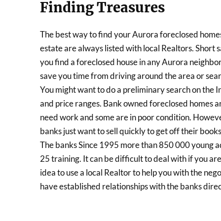
Finding Treasures
The best way to find your Aurora foreclosed homes 
estate are always listed with local Realtors. Short s
you find a foreclosed house in any Aurora neighbor
save you time from driving around the area or sear
You might want to do a preliminary search on the In
and price ranges. Bank owned foreclosed homes ar
need work and some are in poor condition. However
banks just want to sell quickly to get off their boo
The banks Since 1995 more than 850 000 young adul
25 training. It can be difficult to deal with if you a
idea to use a local Realtor to help you with the ne
have established relationships with the banks direc