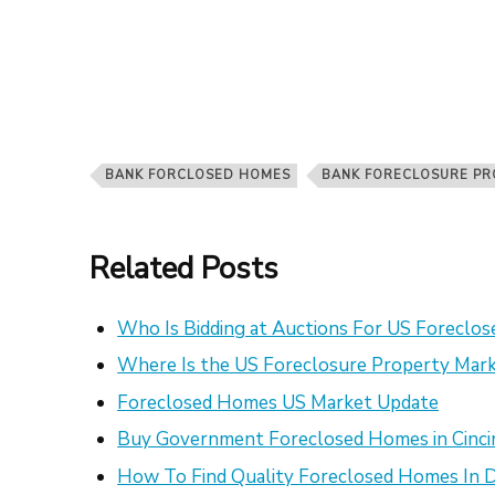
BANK FORCLOSED HOMES
BANK FORECLOSURE PR
Related Posts
Who Is Bidding at Auctions For US Foreclo
Where Is the US Foreclosure Property Mark
Foreclosed Homes US Market Update
Buy Government Foreclosed Homes in Cinci
How To Find Quality Foreclosed Homes In