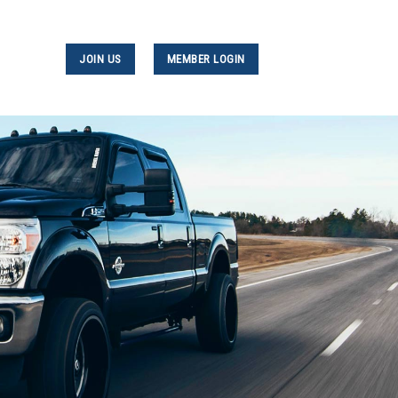
JOIN US
MEMBER LOGIN