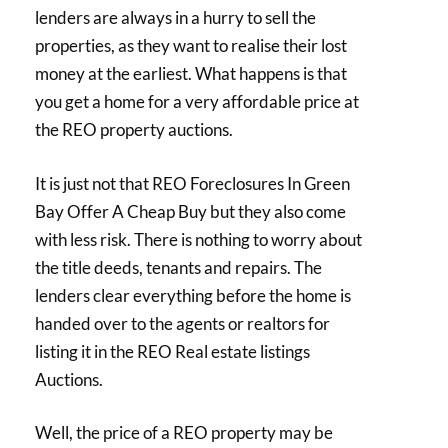
lenders are always in a hurry to sell the
properties, as they want to realise their lost
money at the earliest. What happens is that
you get a home for a very affordable price at
the REO property auctions.
It is just not that REO Foreclosures In Green
Bay Offer A Cheap Buy but they also come
with less risk. There is nothing to worry about
the title deeds, tenants and repairs. The
lenders clear everything before the home is
handed over to the agents or realtors for
listing it in the REO Real estate listings
Auctions.
Well, the price of a REO property may be