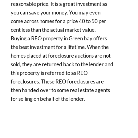
reasonable price. It is a great investment as
you can save your money. You may even
come across homes for a price 40 to 50 per
cent less than the actual market value.
Buying a REO property in Green bay offers
the best investment for a lifetime. When the
homes placed at foreclosure auctions are not
sold, they are returned back to the lender and
this property is referred to as REO
foreclosures. These REO foreclosures are
then handed over to some real estate agents
for selling on behalf of the lender.