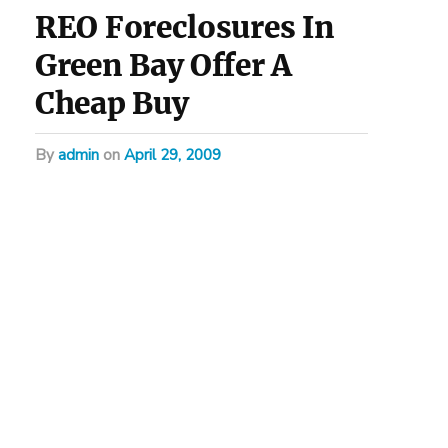
REO Foreclosures In
Green Bay Offer A
Cheap Buy
by
admin
on
April 29, 2009