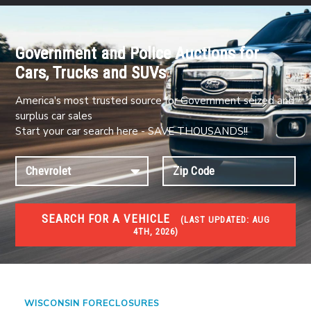
Government and Police Auctions for
Cars, Trucks and SUVs
America's most trusted source for Government seized and
surplus car sales
Start your car search here - SAVE THOUSANDS!!
SEARCH FOR A VEHICLE
(
LAST UPDATED:
AUG
4TH, 2026)
FORECLOSURES
Government Foreclosures. Foreclosed Homes,
Properties & Real Estate Auctions
WISCONSIN FORECLOSURES