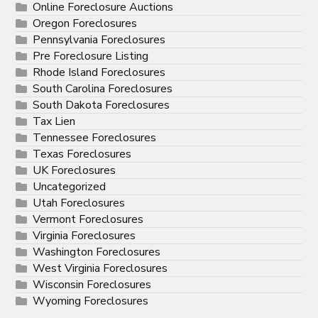
Online Foreclosure Auctions
Oregon Foreclosures
Pennsylvania Foreclosures
Pre Foreclosure Listing
Rhode Island Foreclosures
South Carolina Foreclosures
South Dakota Foreclosures
Tax Lien
Tennessee Foreclosures
Texas Foreclosures
UK Foreclosures
Uncategorized
Utah Foreclosures
Vermont Foreclosures
Virginia Foreclosures
Washington Foreclosures
West Virginia Foreclosures
Wisconsin Foreclosures
Wyoming Foreclosures