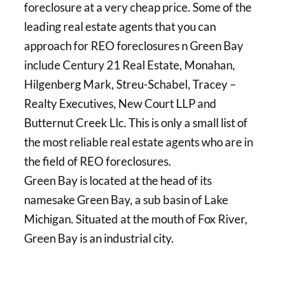
foreclosure at a very cheap price. Some of the
leading real estate agents that you can
approach for REO foreclosures n Green Bay
include Century 21 Real Estate, Monahan,
Hilgenberg Mark, Streu-Schabel, Tracey –
Realty Executives, New Court LLP and
Butternut Creek Llc. This is only a small list of
the most reliable real estate agents who are in
the field of REO foreclosures.
Green Bay is located at the head of its
namesake Green Bay, a sub basin of Lake
Michigan. Situated at the mouth of Fox River,
Green Bay is an industrial city.