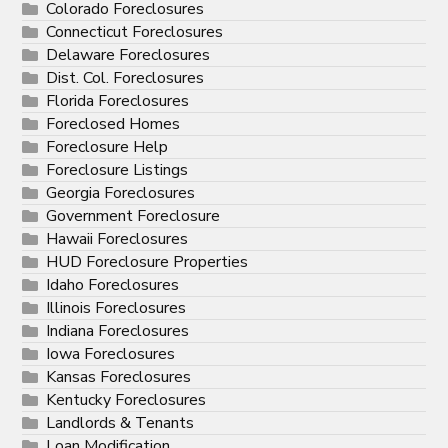
Colorado Foreclosures
Connecticut Foreclosures
Delaware Foreclosures
Dist. Col. Foreclosures
Florida Foreclosures
Foreclosed Homes
Foreclosure Help
Foreclosure Listings
Georgia Foreclosures
Government Foreclosure
Hawaii Foreclosures
HUD Foreclosure Properties
Idaho Foreclosures
Illinois Foreclosures
Indiana Foreclosures
Iowa Foreclosures
Kansas Foreclosures
Kentucky Foreclosures
Landlords & Tenants
Loan Modification