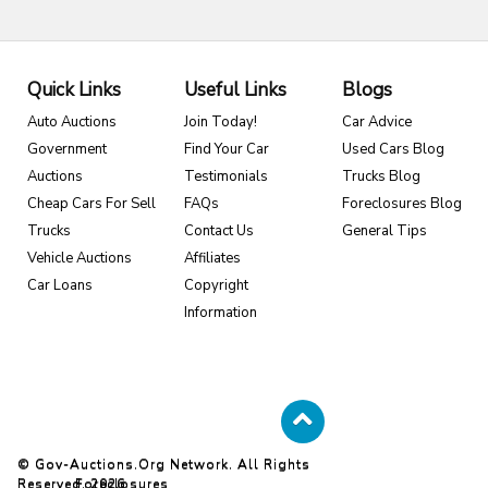
Quick Links
Useful Links
Blogs
Auto Auctions
Join Today!
Car Advice
Government
Find Your Car
Used Cars Blog
Auctions
Testimonials
Trucks Blog
Cheap Cars For Sell
FAQs
Foreclosures Blog
Trucks
Contact Us
General Tips
Vehicle Auctions
Affiliates
Car Loans
Copyright
Information
© Gov-Auctions.org Network. All Rights
Reserved. 2026
Foreclosures