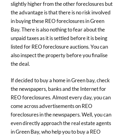
slightly higher from the other foreclosures but
the advantage is that there is no risk involved
in buying these REO foreclosures in Green
Bay. There is also nothing to fear about the
unpaid taxes as it is settled before it is being
listed for REO foreclosure auctions. You can
also inspect the property before you finalise
the deal.
If decided to buy a home in Green bay, check
the newspapers, banks and the Internet for
REO foreclosures. Almost every day, you can
come across advertisements on REO
foreclosures in the newspapers. Well, you can
even directly approach the real estate agents
in Green Bay, who help you to buy a REO