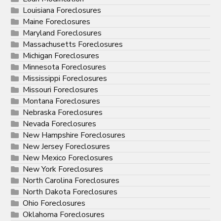
Louisiana Foreclosures
Maine Foreclosures
Maryland Foreclosures
Massachusetts Foreclosures
Michigan Foreclosures
Minnesota Foreclosures
Mississippi Foreclosures
Missouri Foreclosures
Montana Foreclosures
Nebraska Foreclosures
Nevada Foreclosures
New Hampshire Foreclosures
New Jersey Foreclosures
New Mexico Foreclosures
New York Foreclosures
North Carolina Foreclosures
North Dakota Foreclosures
Ohio Foreclosures
Oklahoma Foreclosures