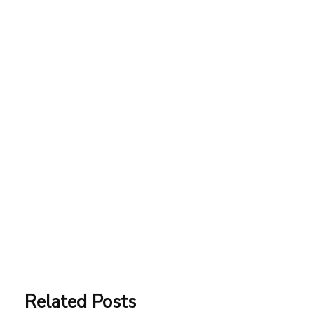
Related Posts