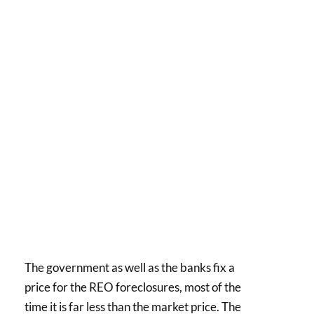
The government as well as the banks fix a
price for the REO foreclosures, most of the
time it is far less than the market price. The