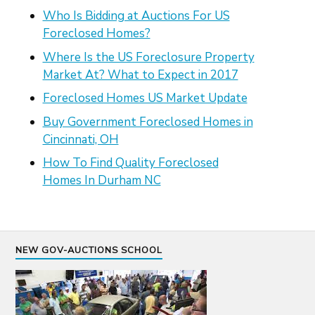
Who Is Bidding at Auctions For US
Foreclosed Homes?
Where Is the US Foreclosure Property
Market At? What to Expect in 2017
Foreclosed Homes US Market Update
Buy Government Foreclosed Homes in
Cincinnati, OH
How To Find Quality Foreclosed
Homes In Durham NC
NEW GOV-AUCTIONS SCHOOL