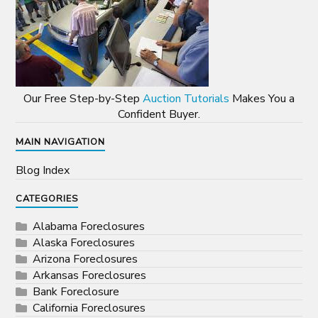
Our Free Step-by-Step
Auction Tutorials
Makes You a
Confident Buyer.
MAIN NAVIGATION
Blog Index
CATEGORIES
Alabama Foreclosures
Alaska Foreclosures
Arizona Foreclosures
Arkansas Foreclosures
Bank Foreclosure
California Foreclosures