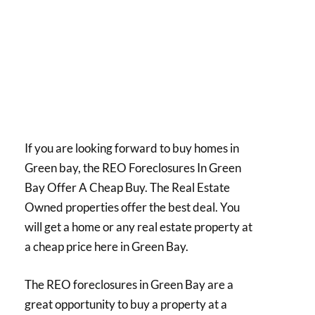
If you are looking forward to buy homes in
Green bay, the REO Foreclosures In Green
Bay Offer A Cheap Buy. The Real Estate
Owned properties offer the best deal. You
will get a home or any real estate property at
a cheap price here in Green Bay.
The REO foreclosures in Green Bay are a
great opportunity to buy a property at a