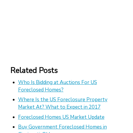
Related Posts
Who Is Bidding at Auctions For US
Foreclosed Homes?
Where Is the US Foreclosure Property
Market At? What to Expect in 2017
Foreclosed Homes US Market Update
Buy Government Foreclosed Homes in