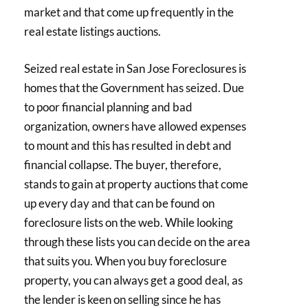
market and that come up frequently in the
real estate listings auctions.
Seized real estate in San Jose Foreclosures is
homes that the Government has seized. Due
to poor financial planning and bad
organization, owners have allowed expenses
to mount and this has resulted in debt and
financial collapse. The buyer, therefore,
stands to gain at property auctions that come
up every day and that can be found on
foreclosure lists on the web. While looking
through these lists you can decide on the area
that suits you. When you buy foreclosure
property, you can always get a good deal, as
the lender is keen on selling since he has