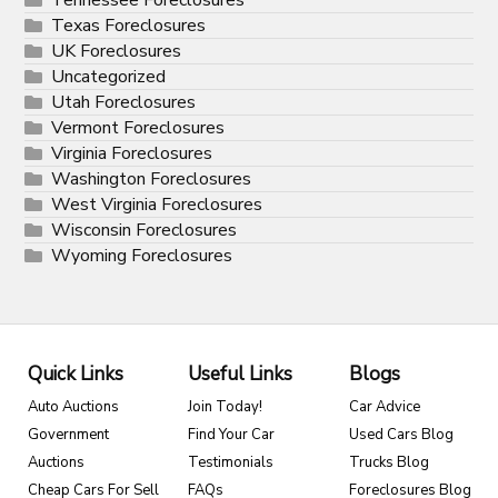
Tennessee Foreclosures
Texas Foreclosures
UK Foreclosures
Uncategorized
Utah Foreclosures
Vermont Foreclosures
Virginia Foreclosures
Washington Foreclosures
West Virginia Foreclosures
Wisconsin Foreclosures
Wyoming Foreclosures
Quick Links
Useful Links
Blogs
Auto Auctions
Join Today!
Car Advice
Government
Find Your Car
Used Cars Blog
Auctions
Testimonials
Trucks Blog
Cheap Cars For Sell
FAQs
Foreclosures Blog