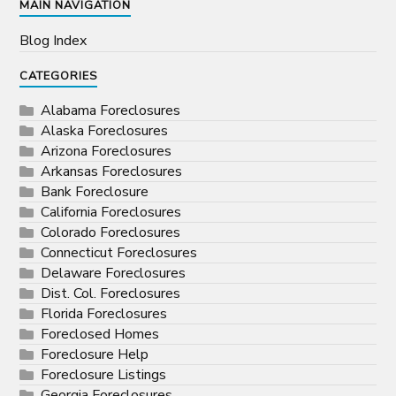
MAIN NAVIGATION
Blog Index
CATEGORIES
Alabama Foreclosures
Alaska Foreclosures
Arizona Foreclosures
Arkansas Foreclosures
Bank Foreclosure
California Foreclosures
Colorado Foreclosures
Connecticut Foreclosures
Delaware Foreclosures
Dist. Col. Foreclosures
Florida Foreclosures
Foreclosed Homes
Foreclosure Help
Foreclosure Listings
Georgia Foreclosures