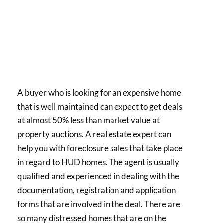
A buyer who is looking for an expensive home
that is well maintained can expect to get deals
at almost 50% less than market value at
property auctions. A real estate expert can
help you with foreclosure sales that take place
in regard to HUD homes. The agent is usually
qualified and experienced in dealing with the
documentation, registration and application
forms that are involved in the deal. There are
so many distressed homes that are on the