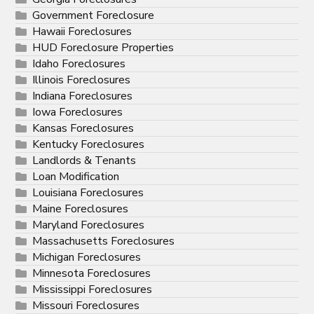
Government Foreclosure
Hawaii Foreclosures
HUD Foreclosure Properties
Idaho Foreclosures
Illinois Foreclosures
Indiana Foreclosures
Iowa Foreclosures
Kansas Foreclosures
Kentucky Foreclosures
Landlords & Tenants
Loan Modification
Louisiana Foreclosures
Maine Foreclosures
Maryland Foreclosures
Massachusetts Foreclosures
Michigan Foreclosures
Minnesota Foreclosures
Mississippi Foreclosures
Missouri Foreclosures