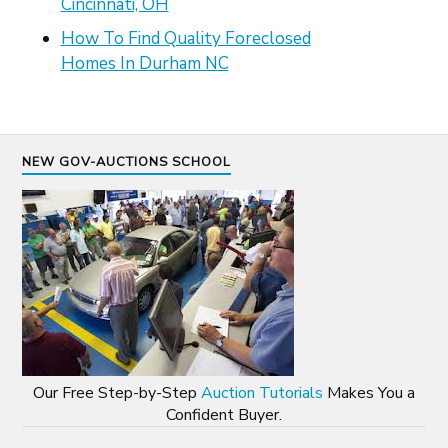
Cincinnati, OH
How To Find Quality Foreclosed
Homes In Durham NC
NEW GOV-AUCTIONS SCHOOL
Our Free Step-by-Step
Auction Tutorials
Makes You a
Confident Buyer.