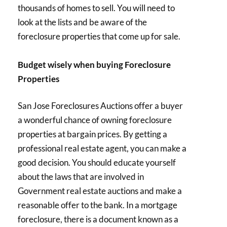
thousands of homes to sell. You will need to
look at the lists and be aware of the
foreclosure properties that come up for sale.
Budget wisely when buying Foreclosure
Properties
San Jose Foreclosures Auctions offer a buyer
a wonderful chance of owning foreclosure
properties at bargain prices. By getting a
professional real estate agent, you can make a
good decision. You should educate yourself
about the laws that are involved in
Government real estate auctions and make a
reasonable offer to the bank. In a mortgage
foreclosure, there is a document known as a