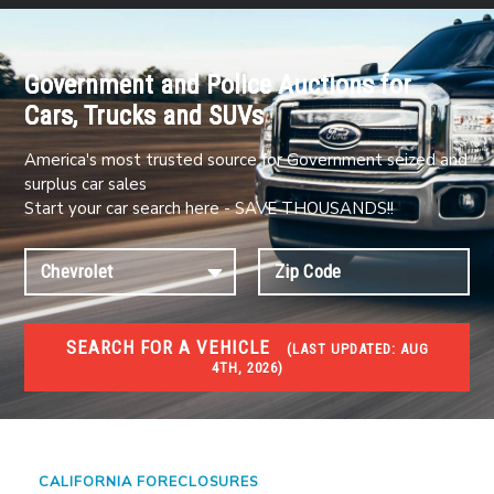
Government and Police Auctions for
Cars, Trucks and SUVs
America's most trusted source for Government seized and
surplus car sales
Start your car search here - SAVE THOUSANDS!!
SEARCH FOR A VEHICLE
(
LAST UPDATED:
AUG
4TH, 2026)
FORECLOSURES
Government Foreclosures. Foreclosed Homes,
Properties & Real Estate Auctions
CALIFORNIA FORECLOSURES