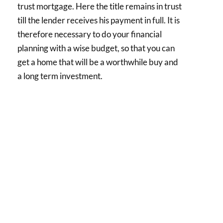
trust mortgage. Here the title remains in trust
till the lender receives his payment in full. It is
therefore necessary to do your financial
planning with a wise budget, so that you can
get a home that will be a worthwhile buy and
a long term investment.