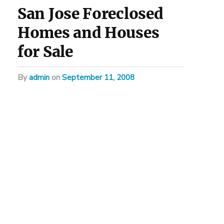
San Jose Foreclosed
Homes and Houses
for Sale
by
admin
on
September 11, 2008