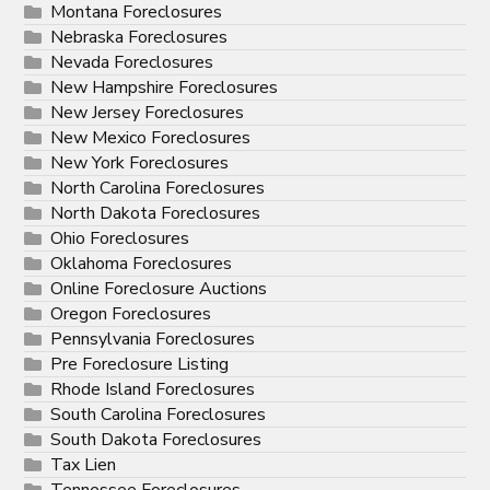
Montana Foreclosures
Nebraska Foreclosures
Nevada Foreclosures
New Hampshire Foreclosures
New Jersey Foreclosures
New Mexico Foreclosures
New York Foreclosures
North Carolina Foreclosures
North Dakota Foreclosures
Ohio Foreclosures
Oklahoma Foreclosures
Online Foreclosure Auctions
Oregon Foreclosures
Pennsylvania Foreclosures
Pre Foreclosure Listing
Rhode Island Foreclosures
South Carolina Foreclosures
South Dakota Foreclosures
Tax Lien