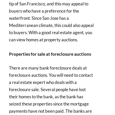
tip of San Francisco, and this may appeal to
buyers who have a preference for the
waterfront. Since San Jose has a
Mediterranean climate, this could also appeal
to buyers. With a good real estate agent, you
can view homes at property auctions.
Properties for sale at foreclosure auctions
There are many bank foreclosure deals at
foreclosure auctions. You will need to contact
a real estate expert who deals with a
foreclosure sale. Several people have lost
their homes to the bank, as the bank has
seized these properties since the mortgage
payments have not been paid. The banks are