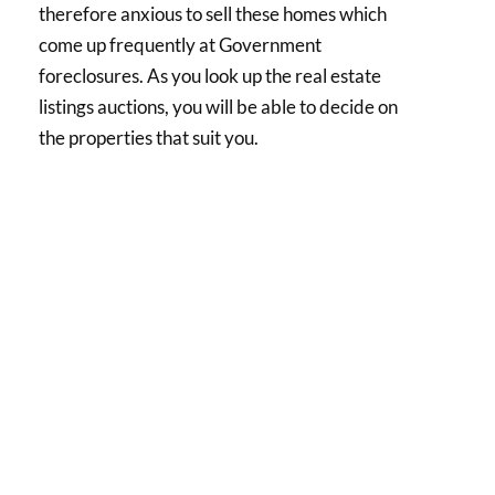
therefore anxious to sell these homes which
come up frequently at Government
foreclosures. As you look up the real estate
listings auctions, you will be able to decide on
the properties that suit you.