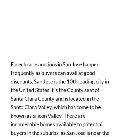
Foreclosure auctions in San Jose happen
frequently as buyers can avail at good
discounts. San Jose is the 10th leading city in
the United States It is the County seat of
Santa Clara County and is located in the
Santa Clara Valley, which has come to be
known as Silicon Valley. There are
innumerable homes available to potential
buyers in the suburbs, as San Jose is near the