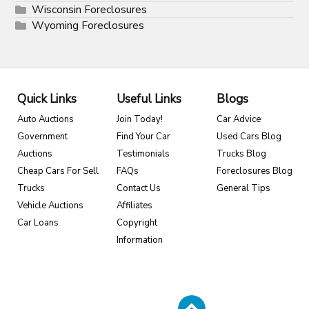
Wisconsin Foreclosures
Wyoming Foreclosures
Quick Links
Useful Links
Blogs
Auto Auctions
Join Today!
Car Advice
Government
Find Your Car
Used Cars Blog
Auctions
Testimonials
Trucks Blog
Cheap Cars For Sell
FAQs
Foreclosures Blog
Trucks
Contact Us
General Tips
Vehicle Auctions
Affiliates
Car Loans
Copyright
Information