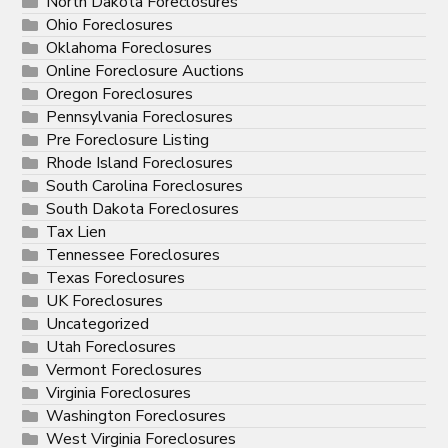
North Dakota Foreclosures
Ohio Foreclosures
Oklahoma Foreclosures
Online Foreclosure Auctions
Oregon Foreclosures
Pennsylvania Foreclosures
Pre Foreclosure Listing
Rhode Island Foreclosures
South Carolina Foreclosures
South Dakota Foreclosures
Tax Lien
Tennessee Foreclosures
Texas Foreclosures
UK Foreclosures
Uncategorized
Utah Foreclosures
Vermont Foreclosures
Virginia Foreclosures
Washington Foreclosures
West Virginia Foreclosures