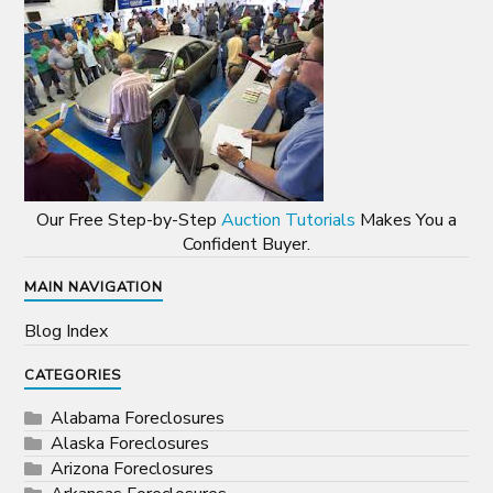
Our Free Step-by-Step
Auction Tutorials
Makes You a
Confident Buyer.
MAIN NAVIGATION
Blog Index
CATEGORIES
Alabama Foreclosures
Alaska Foreclosures
Arizona Foreclosures