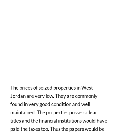
The prices of seized properties in West
Jordan are very low. They are commonly
found in very good condition and well
maintained. The properties possess clear
titles and the financial institutions would have
paid the taxes too. Thus the papers would be