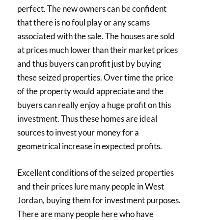
perfect. The new owners can be confident
that there is no foul play or any scams
associated with the sale. The houses are sold
at prices much lower than their market prices
and thus buyers can profit just by buying
these seized properties. Over time the price
of the property would appreciate and the
buyers can really enjoy a huge profit on this
investment. Thus these homes are ideal
sources to invest your money for a
geometrical increase in expected profits.
Excellent conditions of the seized properties
and their prices lure many people in West
Jordan, buying them for investment purposes.
There are many people here who have