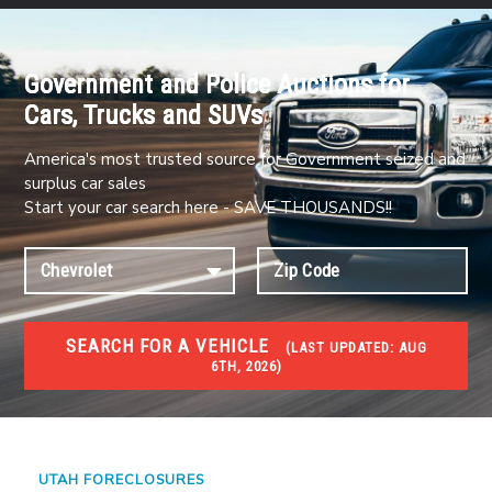
Government and Police Auctions for
Cars, Trucks and SUVs
America's most trusted source for Government seized and
surplus car sales
Start your car search here - SAVE THOUSANDS!!
SEARCH FOR A VEHICLE
(
LAST UPDATED:
AUG
6TH, 2026)
FORECLOSURES
Government Foreclosures. Foreclosed Homes,
Properties & Real Estate Auctions
UTAH FORECLOSURES