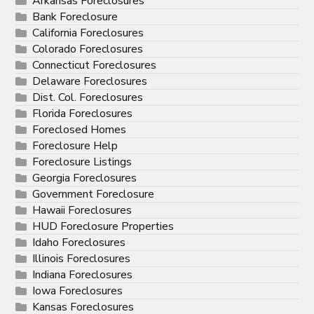
Arkansas Foreclosures
Bank Foreclosure
California Foreclosures
Colorado Foreclosures
Connecticut Foreclosures
Delaware Foreclosures
Dist. Col. Foreclosures
Florida Foreclosures
Foreclosed Homes
Foreclosure Help
Foreclosure Listings
Georgia Foreclosures
Government Foreclosure
Hawaii Foreclosures
HUD Foreclosure Properties
Idaho Foreclosures
Illinois Foreclosures
Indiana Foreclosures
Iowa Foreclosures
Kansas Foreclosures