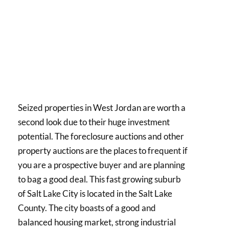
Seized properties in West Jordan are worth a
second look due to their huge investment
potential. The foreclosure auctions and other
property auctions are the places to frequent if
you are a prospective buyer and are planning
to bag a good deal. This fast growing suburb
of Salt Lake City is located in the Salt Lake
County. The city boasts of a good and
balanced housing market, strong industrial