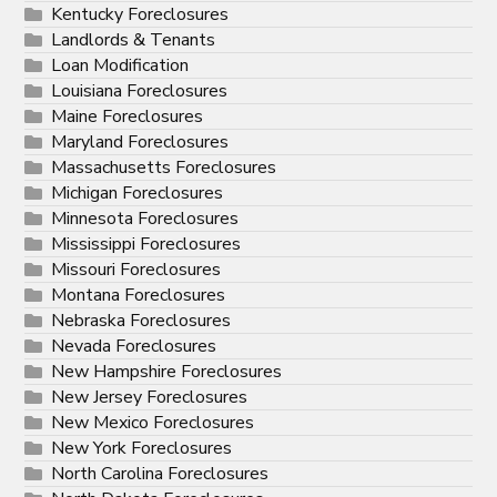
Kentucky Foreclosures
Landlords & Tenants
Loan Modification
Louisiana Foreclosures
Maine Foreclosures
Maryland Foreclosures
Massachusetts Foreclosures
Michigan Foreclosures
Minnesota Foreclosures
Mississippi Foreclosures
Missouri Foreclosures
Montana Foreclosures
Nebraska Foreclosures
Nevada Foreclosures
New Hampshire Foreclosures
New Jersey Foreclosures
New Mexico Foreclosures
New York Foreclosures
North Carolina Foreclosures