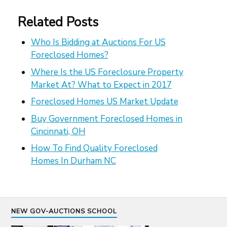
Related Posts
Who Is Bidding at Auctions For US
Foreclosed Homes?
Where Is the US Foreclosure Property
Market At? What to Expect in 2017
Foreclosed Homes US Market Update
Buy Government Foreclosed Homes in
Cincinnati, OH
How To Find Quality Foreclosed
Homes In Durham NC
NEW GOV-AUCTIONS SCHOOL