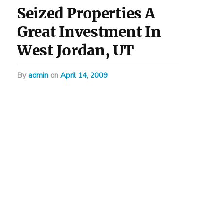
Seized Properties A
Great Investment In
West Jordan, UT
by
admin
on
April 14, 2009