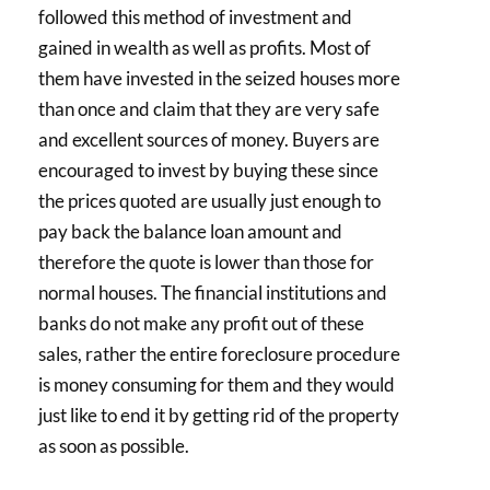
followed this method of investment and
gained in wealth as well as profits. Most of
them have invested in the seized houses more
than once and claim that they are very safe
and excellent sources of money. Buyers are
encouraged to invest by buying these since
the prices quoted are usually just enough to
pay back the balance loan amount and
therefore the quote is lower than those for
normal houses. The financial institutions and
banks do not make any profit out of these
sales, rather the entire foreclosure procedure
is money consuming for them and they would
just like to end it by getting rid of the property
as soon as possible.