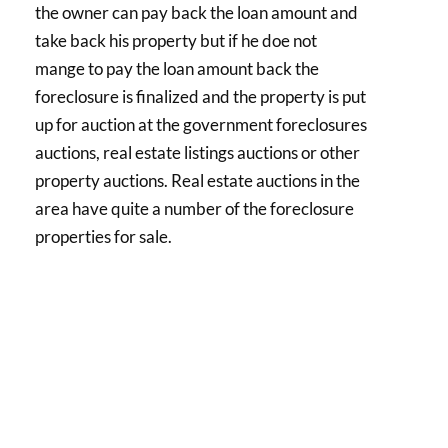
the owner can pay back the loan amount and
take back his property but if he doe not
mange to pay the loan amount back the
foreclosure is finalized and the property is put
up for auction at the government foreclosures
auctions, real estate listings auctions or other
property auctions. Real estate auctions in the
area have quite a number of the foreclosure
properties for sale.