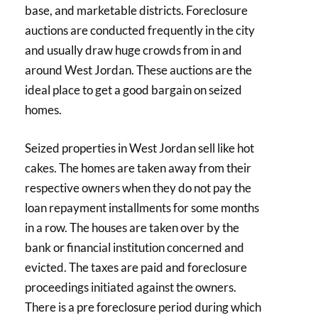
base, and marketable districts. Foreclosure
auctions are conducted frequently in the city
and usually draw huge crowds from in and
around West Jordan. These auctions are the
ideal place to get a good bargain on seized
homes.
Seized properties in West Jordan sell like hot
cakes. The homes are taken away from their
respective owners when they do not pay the
loan repayment installments for some months
in a row. The houses are taken over by the
bank or financial institution concerned and
evicted. The taxes are paid and foreclosure
proceedings initiated against the owners.
There is a pre foreclosure period during which